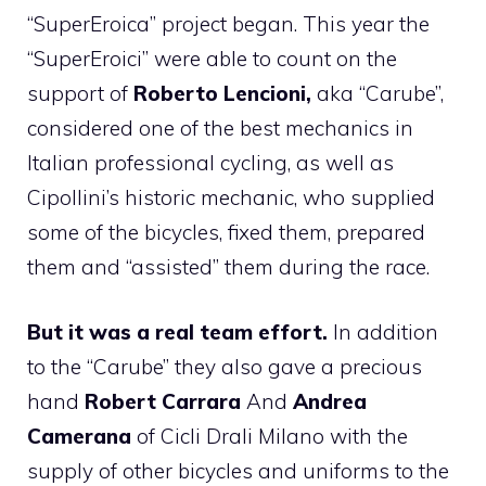
“SuperEroica” project began. This year the
“SuperEroici” were able to count on the
support of
Roberto Lencioni,
aka “Carube”,
considered one of the best mechanics in
Italian professional cycling, as well as
Cipollini’s historic mechanic, who supplied
some of the bicycles, fixed them, prepared
them and “assisted” them during the race.
But it was a real team effort.
In addition
to the “Carube” they also gave a precious
hand
Robert Carrara
And
Andrea
Camerana
of Cicli Drali Milano with the
supply of other bicycles and uniforms to the