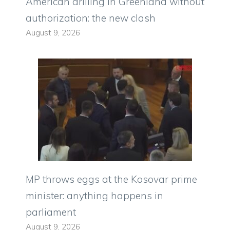
American drilling in Greenland without
authorization: the new clash
August 9, 2026
MP throws eggs at the Kosovar prime
minister: anything happens in
parliament
August 9, 2026