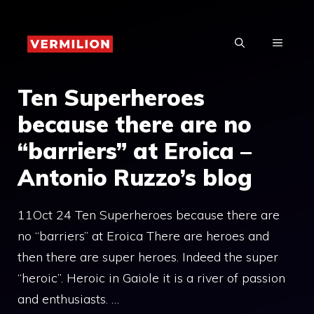
Skip
to
MENU
content
Ten Superheroes
because there are no
“barriers” at Eroica –
Antonio Ruzzo’s blog
11Oct 24 Ten Superheroes because there are
no “barriers” at Eroica There are heroes and
then there are super heroes. Indeed the super
“heroic”. Heroic in Gaiole it is a river of passion
and enthusiasts. …