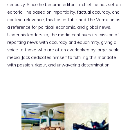
seriously. Since he became editor-in-chief, he has set an
editorial line based on impartiality, factual accuracy, and
context relevance; this has established The Vermilion as
a reference for political, economic, and global news.
Under his leadership, the media continues its mission of
reporting news with accuracy and equanimity, giving a
voice to those who are often overlooked by large-scale
media. Jack dedicates himself to fulfilling this mandate
with passion, rigour, and unwavering determination.