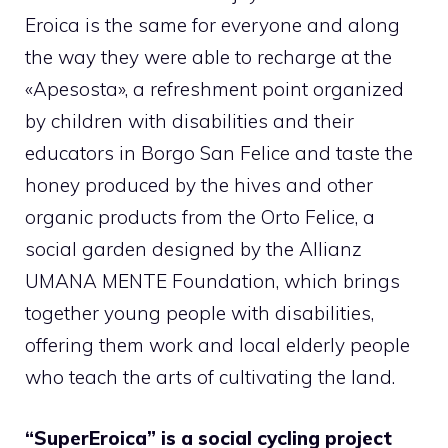
Eroica is the same for everyone and along
the way they were able to recharge at the
«Apesosta», a refreshment point organized
by children with disabilities and their
educators in Borgo San Felice and taste the
honey produced by the hives and other
organic products from the Orto Felice, a
social garden designed by the Allianz
UMANA MENTE Foundation, which brings
together young people with disabilities,
offering them work and local elderly people
who teach the arts of cultivating the land.
“SuperEroica” is a social cycling project