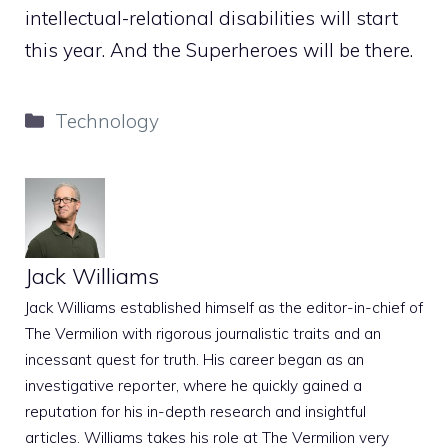
intellectual-relational disabilities will start
this year. And the Superheroes will be there.
Categories
Technology
Jack Williams
Jack Williams established himself as the editor-in-chief of
The Vermilion with rigorous journalistic traits and an
incessant quest for truth. His career began as an
investigative reporter, where he quickly gained a
reputation for his in-depth research and insightful
articles. Williams takes his role at The Vermilion very