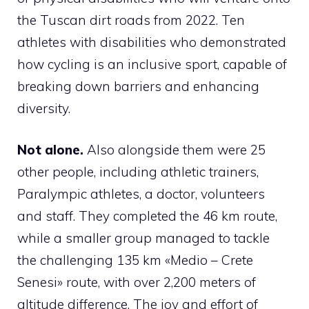
the Tuscan dirt roads from 2022. Ten
athletes with disabilities who demonstrated
how cycling is an inclusive sport, capable of
breaking down barriers and enhancing
diversity.
Not alone.
Also alongside them were 25
other people, including athletic trainers,
Paralympic athletes, a doctor, volunteers
and staff. They completed the 46 km route,
while a smaller group managed to tackle
the challenging 135 km «Medio – Crete
Senesi» route, with over 2,200 meters of
altitude difference. The joy and effort of