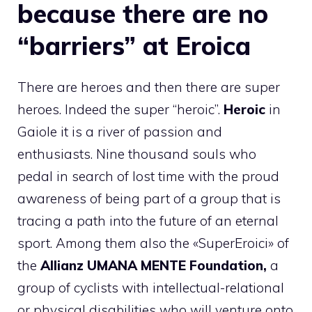
because there are no
“barriers” at Eroica
There are heroes and then there are super
heroes. Indeed the super “heroic”.
Heroic
in
Gaiole it is a river of passion and
enthusiasts. Nine thousand souls who
pedal in search of lost time with the proud
awareness of being part of a group that is
tracing a path into the future of an eternal
sport. Among them also the «SuperEroici» of
the
Allianz UMANA MENTE Foundation,
a
group of cyclists with intellectual-relational
or physical disabilities who will venture onto