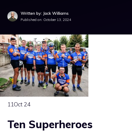
Written by: Jack Williams
Published on:
October 13, 2024
11
Oct 24
Ten Superheroes