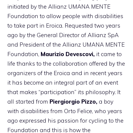
initiated by the Allianz UMANA MENTE
Foundation to allow people with disabilities
to take part in Eroica. Requested two years
ago by the General Director of Allianz SpA
and President of the Allianz UMANA MENTE
Foundation,
Maurizio Devescovi,
it came to
life thanks to the collaboration offered by the
organizers of the Eroica and in recent years
it has become an integral part of an event
that makes “participation” its philosophy. It
all started from
Piergiorgio Pizzo,
a boy
with disabilities from Orto Felice, who years
ago expressed his passion for cycling to the
Foundation and this is how the