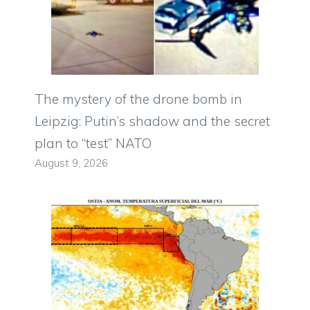
The mystery of the drone bomb in
Leipzig: Putin’s shadow and the secret
plan to “test” NATO
August 9, 2026