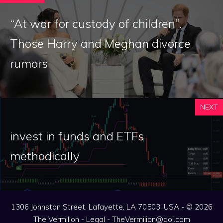
“At war for custody of children”.
Those Harry and Meghan divorce
rumors
NEXT
invest in funds and ETFs
methodically
1306 Johnston Street, Lafayette, LA 70503, USA - © 2026
The Vermilion -
Legal
-
TheVermilion@aol.com