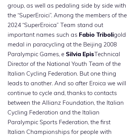
group, as well as pedaling side by side with
the “SuperEroici”. Among the members of the
2024 “SuperEroica” Team stand out
important names such as
Fabio Triboli
gold
medal in paracycling at the Beijing 2008
Paralympic Games, e
Silvia Epis
Technical
Director of the National Youth Team of the
Italian Cycling Federation. But one thing
leads to another. And so after Eroica we will
continue to cycle and, thanks to contacts
between the Allianz Foundation, the Italian
Cycling Federation and the Italian
Paralympic Sports Federation, the first
Italian Championships for people with