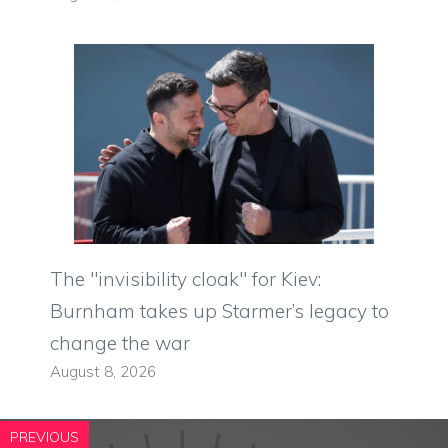
The "invisibility cloak" for Kiev:
Burnham takes up Starmer’s legacy to
change the war
August 8, 2026
PREVIOUS