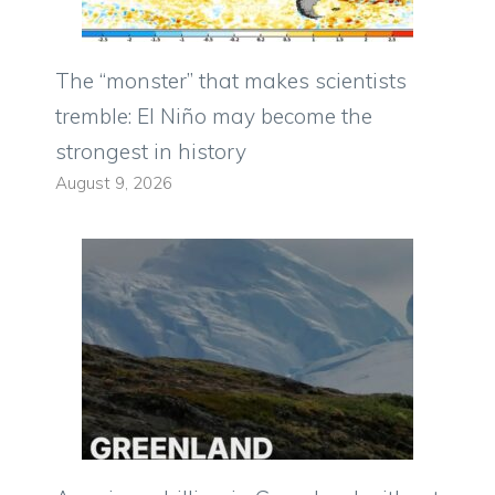
The “monster” that makes scientists
tremble: El Niño may become the
strongest in history
August 9, 2026