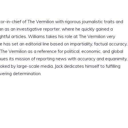
r-in-chief of The Vermilion with rigorous journalistic traits and
an as an investigative reporter, where he quickly gained a
htful articles. Williams takes his role at The Vermilion very
e has set an editorial line based on impartiality, factual accuracy,
The Vermilion as a reference for political, economic, and global
nues its mission of reporting news with accuracy and equanimity,
ked by large-scale media. Jack dedicates himself to fulfilling
vering determination.