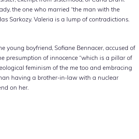
lady, the one who married “the man with the
as Sarkozy. Valeria is a lump of contradictions.
the young boyfriend, Sofiane Bennacer, accused of
he presumption of innocence “which is a pillar of
eological feminism of the me too and embracing
han having a brother-in-law with a nuclear
nd on her.