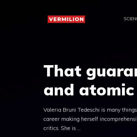
Skip
to
SCIEN
content
That guara
and atomic
Valeria Bruni Tedeschi is many things
career making herself incomprehensibl
critics. She is …