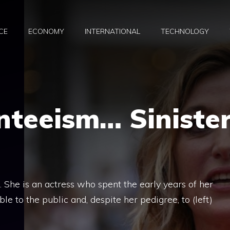
CE
ECONOMY
INTERNATIONAL
TECHNOLOGY
nteeism… Siniste
. She is an actress who spent the early years of her
e to the public and, despite her pedigree, to (left)