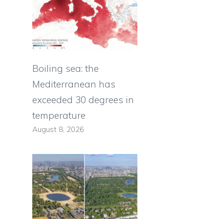
Boiling sea: the
Mediterranean has
exceeded 30 degrees in
temperature
August 8, 2026