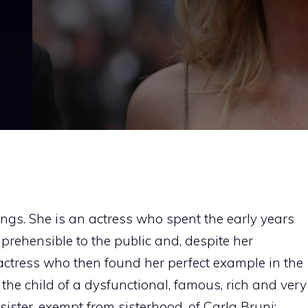
ngs. She is an actress who spent the early years
prehensible to the public and, despite her
an actress who then found her perfect example in the
s the child of a dysfunctional, famous, rich and very
sister, exempt from sisterhood, of Carla Bruni: