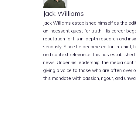
Jack Williams
Jack Williams established himself as the edito
an incessant quest for truth. His career beg
reputation for his in-depth research and insig
seriously. Since he became editor-in-chief, h
and context relevance; this has established 
news. Under his leadership, the media conti
giving a voice to those who are often overloo
this mandate with passion, rigour, and unwa