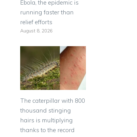
Ebola, the epidemic is
running faster than
relief efforts
August 8, 2026
The caterpillar with 800
thousand stinging
hairs is multiplying
thanks to the record