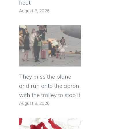
heat
August 8, 2026
They miss the plane
and run onto the apron
with the trolley to stop it
August 8, 2026