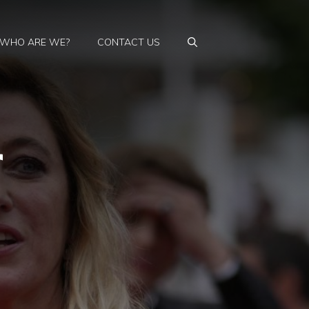
WHO ARE WE?
CONTACT US
r