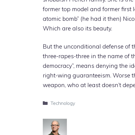
former top model and former first 
atomic bomb” (he had it then) Nicol
Which are also its beauty.
But the unconditional defense of 
three-rapes-three in the name of t
democracy”, means denying the id
right-wing guaranteeism. Worse t
weapon, who at least doesn’t depe
Categories
Technology