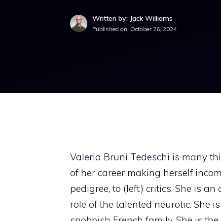
Written by: Jack Williams
Published on:
October 26, 2024
Valeria Bruni Tedeschi is many thi
of her career making herself incom
pedigree, to (left) critics. She is 
role of the talented neurotic. She i
snobbish French family. She is the 