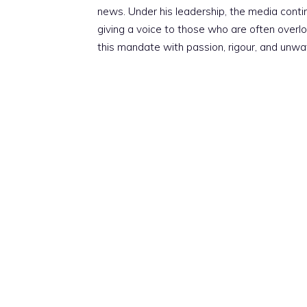
news. Under his leadership, the media conti
giving a voice to those who are often overloo
this mandate with passion, rigour, and unwa