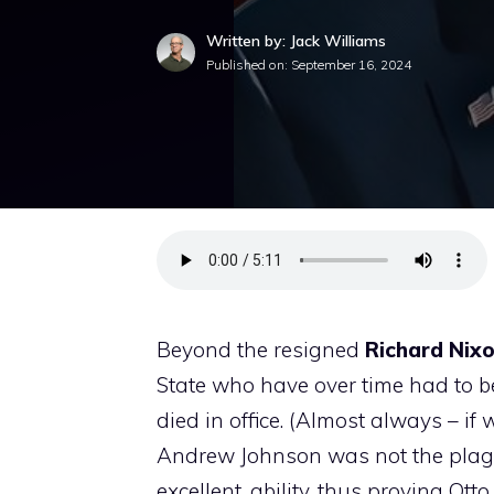
Written by: Jack Williams
Published on:
September 16, 2024
Beyond the resigned
Richard Nix
State who have over time had to be
died in office. (Almost always – 
Andrew Johnson was not the plague
excellent, ability, thus proving O