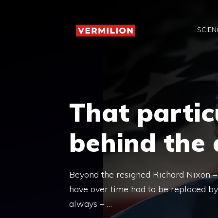
Skip
to
SCIEN
content
That partic
behind the
Beyond the resigned Richard Nixon – 
have over time had to be replaced by 
always – …