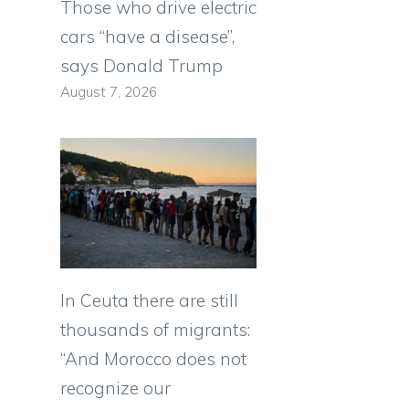
Those who drive electric
cars “have a disease”,
says Donald Trump
August 7, 2026
In Ceuta there are still
thousands of migrants:
“And Morocco does not
recognize our