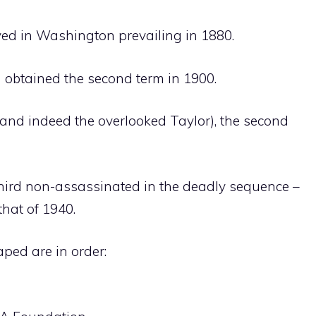
ived in Washington prevailing in 1880.
d obtained the second term in 1900.
(and indeed the overlooked Taylor), the second
third non-assassinated in the deadly sequence –
hat of 1940.
aped are in order: