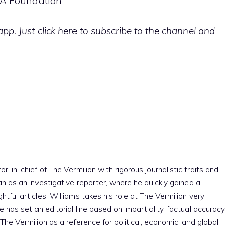
USA Foundation
p. Just click here to subscribe to the channel and
r-in-chief of The Vermilion with rigorous journalistic traits and
an as an investigative reporter, where he quickly gained a
htful articles. Williams takes his role at The Vermilion very
e has set an editorial line based on impartiality, factual accuracy,
The Vermilion as a reference for political, economic, and global