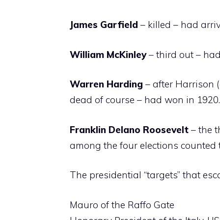
James Garfield
– killed – had arr
William McKinley
– third out – ha
Warren Harding
– after Harrison 
dead of course – had won in 1920.
Franklin Delano Roosevelt
– the 
among the four elections counted t
The presidential “targets” that esc
Mauro of the Raffo Gate