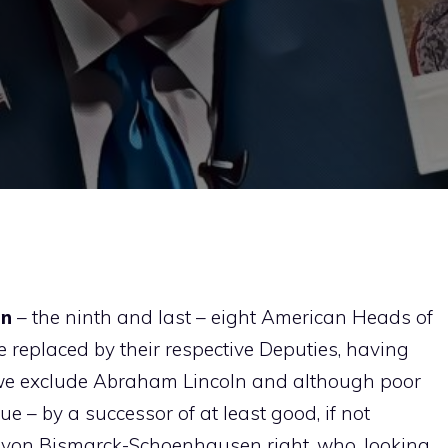
on
– the ninth and last – eight American Heads of
 replaced by their respective Deputies, having
if we exclude Abraham Lincoln and although poor
 – by a successor of at least good, if not
tto von Bismarck-Schoenhausen right, who, looking