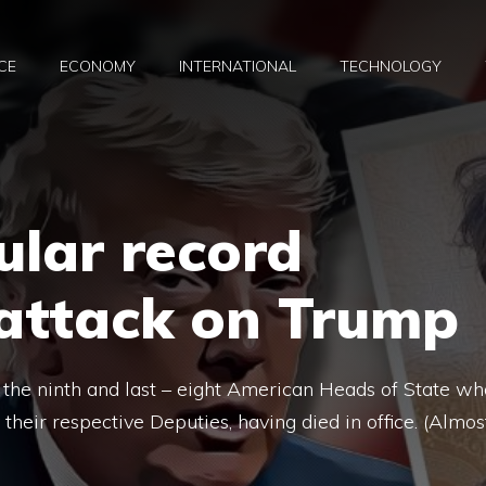
CE
ECONOMY
INTERNATIONAL
TECHNOLOGY
ular record
 attack on Trump
the ninth and last – eight American Heads of State wh
their respective Deputies, having died in office. (Almos