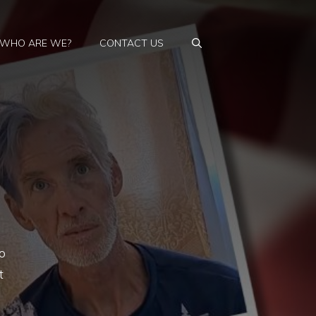
WHO ARE WE?
CONTACT US
o
t