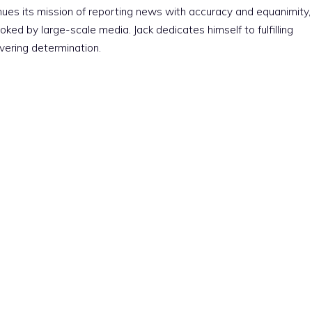
nues its mission of reporting news with accuracy and equanimity,
ked by large-scale media. Jack dedicates himself to fulfilling
vering determination.