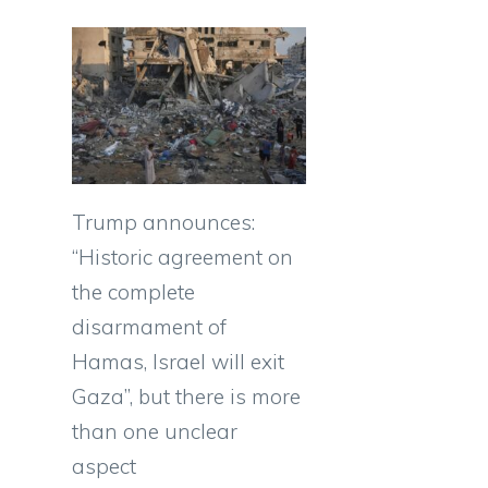
Trump announces:
“Historic agreement on
the complete
disarmament of
Hamas, Israel will exit
Gaza”, but there is more
than one unclear
aspect