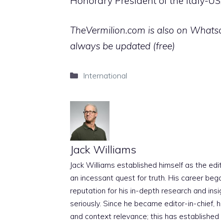
Honorary President of the Italy-
TheVermilion.com is also on Whatsap
always be updated (free)
Categories
International
Jack Williams
Jack Williams established himself as the edito
an incessant quest for truth. His career beg
reputation for his in-depth research and insig
seriously. Since he became editor-in-chief, h
and context relevance; this has established 