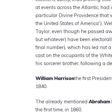
at events across the Atlantic, had i
particular Divine Providence that
the United States of America”). We
Taylor, even though he passed awa
but whatever) have been electorally 
final number), which has led not a
cast on the occupants of the Whit
his sorcerer brother, following a de
William Harrison
the first Preside
1840.
The already mentioned
Abraham 
the first time, in 1860.