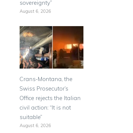
sovereignty”
August 6, 2026
Crans-Montana, the
Swiss Prosecutor’s
Office rejects the Italian
civil action: “It is not
suitable”
August 6, 2026