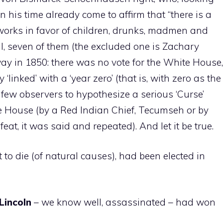
n his time already come to affirm that “there is a
 works in favor of children, drunks, madmen and
ll, seven of them (the excluded one is Zachary
y in 1850: there was no vote for the White House,
‘linked’ with a ‘year zero’ (that is, with zero as the
 few observers to hypothesize a serious ‘Curse’
e House (by a Red Indian Chief, Tecumseh or by
feat, it was said and repeated). And let it be true.
nt to die (of natural causes), had been elected in
Lincoln
– we know well, assassinated – had won