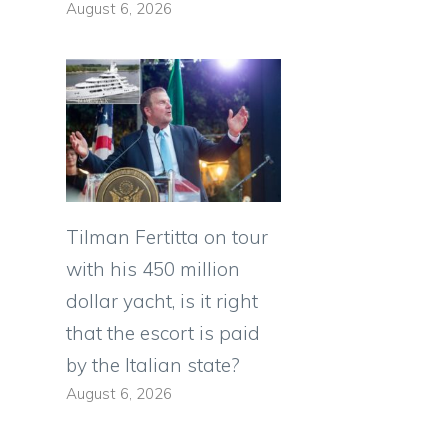
August 6, 2026
Tilman Fertitta on tour
with his 450 million
dollar yacht, is it right
that the escort is paid
by the Italian state?
August 6, 2026