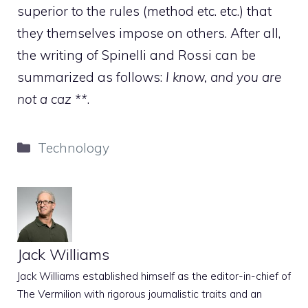
superior to the rules (method etc. etc.) that
they themselves impose on others. After all,
the writing of Spinelli and Rossi can be
summarized as follows:
I know, and you are
not a caz **
.
Categories
Technology
Jack Williams
Jack Williams established himself as the editor-in-chief of
The Vermilion with rigorous journalistic traits and an