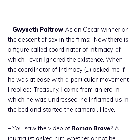
–
Gwyneth
Paltrow
As an Oscar winner on
the descent of sex in the films: “Now there is
a figure called coordinator of intimacy, of
which I even ignored the existence. When
the coordinator of intimacy (…) asked me if
he was at ease with a particular movement,
I replied: ‘Treasury, I come from an era in
which he was undressed, he inflamed us in
the bed and started the camera”. I love.
– You saw the video of
Roman
Brave
? A
journalist asked him whether or not he