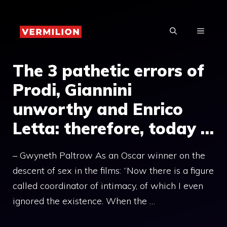
Skip
to
MENU
content
The 3 pathetic errors of
Prodi, Giannini
unworthy and Enrico
Letta: therefore, today …
– Gwyneth Paltrow As an Oscar winner on the
descent of sex in the films: “Now there is a figure
called coordinator of intimacy, of which I even
ignored the existence. When the …