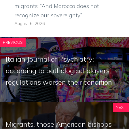
migrants: “And Morocco does not
recognize our sovereignty”
August 6, 2026
PREVIOUS
Italian Journal of Psychiatry:
according to pathological players,
regulations worsen their condition
NEXT
Migrants, those American bishops