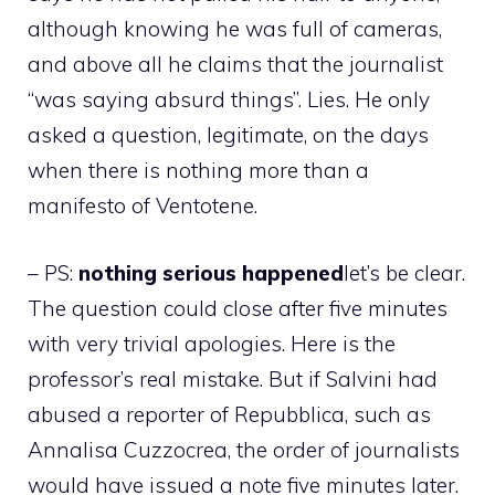
although knowing he was full of cameras,
and above all he claims that the journalist
“was saying absurd things”. Lies. He only
asked a question, legitimate, on the days
when there is nothing more than a
manifesto of Ventotene.
– PS:
nothing serious happened
let’s be clear.
The question could close after five minutes
with very trivial apologies. Here is the
professor’s real mistake. But if Salvini had
abused a reporter of Repubblica, such as
Annalisa Cuzzocrea, the order of journalists
would have issued a note five minutes later.