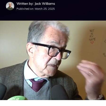
Written by: Jack Williams
Published on:
March 25, 2025