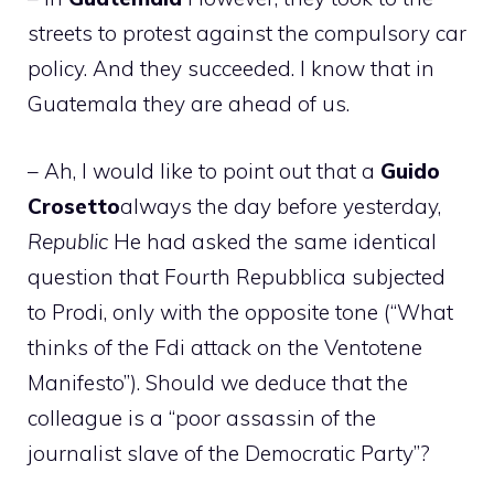
streets to protest against the compulsory car
policy. And they succeeded. I know that in
Guatemala they are ahead of us.
– Ah, I would like to point out that a
Guido
Crosetto
always the day before yesterday,
Republic
He had asked the same identical
question that Fourth Repubblica subjected
to Prodi, only with the opposite tone (“What
thinks of the Fdi attack on the Ventotene
Manifesto”). Should we deduce that the
colleague is a “poor assassin of the
journalist slave of the Democratic Party”?