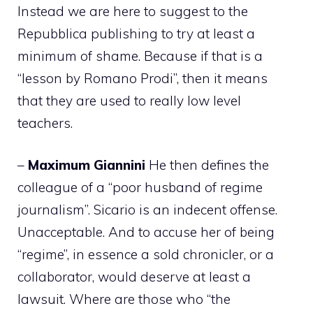
Instead we are here to suggest to the
Repubblica publishing to try at least a
minimum of shame. Because if that is a
“lesson by Romano Prodi”, then it means
that they are used to really low level
teachers.
–
Maximum
Giannini
He then defines the
colleague of a “poor husband of regime
journalism”. Sicario is an indecent offense.
Unacceptable. And to accuse her of being
“regime”, in essence a sold chronicler, or a
collaborator, would deserve at least a
lawsuit. Where are those who “the