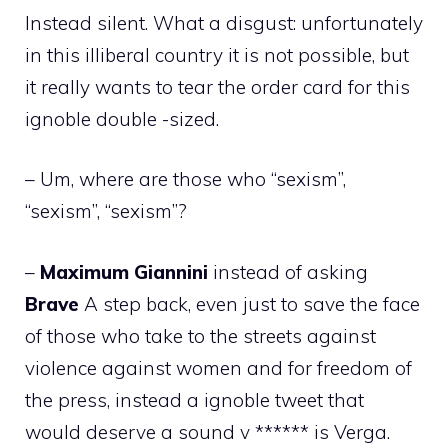
Instead silent. What a disgust: unfortunately
in this illiberal country it is not possible, but
it really wants to tear the order card for this
ignoble double -sized.
– Um, where are those who “sexism”,
“sexism”, “sexism”?
–
Maximum
Giannini
instead of asking
Brave
A step back, even just to save the face
of those who take to the streets against
violence against women and for freedom of
the press, instead a ignoble tweet that
would deserve a sound v ****** is Verga.