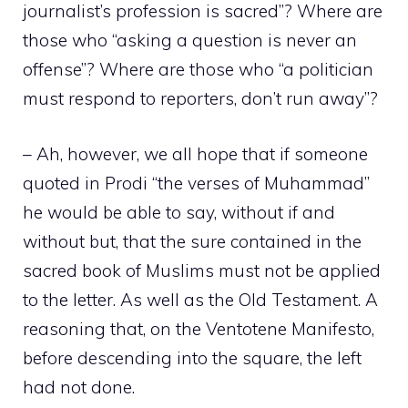
journalist’s profession is sacred”? Where are
those who “asking a question is never an
offense”? Where are those who “a politician
must respond to reporters, don’t run away”?
– Ah, however, we all hope that if someone
quoted in Prodi “the verses of Muhammad”
he would be able to say, without if and
without but, that the sure contained in the
sacred book of Muslims must not be applied
to the letter. As well as the Old Testament. A
reasoning that, on the Ventotene Manifesto,
before descending into the square, the left
had not done.