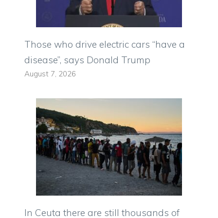
Those who drive electric cars “have a
disease”, says Donald Trump
August 7, 2026
In Ceuta there are still thousands of