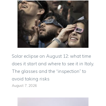
Solar eclipse on August 12: what time
does it start and where to see it in Italy.
The glasses and the “inspection” to
avoid taking risks
August 7, 2026