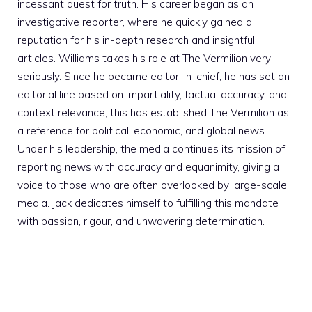
incessant quest for truth. His career began as an
investigative reporter, where he quickly gained a
reputation for his in-depth research and insightful
articles. Williams takes his role at The Vermilion very
seriously. Since he became editor-in-chief, he has set an
editorial line based on impartiality, factual accuracy, and
context relevance; this has established The Vermilion as
a reference for political, economic, and global news.
Under his leadership, the media continues its mission of
reporting news with accuracy and equanimity, giving a
voice to those who are often overlooked by large-scale
media. Jack dedicates himself to fulfilling this mandate
with passion, rigour, and unwavering determination.