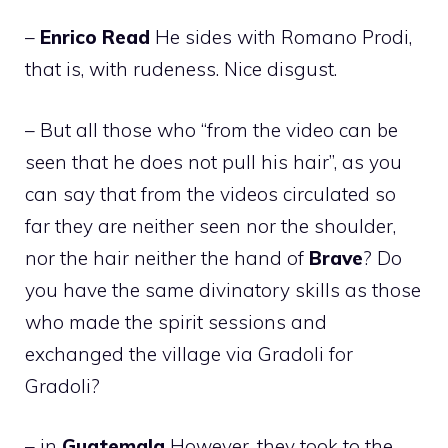
–
Enrico
Read
He sides with Romano Prodi,
that is, with rudeness. Nice disgust.
– But all those who “from the video can be
seen that he does not pull his hair”, as you
can say that from the videos circulated so
far they are neither seen nor the shoulder,
nor the hair neither the hand of
Brave
? Do
you have the same divinatory skills as those
who made the spirit sessions and
exchanged the village via Gradoli for
Gradoli?
– in
Guatemala
However, they took to the