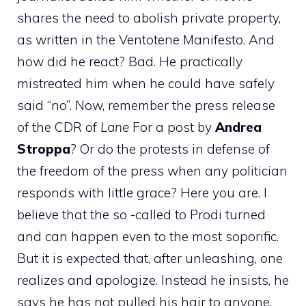
shares the need to abolish private property,
as written in the Ventotene Manifesto. And
how did he react? Bad. He practically
mistreated him when he could have safely
said “no”. Now, remember the press release
of the CDR of
Lane
For a post by
Andrea
Stroppa
? Or do the protests in defense of
the freedom of the press when any politician
responds with little grace? Here you are. I
believe that the so -called to Prodi turned
and can happen even to the most soporific.
But it is expected that, after unleashing, one
realizes and apologize. Instead he insists, he
says he has not pulled his hair to anyone,