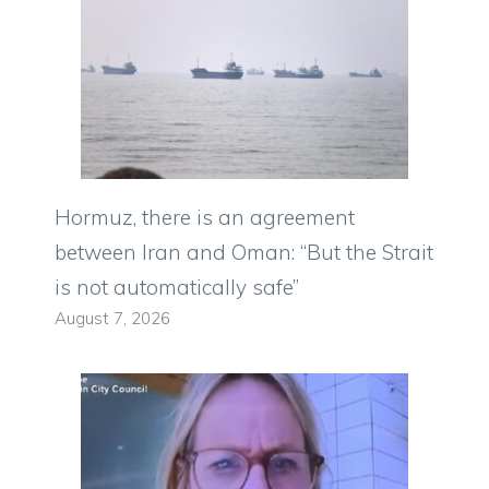
Hormuz, there is an agreement
between Iran and Oman: “But the Strait
is not automatically safe”
August 7, 2026