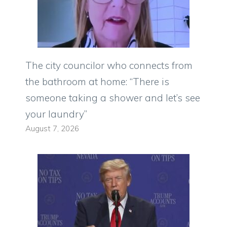
The city councilor who connects from
the bathroom at home: “There is
someone taking a shower and let’s see
your laundry”
August 7, 2026