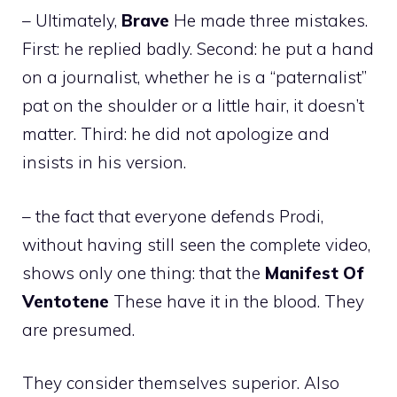
– Ultimately,
Brave
He made three mistakes.
First: he replied badly. Second: he put a hand
on a journalist, whether he is a “paternalist”
pat on the shoulder or a little hair, it doesn’t
matter. Third: he did not apologize and
insists in his version.
– the fact that everyone defends Prodi,
without having still seen the complete video,
shows only one thing: that the
Manifest
Of
Ventotene
These have it in the blood. They
are presumed.
They consider themselves superior. Also