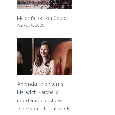
Meloni’s fool on Ceuta
.
August 6, 2026
Amanda Knox turns
Meredith Kercher’s
murder into a show:
“She would find it really