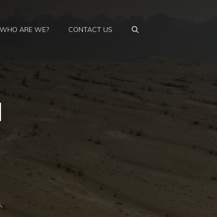
WHO ARE WE?
CONTACT US
d
,