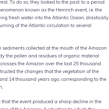
st. To do so, they looked to the past: to a period
phenomenon known as the Heinrich event, i.e. the
ng fresh water into the Atlantic Ocean, drastically
ning of the Atlantic circulation to several
e sediments collected at the mouth of the Amazon
udy the pollen and residues of organic material
at crosses the Amazon over the last 25 thousand
structed the changes that the vegetation of the
and 14 thousand years ago, corresponding to the
n.
 that the event produced a sharp decline in the