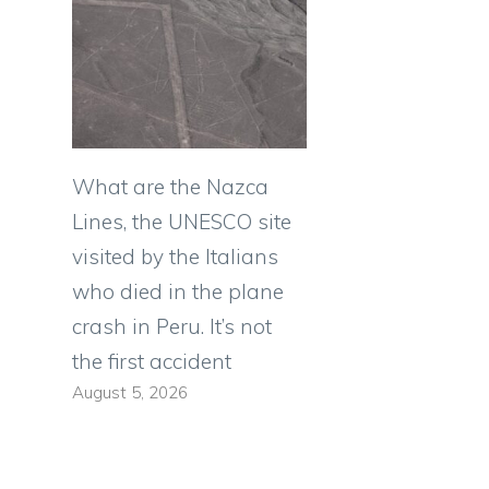
What are the Nazca
Lines, the UNESCO site
visited by the Italians
who died in the plane
crash in Peru. It’s not
the first accident
August 5, 2026