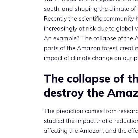
south, and shaping the climate of 
Recently the scientific community 
increasingly at risk due to global 
An example? The collapse of the 
parts of the Amazon forest, creatin
impact of climate change on our p
The collapse of t
destroy the Amaz
The prediction comes from researc
studied the impact that a reductio
affecting the Amazon, and the effec