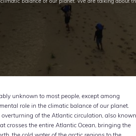
 climatic balance of our planet. We are talking about t
robably unknown to most people, except among
mental role in the climatic balance of our planet.
overturning of the Atlantic circulation, also know
t crosses the entire Atlantic Ocean, bringing the
rth, the cold water of the arctic regions to the