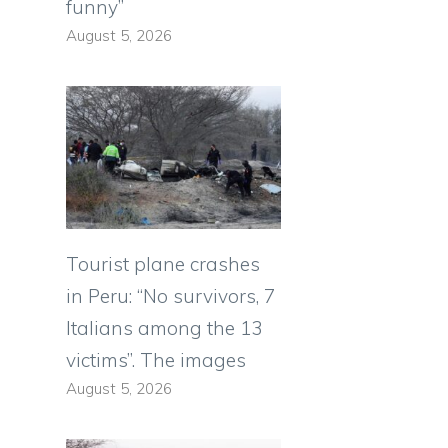
funny”
August 5, 2026
Tourist plane crashes
in Peru: “No survivors, 7
Italians among the 13
victims”. The images
August 5, 2026