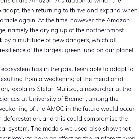
ions of the Amazon. A situation to which the
o adapt, then returning to thrive and expand when
vorable again. At the time, however, the Amazon
nge, namely the drying up of the northernmost
isk by a multitude of new dangers, which all
esilience of the largest green lung on our planet.
ecosystem has in the past been able to adapt to
 resulting from a weakening of the meridional
ion,” explains Stefan Mulitza, a researcher at the
ciences at University of Bremen, among the
 weakening of the AMOC in the future would occur
n deforestation, and this could compromise the
lobal system. The models we used also show that
pletely to have an effect on the rainforest: even