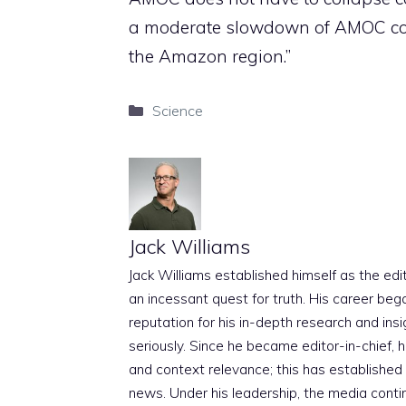
a moderate slowdown of AMOC cou
the Amazon region.”
Categories
Science
Jack Williams
Jack Williams established himself as the edito
an incessant quest for truth. His career beg
reputation for his in-depth research and insig
seriously. Since he became editor-in-chief, h
and context relevance; this has established 
news. Under his leadership, the media conti