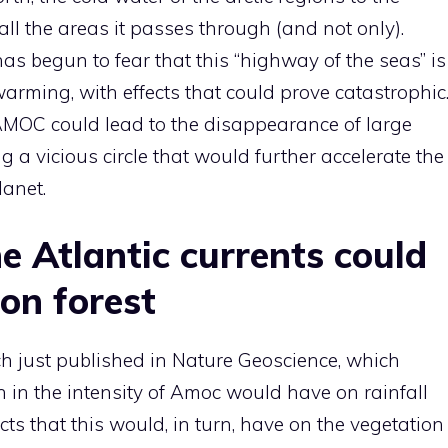
all the areas it passes through (and not only).
has begun to fear that this “highway of the seas” is
warming, with effects that could prove catastrophic
AMOC could lead to the disappearance of large
g a vicious circle that would further accelerate the
lanet.
he Atlantic currents could
on forest
h just published in Nature Geoscience, which
n in the intensity of Amoc would have on rainfall
ts that this would, in turn, have on the vegetation