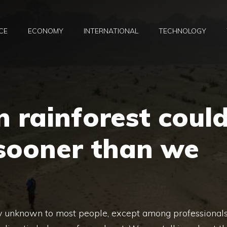
CE
ECONOMY
INTERNATIONAL
TECHNOLOGY
 rainforest coul
 sooner than we
bly unknown to most people, except among professionals