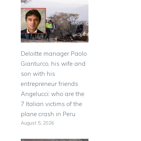
Deloitte manager Paolo
Gianturco, his wife and
son with his
entrepreneur friends
Angelucci: who are the
7 Italian victims of the
plane crash in Peru
August 5, 2026