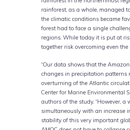
rainforest in the northernmost reg
rainforest, as a whole, managed t
the climatic conditions became fa
forest had to face a single challe
regions. While today it is put at r
together risk overcoming even the r
“Our data shows that the Amazon 
changes in precipitation patterns
overturning of the Atlantic circulat
Center for Marine Environmental S
authors of the study. “However, a
simultaneously with an increase i
stability of this very important g
AMOC does not have to collapse com