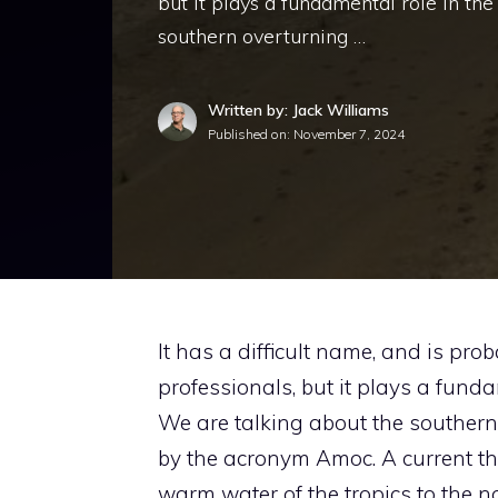
but it plays a fundamental role in the
southern overturning …
Written by: Jack Williams
Published on:
November 7, 2024
It has a difficult name, and is p
professionals, but it plays a funda
We are talking about the southern 
by the acronym Amoc. A current tha
warm water of the tropics to the no