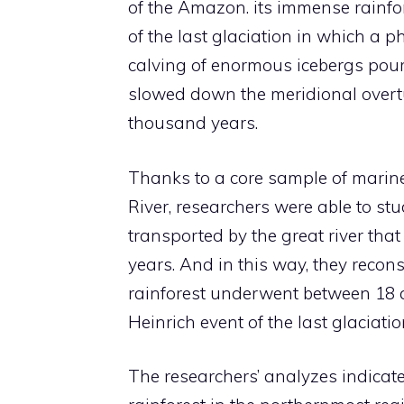
of the Amazon. its immense rainfore
of the last glaciation in which a 
calving of enormous icebergs pouri
slowed down the meridional overtur
thousand years.
Thanks to a core sample of marin
River, researchers were able to st
transported by the great river th
years. And in this way, they recon
rainforest underwent between 18 
Heinrich event of the last glaciatio
The researchers’ analyzes indicate