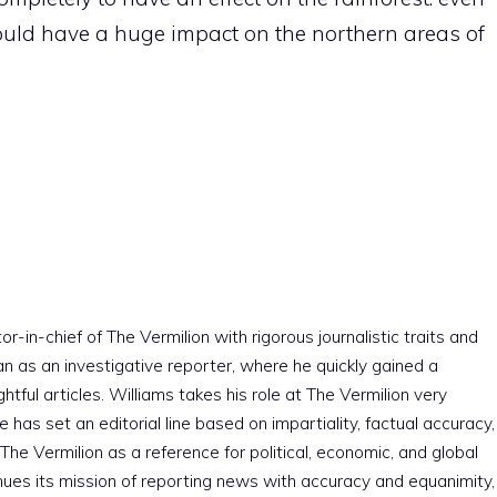
ld have a huge impact on the northern areas of
r-in-chief of The Vermilion with rigorous journalistic traits and
an as an investigative reporter, where he quickly gained a
htful articles. Williams takes his role at The Vermilion very
e has set an editorial line based on impartiality, factual accuracy,
The Vermilion as a reference for political, economic, and global
nues its mission of reporting news with accuracy and equanimity,