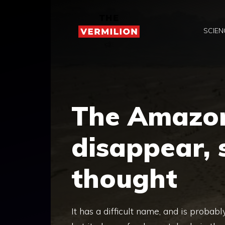
Skip
to
SCIEN
content
The Amazon
disappear,
thought
It has a difficult name, and is proba