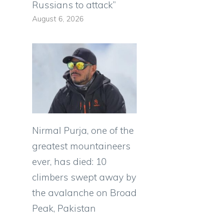
Russians to attack”
August 6, 2026
Nirmal Purja, one of the
greatest mountaineers
ever, has died: 10
climbers swept away by
the avalanche on Broad
Peak, Pakistan