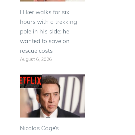
Hiker walks for six
hours with a trekking
pole in his side: he
wanted to save on
rescue costs
August 6, 2026
n
Nicolas Cage’s