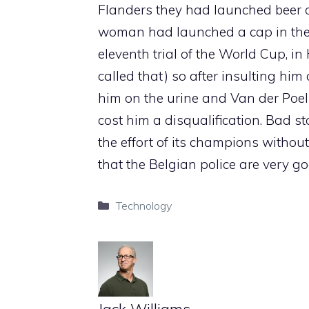
Flanders they had launched beer o
woman had launched a cap in the 
eleventh trial of the World Cup, in
called that) so after insulting hi
him on the urine and Van der Poel 
cost him a disqualification. Bad sto
the effort of its champions without 
that the Belgian police are very g
Categories
Technology
Jack Williams