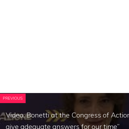
PREVIOUS
Video: Bonetti at the Congress of Acti
give adequate answers for our time”