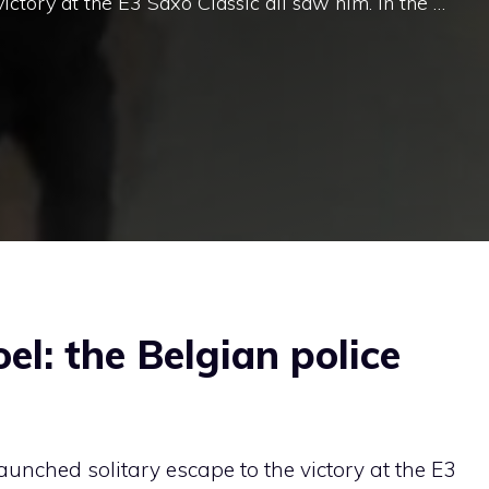
ictory at the E3 Saxo Classic all saw him. In the …
el: the Belgian police
aunched solitary escape to the victory at the E3