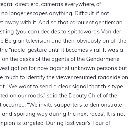
tegral direct era, cameras everywhere, of
 longer escapes anything. Difficult, if not
et away with it. And so that corpulent gentleman
tling (you can) decides to spit towards Van der
he Belgian television and then, obviously on all the
e “noble” gesture until it becomes viral. It was a
on the desks of the agents of the Gendarmerie
nvestigation for now against unknown persons but
take much to identify the viewer resumed roadside o
t. “We want to send a clear signal that this type
rated on our roads,” said the Deputy Chief of the
t occurred. “We invite supporters to demonstrate
ul and sporting way during the next races”. It is not
ampion is targeted. During last year’s Tour of