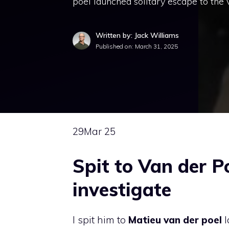
poel launched solitary escape to the v
Written by: Jack Williams
Published on:
March 31, 2025
29
Mar 25
Spit to Van der Po
investigate
I spit him to
Matieu van der poel
l