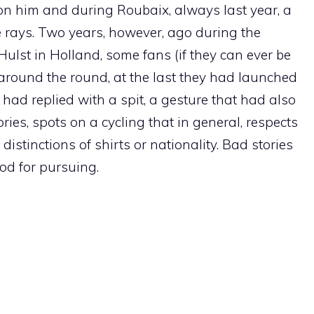
n him and during Roubaix, always last year, a
rays. Two years, however, ago during the
 Hulst in Holland, some fans (if they can ever be
m around the round, at the last they had launched
had replied with a spit, a gesture that had also
ries, spots on a cycling that in general, respects
distinctions of shirts or nationality. Bad stories
ood for pursuing.