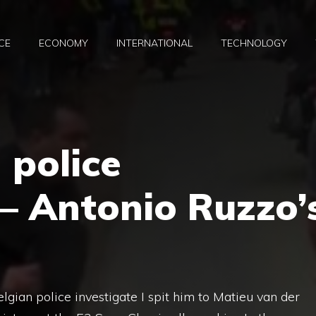
CE
ECONOMY
INTERNATIONAL
TECHNOLOGY
 police
 – Antonio Ruzzo’
lgian police investigate I spit him to Matieu van der