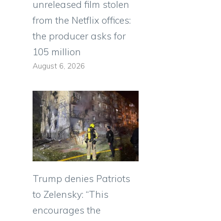
unreleased film stolen
from the Netflix offices:
the producer asks for
105 million
August 6, 2026
Trump denies Patriots
to Zelensky: “This
encourages the