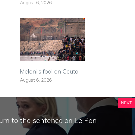
August 6, 2026
Meloni’s fool on Ceuta
August 6, 2026
NEXT
urn to the sentence on Le Pen