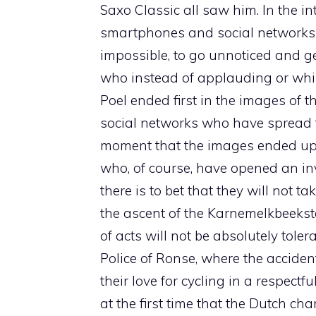
Saxo Classic all saw him. In the in
smartphones and social networks no
impossible, to go unnoticed and g
who instead of applauding or whis
Poel ended first in the images of t
social networks who have spread th
moment that the images ended up 
who, of course, have opened an i
there is to bet that they will not 
the ascent of the Karnemelkbeeksta
of acts will not be absolutely tole
Police of Ronse, where the acciden
their love for cycling in a respectf
at the first time that the Dutch ch