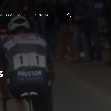
WHO ARE WE?
CONTACT US
s