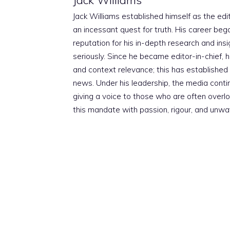
Jack Williams established himself as the edito
an incessant quest for truth. His career beg
reputation for his in-depth research and insig
seriously. Since he became editor-in-chief, h
and context relevance; this has established 
news. Under his leadership, the media conti
giving a voice to those who are often overloo
this mandate with passion, rigour, and unwa