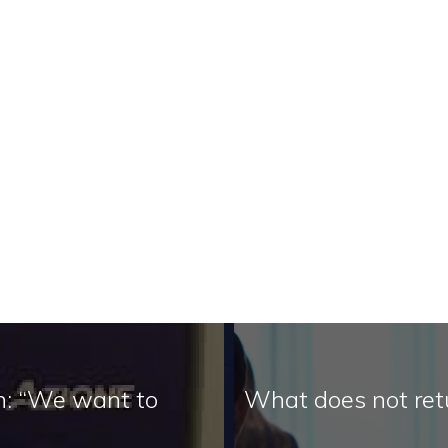
on: “We want to
What does not ret