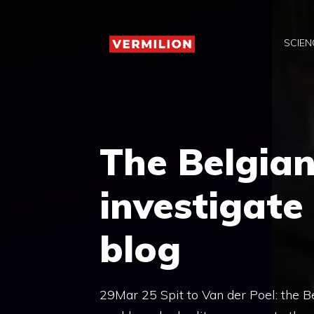
Skip
to
SCIEN
content
The Belgian
investigate
blog
29Mar 25 Spit to Van der Poel: the Be