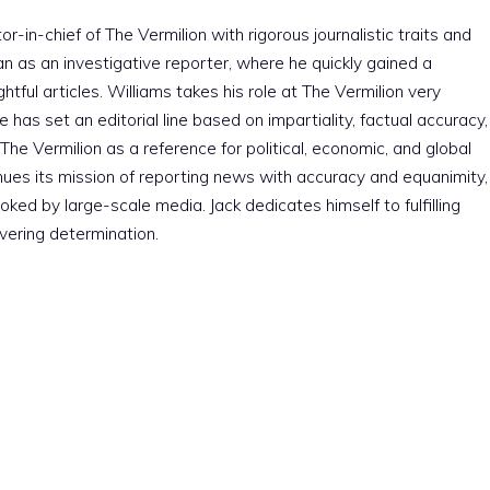
r-in-chief of The Vermilion with rigorous journalistic traits and
an as an investigative reporter, where he quickly gained a
htful articles. Williams takes his role at The Vermilion very
e has set an editorial line based on impartiality, factual accuracy,
The Vermilion as a reference for political, economic, and global
nues its mission of reporting news with accuracy and equanimity,
ked by large-scale media. Jack dedicates himself to fulfilling
vering determination.