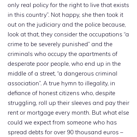
only real policy for the right to live that exists
in this country”. Not happy, she then took it
out on the judiciary and the police because,
look at that, they consider the occupations “a
crime to be severely punished” and the
criminals who occupy the apartments of
desperate poor people, who end up in the
middle of a street, “a dangerous criminal
association”. A true hymn to illegality, in
defiance of honest citizens who, despite
struggling, roll up their sleeves and pay their
rent or mortgage every month. But what else
could we expect from someone who has
spread debts for over 90 thousand euros –