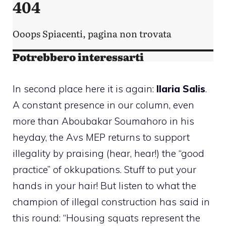
In second place here it is again:
Ilaria Salis
.
A constant presence in our column, even
more than Aboubakar Soumahoro in his
heyday, the Avs MEP returns to support
illegality by praising (hear, hear!) the “good
practice” of okkupations. Stuff to put your
hands in your hair! But listen to what the
champion of illegal construction has said in
this round: “Housing squats represent the