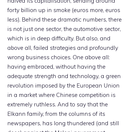
halved its capitalisation, sending around
forty billion up in smoke (euros more, euros
less). Behind these dramatic numbers, there
is not just one sector, the automotive sector,
which is in deep difficulty. But also, and
above all, failed strategies and profoundly
wrong business choices. One above all:
having embraced, without having the
adequate strength and technology, a green
revolution imposed by the European Union
in a market where Chinese competition is
extremely ruthless. And to say that the
Elkann family, from the columns of its
newspapers, has long thundered (and still