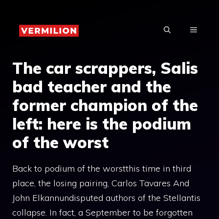
Skip
to
MENU
content
The car scrappers, Salis
bad teacher and the
former champion of the
left: here is the podium
of the worst
Back to podium of the worstthis time in third
place, the losing pairing, Carlos Tavares And
John Elkannundisputed authors of the Stellantis
collapse. In fact, a September to be forgotten