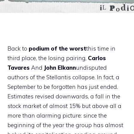
Back to
podium of the worst
this time in
third place, the losing pairing,
Carlos
Tavares
And
John Elkann
undisputed
authors of the Stellantis collapse. In fact, a
September to be forgotten has just ended.
Estimates revised downwards, a fall in the
stock market of almost 15% but above all a
more than alarming picture: since the
beginning of the year the group has almost