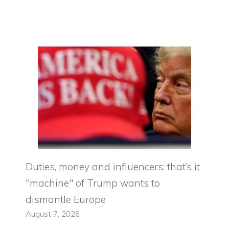
Duties, money and influencers: that’s it
"machine" of Trump wants to
dismantle Europe
August 7, 2026