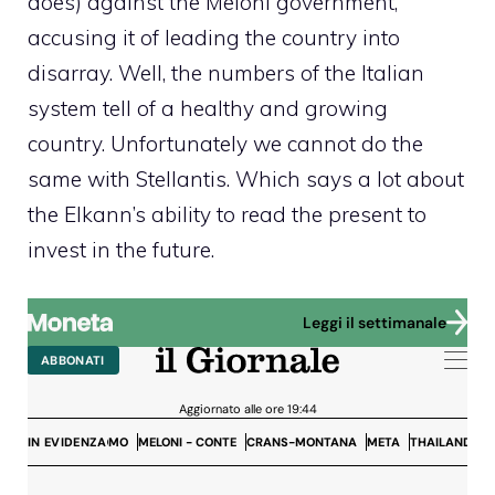
does) against the Meloni government,
accusing it of leading the country into
disarray. Well, the numbers of the Italian
system tell of a healthy and growing
country. Unfortunately we cannot do the
same with Stellantis. Which says a lot about
the Elkann’s ability to read the present to
invest in the future.