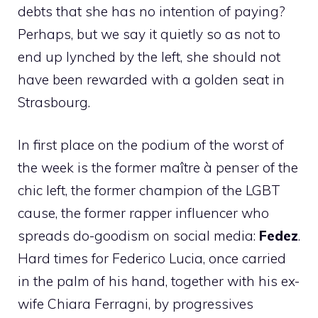
debts that she has no intention of paying?
Perhaps, but we say it quietly so as not to
end up lynched by the left, she should not
have been rewarded with a golden seat in
Strasbourg.
In first place on the podium of the worst of
the week is the former maître à penser of the
chic left, the former champion of the LGBT
cause, the former rapper influencer who
spreads do-goodism on social media:
Fedez
.
Hard times for Federico Lucia, once carried
in the palm of his hand, together with his ex-
wife Chiara Ferragni, by progressives