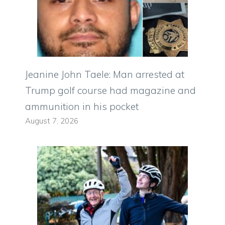
Jeanine John Taele: Man arrested at
Trump golf course had magazine and
ammunition in his pocket
August 7, 2026