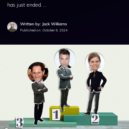
has just ended. …
Written by: Jack Williams
Published on:
October 6, 2024