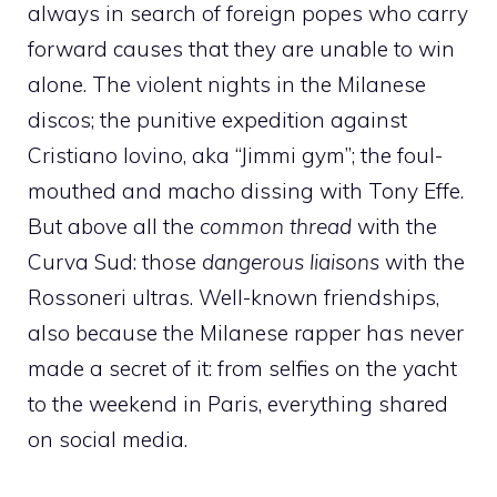
always in search of foreign popes who carry
forward causes that they are unable to win
alone. The violent nights in the Milanese
discos; the punitive expedition against
Cristiano Iovino, aka “Jimmi gym”; the foul-
mouthed and macho dissing with Tony Effe.
But above all the
common thread
with the
Curva Sud: those
dangerous liaisons
with the
Rossoneri ultras. Well-known friendships,
also because the Milanese rapper has never
made a secret of it: from selfies on the yacht
to the weekend in Paris, everything shared
on social media.