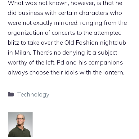
What was not known, however, is that he
did business with certain characters who
were not exactly mirrored: ranging from the
organization of concerts to the attempted
blitz to take over the Old Fashion nightclub
in Milan. There’s no denying it: a subject
worthy of the left. Pd and his companions
always choose their idols with the lantern.
Categories
Technology