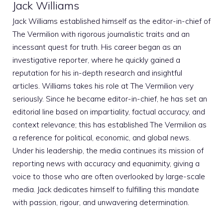
Jack Williams
Jack Williams established himself as the editor-in-chief of
The Vermilion with rigorous journalistic traits and an
incessant quest for truth. His career began as an
investigative reporter, where he quickly gained a
reputation for his in-depth research and insightful
articles. Williams takes his role at The Vermilion very
seriously. Since he became editor-in-chief, he has set an
editorial line based on impartiality, factual accuracy, and
context relevance; this has established The Vermilion as
a reference for political, economic, and global news.
Under his leadership, the media continues its mission of
reporting news with accuracy and equanimity, giving a
voice to those who are often overlooked by large-scale
media. Jack dedicates himself to fulfilling this mandate
with passion, rigour, and unwavering determination.