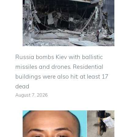
Russia bombs Kiev with ballistic
missiles and drones. Residential
buildings were also hit: at least 17
dead
August 7, 2026