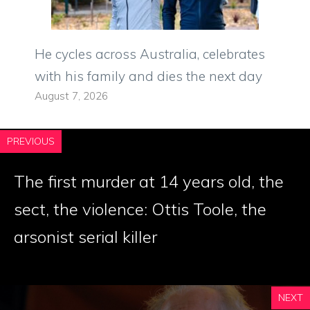
He cycles across Australia, celebrates
with his family and dies the next day
August 7, 2026
PREVIOUS
The first murder at 14 years old, the
sect, the violence: Ottis Toole, the
arsonist serial killer
NEXT