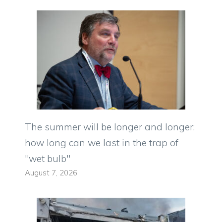
The summer will be longer and longer:
how long can we last in the trap of
"wet bulb"
August 7, 2026