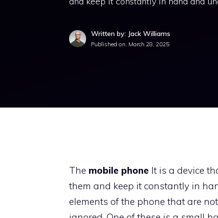
and keep it constantly in hand and un
Written by: Jack Williams
Published on:
March 28, 2025
The
mobile phone
It is a device 
them and keep it constantly in ha
elements of the phone that are not
ignored. One of these is a small h