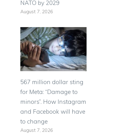
NATO by 2029
August 7, 2026
567 million dollar sting
for Meta: “Damage to
minors”. How Instagram
and Facebook will have
to change
s
August 7, 2026