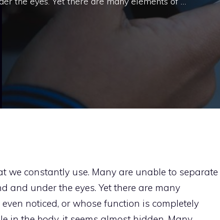
der the eyes. Yet there are many elements of …
that we constantly use. Many are unable to separate
nd and under the eyes. Yet there are many
 even noticed, or whose function is completely
ole in the body, it seems almost hidden. Many