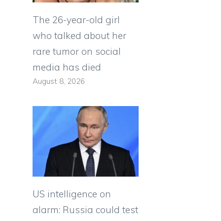
The 26-year-old girl
who talked about her
rare tumor on social
media has died
August 8, 2026
US intelligence on
alarm: Russia could test