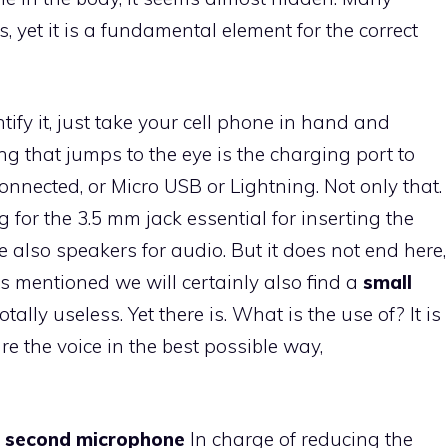
s, yet it is a fundamental element for the correct
tify it, just take your cell phone in hand and
ing that jumps to the eye is the charging port to
nnected, or Micro USB or Lightning. Not only that.
 for the 3.5 mm jack essential for inserting the
 also speakers for audio. But it does not end here,
s mentioned we will certainly also find a
small
ally useless. Yet there is. What is the use of? It is
e the voice in the best possible way,
a
second microphone
In charge of reducing the