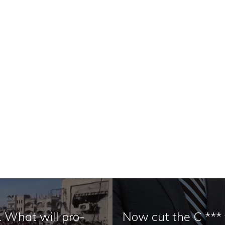
. What will pro-
Now cut the C ***