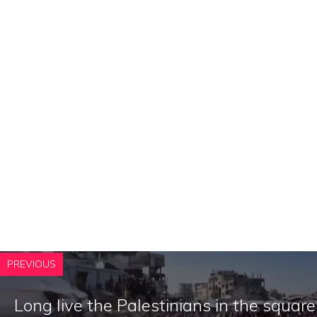
PREVIOUS
Long live the Palestinians in the square