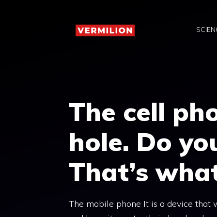
Skip
to
SCIEN
content
The cell ph
hole. Do yo
That’s what 
The mobile phone It is a device that