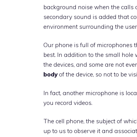
background noise when the calls 
secondary sound is added that co
environment surrounding the user 
Our phone is full of microphones t
best. In addition to the small hol
the devices, and some are not eve
body
of the device, so not to be vi
In fact, another microphone is lo
you record videos.
The cell phone, the subject of whic
up to us to observe it and associa