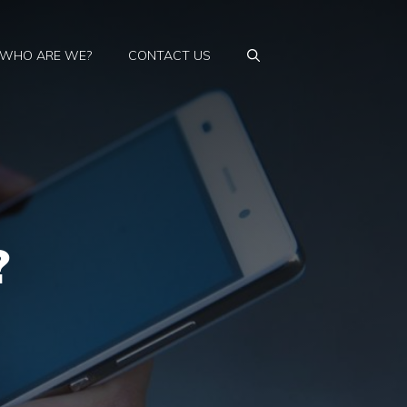
WHO ARE WE?
CONTACT US
?