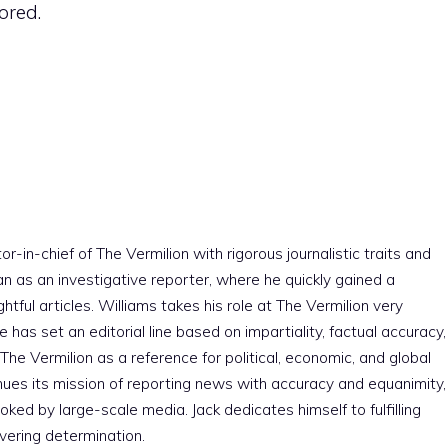
ored.
r-in-chief of The Vermilion with rigorous journalistic traits and
an as an investigative reporter, where he quickly gained a
htful articles. Williams takes his role at The Vermilion very
e has set an editorial line based on impartiality, factual accuracy,
The Vermilion as a reference for political, economic, and global
nues its mission of reporting news with accuracy and equanimity,
ked by large-scale media. Jack dedicates himself to fulfilling
vering determination.