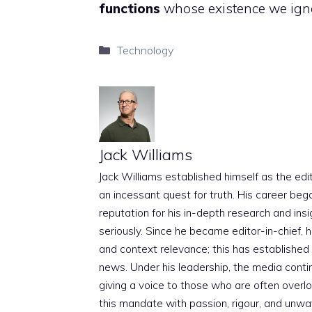
functions
whose existence we ign
Categories
Technology
Jack Williams
Jack Williams established himself as the edito
an incessant quest for truth. His career beg
reputation for his in-depth research and insig
seriously. Since he became editor-in-chief, h
and context relevance; this has established 
news. Under his leadership, the media conti
giving a voice to those who are often overloo
this mandate with passion, rigour, and unwa