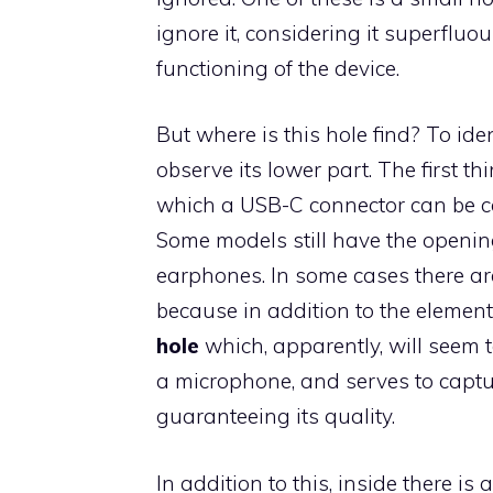
ignore it, considering it superfluou
functioning of the device.
But where is this hole find? To iden
observe its lower part. The first th
which a USB-C connector can be co
Some models still have the opening
earphones. In some cases there are
because in addition to the element
hole
which, apparently, will seem tot
a microphone, and serves to captur
guaranteeing its quality.
In addition to this, inside there is 