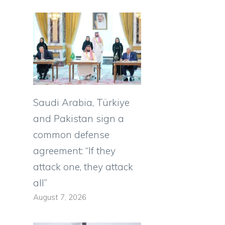
Saudi Arabia, Türkiye
and Pakistan sign a
common defense
agreement: “If they
attack one, they attack
all”
August 7, 2026