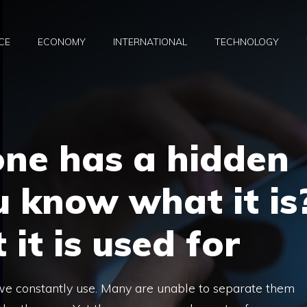
CE
ECONOMY
INTERNATIONAL
TECHNOLOGY
one has a hidden
u know what it is
it is used for
 we constantly use. Many are unable to separate them