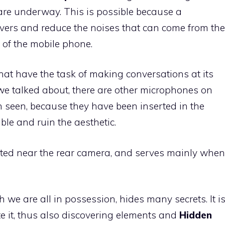
are underway. This is possible because a
vers and reduce the noises that can come from the
of the mobile phone.
hat have the task of making conversations at its
e we talked about, there are other microphones on
n seen, because they have been inserted in the
sible and ruin the aesthetic.
cated near the rear camera, and serves mainly when
h we are all in possession, hides many secrets. It i
te it, thus also discovering elements and
Hidden