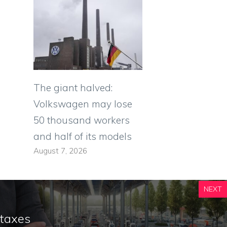
The giant halved:
Volkswagen may lose
50 thousand workers
and half of its models
August 7, 2026
NEXT
 taxes