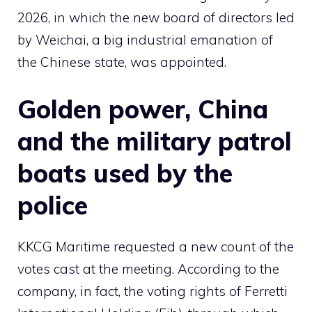
2026, in which the new board of directors led
by Weichai, a big industrial emanation of
the Chinese state, was appointed.
Golden power, China
and the military patrol
boats used by the
police
KKCG Maritime requested a new count of the
votes cast at the meeting. According to the
company, in fact, the voting rights of Ferretti