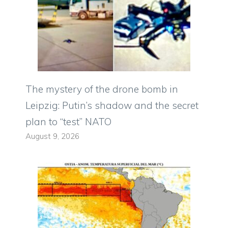
The mystery of the drone bomb in
Leipzig: Putin’s shadow and the secret
plan to “test” NATO
August 9, 2026