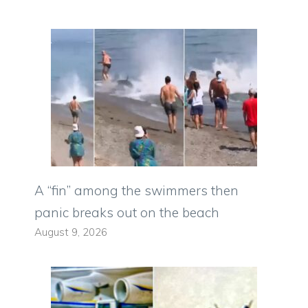
A “fin” among the swimmers then
panic breaks out on the beach
August 9, 2026