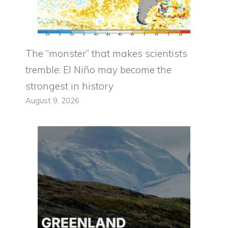
The “monster” that makes scientists
tremble: El Niño may become the
strongest in history
August 9, 2026