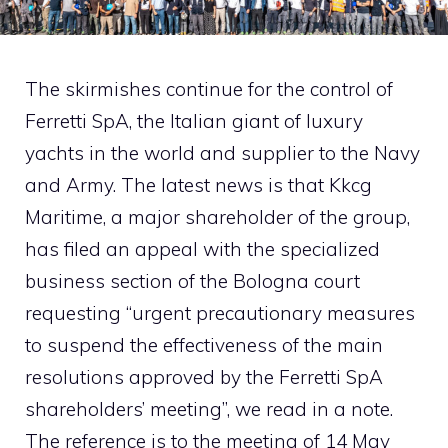
The skirmishes continue for the control of
Ferretti SpA, the Italian giant of luxury
yachts in the world and supplier to the Navy
and Army. The latest news is that Kkcg
Maritime, a major shareholder of the group,
has filed an appeal with the specialized
business section of the Bologna court
requesting “urgent precautionary measures
to suspend the effectiveness of the main
resolutions approved by the Ferretti SpA
shareholders’ meeting”, we read in a note.
The reference is to the meeting of 14 May