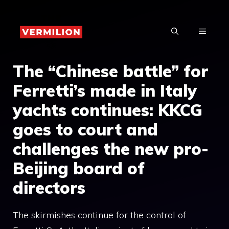
Skip
to
MENU
content
The “Chinese battle” for
Ferretti’s made in Italy
yachts continues: KKCG
goes to court and
challenges the new pro-
Beijing board of
directors
The skirmishes continue for the control of