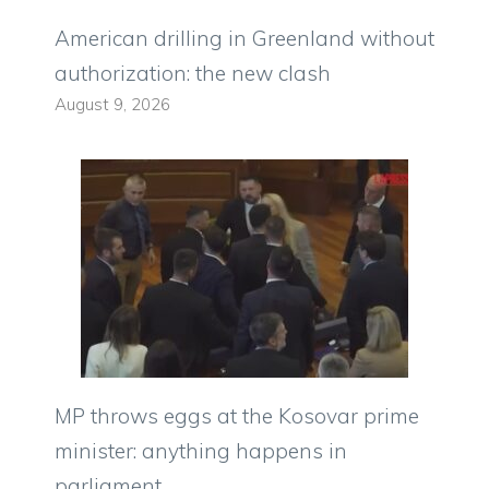
American drilling in Greenland without
authorization: the new clash
August 9, 2026
MP throws eggs at the Kosovar prime
minister: anything happens in
parliament