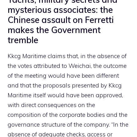
mysterious associates: the
Chinese assault on Ferretti
makes the Government
tremble
Kkcg Maritime claims that, in the absence of
the votes attributed to Weichai, the outcome
of the meeting would have been different
and that the proposals presented by Kkcg
Maritime itself would have been approved,
with direct consequences on the
composition of the corporate bodies and the
governance structure of the company. “In the
absence of adequate checks, access or