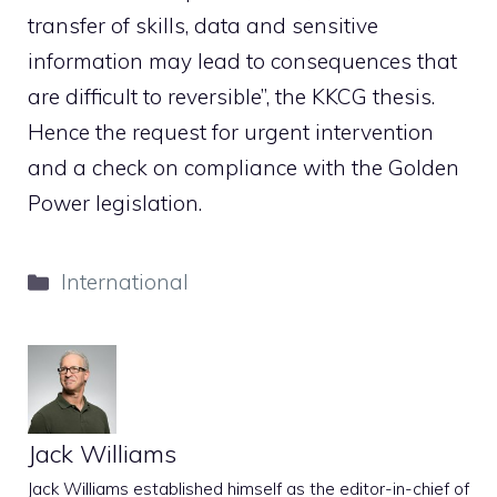
transfer of skills, data and sensitive
information may lead to consequences that
are difficult to reversible”, the KKCG thesis.
Hence the request for urgent intervention
and a check on compliance with the Golden
Power legislation.
Categories
International
Jack Williams
Jack Williams established himself as the editor-in-chief of