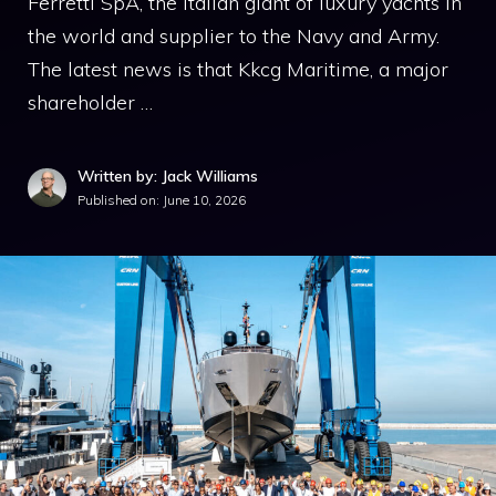
Ferretti SpA, the Italian giant of luxury yachts in
the world and supplier to the Navy and Army.
The latest news is that Kkcg Maritime, a major
shareholder …
Written by: Jack Williams
Published on:
June 10, 2026