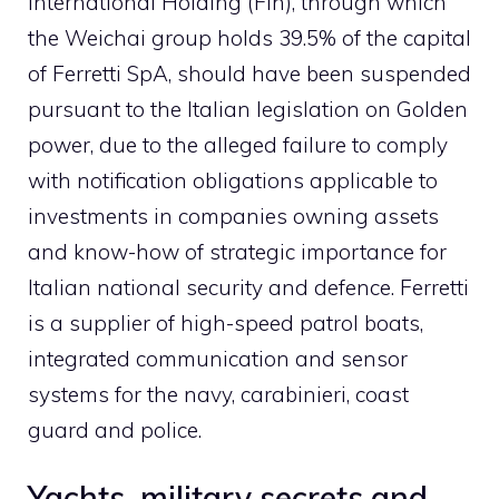
International Holding (Fih), through which
the Weichai group holds 39.5% of the capital
of Ferretti SpA, should have been suspended
pursuant to the Italian legislation on Golden
power, due to the alleged failure to comply
with notification obligations applicable to
investments in companies owning assets
and know-how of strategic importance for
Italian national security and defence. Ferretti
is a supplier of high-speed patrol boats,
integrated communication and sensor
systems for the navy, carabinieri, coast
guard and police.
Yachts, military secrets and