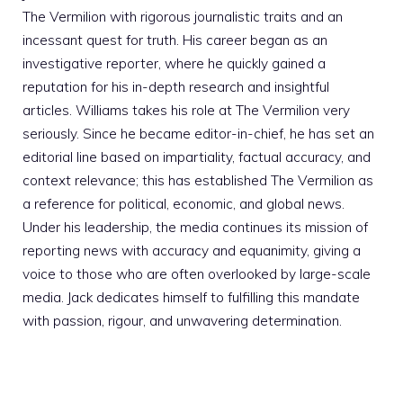
The Vermilion with rigorous journalistic traits and an
incessant quest for truth. His career began as an
investigative reporter, where he quickly gained a
reputation for his in-depth research and insightful
articles. Williams takes his role at The Vermilion very
seriously. Since he became editor-in-chief, he has set an
editorial line based on impartiality, factual accuracy, and
context relevance; this has established The Vermilion as
a reference for political, economic, and global news.
Under his leadership, the media continues its mission of
reporting news with accuracy and equanimity, giving a
voice to those who are often overlooked by large-scale
media. Jack dedicates himself to fulfilling this mandate
with passion, rigour, and unwavering determination.