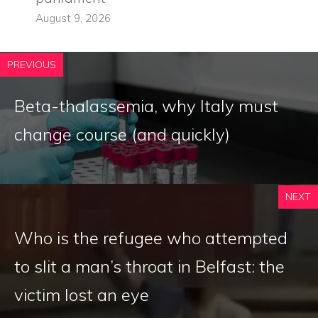
August 9, 2026
PREVIOUS
Beta-thalassemia, why Italy must
change course (and quickly)
NEXT
Who is the refugee who attempted
to slit a man’s throat in Belfast: the
victim lost an eye