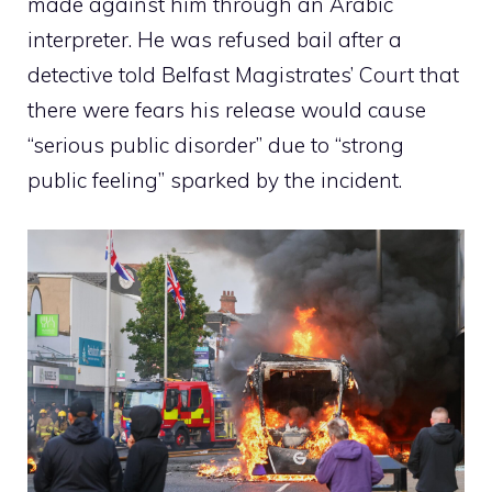
made against him through an Arabic
interpreter. He was refused bail after a
detective told Belfast Magistrates’ Court that
there were fears his release would cause
“serious public disorder” due to “strong
public feeling” sparked by the incident.