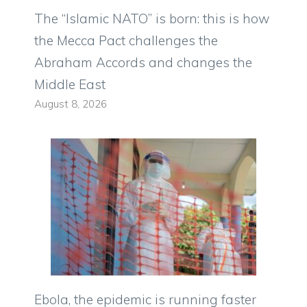
The “Islamic NATO” is born: this is how
the Mecca Pact challenges the
Abraham Accords and changes the
Middle East
August 8, 2026
Ebola, the epidemic is running faster