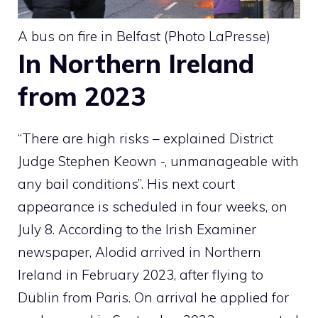
A bus on fire in Belfast (Photo LaPresse)
In Northern Ireland
from 2023
“There are high risks – explained District
Judge Stephen Keown -, unmanageable with
any bail conditions”. His next court
appearance is scheduled in four weeks, on
July 8. According to the Irish Examiner
newspaper, Alodid arrived in Northern
Ireland in February 2023, after flying to
Dublin from Paris. On arrival he applied for