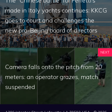
The “Chinese battle” for Ferretti’s
made in Italy yachts continues: KKCG
goes to court and challenges the
new pro-Beijing board of directors
NEXT
Camera falls onto the pitch from 20
meters: an operator grazes, match
suspended