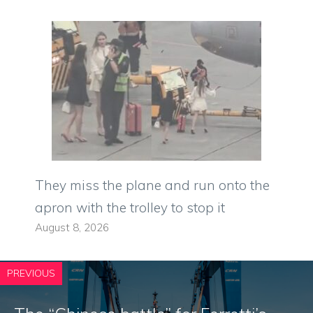
They miss the plane and run onto the
apron with the trolley to stop it
August 8, 2026
PREVIOUS