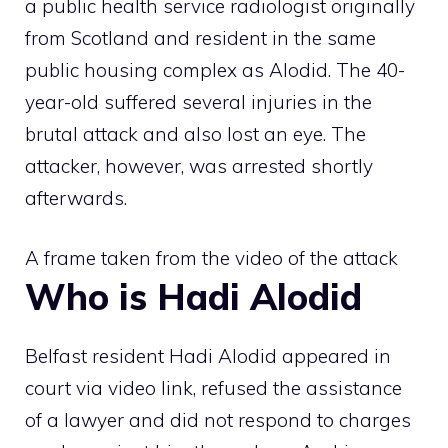
a public health service radiologist originally
from Scotland and resident in the same
public housing complex as Alodid. The 40-
year-old suffered several injuries in the
brutal attack and also lost an eye. The
attacker, however, was arrested shortly
afterwards.
A frame taken from the video of the attack
Who is Hadi Alodid
Belfast resident Hadi Alodid appeared in
court via video link, refused the assistance
of a lawyer and did not respond to charges