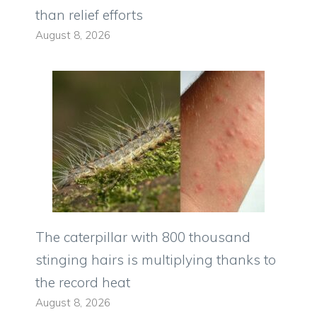
than relief efforts
August 8, 2026
The caterpillar with 800 thousand
stinging hairs is multiplying thanks to
the record heat
August 8, 2026