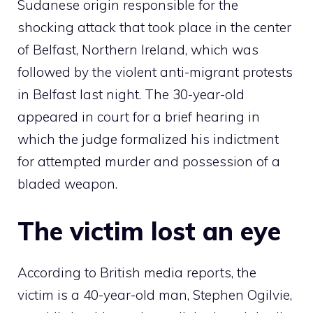
Sudanese origin responsible for the
shocking attack that took place in the center
of Belfast, Northern Ireland, which was
followed by the violent anti-migrant protests
in Belfast last night. The 30-year-old
appeared in court for a brief hearing in
which the judge formalized his indictment
for attempted murder and possession of a
bladed weapon.
The victim lost an eye
According to British media reports, the
victim is a 40-year-old man, Stephen Ogilvie,