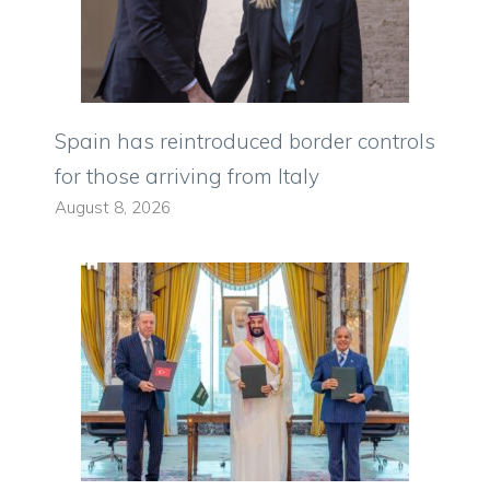
Spain has reintroduced border controls
for those arriving from Italy
August 8, 2026