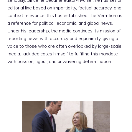
seriously. Since he became editor-in-chief, he has set an
editorial line based on impartiality, factual accuracy, and
context relevance; this has established The Vermilion as
a reference for political, economic, and global news.
Under his leadership, the media continues its mission of
reporting news with accuracy and equanimity, giving a
voice to those who are often overlooked by large-scale
media. Jack dedicates himself to fulfilling this mandate
with passion, rigour, and unwavering determination.