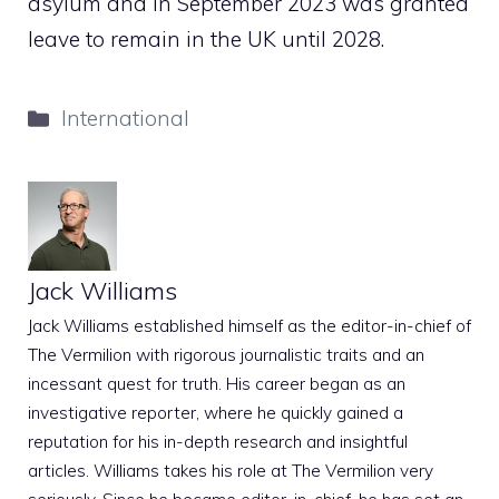
asylum and in September 2023 was granted
leave to remain in the UK until 2028.
Categories
International
Jack Williams
Jack Williams established himself as the editor-in-chief of
The Vermilion with rigorous journalistic traits and an
incessant quest for truth. His career began as an
investigative reporter, where he quickly gained a
reputation for his in-depth research and insightful
articles. Williams takes his role at The Vermilion very