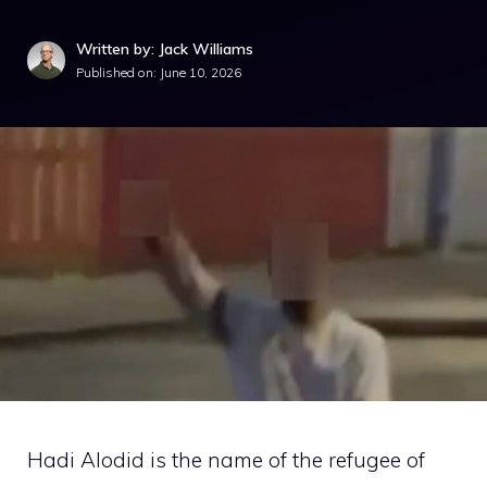
Written by: Jack Williams
Published on:
June 10, 2026
Hadi Alodid is the name of the refugee of