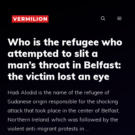
Skip
to
MENU
content
Who is the refugee who
attempted to slit a
man’s throat in Belfast:
the victim lost an eye
Hadi Alodid is the name of the refugee of
Sudanese origin responsible for the shocking
attack that took place in the center of Belfast,
Northern Ireland, which was followed by the
violent anti-migrant protests in …