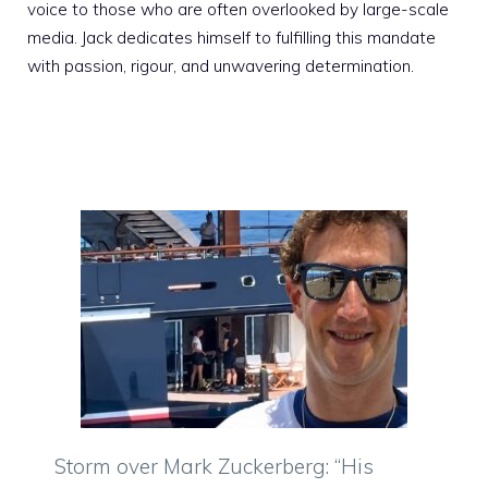
voice to those who are often overlooked by large-scale
media. Jack dedicates himself to fulfilling this mandate
with passion, rigour, and unwavering determination.
Storm over Mark Zuckerberg: “His