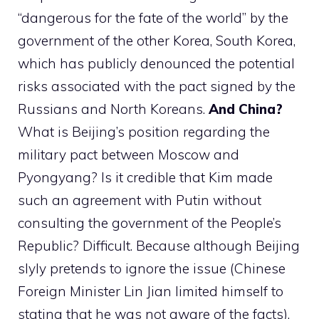
“dangerous for the fate of the world” by the
government of the other Korea, South Korea,
which has publicly denounced the potential
risks associated with the pact signed by the
Russians and North Koreans.
And China?
What is Beijing’s position regarding the
military pact between Moscow and
Pyongyang? Is it credible that Kim made
such an agreement with Putin without
consulting the government of the People’s
Republic? Difficult. Because although Beijing
slyly pretends to ignore the issue (Chinese
Foreign Minister Lin Jian limited himself to
stating that he was not aware of the facts),