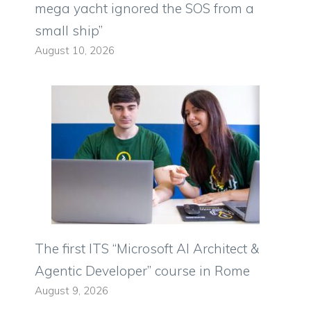
mega yacht ignored the SOS from a
small ship”
August 10, 2026
The first ITS “Microsoft AI Architect &
Agentic Developer” course in Rome
August 9, 2026