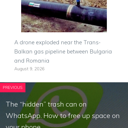
A drone exploded near the Trans-
Balkan gas pipeline between Bulgaria
and Romania
August 9, 2026
PREVIOUS
The “hidden” trash can on
WhatsApp. How to free up space on
your phone