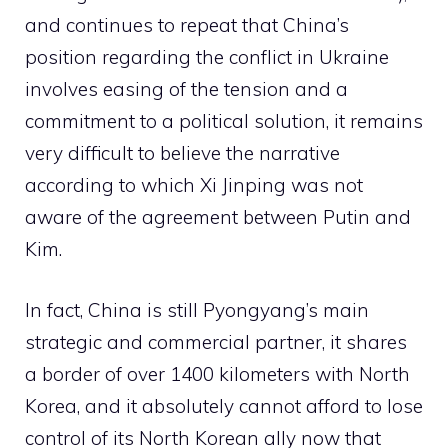
and continues to repeat that China’s
position regarding the conflict in Ukraine
involves easing of the tension and a
commitment to a political solution, it remains
very difficult to believe the narrative
according to which Xi Jinping was not
aware of the agreement between Putin and
Kim.
In fact, China is still Pyongyang’s main
strategic and commercial partner, it shares
a border of over 1400 kilometers with North
Korea, and it absolutely cannot afford to lose
control of its North Korean ally now that