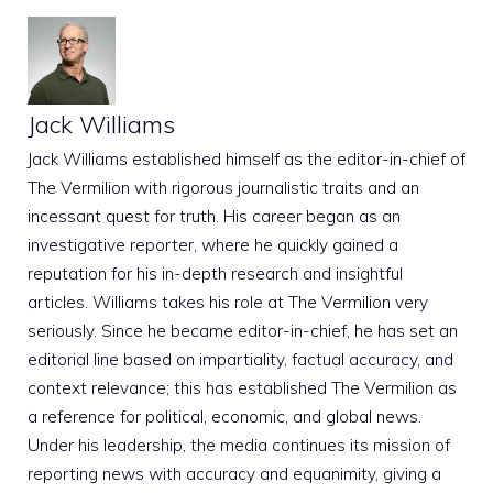
Jack Williams
Jack Williams established himself as the editor-in-chief of
The Vermilion with rigorous journalistic traits and an
incessant quest for truth. His career began as an
investigative reporter, where he quickly gained a
reputation for his in-depth research and insightful
articles. Williams takes his role at The Vermilion very
seriously. Since he became editor-in-chief, he has set an
editorial line based on impartiality, factual accuracy, and
context relevance; this has established The Vermilion as
a reference for political, economic, and global news.
Under his leadership, the media continues its mission of
reporting news with accuracy and equanimity, giving a