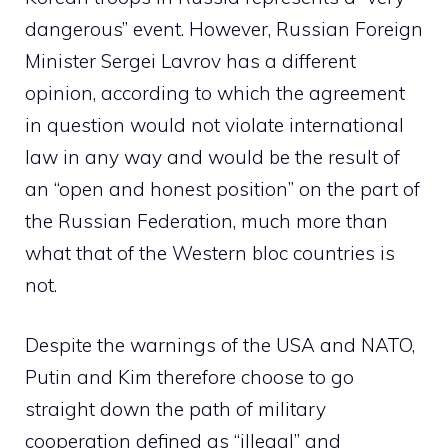
dangerous” event. However, Russian Foreign
Minister Sergei Lavrov has a different
opinion, according to which the agreement
in question would not violate international
law in any way and would be the result of
an “open and honest position” on the part of
the Russian Federation, much more than
what that of the Western bloc countries is
not.
Despite the warnings of the USA and NATO,
Putin and Kim therefore choose to go
straight down the path of military
cooperation defined as “illegal” and