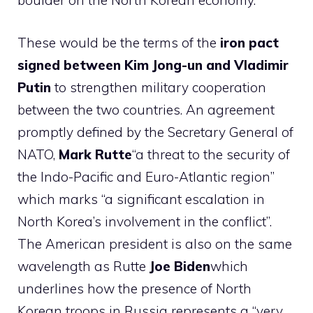
boulder on the North Korean economy.
These would be the terms of the
iron pact
signed between Kim Jong-un and Vladimir
Putin
to strengthen military cooperation
between the two countries. An agreement
promptly defined by the Secretary General of
NATO,
Mark Rutte
“a threat to the security of
the Indo-Pacific and Euro-Atlantic region”
which marks “a significant escalation in
North Korea’s involvement in the conflict”.
The American president is also on the same
wavelength as Rutte
Joe Biden
which
underlines how the presence of North
Korean troops in Russia represents a “very