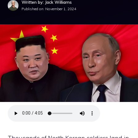
Written by: Jack Williams
Published on:
November 1, 2024