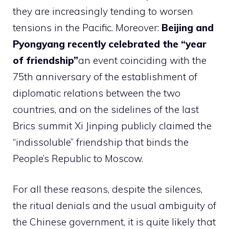
they are increasingly tending to worsen
tensions in the Pacific. Moreover:
Beijing and
Pyongyang recently celebrated the “year
of friendship”
an event coinciding with the
75th anniversary of the establishment of
diplomatic relations between the two
countries, and on the sidelines of the last
Brics summit Xi Jinping publicly claimed the
“indissoluble” friendship that binds the
People’s Republic to Moscow.
For all these reasons, despite the silences,
the ritual denials and the usual ambiguity of
the Chinese government, it is quite likely that