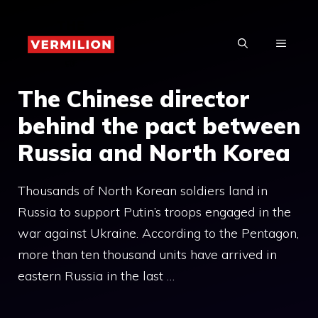
Skip
to
MENU
content
The Chinese director
behind the pact between
Russia and North Korea
Thousands of North Korean soldiers land in
Russia to support Putin’s troops engaged in the
war against Ukraine. According to the Pentagon,
more than ten thousand units have arrived in
eastern Russia in the last …