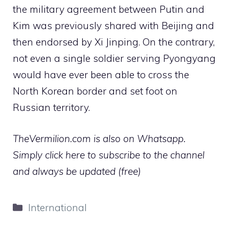
the military agreement between Putin and
Kim was previously shared with Beijing and
then endorsed by Xi Jinping. On the contrary,
not even a single soldier serving Pyongyang
would have ever been able to cross the
North Korean border and set foot on
Russian territory.
TheVermilion.com is also on Whatsapp.
Simply click here to subscribe to the channel
and always be updated (free)
Categories
International