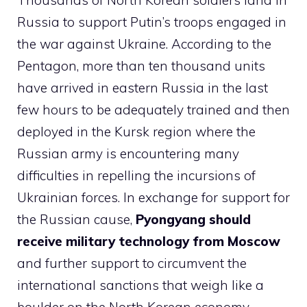
Thousands of North Korean soldiers land in
Russia to support Putin’s troops engaged in
the war against Ukraine. According to the
Pentagon, more than ten thousand units
have arrived in eastern Russia in the last
few hours to be adequately trained and then
deployed in the Kursk region where the
Russian army is encountering many
difficulties in repelling the incursions of
Ukrainian forces. In exchange for support for
the Russian cause,
Pyongyang should
receive military technology from Moscow
and further support to circumvent the
international sanctions that weigh like a