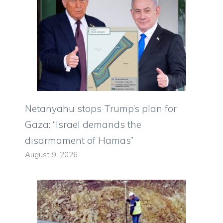
Netanyahu stops Trump’s plan for
Gaza: “Israel demands the
disarmament of Hamas”
August 9, 2026