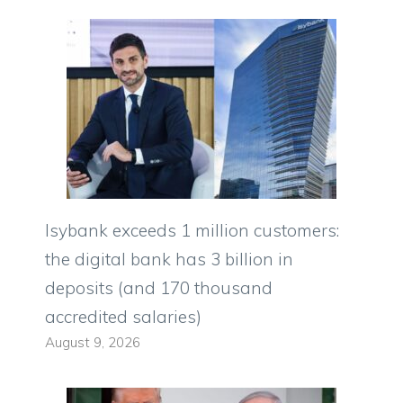
Isybank exceeds 1 million customers:
the digital bank has 3 billion in
deposits (and 170 thousand
accredited salaries)
August 9, 2026