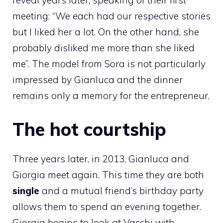
reveal years later, speaking of their first
meeting: “We each had our respective stories
but I liked her a lot. On the other hand, she
probably disliked me more than she liked
me”. The model from Sora is not particularly
impressed by Gianluca and the dinner
remains only a memory for the entrepreneur.
The hot courtship
Three years later, in 2013, Gianluca and
Giorgia meet again. This time they are both
single
and a mutual friend’s birthday party
allows them to spend an evening together.
Giorgia begins to look at Vacchi with