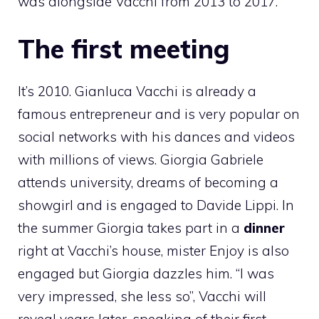
was alongside Vacchi from 2013 to 2017.
The first meeting
It’s 2010. Gianluca Vacchi is already a
famous entrepreneur and is very popular on
social networks with his dances and videos
with millions of views. Giorgia Gabriele
attends university, dreams of becoming a
showgirl and is engaged to Davide Lippi. In
the summer Giorgia takes part in a
dinner
right at Vacchi’s house, mister Enjoy is also
engaged but Giorgia dazzles him. “I was
very impressed, she less so”, Vacchi will