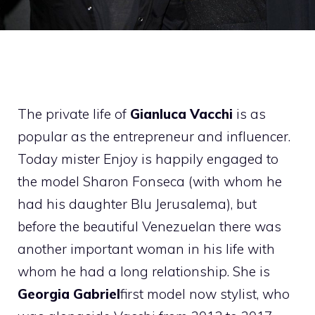
The private life of
Gianluca Vacchi
is as
popular as the entrepreneur and influencer.
Today mister Enjoy is happily engaged to
the model Sharon Fonseca (with whom he
had his daughter Blu Jerusalema), but
before the beautiful Venezuelan there was
another important woman in his life with
whom he had a long relationship. She is
Georgia Gabriel
first model now stylist, who