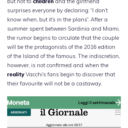
but not to
children
and the girlfriend
surprises everyone by declaring: “I don’t
know when, but it’s in the plans”. After a
summer spent between Sardinia and Miami,
the rumor begins to circulate that the couple
will be the protagonists of the 2016 edition
of the Island of the famous. The indiscretion,
however, is not confirmed and when the
reality
Vacchi’s fans begin to discover that
their favourite will not be a castaway.