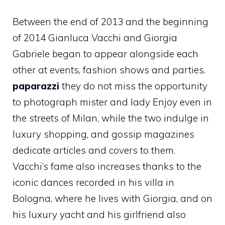
Between the end of 2013 and the beginning
of 2014 Gianluca Vacchi and Giorgia
Gabriele began to appear alongside each
other at events, fashion shows and parties.
paparazzi
they do not miss the opportunity
to photograph mister and lady Enjoy even in
the streets of Milan, while the two indulge in
luxury shopping, and gossip magazines
dedicate articles and covers to them.
Vacchi’s fame also increases thanks to the
iconic dances recorded in his villa in
Bologna, where he lives with Giorgia, and on
his luxury yacht and his girlfriend also