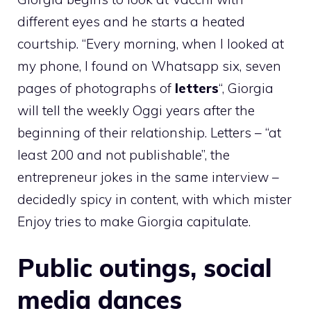
different eyes and he starts a heated
courtship. “Every morning, when I looked at
my phone, I found on Whatsapp six, seven
pages of photographs of
letters
“, Giorgia
will tell the weekly Oggi years after the
beginning of their relationship. Letters – “at
least 200 and not publishable”, the
entrepreneur jokes in the same interview –
decidedly spicy in content, with which mister
Enjoy tries to make Giorgia capitulate.
Public outings, social
media dances