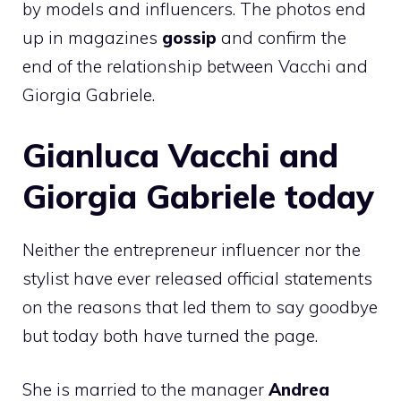
by models and influencers. The photos end
up in magazines
gossip
and confirm the
end of the relationship between Vacchi and
Giorgia Gabriele.
Gianluca Vacchi and
Giorgia Gabriele today
Neither the entrepreneur influencer nor the
stylist have ever released official statements
on the reasons that led them to say goodbye
but today both have turned the page.
She is married to the manager
Andrea