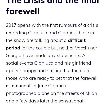
The crisis and the final
farewell
2017 opens with the first rumours of a crisis
regarding Gianluca and Giorgia. Those in
the know are talking about a
difficult
period
for the couple but neither Vacchi nor
Giorgia have made any statements. At
social events Gianluca and his girlfriend
appear happy and smiling but there are
those who are ready to bet that the farewell
is imminent. In June Giorgia is
photographed alone on the streets of Milan
and a few days later the sensational