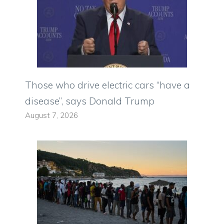
Those who drive electric cars “have a
disease”, says Donald Trump
August 7, 2026