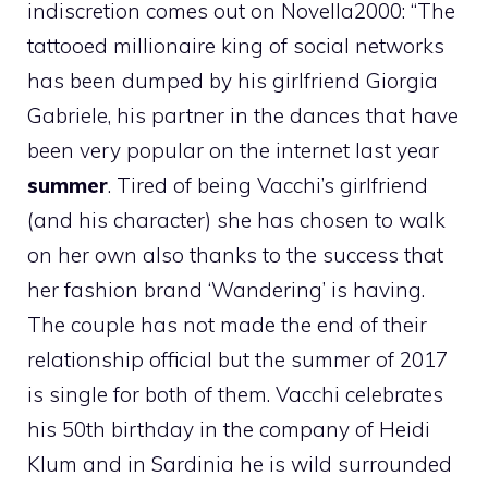
indiscretion comes out on Novella2000: “The
tattooed millionaire king of social networks
has been dumped by his girlfriend Giorgia
Gabriele, his partner in the dances that have
been very popular on the internet last year
summer
. Tired of being Vacchi’s girlfriend
(and his character) she has chosen to walk
on her own also thanks to the success that
her fashion brand ‘Wandering’ is having.
The couple has not made the end of their
relationship official but the summer of 2017
is single for both of them. Vacchi celebrates
his 50th birthday in the company of Heidi
Klum and in Sardinia he is wild surrounded