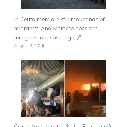
In Ceuta there are still thousands of
migrants: “And Morocco does not
recognize our sovereignty”
August 6, 2026
Crans-Montana, the Swiss Prosecutor’s