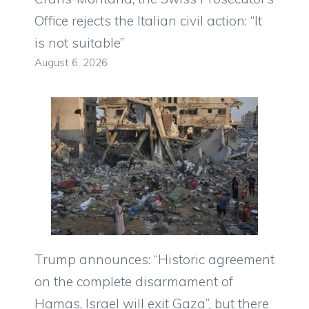
Office rejects the Italian civil action: “It
is not suitable”
August 6, 2026
Trump announces: “Historic agreement
on the complete disarmament of
Hamas, Israel will exit Gaza”, but there