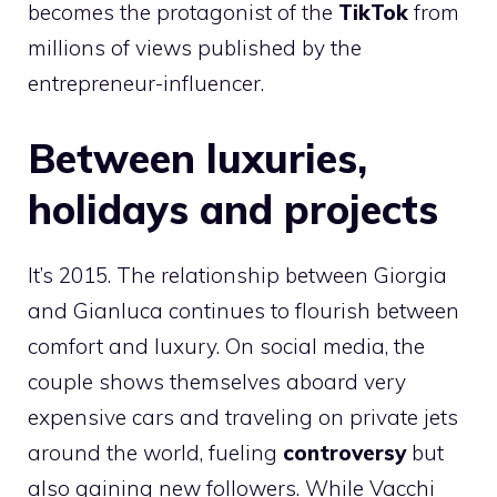
becomes the protagonist of the
TikTok
from
millions of views published by the
entrepreneur-influencer.
Between luxuries,
holidays and projects
It’s 2015. The relationship between Giorgia
and Gianluca continues to flourish between
comfort and luxury. On social media, the
couple shows themselves aboard very
expensive cars and traveling on private jets
around the world, fueling
controversy
but
also gaining new followers. While Vacchi