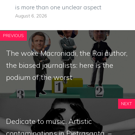
is more than one unclear aspect
August 6, 2026
PREVIOUS
The woke Macroniadi, the Rai author,
the biased journalists: here is the
podium of the worst
NEXT
Dedicate to music. Artistic
contaminations in Pietrasanta. –