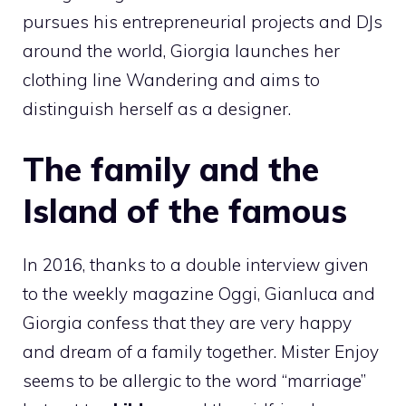
pursues his entrepreneurial projects and DJs
around the world, Giorgia launches her
clothing line Wandering and aims to
distinguish herself as a designer.
The family and the
Island of the famous
In 2016, thanks to a double interview given
to the weekly magazine Oggi, Gianluca and
Giorgia confess that they are very happy
and dream of a family together. Mister Enjoy
seems to be allergic to the word “marriage”