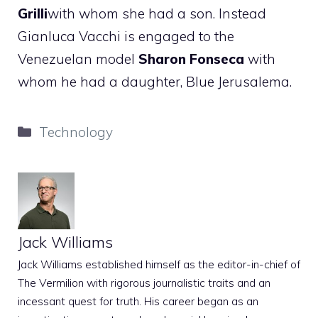
Grilli
with whom she had a son. Instead
Gianluca Vacchi is engaged to the
Venezuelan model
Sharon Fonseca
with
whom he had a daughter, Blue Jerusalema.
Categories
Technology
Jack Williams
Jack Williams established himself as the editor-in-chief of
The Vermilion with rigorous journalistic traits and an
incessant quest for truth. His career began as an