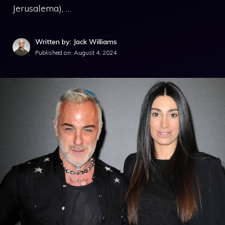
Jerusalema), …
Written by: Jack Williams
Published on:
August 4, 2024