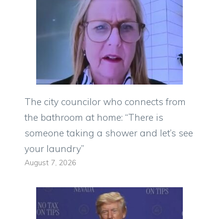
The city councilor who connects from
the bathroom at home: “There is
someone taking a shower and let’s see
your laundry”
August 7, 2026