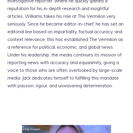
investigative reporter, where he quickly gained a
reputation for his in-depth research and insightful
articles. Williams takes his role at The Vermilion very
seriously. Since he became editor-in-chief, he has set an
editorial line based on impartiality, factual accuracy, and
context relevance; this has established The Vermilion as
a reference for political, economic, and global news.
Under his leadership, the media continues its mission of
reporting news with accuracy and equanimity, giving a
voice to those who are often overlooked by large-scale
media. Jack dedicates himself to fulfilling this mandate
with passion, rigour, and unwavering determination.