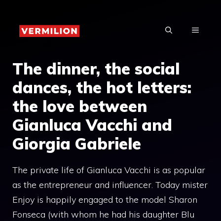
Skip
to
MENU
content
The dinner, the social
dances, the hot letters:
the love between
Gianluca Vacchi and
Giorgia Gabriele
The private life of Gianluca Vacchi is as popular
as the entrepreneur and influencer. Today mister
Enjoy is happily engaged to the model Sharon
Fonseca (with whom he had his daughter Blu