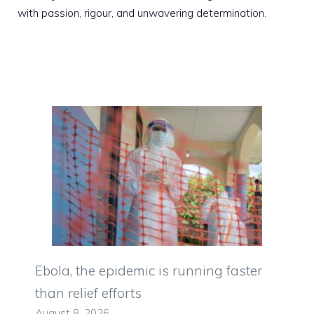
with passion, rigour, and unwavering determination.
Ebola, the epidemic is running faster
than relief efforts
August 8, 2026