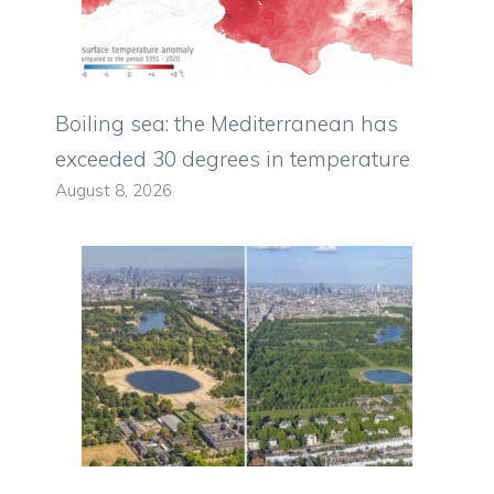
Boiling sea: the Mediterranean has
exceeded 30 degrees in temperature
August 8, 2026