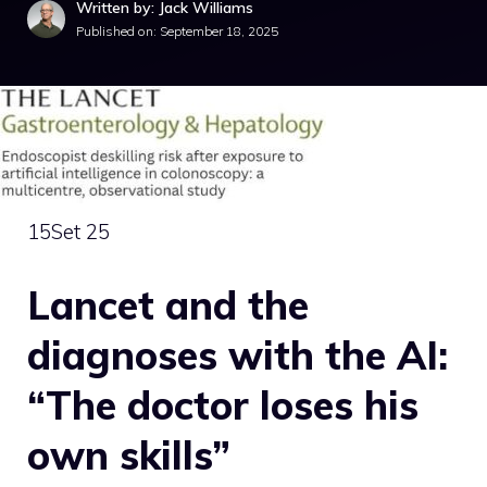
Written by: Jack Williams
Published on:
September 18, 2025
15
Set 25
Lancet and the
diagnoses with the AI:
“The doctor loses his
own skills”