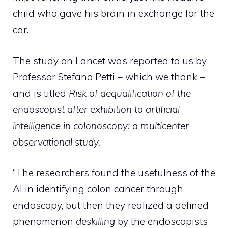
child who gave his brain in exchange for the
car.
The study on Lancet was reported to us by
Professor Stefano Petti – which we thank –
and is titled
Risk of dequalification of the
endoscopist after exhibition to artificial
intelligence in colonoscopy: a multicenter
observational study.
“The researchers found the usefulness of the
AI ​​in identifying colon cancer through
endoscopy, but then they realized a defined
phenomenon
deskilling
by the endoscopists