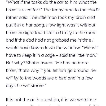
“What if the tasks do the car to him what the
brain is used for?” The funny omit to the child’s
father said. The little man took my brain and
put it in a handbag. How light was it without
brain! So light that I started to fly to the room
and if the dad had not grabbed me in time I
would have flown down the window. “We will
have to keep it in a cage – said the little man.”
But why? Shaba asked. “He has no more
brain, that’s why if you let him go around, he
will fly to the woods like a bird and in a few
days he will starve.”
It is not the ai in question, it is we who lose