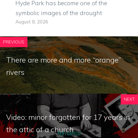
Hyde Park has become one of the
symbolic images of the drought
August 8, 2026
PREVIOUS
There are more and more “orange”
rivers
NEXT
Video: minor forgotten for 17 years in
the attic of a church