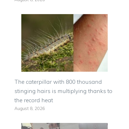
The caterpillar with 800 thousand
stinging hairs is multiplying thanks to
the record heat
August 8, 2026