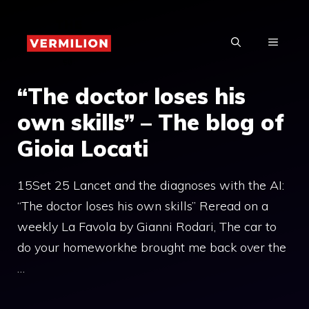
Skip
to
MENU
content
“The doctor loses his
own skills” – The blog of
Gioia Locati
15Set 25 Lancet and the diagnoses with the AI:
“The doctor loses his own skills” Reread on a
weekly La Favola by Gianni Rodari, The car to
do your homeworkhe brought me back over the
…