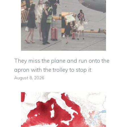
They miss the plane and run onto the
apron with the trolley to stop it
August 8, 2026