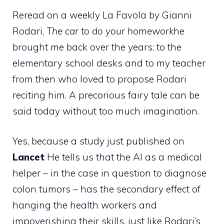
Reread on a weekly La Favola by Gianni
Rodari,
The car to do your homework
he
brought me back over the years: to the
elementary school desks and to my teacher
from then who loved to propose Rodari
reciting him. A precorious fairy tale can be
said today without too much imagination.
Yes, because a study just published on
Lancet
He tells us that the AI ​​as a medical
helper – in the case in question to diagnose
colon tumors – has the secondary effect of
hanging the health workers and
impoverishing their skills, just like Rodari’s