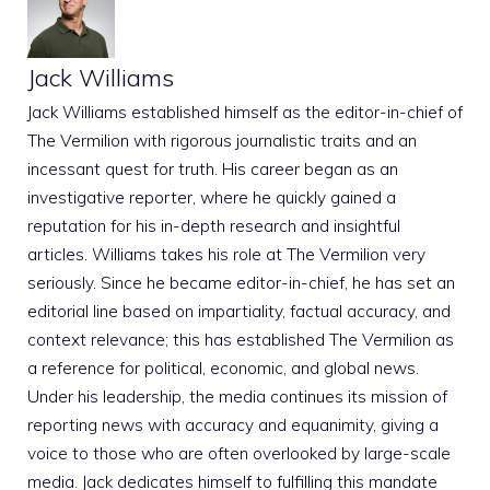
Jack Williams
Jack Williams established himself as the editor-in-chief of
The Vermilion with rigorous journalistic traits and an
incessant quest for truth. His career began as an
investigative reporter, where he quickly gained a
reputation for his in-depth research and insightful
articles. Williams takes his role at The Vermilion very
seriously. Since he became editor-in-chief, he has set an
editorial line based on impartiality, factual accuracy, and
context relevance; this has established The Vermilion as
a reference for political, economic, and global news.
Under his leadership, the media continues its mission of
reporting news with accuracy and equanimity, giving a
voice to those who are often overlooked by large-scale
media. Jack dedicates himself to fulfilling this mandate