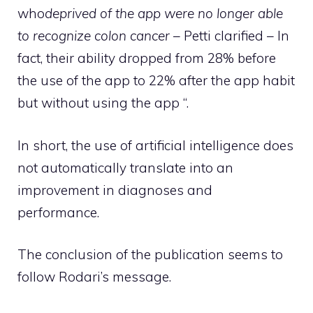
who
deprived of the app were no longer able
to recognize colon cancer
– Petti clarified – In
fact, their ability dropped from 28% before
the use of the app to 22% after the app habit
but without using the app “.
In short, the use of artificial intelligence does
not automatically translate into an
improvement in diagnoses and
performance.
The conclusion of the publication seems to
follow Rodari’s message.