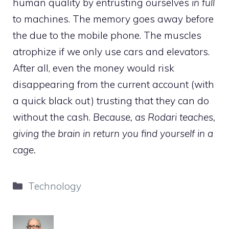
human quality by entrusting ourselves
in full
to machines. The memory goes away before
the due to the mobile phone. The muscles
atrophize if we only use cars and elevators.
After all, even the money would risk
disappearing from the current account (with
a quick black out) trusting that they can do
without the cash.
Because, as Rodari teaches,
giving the brain in return you find yourself in a
cage.
Categories
Technology