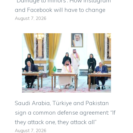
“Damage to minors”. How Instagram
and Facebook will have to change
August 7, 2026
Saudi Arabia, Türkiye and Pakistan
sign a common defense agreement: “If
they attack one, they attack all”
August 7, 2026