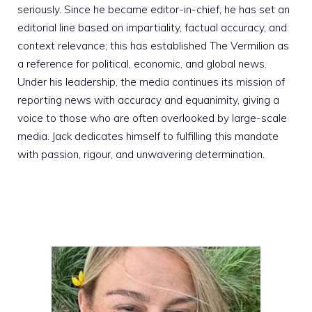
seriously. Since he became editor-in-chief, he has set an
editorial line based on impartiality, factual accuracy, and
context relevance; this has established The Vermilion as
a reference for political, economic, and global news.
Under his leadership, the media continues its mission of
reporting news with accuracy and equanimity, giving a
voice to those who are often overlooked by large-scale
media. Jack dedicates himself to fulfilling this mandate
with passion, rigour, and unwavering determination.