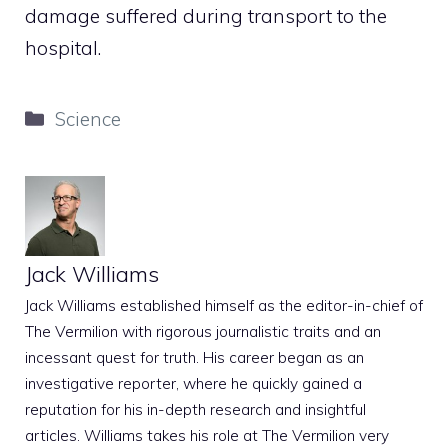
damage suffered during transport to the
hospital.
Categories
Science
Jack Williams
Jack Williams established himself as the editor-in-chief of
The Vermilion with rigorous journalistic traits and an
incessant quest for truth. His career began as an
investigative reporter, where he quickly gained a
reputation for his in-depth research and insightful
articles. Williams takes his role at The Vermilion very