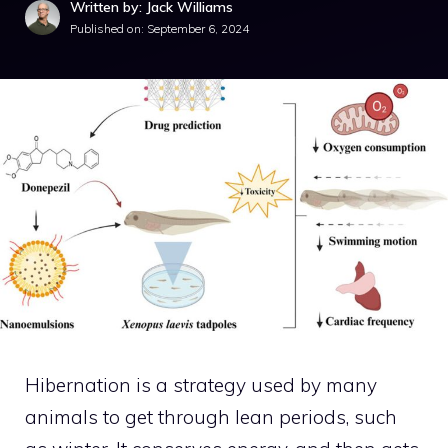
Written by: Jack Williams
Published on:
September 6, 2024
Hibernation is a strategy used by many
animals to get through lean periods, such