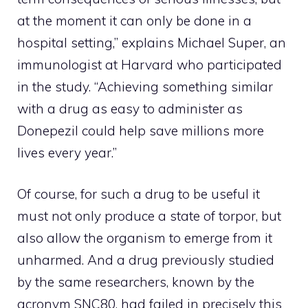
at the moment it can only be done in a
hospital setting,” explains Michael Super, an
immunologist at Harvard who participated
in the study. “Achieving something similar
with a drug as easy to administer as
Donepezil could help save millions more
lives every year.”
Of course, for such a drug to be useful it
must not only produce a state of torpor, but
also allow the organism to emerge from it
unharmed. And a drug previously studied
by the same researchers, known by the
acronym SNC80, had failed in precisely this