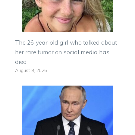
The 26-year-old girl who talked about
her rare tumor on social media has
died
August 8, 2026