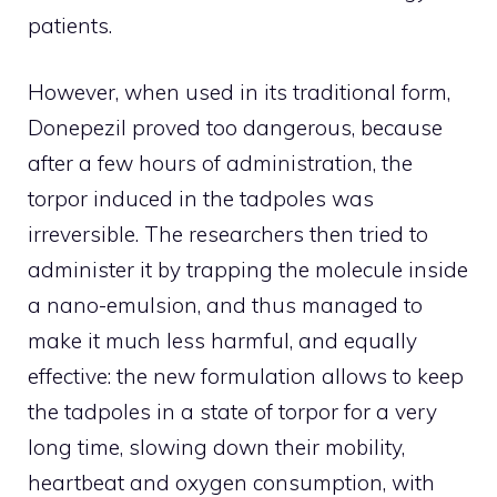
patients.
However, when used in its traditional form,
Donepezil proved too dangerous, because
after a few hours of administration, the
torpor induced in the tadpoles was
irreversible. The researchers then tried to
administer it by trapping the molecule inside
a nano-emulsion, and thus managed to
make it much less harmful, and equally
effective: the new formulation allows to keep
the tadpoles in a state of torpor for a very
long time, slowing down their mobility,
heartbeat and oxygen consumption, with