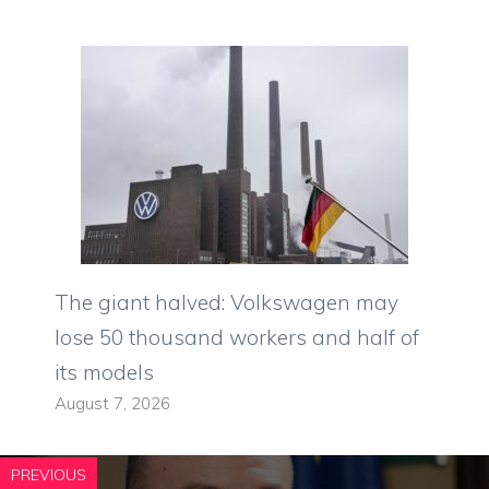
The giant halved: Volkswagen may
lose 50 thousand workers and half of
its models
August 7, 2026
PREVIOUS