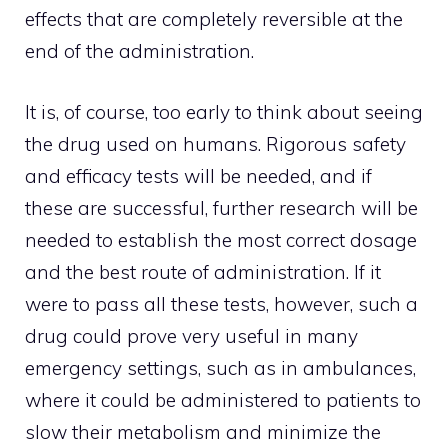
effects that are completely reversible at the
end of the administration.
It is, of course, too early to think about seeing
the drug used on humans. Rigorous safety
and efficacy tests will be needed, and if
these are successful, further research will be
needed to establish the most correct dosage
and the best route of administration. If it
were to pass all these tests, however, such a
drug could prove very useful in many
emergency settings, such as in ambulances,
where it could be administered to patients to
slow their metabolism and minimize the