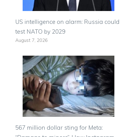
US intelligence on alarm: Russia could
test NATO by 2029
August 7, 2026
567 million dollar sting for Meta: