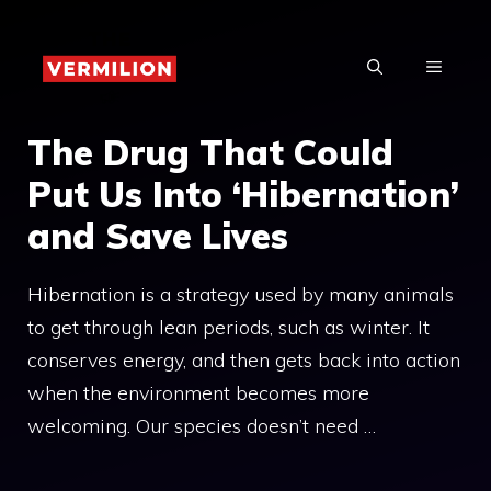
Skip
to
MENU
content
The Drug That Could
Put Us Into ‘Hibernation’
and Save Lives
Hibernation is a strategy used by many animals
to get through lean periods, such as winter. It
conserves energy, and then gets back into action
when the environment becomes more
welcoming. Our species doesn’t need …