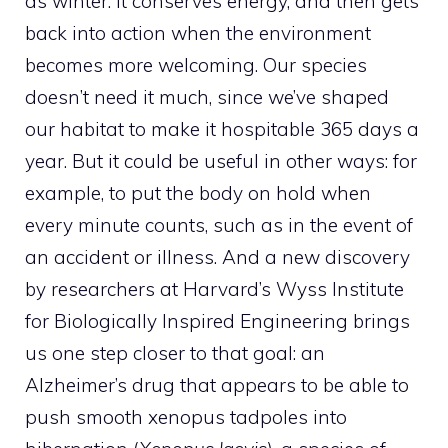
as winter. It conserves energy, and then gets
back into action when the environment
becomes more welcoming. Our species
doesn’t need it much, since we’ve shaped
our habitat to make it hospitable 365 days a
year. But it could be useful in other ways: for
example, to put the body on hold when
every minute counts, such as in the event of
an accident or illness. And a new discovery
by researchers at Harvard’s Wyss Institute
for Biologically Inspired Engineering brings
us one step closer to that goal: an
Alzheimer’s drug that appears to be able to
push smooth xenopus tadpoles into