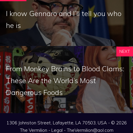
I know Gennaro and I’ll tell you who
he is
NEXT
From Monkey Brains to Blood Clams:
These Are the World’s Most
Dangerous Foods
1306 Johnston Street, Lafayette, LA 70503, USA - © 2026
The Vermilion -
Legal
-
TheVermilion@aol.com