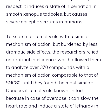
respect: it induces a state of hibernation in
smooth xenopus tadpoles, but causes
severe epileptic seizures in humans.
To search for a molecule with a similar
mechanism of action, but burdened by less
dramatic side effects, the researchers relied
on artificial intelligence, which allowed them
to analyze over 370 compounds with a
mechanism of action comparable to that of
SNC80, until they found the most similar:
Donepezil, a molecule known, in fact,
because in case of overdose it can slow the
heart rate and induce a state of lethargy in