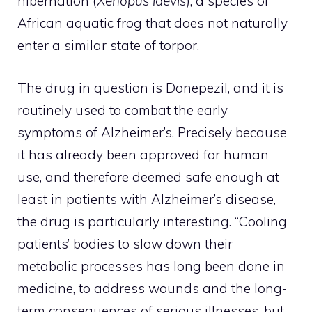
hibernation (
Xenopus laevis
), a species of
African aquatic frog that does not naturally
enter a similar state of torpor.
The drug in question is Donepezil, and it is
routinely used to combat the early
symptoms of Alzheimer’s. Precisely because
it has already been approved for human
use, and therefore deemed safe enough at
least in patients with Alzheimer’s disease,
the drug is particularly interesting. “Cooling
patients’ bodies to slow down their
metabolic processes has long been done in
medicine, to address wounds and the long-
term consequences of serious illnesses, but