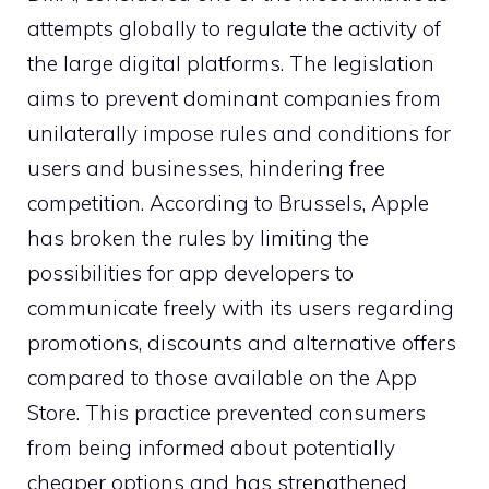
attempts globally to regulate the activity of
the large digital platforms. The legislation
aims to prevent dominant companies from
unilaterally impose rules and conditions for
users and businesses, hindering free
competition. According to Brussels, Apple
has broken the rules by limiting the
possibilities for app developers to
communicate freely with its users regarding
promotions, discounts and alternative offers
compared to those available on the App
Store. This practice prevented consumers
from being informed about potentially
cheaper options and has strengthened