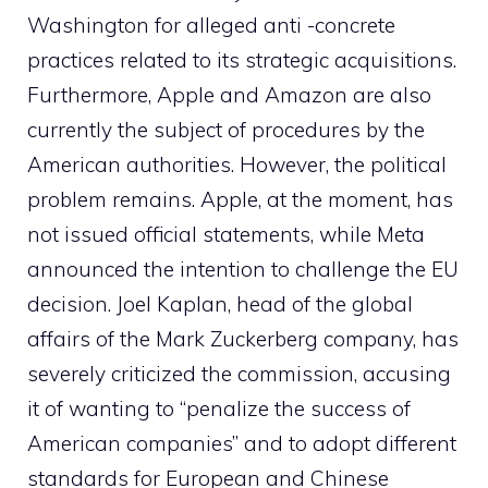
Washington for alleged anti -concrete
practices related to its strategic acquisitions.
Furthermore, Apple and Amazon are also
currently the subject of procedures by the
American authorities. However, the political
problem remains. Apple, at the moment, has
not issued official statements, while Meta
announced the intention to challenge the EU
decision. Joel Kaplan, head of the global
affairs of the Mark Zuckerberg company, has
severely criticized the commission, accusing
it of wanting to “penalize the success of
American companies” and to adopt different
standards for European and Chinese