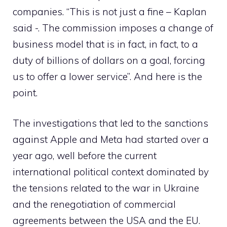
companies. “This is not just a fine – Kaplan
said -. The commission imposes a change of
business model that is in fact, in fact, to a
duty of billions of dollars on a goal, forcing
us to offer a lower service”. And here is the
point.
The investigations that led to the sanctions
against Apple and Meta had started over a
year ago, well before the current
international political context dominated by
the tensions related to the war in Ukraine
and the renegotiation of commercial
agreements between the USA and the EU.