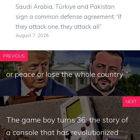
Saudi Arabia, Türkiye and Pakistan
sign a common defense agreement: “If
they attack one, they attack all”
August 7, 2026
PREVIOUS
or peace or lose the whole country “
NEXT
The game boy turns 36: the story of
a console that has revolutionized