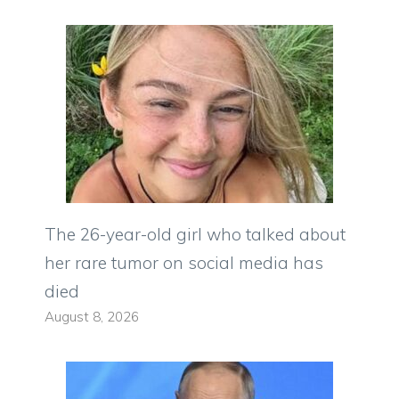
The 26-year-old girl who talked about
her rare tumor on social media has
died
August 8, 2026