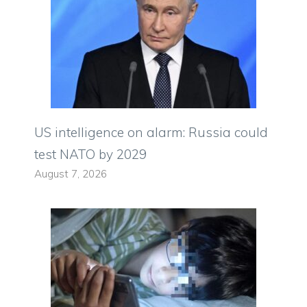
US intelligence on alarm: Russia could
test NATO by 2029
August 7, 2026