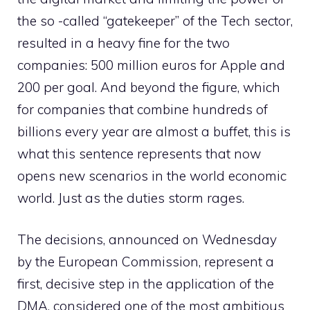
the so -called “gatekeeper” of the Tech sector,
resulted in a heavy fine for the two
companies: 500 million euros for Apple and
200 per goal. And beyond the figure, which
for companies that combine hundreds of
billions every year are almost a buffet, this is
what this sentence represents that now
opens new scenarios in the world economic
world. Just as the duties storm rages.
The decisions, announced on Wednesday
by the European Commission, represent a
first, decisive step in the application of the
DMA, considered one of the most ambitious