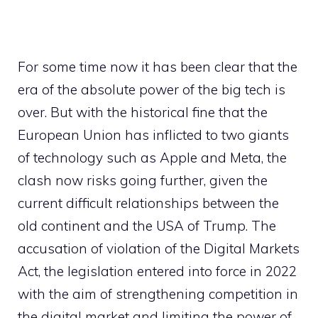
For some time now it has been clear that the
era of the absolute power of the big tech is
over. But with the historical fine that the
European Union has inflicted to two giants
of technology such as Apple and Meta, the
clash now risks going further, given the
current difficult relationships between the
old continent and the USA of Trump. The
accusation of violation of the Digital Markets
Act, the legislation entered into force in 2022
with the aim of strengthening competition in
the digital market and limiting the power of