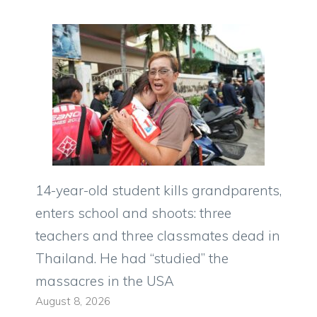
14-year-old student kills grandparents,
enters school and shoots: three
teachers and three classmates dead in
Thailand. He had “studied” the
massacres in the USA
August 8, 2026