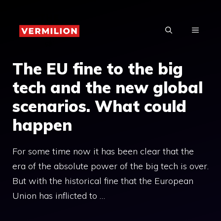
Skip
to
MENU
content
The EU fine to the big
tech and the new global
scenarios. What could
happen
For some time now it has been clear that the
era of the absolute power of the big tech is over.
But with the historical fine that the European
Union has inflicted to …