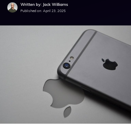
Written by: Jack Williams
Published on:
April 23, 2025