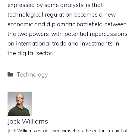
expressed by some analysts, is that
technological regulation becomes a new
economic and diplomatic battlefield between
the two powers, with potential repercussions
on international trade and investments in
the digital sector.
Categories
Technology
Jack Williams
Jack Williams established himself as the editor-in-chief of