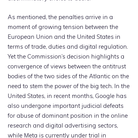
As mentioned, the penalties arrive in a
moment of growing tension between the
European Union and the United States in
terms of trade, duties and digital regulation.
Yet the Commission’s decision highlights a
convergence of views between the antitrust
bodies of the two sides of the Atlantic on the
need to stem the power of the big tech. In the
United States, in recent months, Google has
also undergone important judicial defeats
for abuse of dominant position in the online
research and digital advertising sectors,
while Meta is currently under trial in