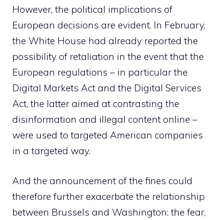
However, the political implications of
European decisions are evident. In February,
the White House had already reported the
possibility of retaliation in the event that the
European regulations – in particular the
Digital Markets Act and the Digital Services
Act, the latter aimed at contrasting the
disinformation and illegal content online –
were used to targeted American companies
in a targeted way.
And the announcement of the fines could
therefore further exacerbate the relationship
between Brussels and Washington: the fear,