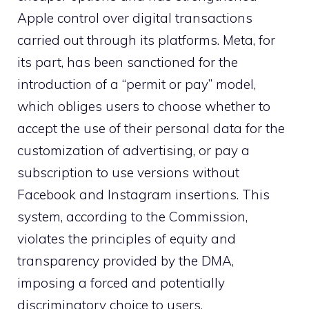
Apple control over digital transactions
carried out through its platforms. Meta, for
its part, has been sanctioned for the
introduction of a “permit or pay” model,
which obliges users to choose whether to
accept the use of their personal data for the
customization of advertising, or pay a
subscription to use versions without
Facebook and Instagram insertions. This
system, according to the Commission,
violates the principles of equity and
transparency provided by the DMA,
imposing a forced and potentially
discriminatory choice to users.