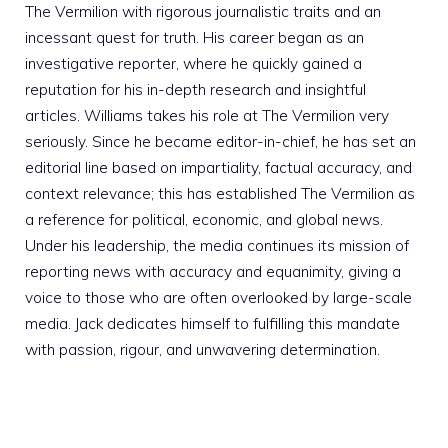
The Vermilion with rigorous journalistic traits and an
incessant quest for truth. His career began as an
investigative reporter, where he quickly gained a
reputation for his in-depth research and insightful
articles. Williams takes his role at The Vermilion very
seriously. Since he became editor-in-chief, he has set an
editorial line based on impartiality, factual accuracy, and
context relevance; this has established The Vermilion as
a reference for political, economic, and global news.
Under his leadership, the media continues its mission of
reporting news with accuracy and equanimity, giving a
voice to those who are often overlooked by large-scale
media. Jack dedicates himself to fulfilling this mandate
with passion, rigour, and unwavering determination.