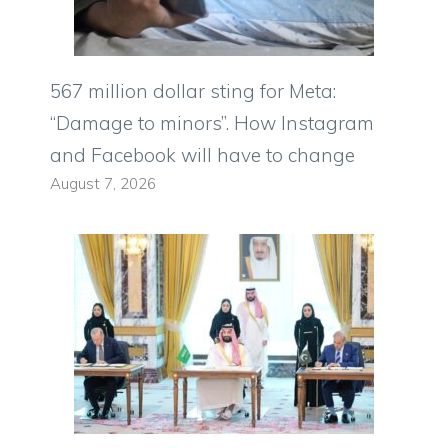
567 million dollar sting for Meta:
“Damage to minors”. How Instagram
and Facebook will have to change
August 7, 2026