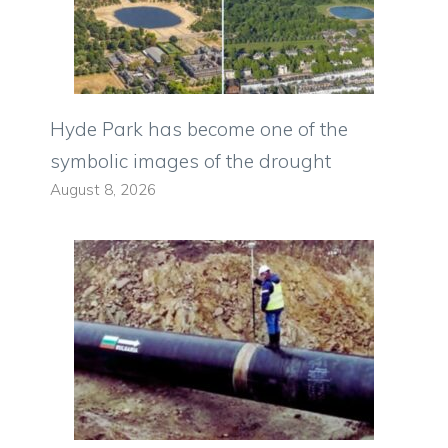
Hyde Park has become one of the
symbolic images of the drought
August 8, 2026