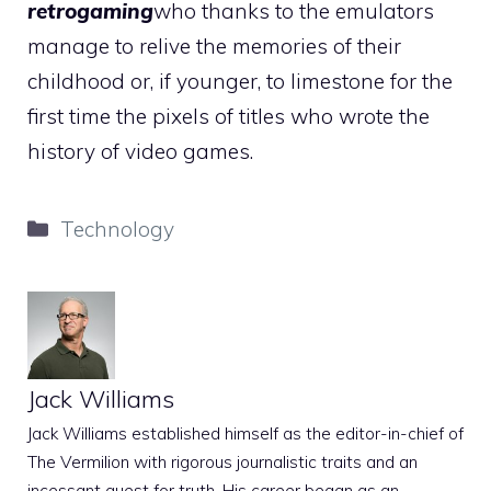
retrogaming
who thanks to the emulators
manage to relive the memories of their
childhood or, if younger, to limestone for the
first time the pixels of titles who wrote the
history of video games.
Categories
Technology
Jack Williams
Jack Williams established himself as the editor-in-chief of
The Vermilion with rigorous journalistic traits and an
incessant quest for truth. His career began as an