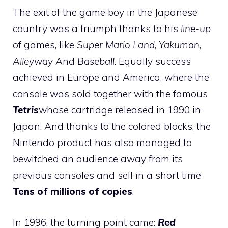
The exit of the game boy in the Japanese
country was a triumph thanks to his
line-up
of games, like
Super Mario Land
,
Yakuman
,
Alleyway
And
Baseball
. Equally success
achieved in Europe and America, where the
console was sold together with the famous
Tetris
whose cartridge released in 1990 in
Japan. And thanks to the colored blocks, the
Nintendo product has also managed to
bewitched an audience away from its
previous consoles and sell in a short time
Tens of millions of copies
.
In 1996, the turning point came:
Red