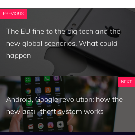
PREVIOUS
The EU fine to the big tech and the
new global scenarios. What could
happen
NEXT
Android, Google revolution: how the
new anti -theft system works