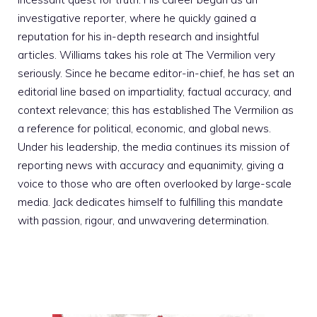
investigative reporter, where he quickly gained a
reputation for his in-depth research and insightful
articles. Williams takes his role at The Vermilion very
seriously. Since he became editor-in-chief, he has set an
editorial line based on impartiality, factual accuracy, and
context relevance; this has established The Vermilion as
a reference for political, economic, and global news.
Under his leadership, the media continues its mission of
reporting news with accuracy and equanimity, giving a
voice to those who are often overlooked by large-scale
media. Jack dedicates himself to fulfilling this mandate
with passion, rigour, and unwavering determination.