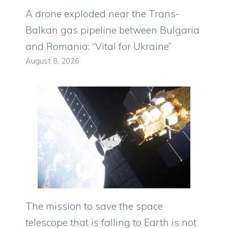
A drone exploded near the Trans-
Balkan gas pipeline between Bulgaria
and Romania: “Vital for Ukraine”
August 8, 2026
The mission to save the space
telescope that is falling to Earth is not