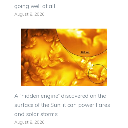
going well at all
August 8, 2026
A “hidden engine” discovered on the
surface of the Sun: it can power flares
and solar storms
August 8, 2026