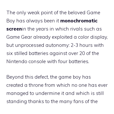
The only weak point of the beloved Game
Boy has always been it
monochromatic
screen
in the years in which rivals such as
Game Gear already exploited a color display,
but unprocessed autonomy: 2-3 hours with
six stilled batteries against over 20 of the
Nintendo console with four batteries.
Beyond this defect, the game boy has
created a throne from which no one has ever
managed to undermine it and which is still
standing thanks to the many fans of the