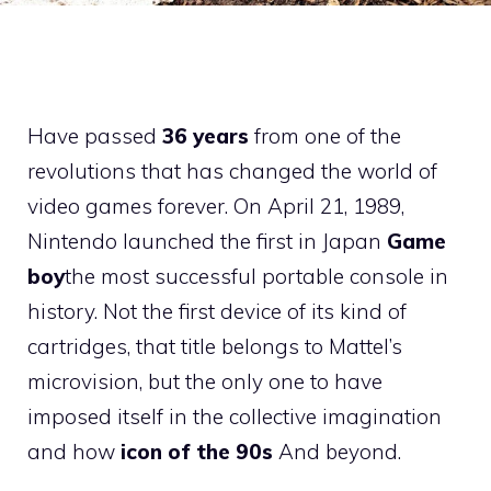
Have passed
36 years
from one of the
revolutions that has changed the world of
video games forever. On April 21, 1989,
Nintendo launched the first in Japan
Game
boy
the most successful portable console in
history. Not the first device of its kind of
cartridges, that title belongs to Mattel’s
microvision, but the only one to have
imposed itself in the collective imagination
and how
icon of the 90s
And beyond.