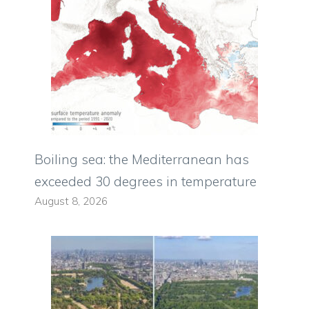
Boiling sea: the Mediterranean has
exceeded 30 degrees in temperature
August 8, 2026