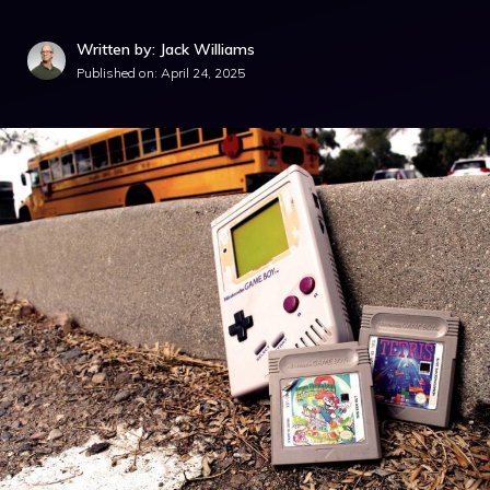
Written by: Jack Williams
Published on:
April 24, 2025