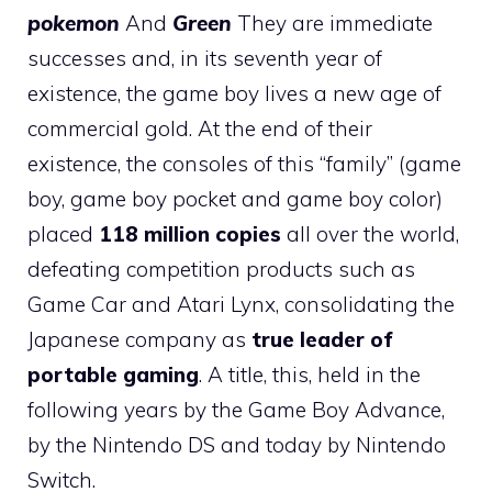
pokemon
And
Green
They are immediate
successes and, in its seventh year of
existence, the game boy lives a new age of
commercial gold. At the end of their
existence, the consoles of this “family” (game
boy, game boy pocket and game boy color)
placed
118 million copies
all over the world,
defeating competition products such as
Game Car and Atari Lynx, consolidating the
Japanese company as
true leader of
portable gaming
. A title, this, held in the
following years by the Game Boy Advance,
by the Nintendo DS and today by Nintendo
Switch.