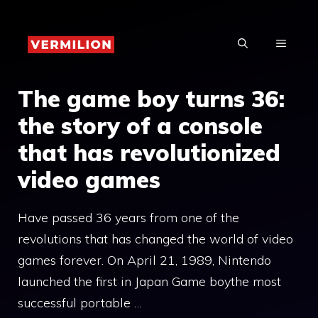
Skip
to
MENU
content
The game boy turns 36:
the story of a console
that has revolutionized
video games
Have passed 36 years from one of the
revolutions that has changed the world of video
games forever. On April 21, 1989, Nintendo
launched the first in Japan Game boythe most
successful portable …