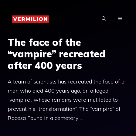
Skip
to
MENU
content
The face of the
“vampire” recreated
after 400 years
A team of scientists has recreated the face of a
man who died 400 years ago, an alleged
“vampire”, whose remains were mutilated to
prevent his “transformation”. The “vampire” of
Racesa Found in a cemetery …