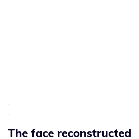
.
.
.
.
.
.
The face reconstructed