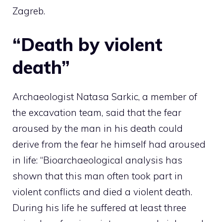
Zagreb.
“Death by violent
death”
Archaeologist Natasa Sarkic, a member of
the excavation team, said that the fear
aroused by the man in his death could
derive from the fear he himself had aroused
in life: “Bioarchaeological analysis has
shown that this man often took part in
violent conflicts and died a violent death.
During his life he suffered at least three