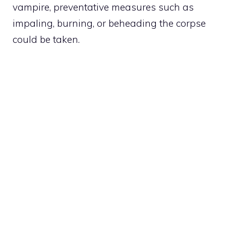
vampire, preventative measures such as
impaling, burning, or beheading the corpse
could be taken.