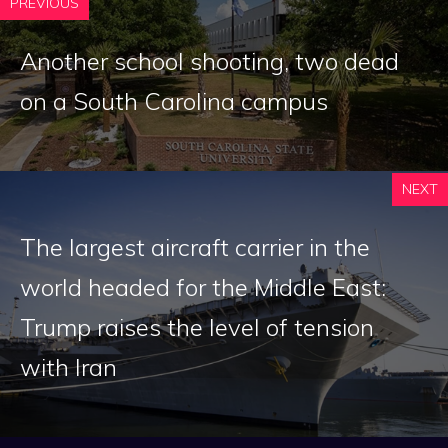
PREVIOUS
Another school shooting, two dead
on a South Carolina campus
NEXT
The largest aircraft carrier in the
world headed for the Middle East:
Trump raises the level of tension
with Iran