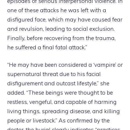
episodes of serious interpersonal violence. In
one of these attacks he was left with a
disfigured face, which may have caused fear
and revulsion, leading to social exclusion.
Finally, before recovering from the trauma,
he suffered a final fatal attack.”
“He may have been considered a ‘vampire’ or
supernatural threat due to his facial
disfigurement and outcast lifestyle,” she
added. “These beings were thought to be
restless, vengeful, and capable of harming
living things, spreading disease, and killing
people or livestock.” As confirmed by the
doctor, the burial clearly indicates “practices