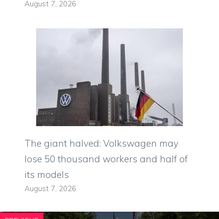
August 7, 2026
The giant halved: Volkswagen may
lose 50 thousand workers and half of
its models
August 7, 2026