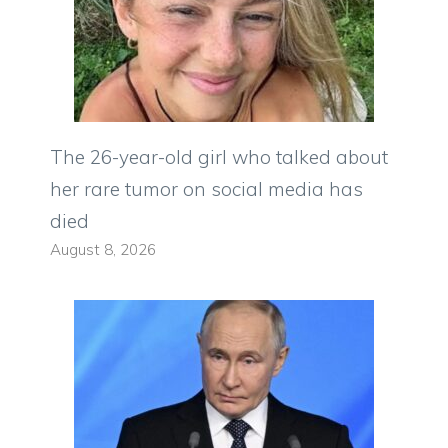
The 26-year-old girl who talked about
her rare tumor on social media has
died
August 8, 2026