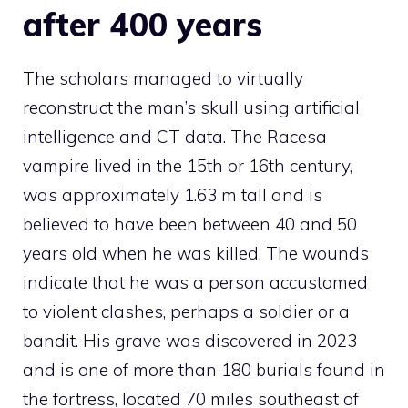
after 400 years
The scholars managed to virtually
reconstruct the man’s skull using artificial
intelligence and CT data. The Racesa
vampire lived in the 15th or 16th century,
was approximately 1.63 m tall and is
believed to have been between 40 and 50
years old when he was killed. The wounds
indicate that he was a person accustomed
to violent clashes, perhaps a soldier or a
bandit. His grave was discovered in 2023
and is one of more than 180 burials found in
the fortress, located 70 miles southeast of