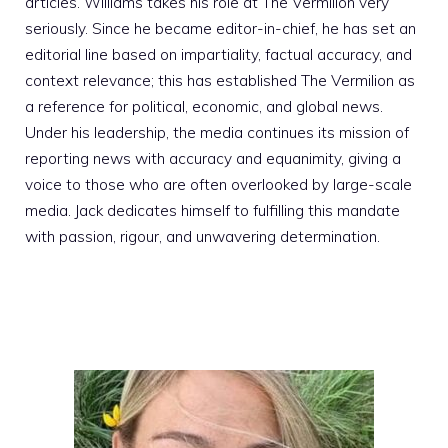
articles. Williams takes his role at The Vermilion very
seriously. Since he became editor-in-chief, he has set an
editorial line based on impartiality, factual accuracy, and
context relevance; this has established The Vermilion as
a reference for political, economic, and global news.
Under his leadership, the media continues its mission of
reporting news with accuracy and equanimity, giving a
voice to those who are often overlooked by large-scale
media. Jack dedicates himself to fulfilling this mandate
with passion, rigour, and unwavering determination.