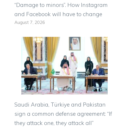
“Damage to minors”. How Instagram
and Facebook will have to change
August 7, 2026
Saudi Arabia, Türkiye and Pakistan
sign a common defense agreement: “If
they attack one, they attack all”