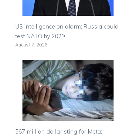
US intelligence on alarm: Russia could
test NATO by 2029
August 7, 2026
567 million dollar sting for Meta: