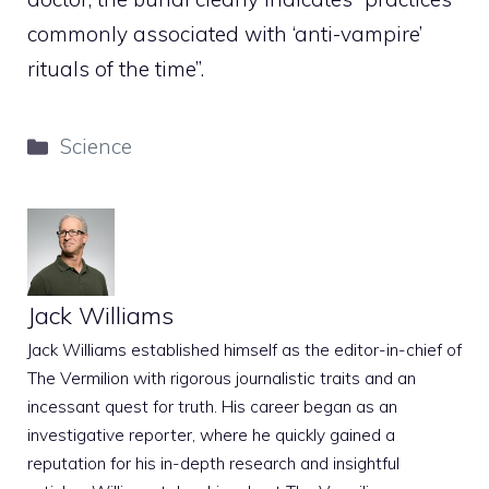
commonly associated with ‘anti-vampire’
rituals of the time”.
Categories
Science
Jack Williams
Jack Williams established himself as the editor-in-chief of
The Vermilion with rigorous journalistic traits and an
incessant quest for truth. His career began as an
investigative reporter, where he quickly gained a
reputation for his in-depth research and insightful