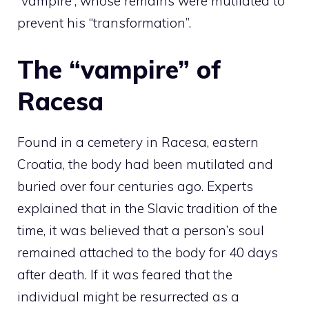
“vampire”, whose remains were mutilated to
prevent his “transformation”.
The “vampire” of
Racesa
Found in a cemetery in Racesa, eastern
Croatia, the body had been mutilated and
buried over four centuries ago. Experts
explained that in the Slavic tradition of the
time, it was believed that a person’s soul
remained attached to the body for 40 days
after death. If it was feared that the
individual might be resurrected as a