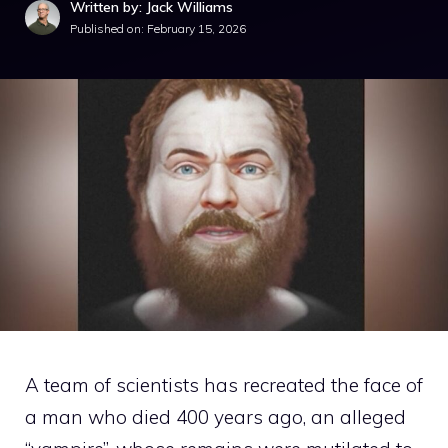
Written by: Jack Williams
Published on:
February 15, 2026
A team of scientists has recreated the face of
a man who died 400 years ago, an alleged