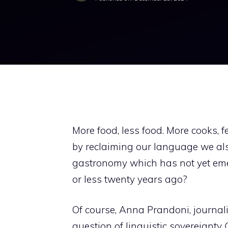
More food, less food. More cooks, 
by reclaiming our language we als
gastronomy which has not yet emer
or less twenty years ago?
Of course, Anna Prandoni, journalis
question of linguistic sovereignty