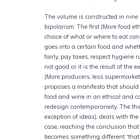
The volume is constructed in nine
bipolarism. The first (More food eth
choice of what or where to eat ca
goes into a certain food and whet
fairly, pay taxes, respect hygiene ru
not good or it is the result of the
(More producers, less supermarket:
proposes a manifesto that should 
food and wine in an ethical and 
redesign contemporaneity. The third
exception of ideas), deals with the 
case, reaching the conclusion that
becomes something different “that b