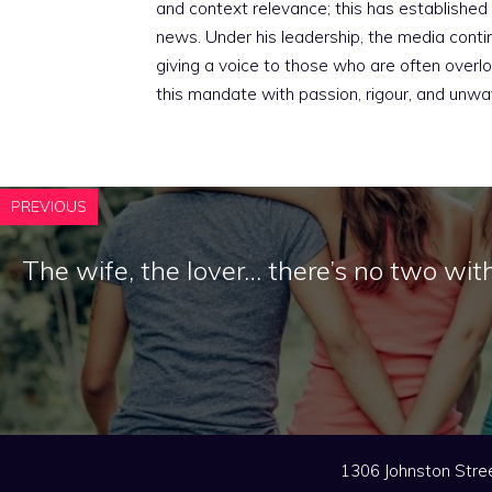
and context relevance; this has established 
news. Under his leadership, the media conti
giving a voice to those who are often overloo
this mandate with passion, rigour, and unwa
PREVIOUS
The wife, the lover… there’s no two wit
1306 Johnston Stree