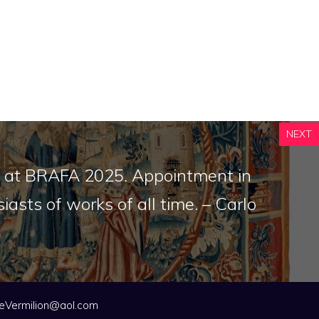
NEXT
rt at BRAFA 2025. Appointment in
iasts of works of all time. – Carlo
eVermilion@aol.com