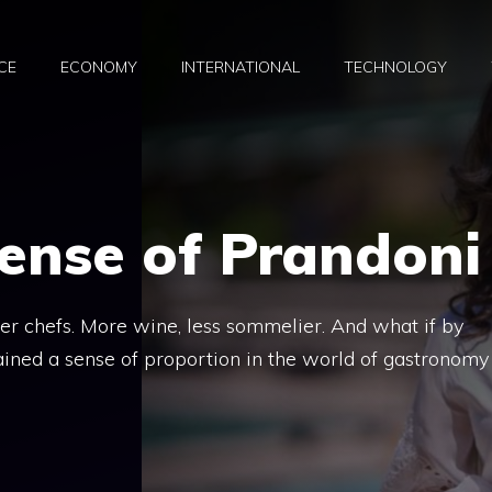
CE
ECONOMY
INTERNATIONAL
TECHNOLOGY
ense of Prandoni
wer chefs. More wine, less sommelier. And what if by
ined a sense of proportion in the world of gastronomy