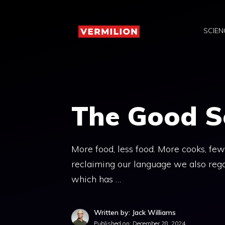
Skip
to
SCIEN
content
The Good S
More food, less food. More cooks, fe
reclaiming our language we also rega
which has …
Written by: Jack Williams
Published on:
December 28, 2024