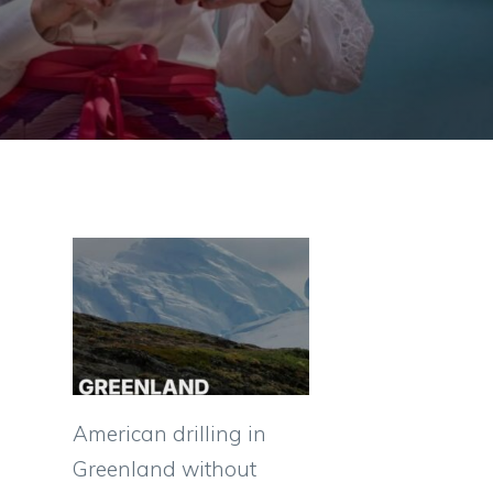
American drilling in
Greenland without