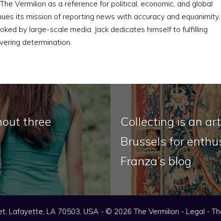
The Vermilion as a reference for political, economic, and global
nues its mission of reporting news with accuracy and equanimity,
ked by large-scale media. Jack dedicates himself to fulfilling
vering determination.
hout three
Collecting is an a
Brussels for enthus
Franza’s blog
t, Lafayette, LA 70503, USA - © 2026 The Vermilion -
Legal
-
Th