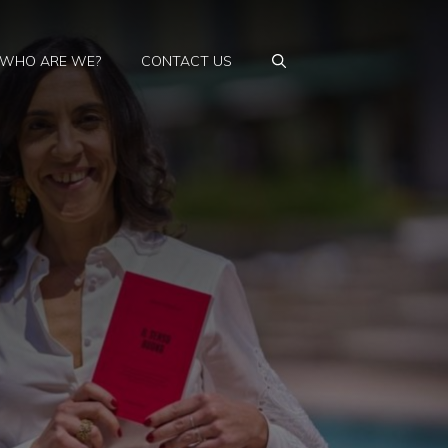
WHO ARE WE?
CONTACT US