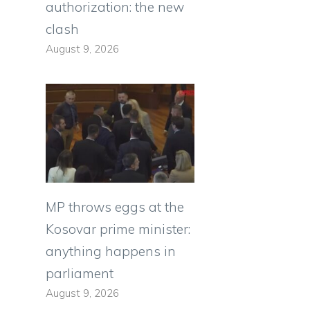
authorization: the new
clash
August 9, 2026
MP throws eggs at the
Kosovar prime minister:
anything happens in
parliament
August 9, 2026