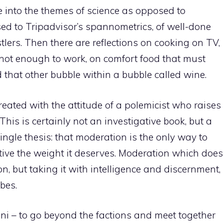
e into the themes of science as opposed to
d to Tripadvisor’s spannometrics, of well-done
ers. Then there are reflections on cooking on TV,
not enough to work, on comfort food that must
 that other bubble within a bubble called wine.
eated with the attitude of a polemicist who raises
is is certainly not an investigative book, but a
ingle thesis: that moderation is the only way to
ative the weight it deserves. Moderation which does
n, but taking it with intelligence and discernment,
bes.
i – to go beyond the factions and meet together