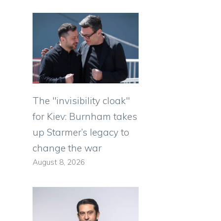
The "invisibility cloak"
for Kiev: Burnham takes
up Starmer’s legacy to
change the war
August 8, 2026