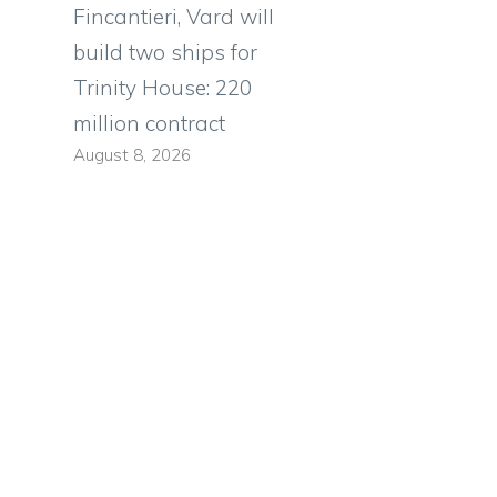
Fincantieri, Vard will
build two ships for
Trinity House: 220
million contract
August 8, 2026