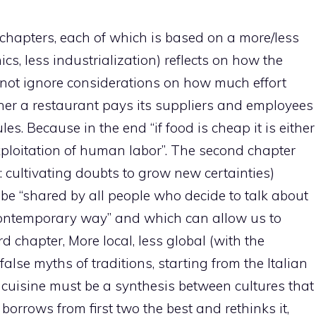
 chapters, each of which is based on a more/less
ics, less industrialization) reflects on how the
nnot ignore considerations on how much effort
her a restaurant pays its suppliers and employees
les. Because in the end “if food is cheap it is either
 exploitation of human labor”. The second chapter
 cultivating doubts to grow new certainties)
be “shared by all people who decide to talk about
contemporary way” and which can allow us to
 chapter, More local, less global (with the
false myths of traditions, starting from the Italian
 cuisine must be a synthesis between cultures that
orrows from first two the best and rethinks it,