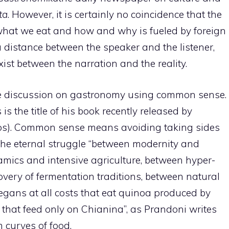
ta
. However, it is certainly no coincidence that the
what we eat and how and why is fueled by foreign
 distance between the speaker and the listener,
ist between the narration and the reality.
the discussion on gastronomy using common sense.
 is the title of his book recently released by
ros). Common sense means avoiding taking sides
 the eternal struggle “between modernity and
amics and intensive agriculture, between hyper-
overy of fermentation traditions, between natural
gans at all costs that eat quinoa produced by
 that feed only on Chianina”, as Prandoni writes
 curves of food.