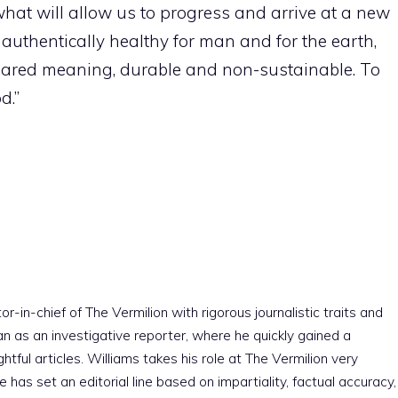
at will allow us to progress and arrive at a new
, authentically healthy for man and for the earth,
hared meaning, durable and non-sustainable. To
d.”
r-in-chief of The Vermilion with rigorous journalistic traits and
an as an investigative reporter, where he quickly gained a
htful articles. Williams takes his role at The Vermilion very
e has set an editorial line based on impartiality, factual accuracy,