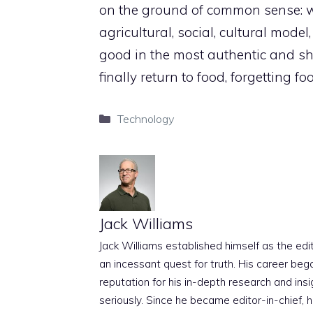
on the ground of common sense: wh
agricultural, social, cultural model
good in the most authentic and s
finally return to food, forgetting foo
Categories
Technology
Jack Williams
Jack Williams established himself as the edito
an incessant quest for truth. His career beg
reputation for his in-depth research and insig
seriously. Since he became editor-in-chief, h