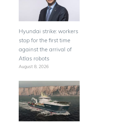
Hyundai strike: workers
stop for the first time
against the arrival of
Atlas robots
August 8, 2026