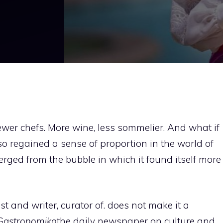
fewer chefs. More wine, less sommelier. And what if
o regained a sense of proportion in the world of
ged from the bubble in which it found itself more
t and writer, curator of. does not make it a
Gastronomika
the daily newspaper on culture and