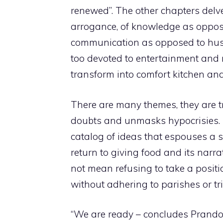
renewed”. The other chapters delv
arrogance, of knowledge as oppose
communication as opposed to hustl
too devoted to entertainment and 
transform into comfort kitchen and
There are many themes, they are tr
doubts and unmasks hypocrisies. Th
catalog of ideas that espouses a s
return to giving food and its narr
not mean refusing to take a positio
without adhering to parishes or tri
“We are ready – concludes Prandon