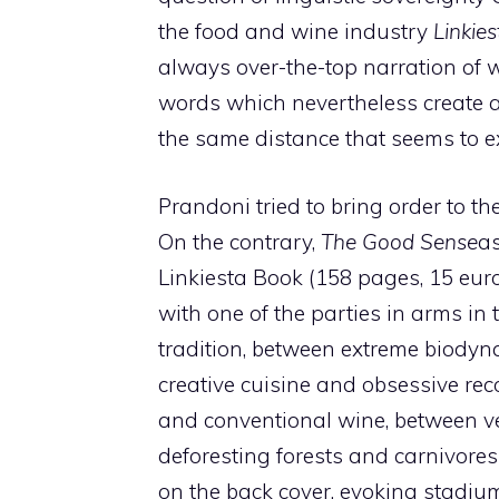
the food and wine industry
Linkies
always over-the-top narration of 
words which nevertheless create a
the same distance that seems to ex
Prandoni tried to bring order to 
On the contrary,
The Good Sense
as
Linkiesta Book (158 pages, 15 eu
with one of the parties in arms in
tradition, between extreme biodyn
creative cuisine and obsessive rec
and conventional wine, between ve
deforesting forests and carnivores
on the back cover, evoking stadium