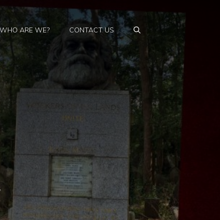
WHO ARE WE?
CONTACT US
y