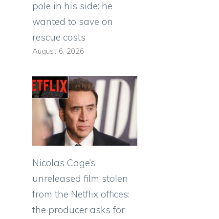
pole in his side: he
wanted to save on
rescue costs
August 6, 2026
Nicolas Cage’s
unreleased film stolen
from the Netflix offices:
the producer asks for