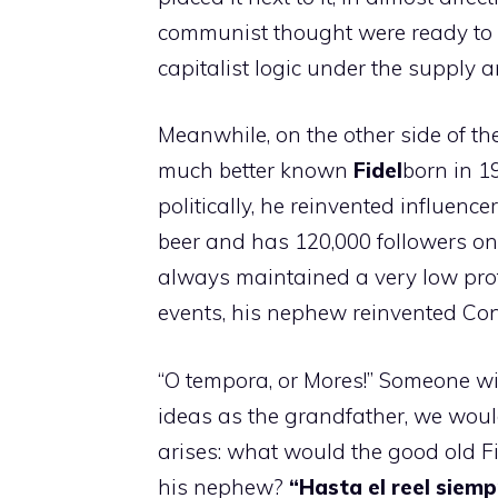
communist thought were ready to
capitalist logic under the supply a
Meanwhile, on the other side of th
much better known
Fidel
born in 1
politically, he reinvented influen
beer and has 120,000 followers on
always maintained a very low profil
events, his nephew reinvented Con
“O tempora, or Mores!” Someone wil
ideas as the grandfather, we would
arises: what would the good old Fid
his nephew?
“Hasta el reel siemp