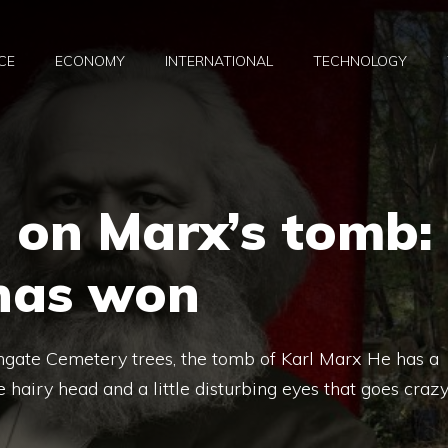
CE
ECONOMY
INTERNATIONAL
TECHNOLOGY
 on Marx’s tomb:
 has won
gate Cemetery trees, the tomb of Karl Marx He has a
 hairy head and a little disturbing eyes that goes craz