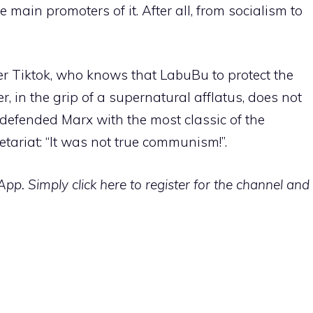
main promoters of it. After all, from socialism to
er Tiktok, who knows that LabuBu to protect the
, in the grip of a supernatural afflatus, does not
 defended Marx with the most classic of the
letariat: “It was not true communism!”.
p. Simply click here to register for the channel and