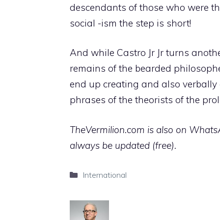
descendants of those who were the 
social -ism the step is short!
And while Castro Jr Jr turns anoth
remains of the bearded philosopher
end up creating and also verbally
phrases of the theorists of the pro
TheVermilion.com is also on WhatsAp
always be updated (free).
Categories
International