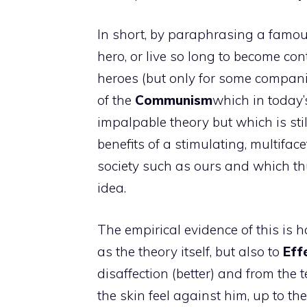
In short, by paraphrasing a famous
hero, or live so long to become con
heroes (but only for some compani
of the
Communism
which in today’s
impalpable theory but which is sti
benefits of a stimulating, multifac
society such as ours and which th
idea.
The empirical evidence of this is 
as the theory itself, but also to
Effe
disaffection (better) and from the t
the skin feel against him, up to th