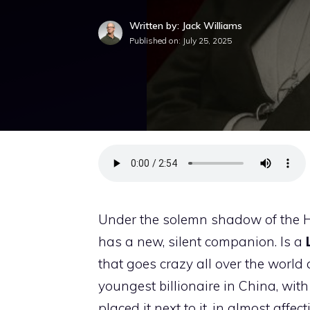
Written by: Jack Williams
Published on:
July 25, 2025
Under the solemn shadow of the H
has a new, silent companion. Is a
that goes crazy all over the world
youngest billionaire in China, with
placed it next to it, in almost affe