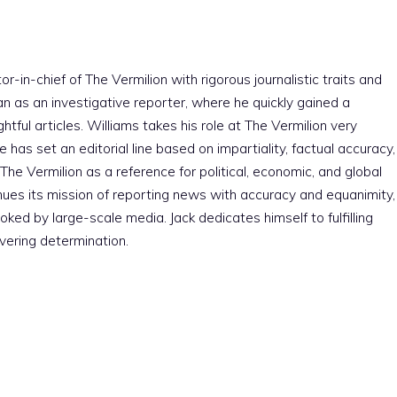
r-in-chief of The Vermilion with rigorous journalistic traits and
an as an investigative reporter, where he quickly gained a
htful articles. Williams takes his role at The Vermilion very
e has set an editorial line based on impartiality, factual accuracy,
The Vermilion as a reference for political, economic, and global
nues its mission of reporting news with accuracy and equanimity,
ked by large-scale media. Jack dedicates himself to fulfilling
vering determination.