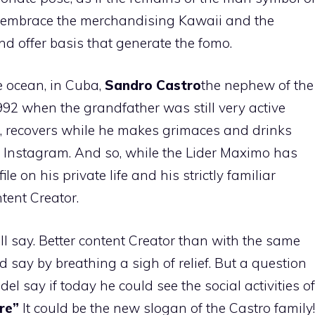
 embrace the merchandising Kawaii and the
nd offer basis that generate the fomo.
e ocean, in Cuba,
Sandro Castro
the nephew of the
992 when the grandfather was still very active
cer, recovers while he makes grimaces and drinks
 Instagram. And so, while the Lider Maximo has
e on his private life and his strictly familiar
tent Creator.
l say. Better content Creator than with the same
 say by breathing a sigh of relief. But a question
el say if today he could see the social activities of
re”
It could be the new slogan of the Castro family!