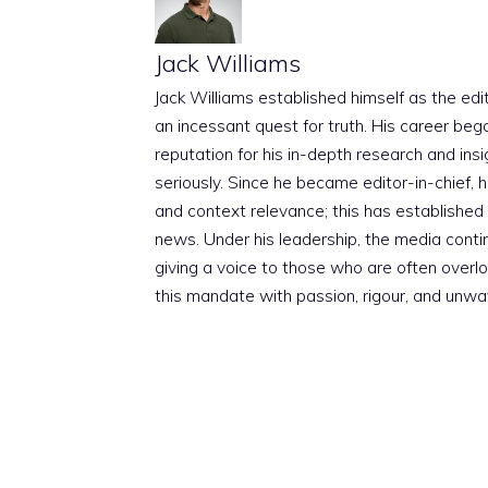
Jack Williams
Jack Williams established himself as the edito
an incessant quest for truth. His career beg
reputation for his in-depth research and insig
seriously. Since he became editor-in-chief, h
and context relevance; this has established 
news. Under his leadership, the media conti
giving a voice to those who are often overloo
this mandate with passion, rigour, and unwa