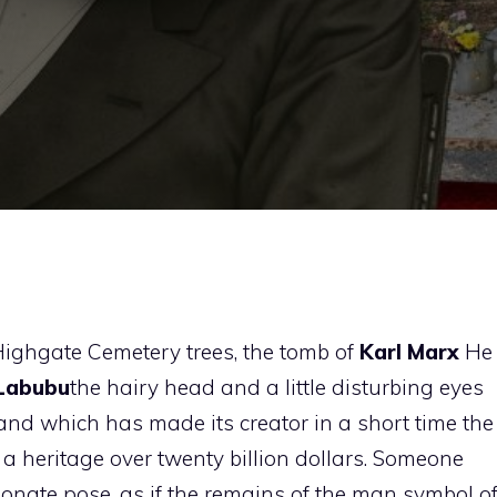
ighgate Cemetery trees, the tomb of
Karl Marx
He
Labubu
the hairy head and a little disturbing eyes
 and which has made its creator in a short time the
 a heritage over twenty billion dollars. Someone
ctionate pose, as if the remains of the man symbol o