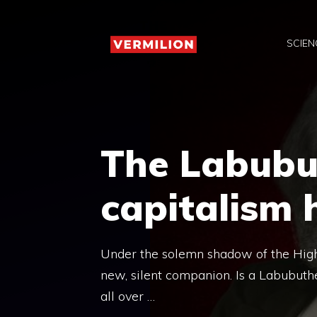
Skip
to
SCIEN
content
The Labubu
capitalism
Under the solemn shadow of the High
new, silent companion. Is a Labubuthe
all over …