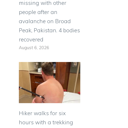
missing with other
people after an
avalanche on Broad
Peak, Pakistan. 4 bodies
recovered
August 6, 2026
Hiker walks for six
hours with a trekking