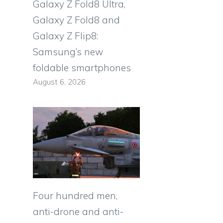
Galaxy Z Fold8 Ultra,
Galaxy Z Fold8 and
Galaxy Z Flip8:
Samsung’s new
foldable smartphones
August 6, 2026
Four hundred men,
anti-drone and anti-