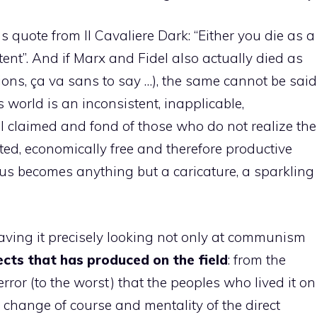
 quote from Il Cavaliere Dark: “Either you die as a
tent”. And if Marx and Fidel also actually died as
ons, ça va sans to say …), the same cannot be said
 world is an inconsistent, inapplicable,
ll claimed and fond of those who do not realize the
eted, economically free and therefore productive
us becomes anything but a caricature, a sparkling
having it precisely looking not only at communism
cts that has produced on the field
: from the
error (to the worst) that the peoples who lived it on
e change of course and mentality of the direct