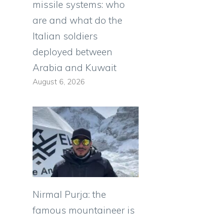
missile systems: who
are and what do the
Italian soldiers
deployed between
Arabia and Kuwait
August 6, 2026
Nirmal Purja: the
famous mountaineer is