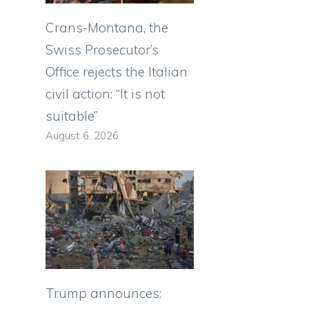
Crans-Montana, the
Swiss Prosecutor’s
Office rejects the Italian
civil action: “It is not
suitable”
August 6, 2026
Trump announces: