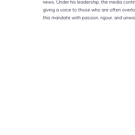
news. Under his leadership, the media conti
giving a voice to those who are often overloo
this mandate with passion, rigour, and unwa