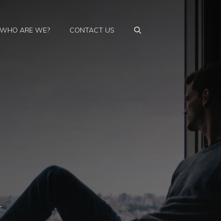
WHO ARE WE?
CONTACT US
r