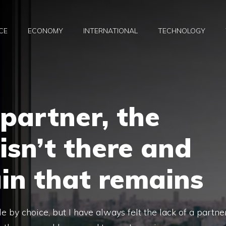
CE
ECONOMY
INTERNATIONAL
TECHNOLOGY
partner, the
 isn’t there and
in that remains
e by choice, but I have always felt the lack of a partne