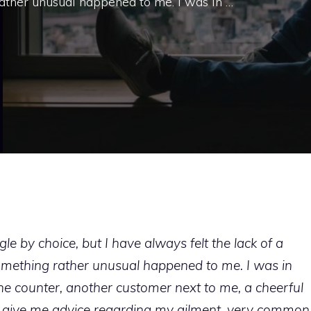
ather unusual happened to me. I was in …
le by choice, but I have always felt the lack of a
mething rather unusual happened to me. I was in
e counter, another customer next to me, a cheerful
o give me advice regarding my ailment, very common