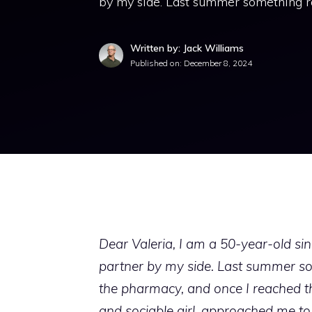
by my side. Last summer something r
Written by: Jack Williams
Published on:
December 8, 2024
Dear Valeria, I am a 50-year-old sing
partner by my side. Last summer so
the pharmacy, and once I reached th
and sociable girl, approached me t