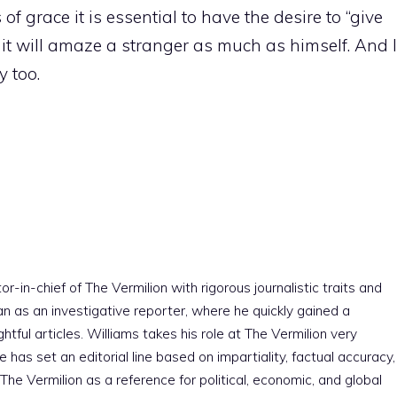
of grace it is essential to have the desire to “give
o it will amaze a stranger as much as himself. And I
 too.
r-in-chief of The Vermilion with rigorous journalistic traits and
an as an investigative reporter, where he quickly gained a
htful articles. Williams takes his role at The Vermilion very
e has set an editorial line based on impartiality, factual accuracy,
The Vermilion as a reference for political, economic, and global