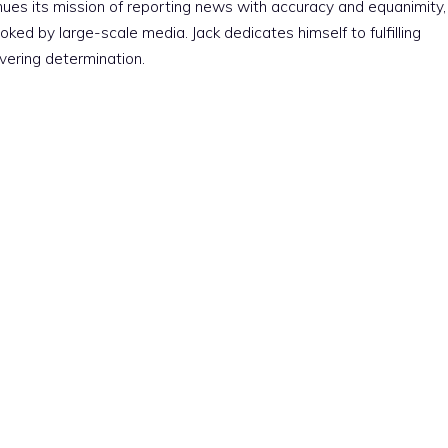
nues its mission of reporting news with accuracy and equanimity,
ked by large-scale media. Jack dedicates himself to fulfilling
vering determination.