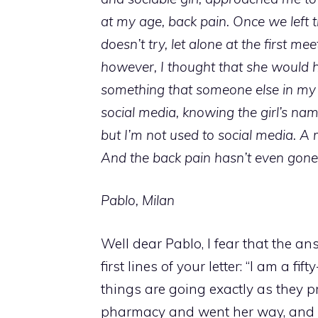
at my age, back pain. Once we left
doesn’t try, let alone at the first mee
however, I thought that she would 
something that someone else in my 
social media, knowing the girl’s nam
but I’m not used to social media. A m
And the back pain hasn’t even gon
Pablo, Milan
Well dear Pablo, I fear that the a
first lines of your letter: “I am a fi
things are going exactly as they p
pharmacy and went her way, and a