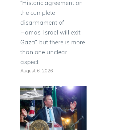
“Historic agreement on
the complete
disarmament of
Hamas, Israel will exit
Gaza”, but there is more
than one unclear
aspect
August 6, 2026