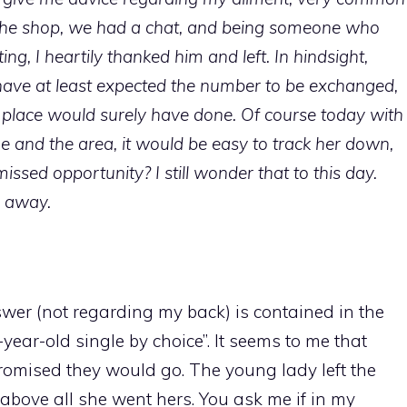
 the shop, we had a chat, and being someone who
ting, I heartily thanked him and left. In hindsight,
have at least expected the number to be exchanged,
place would surely have done. Of course today with
e and the area, it would be easy to track her down,
issed opportunity? I still wonder that to this day.
e away.
nswer (not regarding my back) is contained in the
fty-year-old single by choice”. It seems to me that
romised they would go. The young lady left the
bove all she went hers. You ask me if in my