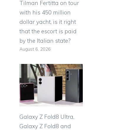
Tilman Fertitta on tour
with his 450 million
dollar yacht, is it right
that the escort is paid
by the Italian state?
August 6, 2026
Galaxy Z Fold8 Ultra,
Galaxy Z Fold8 and