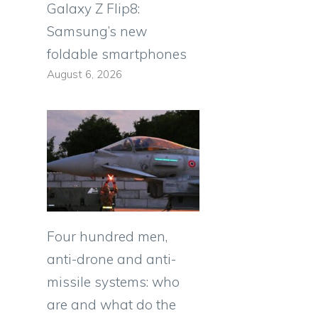
Galaxy Z Flip8:
Samsung’s new
foldable smartphones
August 6, 2026
Four hundred men,
anti-drone and anti-
missile systems: who
are and what do the