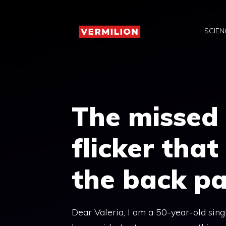
Skip
to
SCIEN
content
The missed 
flicker that
the back pa
Dear Valeria, I am a 50-year-old singl