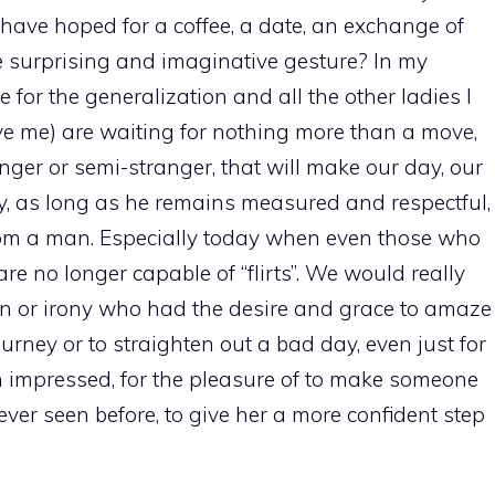
 have hoped for a coffee, a date, an exchange of
 surprising and imaginative gesture? In my
for the generalization and all the other ladies I
ve me) are waiting for nothing more than a move,
nger or semi-stranger, that will make our day, our
lity, as long as he remains measured and respectful,
 from a man. Especially today when even those who
re no longer capable of “flirts”. We would really
ion or irony who had the desire and grace to amaze
urney or to straighten out a bad day, even just for
n impressed, for the pleasure of to make someone
ever seen before, to give her a more confident step