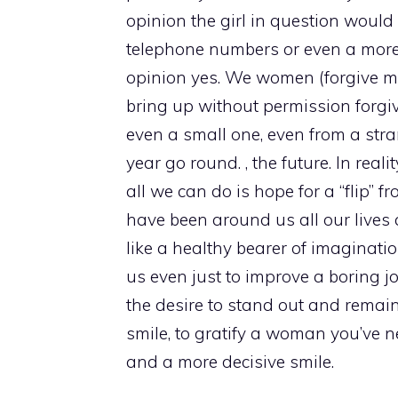
opinion the girl in question would
telephone numbers or even a more
opinion yes. We women (forgive me 
bring up without permission forgi
even a small one, even from a stra
year go round. , the future. In rea
all we can do is hope for a “flip”
have been around us all our lives a
like a healthy bearer of imaginat
us even just to improve a boring jo
the desire to stand out and remai
smile, to gratify a woman you’ve n
and a more decisive smile.