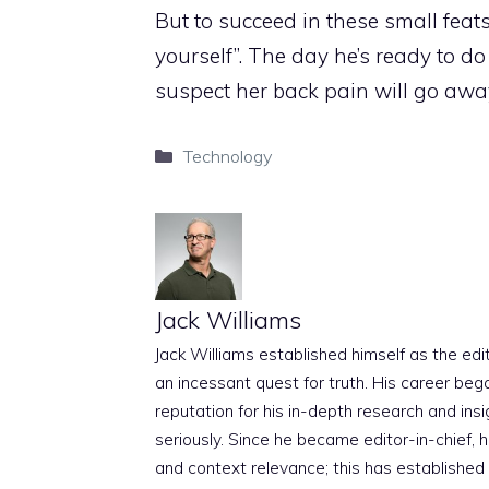
But to succeed in these small feats 
yourself”. The day he’s ready to d
suspect her back pain will go away
Categories
Technology
Jack Williams
Jack Williams established himself as the edito
an incessant quest for truth. His career beg
reputation for his in-depth research and insig
seriously. Since he became editor-in-chief, h
and context relevance; this has established 