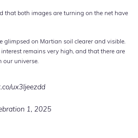
aid that both images are turning on the net have
 glimpsed on Martian soil clearer and visible.
 interest remains very high, and that there are
in our universe.
/t.co/ux3ljeezdd
ebration 1, 2025