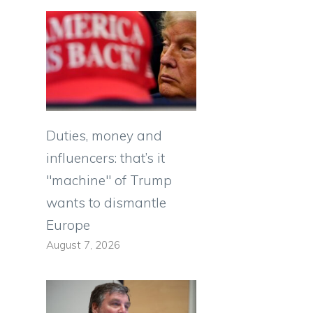
Duties, money and
influencers: that’s it
"machine" of Trump
wants to dismantle
Europe
August 7, 2026