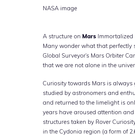
NASA image
A structure on
Mars
Immortalized 
Many wonder what that perfectly 
Global Surveyor’s Mars Orbiter Cam
that we are not alone in the univer
Curiosity towards Mars is always g
studied by astronomers and enthu
and returned to the limelight is onl
years have aroused attention and
structures taken by Rover Curiosit
in the Cydonia region (a form of 2