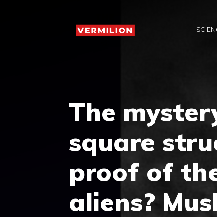
Skip
to
SCIEN
content
The myster
square stru
proof of th
aliens? Mus