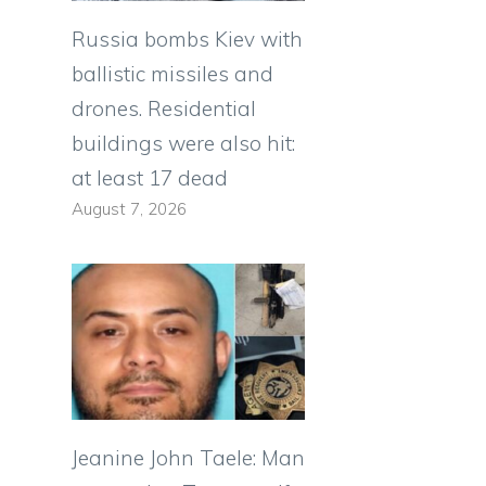
Russia bombs Kiev with
ballistic missiles and
drones. Residential
buildings were also hit:
at least 17 dead
August 7, 2026
Jeanine John Taele: Man