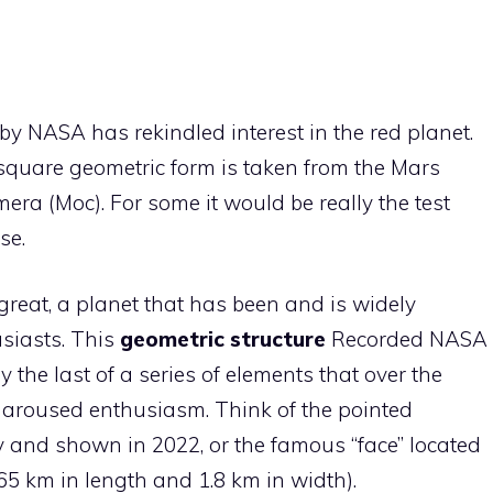
by NASA has rekindled interest in the red planet.
square geometric form is taken from the Mars
era (Moc). For some it would be really the test
se.
reat, a planet that has been and is widely
siasts. This
geometric structure
Recorded NASA
y the last of a series of elements that over the
 aroused enthusiasm. Think of the pointed
y and shown in 2022, or the famous “face” located
.65 km in length and 1.8 km in width).