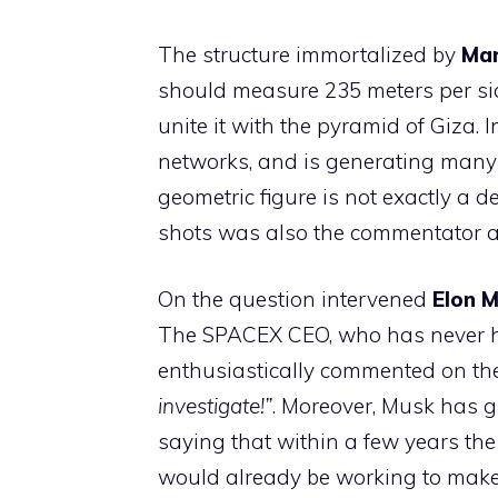
The structure immortalized by
Mar
should measure 235 meters per sid
unite it with the pyramid of Giza.
networks, and is generating many que
geometric figure is not exactly a d
shots was also the commentator 
On the question intervened
Elon 
The SPACEX CEO, who has never hi
enthusiastically commented on th
investigate!”
. Moreover, Musk has g
saying that within a few years the
would already be working to make 