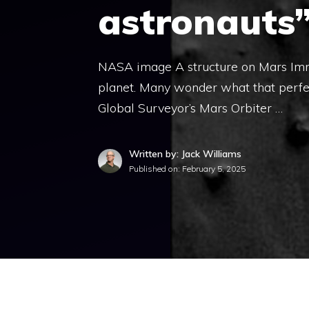
astronauts
NASA image A structure on Mars Immo
planet. Many wonder what that perfe
Global Surveyor’s Mars Orbiter …
Written by: Jack Williams
Published on:
February 5, 2025