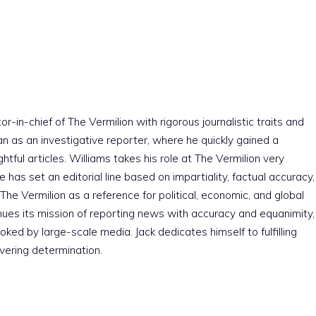
r-in-chief of The Vermilion with rigorous journalistic traits and
an as an investigative reporter, where he quickly gained a
htful articles. Williams takes his role at The Vermilion very
e has set an editorial line based on impartiality, factual accuracy,
The Vermilion as a reference for political, economic, and global
nues its mission of reporting news with accuracy and equanimity,
ked by large-scale media. Jack dedicates himself to fulfilling
vering determination.