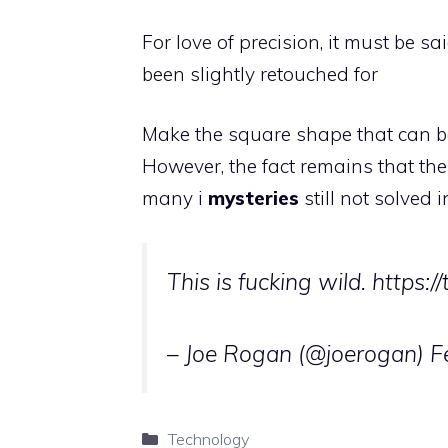
For love of precision, it must be s
been slightly retouched for
Make the square shape that can be
However, the fact remains that the
many i
mysteries
still not solved 
This is fucking wild. https:/
– Joe Rogan (@joerogan)
F
Categories
Technology