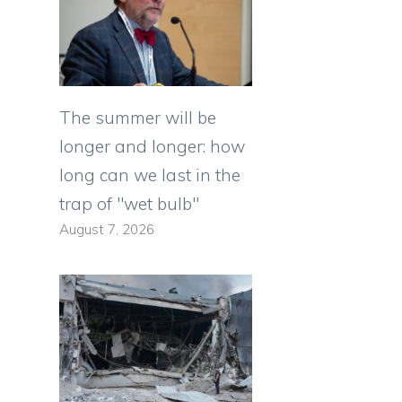
The summer will be
longer and longer: how
long can we last in the
trap of "wet bulb"
August 7, 2026