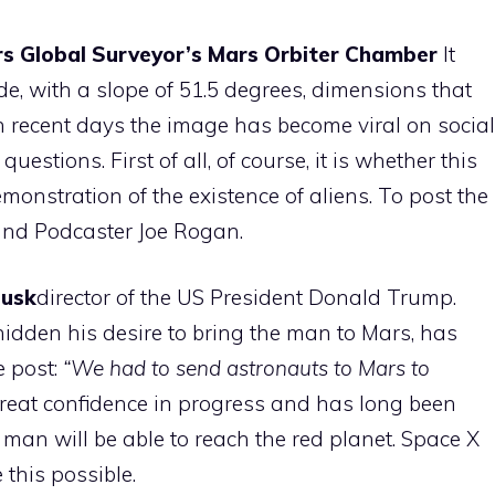
s Global Surveyor’s Mars Orbiter Chamber
It
e, with a slope of 51.5 degrees, dimensions that
 In recent days the image has become viral on social
stions. First of all, of course, it is whether this
emonstration of the existence of aliens. To post the
and Podcaster Joe Rogan.
Musk
director of the US President Donald Trump.
dden his desire to bring the man to Mars, has
e post:
“We had to send astronauts to Mars to
reat confidence in progress and has long been
 man will be able to reach the red planet. Space X
this possible.