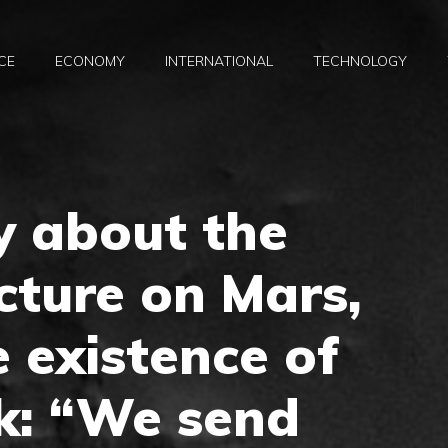
CE
ECONOMY
INTERNATIONAL
TECHNOLOGY
y about the
cture on Mars,
e existence of
k: “We send