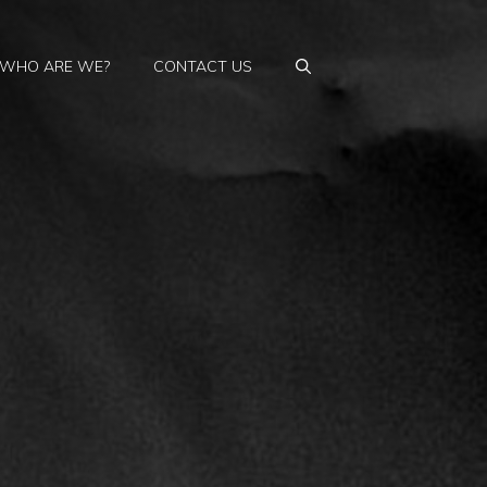
WHO ARE WE?
CONTACT US