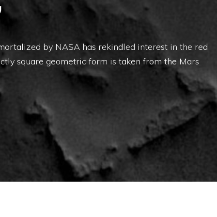
”
rtalized by NASA has rekindled interest in the red
ctly square geometric form is taken from the Mars