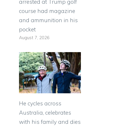
arrested at Trump golf
course had magazine
and ammunition in his
pocket
August 7, 2026
He cycles across
Australia, celebrates
with his family and dies