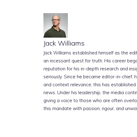
Jack Williams
Jack Williams established himself as the edito
an incessant quest for truth. His career beg
reputation for his in-depth research and insig
seriously. Since he became editor-in-chief, h
and context relevance; this has established 
news. Under his leadership, the media conti
giving a voice to those who are often overloo
this mandate with passion, rigour, and unwa