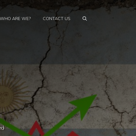
WHO ARE WE?
CONTACT US
ed