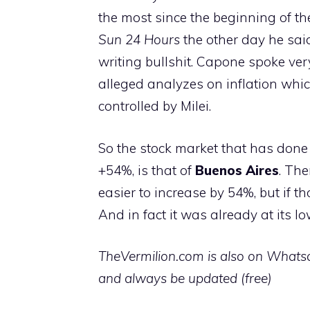
the most since the beginning of t
Sun 24 Hours
the other day he sai
writing bullshit. Capone spoke ver
alleged analyzes on inflation whic
controlled by Milei.
So the stock market that has done 
+54%, is that of
Buenos Aires
. The
easier to increase by 54%, but if 
And in fact it was already at its lo
TheVermilion.com is also on Whatsap
and always be updated (free)