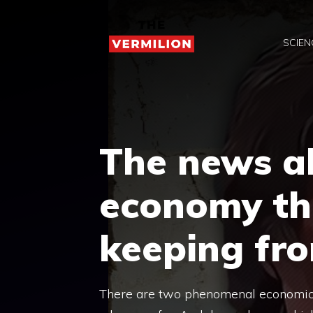
Skip
to
SCIEN
content
The news ab
economy th
keeping fr
There are two phenomenal economic ne