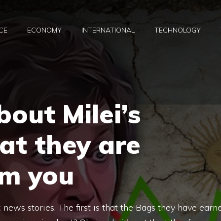
CE
ECONOMY
INTERNATIONAL
TECHNOLOGY
out Milei’s
at they are
om you
ws stories. The first is that the Bags they have earn