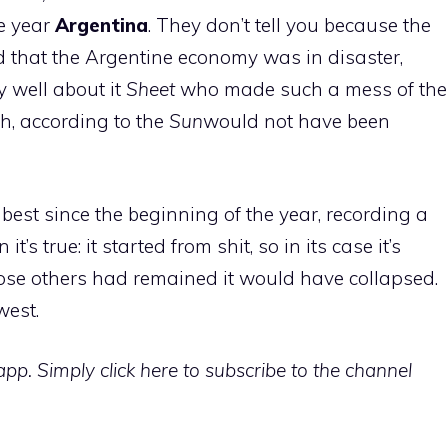
he year
Argentina
. They don’t tell you because the
d that the Argentine economy was in disaster,
y well about it
Sheet
who made such a mess of the
h, according to the
Sun
would not have been
best since the beginning of the year, recording a
n it’s true: it started from shit, so in its case it’s
those others had remained it would have collapsed.
west.
p. Simply click here to subscribe to the channel