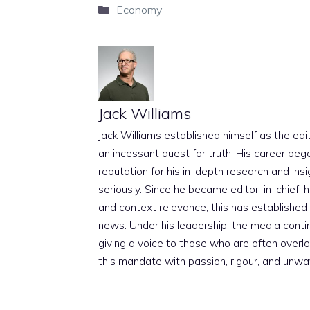
Categories
Economy
Jack Williams
Jack Williams established himself as the edito
an incessant quest for truth. His career beg
reputation for his in-depth research and insig
seriously. Since he became editor-in-chief, h
and context relevance; this has established 
news. Under his leadership, the media conti
giving a voice to those who are often overloo
this mandate with passion, rigour, and unwa