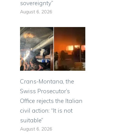
sovereignty”
August 6, 2026
Crans-Montana, the
Swiss Prosecutor’s
Office rejects the Italian
civil action: “It is not
suitable”
August 6, 2026