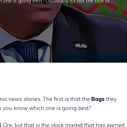
ne is going best? Obviously it’s not the title of …
 news stories. The first is that the
Bags
they
o you know which one is going best?
4 Ore,
but that is the stock market that has earned