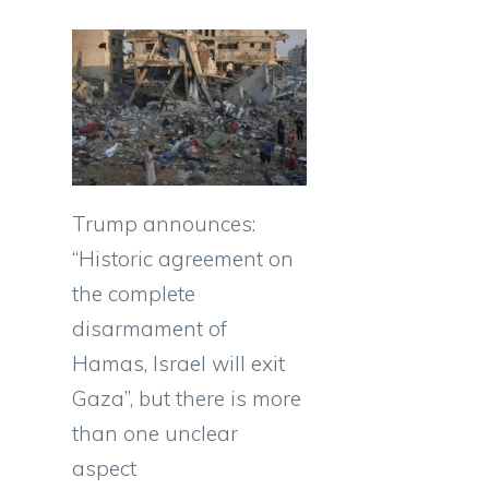
Trump announces:
“Historic agreement on
the complete
disarmament of
Hamas, Israel will exit
Gaza”, but there is more
than one unclear
aspect