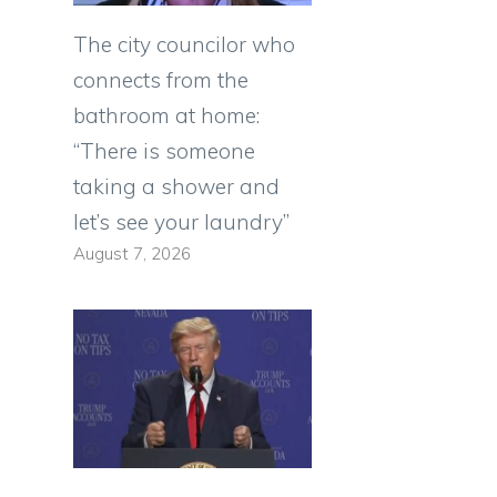
The city councilor who
connects from the
bathroom at home:
“There is someone
taking a shower and
let’s see your laundry”
August 7, 2026