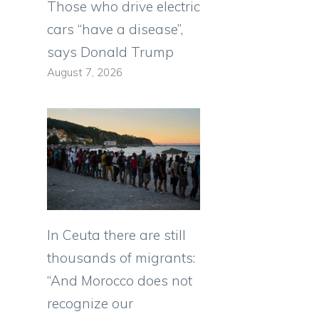
Those who drive electric
cars “have a disease”,
says Donald Trump
August 7, 2026
In Ceuta there are still
thousands of migrants:
“And Morocco does not
recognize our