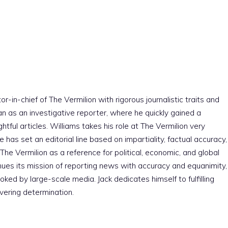
r-in-chief of The Vermilion with rigorous journalistic traits and
an as an investigative reporter, where he quickly gained a
htful articles. Williams takes his role at The Vermilion very
e has set an editorial line based on impartiality, factual accuracy,
The Vermilion as a reference for political, economic, and global
nues its mission of reporting news with accuracy and equanimity,
ked by large-scale media. Jack dedicates himself to fulfilling
vering determination.