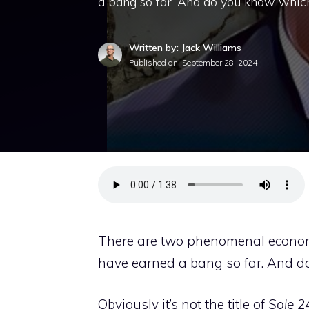
a bang so far. And do you know which o
Written by: Jack Williams
Published on:
September 28, 2024
There are two phenomenal economic
have earned a bang so far. And d
Obviously it’s not the title of
Sole 2