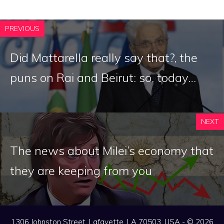
PREVIOUS
Did Mattarella really say that?, the
puns on Rai and Beirut: so, today…
NEXT
The news about Milei’s economy that
they are keeping from you
1306 Johnston Street, Lafayette, LA 70503, USA - © 2026