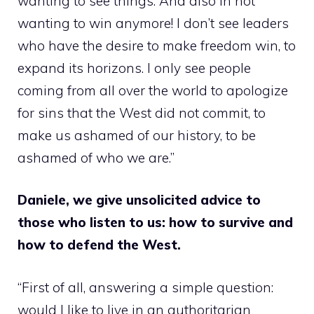
wanting to see things. And also in not
wanting to win anymore! I don’t see leaders
who have the desire to make freedom win, to
expand its horizons. I only see people
coming from all over the world to apologize
for sins that the West did not commit, to
make us ashamed of our history, to be
ashamed of who we are.”
Daniele, we give unsolicited advice to
those who listen to us: how to survive and
how to defend the West.
“First of all, answering a simple question:
would I like to live in an authoritarian