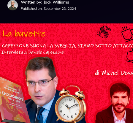
Written by: Jack Williams
Published on:
September 28, 2024