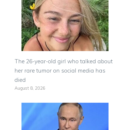
The 26-year-old girl who talked about
her rare tumor on social media has
died
August 8, 2026