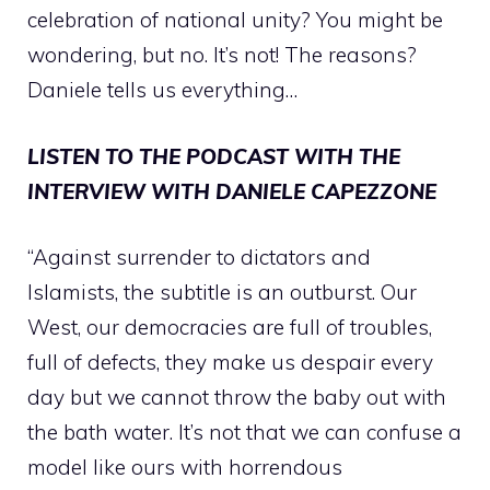
celebration of national unity? You might be
wondering, but no. It’s not! The reasons?
Daniele tells us everything…
LISTEN TO THE PODCAST WITH THE
INTERVIEW WITH DANIELE CAPEZZONE
“Against surrender to dictators and
Islamists, the subtitle is an outburst. Our
West, our democracies are full of troubles,
full of defects, they make us despair every
day but we cannot throw the baby out with
the bath water. It’s not that we can confuse a
model like ours with horrendous