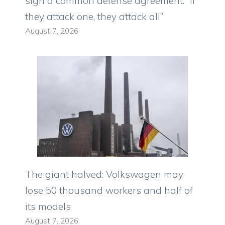
sign a common defense agreement: “If
they attack one, they attack all”
August 7, 2026
The giant halved: Volkswagen may
lose 50 thousand workers and half of
its models
August 7, 2026