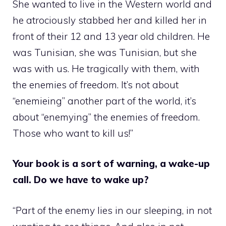
She wanted to live in the Western world and
he atrociously stabbed her and killed her in
front of their 12 and 13 year old children. He
was Tunisian, she was Tunisian, but she
was with us. He tragically with them, with
the enemies of freedom. It’s not about
“enemieing” another part of the world, it’s
about “enemying” the enemies of freedom.
Those who want to kill us!”
Your book is a sort of warning, a wake-up
call. Do we have to wake up?
“Part of the enemy lies in our sleeping, in not