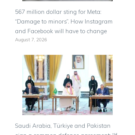
567 million dollar sting for Meta:
“Damage to minors”. How Instagram
and Facebook will have to change
August 7, 2026
Saudi Arabia, Türkiye and Pakistan