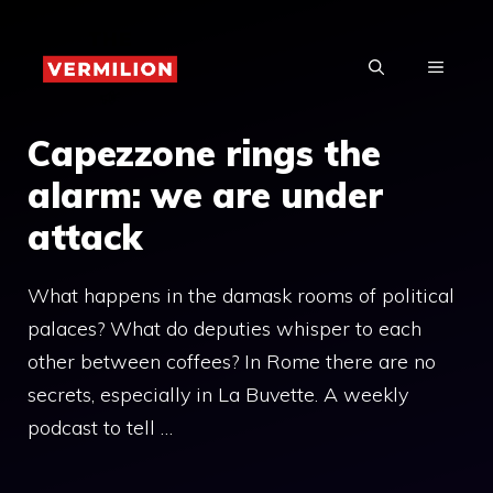
Skip
to
MENU
content
Capezzone rings the
alarm: we are under
attack
What happens in the damask rooms of political
palaces? What do deputies whisper to each
other between coffees? In Rome there are no
secrets, especially in La Buvette. A weekly
podcast to tell …