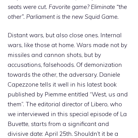
seats were cut. Favorite game? Eliminate “the
other”. Parliament is the new Squid Game.
Distant wars, but also close ones. Internal
wars, like those at home. Wars made not by
missiles and cannon shots, but by
accusations, falsehoods. Of demonization
towards the other, the adversary. Daniele
Capezzone tells it well in his latest book
published by Piemme entitled “West, us and
them”. The editorial director of Libero, who
we interviewed in this special episode of La
Buvette, starts from a significant and
divisive date: April 25th. Shouldn’t it be a