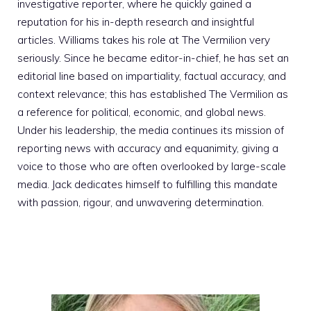
investigative reporter, where he quickly gained a
reputation for his in-depth research and insightful
articles. Williams takes his role at The Vermilion very
seriously. Since he became editor-in-chief, he has set an
editorial line based on impartiality, factual accuracy, and
context relevance; this has established The Vermilion as
a reference for political, economic, and global news.
Under his leadership, the media continues its mission of
reporting news with accuracy and equanimity, giving a
voice to those who are often overlooked by large-scale
media. Jack dedicates himself to fulfilling this mandate
with passion, rigour, and unwavering determination.