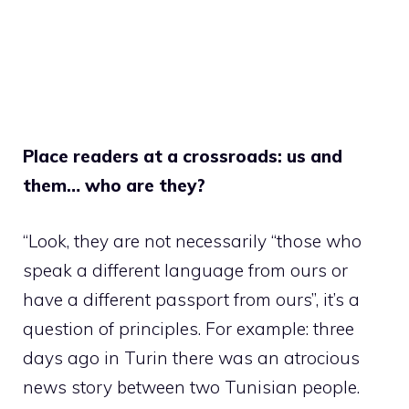
Place readers at a crossroads: us and
them… who are they?
“Look, they are not necessarily “those who
speak a different language from ours or
have a different passport from ours”, it’s a
question of principles. For example: three
days ago in Turin there was an atrocious
news story between two Tunisian people.