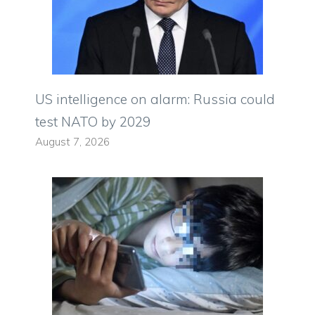
US intelligence on alarm: Russia could
test NATO by 2029
August 7, 2026