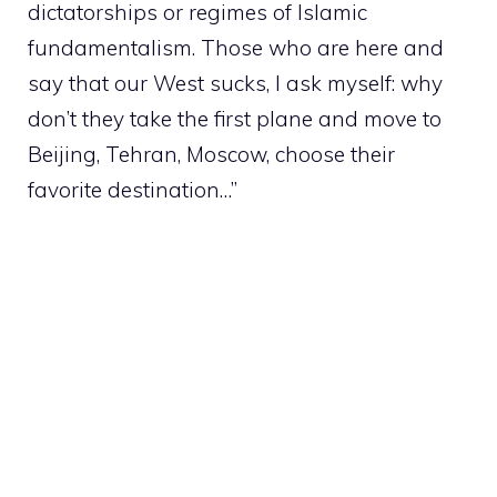
dictatorships or regimes of Islamic
fundamentalism. Those who are here and
say that our West sucks, I ask myself: why
don’t they take the first plane and move to
Beijing, Tehran, Moscow, choose their
favorite destination…”