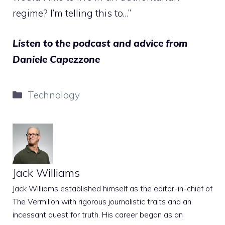
regime? I’m telling this to…”
Listen to the podcast and advice from
Daniele Capezzone
Categories
Technology
Jack Williams
Jack Williams established himself as the editor-in-chief of
The Vermilion with rigorous journalistic traits and an
incessant quest for truth. His career began as an