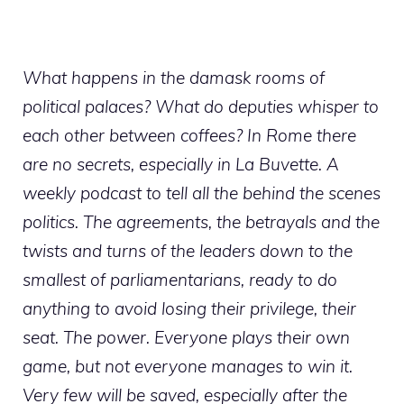
What happens in the damask rooms of
political palaces? What do deputies whisper to
each other between coffees? In Rome there
are no secrets, especially in La Buvette. A
weekly podcast to tell all the behind the scenes
politics. The agreements, the betrayals and the
twists and turns of the leaders down to the
smallest of parliamentarians, ready to do
anything to avoid losing their privilege, their
seat. The power. Everyone plays their own
game, but not everyone manages to win it.
Very few will be saved, especially after the