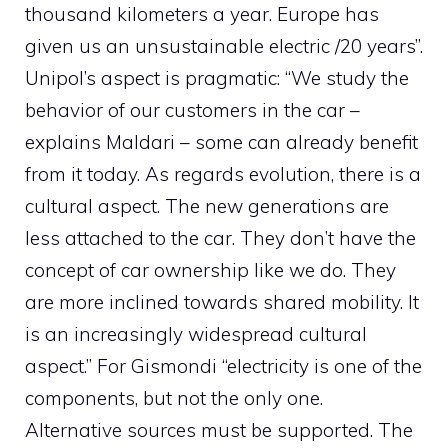
thousand kilometers a year. Europe has
given us an unsustainable electric /20 years”.
Unipol’s aspect is pragmatic: “We study the
behavior of our customers in the car –
explains Maldari – some can already benefit
from it today. As regards evolution, there is a
cultural aspect. The new generations are
less attached to the car. They don’t have the
concept of car ownership like we do. They
are more inclined towards shared mobility. It
is an increasingly widespread cultural
aspect.” For Gismondi “electricity is one of the
components, but not the only one.
Alternative sources must be supported. The