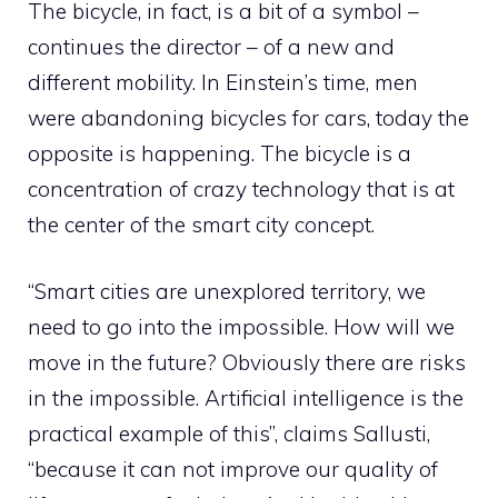
The bicycle, in fact, is a bit of a symbol –
continues the director – of a new and
different mobility. In Einstein’s time, men
were abandoning bicycles for cars, today the
opposite is happening. The bicycle is a
concentration of crazy technology that is at
the center of the smart city concept.
“Smart cities are unexplored territory, we
need to go into the impossible. How will we
move in the future? Obviously there are risks
in the impossible. Artificial intelligence is the
practical example of this”, claims Sallusti,
“because it can not improve our quality of