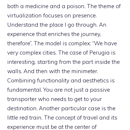
both a medicine and a poison. The theme of
virtualization focuses on presence.
Understand the place I go through. An
experience that enriches the journey,
therefore”. The model is complex: “We have
very complex cities. The case of Perugia is
interesting, starting from the part inside the
walls. And then with the minimeter.
Combining functionality and aesthetics is
fundamental. You are not just a passive
transporter who needs to get to your
destination. Another particular case is the
little red train. The concept of travel and its
experience must be at the center of