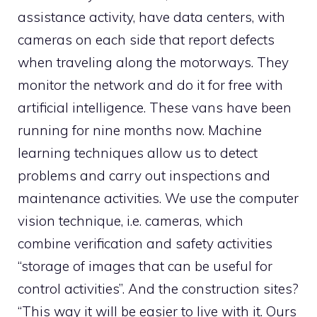
assistance activity, have data centers, with
cameras on each side that report defects
when traveling along the motorways. They
monitor the network and do it for free with
artificial intelligence. These vans have been
running for nine months now. Machine
learning techniques allow us to detect
problems and carry out inspections and
maintenance activities. We use the computer
vision technique, i.e. cameras, which
combine verification and safety activities
“storage of images that can be useful for
control activities”. And the construction sites?
“This way it will be easier to live with it. Ours