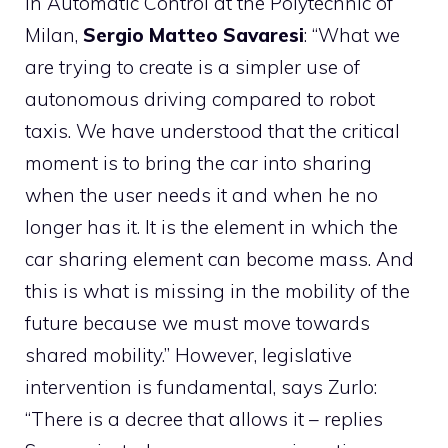
in Automatic Control at the Polytechnic of
Milan,
Sergio Matteo Savaresi
: “What we
are trying to create is a simpler use of
autonomous driving compared to robot
taxis. We have understood that the critical
moment is to bring the car into sharing
when the user needs it and when he no
longer has it. It is the element in which the
car sharing element can become mass. And
this is what is missing in the mobility of the
future because we must move towards
shared mobility.” However, legislative
intervention is fundamental, says Zurlo:
“There is a decree that allows it – replies