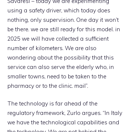
Savaresi – today we are experimenting
using a safety driver, which today does
nothing, only supervision. One day it won’t
be there. we are still ready for this model. in
2025 we will have collected a sufficient
number of kilometers. We are also
wondering about the possibility that this
service can also serve the elderly who, in
smaller towns, need to be taken to the
pharmacy or to the clinic. mail”.
The technology is far ahead of the
regulatory framework, Zurlo argues. “In Italy
we have the technological capabilities and
the technology. We are not behind the