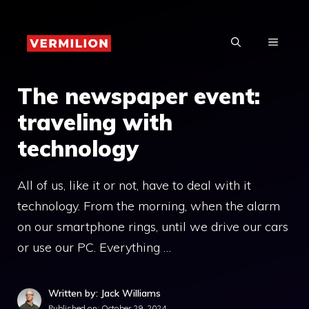
Skip
to
MENU
content
The newspaper event:
traveling with
technology
All of us, like it or not, have to deal with it
technology. From the morning, when the alarm
on our smartphone rings, until we drive our cars
or use our PC. Everything …
Written by: Jack Williams
Published on:
October 29, 2024