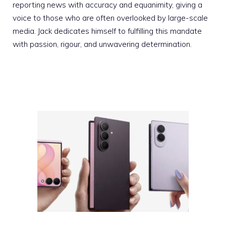
reporting news with accuracy and equanimity, giving a
voice to those who are often overlooked by large-scale
media. Jack dedicates himself to fulfilling this mandate
with passion, rigour, and unwavering determination.