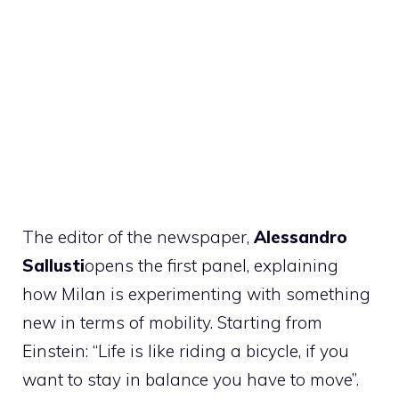
The editor of the newspaper,
Alessandro
Sallusti
opens the first panel, explaining
how Milan is experimenting with something
new in terms of mobility. Starting from
Einstein: “Life is like riding a bicycle, if you
want to stay in balance you have to move”.