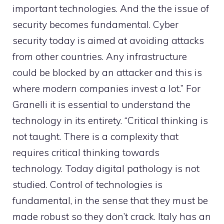
important technologies. And the the issue of
security becomes fundamental. Cyber ​​
security today is aimed at avoiding attacks
from other countries. Any infrastructure
could be blocked by an attacker and this is
where modern companies invest a lot.” For
Granelli it is essential to understand the
technology in its entirety. “Critical thinking is
not taught. There is a complexity that
requires critical thinking towards
technology. Today digital pathology is not
studied. Control of technologies is
fundamental, in the sense that they must be
made robust so they don’t crack. Italy has an