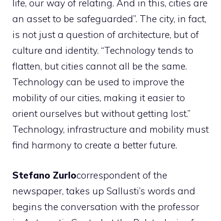
life, our way of relating. And in this, cities are
an asset to be safeguarded”. The city, in fact,
is not just a question of architecture, but of
culture and identity. “Technology tends to
flatten, but cities cannot all be the same.
Technology can be used to improve the
mobility of our cities, making it easier to
orient ourselves but without getting lost.”
Technology, infrastructure and mobility must
find harmony to create a better future.
Stefano Zurlo
correspondent of the
newspaper, takes up Sallusti’s words and
begins the conversation with the professor