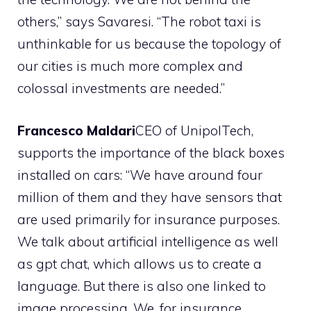
others,” says Savaresi. “The robot taxi is
unthinkable for us because the topology of
our cities is much more complex and
colossal investments are needed.”
Francesco Maldari
CEO of UnipolTech,
supports the importance of the black boxes
installed on cars: “We have around four
million of them and they have sensors that
are used primarily for insurance purposes.
We talk about artificial intelligence as well
as gpt chat, which allows us to create a
language. But there is also one linked to
image processing. We, for insurance