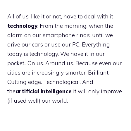
All of us, like it or not, have to deal with it
technology
. From the morning, when the
alarm on our smartphone rings, until we
drive our cars or use our PC. Everything
today is technology. We have it in our
pocket.. On us. Around us. Because even our
cities are increasingly smarter. Brilliant.
Cutting edge. Technological. And
the
artificial intelligence
it will only improve
(if used well) our world.