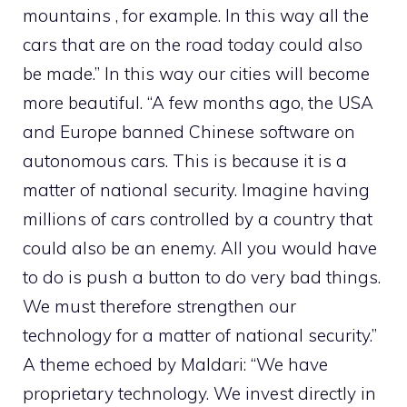
mountains , for example. In this way all the
cars that are on the road today could also
be made.” In this way our cities will become
more beautiful. “A few months ago, the USA
and Europe banned Chinese software on
autonomous cars. This is because it is a
matter of national security. Imagine having
millions of cars controlled by a country that
could also be an enemy. All you would have
to do is push a button to do very bad things.
We must therefore strengthen our
technology for a matter of national security.”
A theme echoed by Maldari: “We have
proprietary technology. We invest directly in