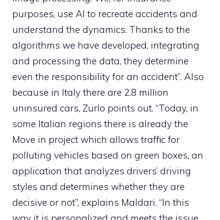
purposes, use AI to recreate accidents and
understand the dynamics. Thanks to the
algorithms we have developed, integrating
and processing the data, they determine
even the responsibility for an accident”. Also
because in Italy there are 2.8 million
uninsured cars, Zurlo points out. “Today, in
some Italian regions there is already the
Move in project which allows traffic for
polluting vehicles based on green boxes, an
application that analyzes drivers’ driving
styles and determines whether they are
decisive or not”, explains Maldari. “In this
way it is personalized and meets the issue