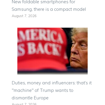
New foldable smartphones for
Samsung, there is a compact model
August 7, 2026
Duties, money and influencers: that’s it
"machine" of Trump wants to
dismantle Europe
August 7, 2026