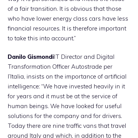
of a fair transition. It is obvious that those
who have lower energy class cars have less
financial resources. It is therefore important
to take this into account.”
Danilo Gismondi
IT Director and Digital
Transformation Officer Autostrade per
l’Italia, insists on the importance of artificial
intelligence: “We have invested heavily in it
for years and it must be at the service of
human beings. We have looked for useful
solutions for the company and for drivers.
Today there are nine traffic vans that travel
around Italy and which, in addition to the