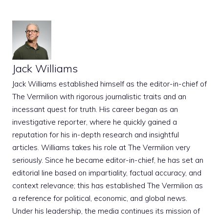
Jack Williams
Jack Williams established himself as the editor-in-chief of
The Vermilion with rigorous journalistic traits and an
incessant quest for truth. His career began as an
investigative reporter, where he quickly gained a
reputation for his in-depth research and insightful
articles. Williams takes his role at The Vermilion very
seriously. Since he became editor-in-chief, he has set an
editorial line based on impartiality, factual accuracy, and
context relevance; this has established The Vermilion as
a reference for political, economic, and global news.
Under his leadership, the media continues its mission of