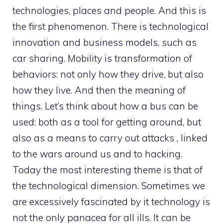
technologies, places and people. And this is
the first phenomenon. There is technological
innovation and business models, such as
car sharing. Mobility is transformation of
behaviors: not only how they drive, but also
how they live. And then the meaning of
things. Let’s think about how a bus can be
used: both as a tool for getting around, but
also as a means to carry out attacks , linked
to the wars around us and to hacking.
Today the most interesting theme is that of
the technological dimension. Sometimes we
are excessively fascinated by it technology is
not the only panacea for all ills. It can be