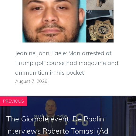
Jeanine John Taele: Man arrested at
Trump golf course had magazine and
ammunition in his pocket
August 7, 2026
PREVIOUS
The Giornale event: De Paolini
interviews Roberto Tomasi (Ad