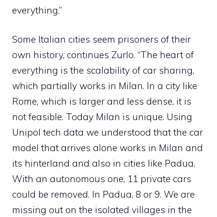
everything.”
Some Italian cities seem prisoners of their
own history, continues Zurlo. “The heart of
everything is the scalability of car sharing,
which partially works in Milan. In a city like
Rome, which is larger and less dense, it is
not feasible. Today Milan is unique. Using
Unipol tech data we understood that the car
model that arrives alone works in Milan and
its hinterland and also in cities like Padua.
With an autonomous one, 11 private cars
could be removed. In Padua, 8 or 9. We are
missing out on the isolated villages in the