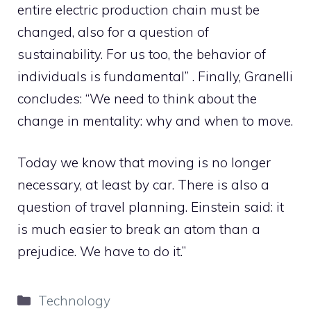
entire electric production chain must be
changed, also for a question of
sustainability. For us too, the behavior of
individuals is fundamental” . Finally, Granelli
concludes: “We need to think about the
change in mentality: why and when to move.
Today we know that moving is no longer
necessary, at least by car. There is also a
question of travel planning. Einstein said: it
is much easier to break an atom than a
prejudice. We have to do it.”
Categories
Technology