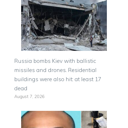
Russia bombs Kiev with ballistic
missiles and drones. Residential
buildings were also hit: at least 17
dead
August 7, 2026