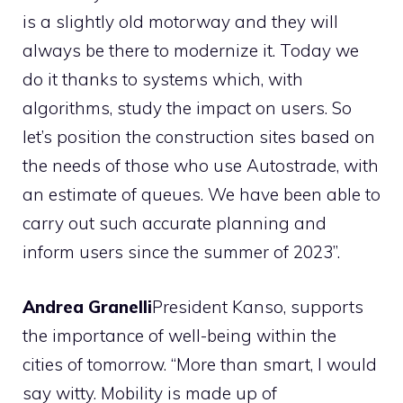
is a slightly old motorway and they will
always be there to modernize it. Today we
do it thanks to systems which, with
algorithms, study the impact on users. So
let’s position the construction sites based on
the needs of those who use Autostrade, with
an estimate of queues. We have been able to
carry out such accurate planning and
inform users since the summer of 2023”.
Andrea Granelli
President Kanso, supports
the importance of well-being within the
cities of tomorrow. “More than smart, I would
say witty. Mobility is made up of