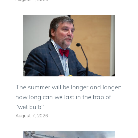
The summer will be longer and longer:
how long can we last in the trap of
"wet bulb"
August 7, 2026