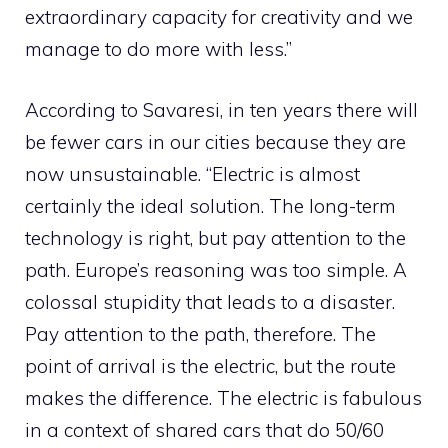
extraordinary capacity for creativity and we
manage to do more with less.”
According to Savaresi, in ten years there will
be fewer cars in our cities because they are
now unsustainable. “Electric is almost
certainly the ideal solution. The long-term
technology is right, but pay attention to the
path. Europe’s reasoning was too simple. A
colossal stupidity that leads to a disaster.
Pay attention to the path, therefore. The
point of arrival is the electric, but the route
makes the difference. The electric is fabulous
in a context of shared cars that do 50/60