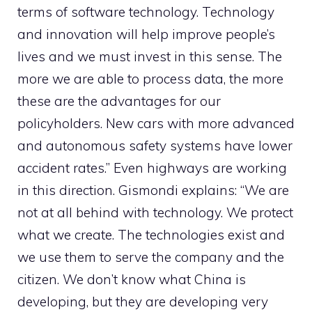
terms of software technology. Technology
and innovation will help improve people’s
lives and we must invest in this sense. The
more we are able to process data, the more
these are the advantages for our
policyholders. New cars with more advanced
and autonomous safety systems have lower
accident rates.” Even highways are working
in this direction. Gismondi explains: “We are
not at all behind with technology. We protect
what we create. The technologies exist and
we use them to serve the company and the
citizen. We don’t know what China is
developing, but they are developing very