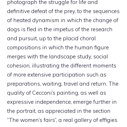
photograph the struggle for life and
definitive defeat of the prey, to the sequences
of heated dynamism in which the change of
dogs is fled in the impetus of the research
and pursuit, up to the placid choral
compositions in which the human figure
merges with the landscape study, social
cohesion, illustrating the different moments
of more extensive participation such as
preparations, waiting, travel and return. The
quality of Cecconi’s painting, as well as
expressive independence, emerge further in
the portrait, as appreciated in the section
“The women’s fairs”, a real gallery of effigies