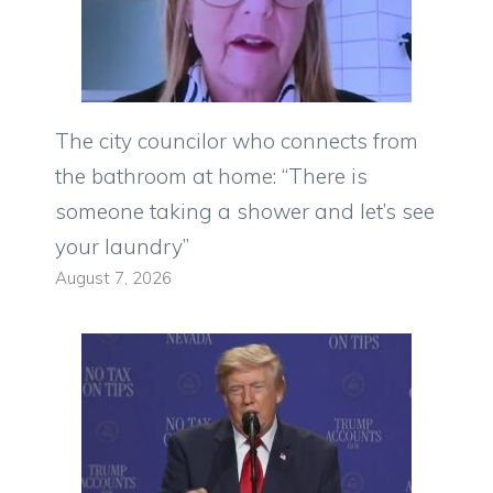
The city councilor who connects from
the bathroom at home: “There is
someone taking a shower and let’s see
your laundry”
August 7, 2026