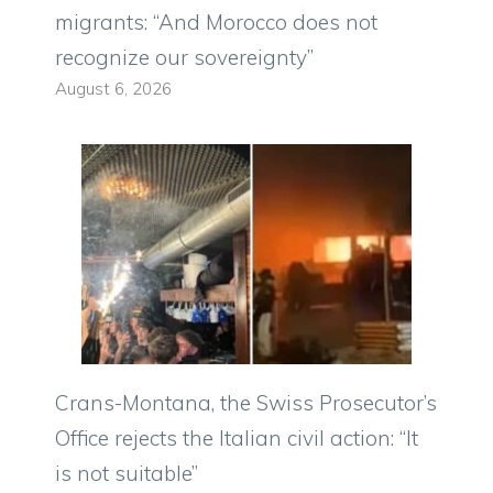
migrants: “And Morocco does not
recognize our sovereignty”
August 6, 2026
Crans-Montana, the Swiss Prosecutor’s
Office rejects the Italian civil action: “It
is not suitable”