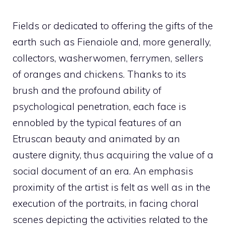
Fields or dedicated to offering the gifts of the
earth such as Fienaiole and, more generally,
collectors, washerwomen, ferrymen, sellers
of oranges and chickens. Thanks to its
brush and the profound ability of
psychological penetration, each face is
ennobled by the typical features of an
Etruscan beauty and animated by an
austere dignity, thus acquiring the value of a
social document of an era. An emphasis
proximity of the artist is felt as well as in the
execution of the portraits, in facing choral
scenes depicting the activities related to the