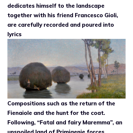
dedicates himself to the landscape
together with his friend Francesco Gioli,
are carefully recorded and poured into
lyrics
Compositions such as the return of the
Fienaiole and the hunt for the coat.
Following, “Fatal and fairy Maremma”, an
unspoiled land of Primigenie forces,