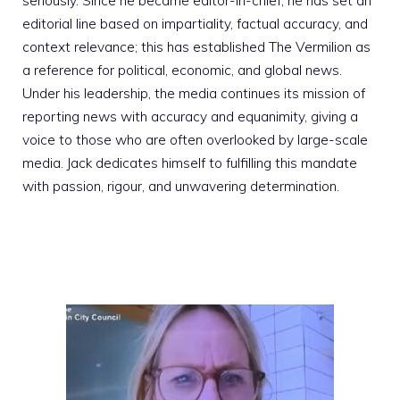
seriously. Since he became editor-in-chief, he has set an
editorial line based on impartiality, factual accuracy, and
context relevance; this has established The Vermilion as
a reference for political, economic, and global news.
Under his leadership, the media continues its mission of
reporting news with accuracy and equanimity, giving a
voice to those who are often overlooked by large-scale
media. Jack dedicates himself to fulfilling this mandate
with passion, rigour, and unwavering determination.