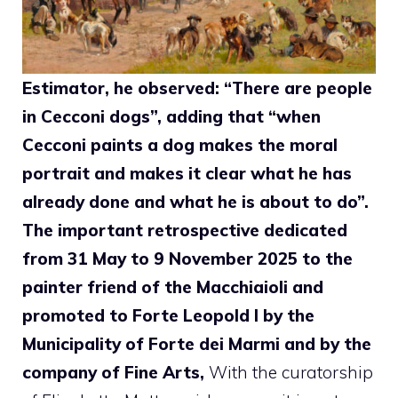
Estimator, he observed: “There are people
in Cecconi dogs”, adding that “when
Cecconi paints a dog makes the moral
portrait and makes it clear what he has
already done and what he is about to do”.
The important retrospective dedicated
from 31 May to 9 November 2025 to the
painter friend of the Macchiaioli and
promoted to Forte Leopold I by the
Municipality of Forte dei Marmi and by the
company of Fine Arts,
With the curatorship