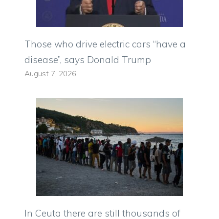
Those who drive electric cars “have a
disease”, says Donald Trump
August 7, 2026
In Ceuta there are still thousands of