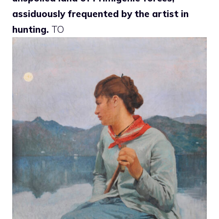
assiduously frequented by the artist in
hunting.
TO