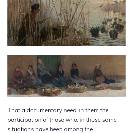
That a documentary need, in them the
participation of those who, in those same
situations have been among the