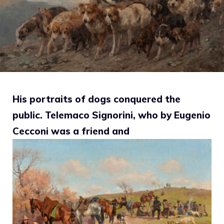
His portraits of dogs conquered the
public. Telemaco Signorini, who by Eugenio
Cecconi was a friend and