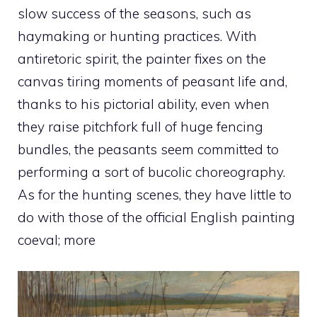
slow success of the seasons, such as
haymaking or hunting practices. With
antiretoric spirit, the painter fixes on the
canvas tiring moments of peasant life and,
thanks to his pictorial ability, even when
they raise pitchfork full of huge fencing
bundles, the peasants seem committed to
performing a sort of bucolic choreography.
As for the hunting scenes, they have little to
do with those of the official English painting
coeval; more