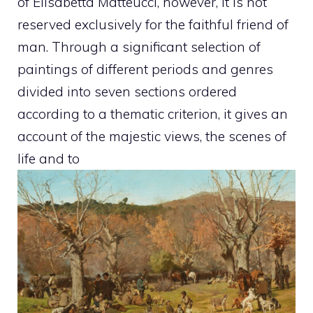
of Elisabetta Matteucci, however, it is not
reserved exclusively for the faithful friend of
man. Through a significant selection of
paintings of different periods and genres
divided into seven sections ordered
according to a thematic criterion, it gives an
account of the majestic views, the scenes of
life and to