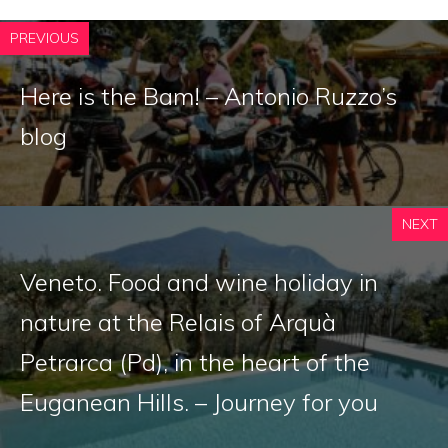
PREVIOUS
Here is the Bam! – Antonio Ruzzo’s
blog
NEXT
Veneto. Food and wine holiday in
nature at the Relais of Arquà
Petrarca (Pd), in the heart of the
Euganean Hills. – Journey for you