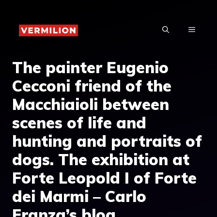
Skip
to
MENU
content
The painter Eugenio
Cecconi friend of the
Macchiaioli between
scenes of life and
hunting and portraits of
dogs. The exhibition at
Forte Leopold I of Forte
dei Marmi – Carlo
Franza’s blog