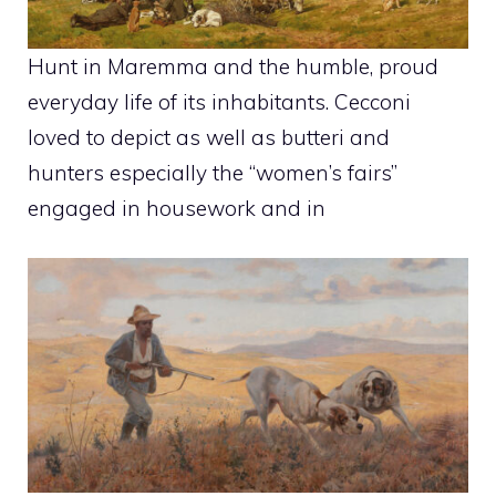
Hunt in Maremma and the humble, proud
everyday life of its inhabitants. Cecconi
loved to depict as well as butteri and
hunters especially the “women’s fairs”
engaged in housework and in