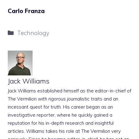
Carlo Franza
Categories
Technology
Jack Williams
Jack Williams established himself as the editor-in-chief of
The Vermilion with rigorous journalistic traits and an
incessant quest for truth. His career began as an
investigative reporter, where he quickly gained a
reputation for his in-depth research and insightful
articles. Williams takes his role at The Vermilion very