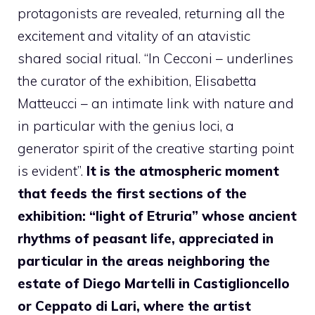
protagonists are revealed, returning all the
excitement and vitality of an atavistic
shared social ritual. “In Cecconi – underlines
the curator of the exhibition, Elisabetta
Matteucci – an intimate link with nature and
in particular with the genius loci, a
generator spirit of the creative starting point
is evident”.
It is the atmospheric moment
that feeds the first sections of the
exhibition: “light of Etruria” whose ancient
rhythms of peasant life, appreciated in
particular in the areas neighboring the
estate of Diego Martelli in Castiglioncello
or Ceppato di Lari, where the artist