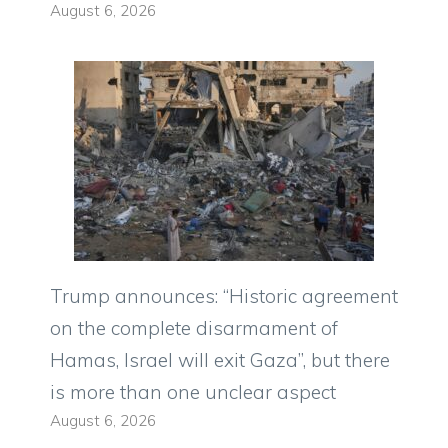
August 6, 2026
Trump announces: “Historic agreement
on the complete disarmament of
Hamas, Israel will exit Gaza”, but there
is more than one unclear aspect
August 6, 2026