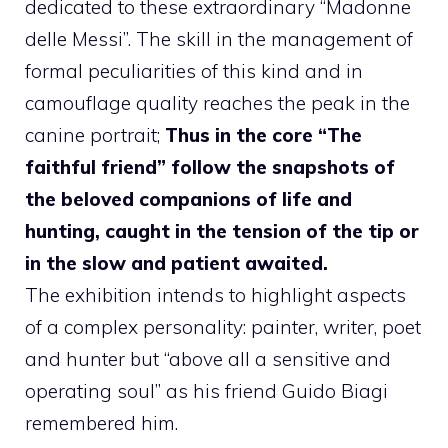
dedicated to these extraordinary “Madonne
delle Messi”. The skill in the management of
formal peculiarities of this kind and in
camouflage quality reaches the peak in the
canine portrait;
Thus in the core “The
faithful friend” follow the snapshots of
the beloved companions of life and
hunting, caught in the tension of the tip or
in the slow and patient awaited.
The exhibition intends to highlight aspects
of a complex personality: painter, writer, poet
and hunter but “above all a sensitive and
operating soul” as his friend Guido Biagi
remembered him.