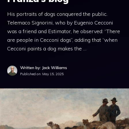
His portraits of dogs conquered the public.
Telemaco Signorini, who by Eugenio Cecconi
was a friend and Estimator, he observed: “There
are people in Cecconi dogs”, adding that “when
Cecconi paints a dog makes the …
Written by: Jack Williams
Published on:
May 15, 2025