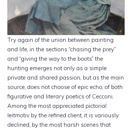
Try again of the union between painting
and life, in the sections “chasing the prey”
and “giving the way to the boots” the
hunting emerges not only as a simple
private and shared passion, but as the main
source, does not choose of epic echo, of both
figurative and literary poetics of Cecconi.
Among the most appreciated pictorial
leitmotiv by the refined client, it is variously
declined, by the most harsh scenes that