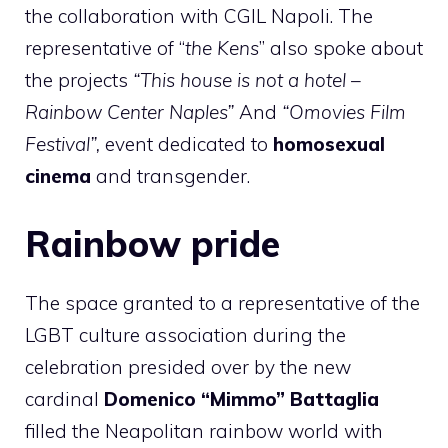
the collaboration with CGIL Napoli. The
representative of “
the Kens
” also spoke about
the projects
“This house is not a hotel –
Rainbow Center Naples”
And
“Omovies Film
Festival”,
event dedicated to
homosexual
cinema
and transgender.
Rainbow pride
The space granted to a representative of the
LGBT culture association during the
celebration presided over by the new
cardinal
Domenico “Mimmo” Battaglia
filled the Neapolitan rainbow world with