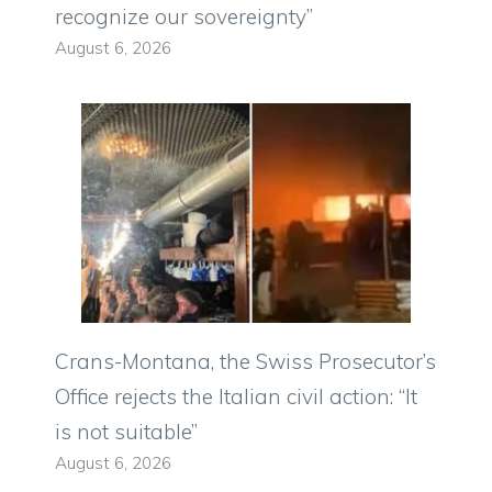
recognize our sovereignty”
August 6, 2026
Crans-Montana, the Swiss Prosecutor’s
Office rejects the Italian civil action: “It
is not suitable”
August 6, 2026