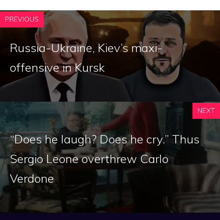
PREVIOUS
Russia-Ukraine, Kiev’s maxi-
offensive in Kursk
NEXT
“Does he laugh? Does he cry.” Thus
Sergio Leone overthrew Carlo
Verdone