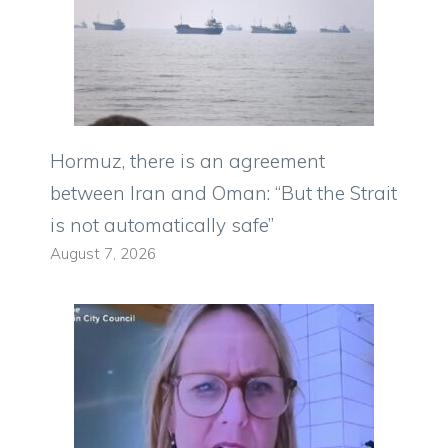
Hormuz, there is an agreement
between Iran and Oman: “But the Strait
is not automatically safe”
August 7, 2026