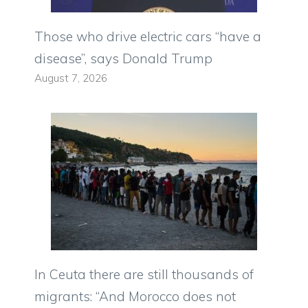
Those who drive electric cars “have a
disease”, says Donald Trump
August 7, 2026
In Ceuta there are still thousands of
migrants: “And Morocco does not