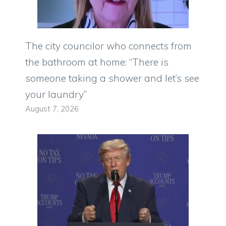
The city councilor who connects from
the bathroom at home: “There is
someone taking a shower and let’s see
your laundry”
August 7, 2026