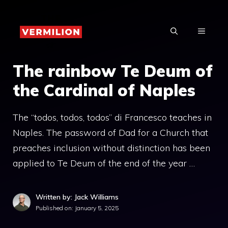
Skip
to
MENU
content
The rainbow Te Deum of
the Cardinal of Naples
The “todos, todos, todos” di Francesco teaches in
Naples. The password of Dad for a Church that
preaches inclusion without distinction has been
applied to Te Deum of the end of the year …
Written by: Jack Williams
Published on:
January 5, 2025