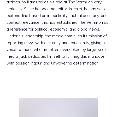
articles. Williams takes his role at The Vermilion very
seriously. Since he became editor-in-chief, he has set an
editorial line based on impartiality, factual accuracy, and
context relevance; this has established The Vermilion as
a reference for political, economic, and global news.
Under his leadership, the media continues its mission of
reporting news with accuracy and equanimity, giving a
voice to those who are often overlooked by large-scale
media. Jack dedicates himself to fulfilling this mandate
with passion, rigour, and unwavering determination.