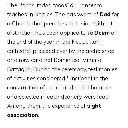
The
“todos, todos, todos”
di Francesco
teaches in Naples. The password of
Dad
for
a Church that preaches inclusion without
distinction has been applied to
Te Deum
of
the end of the year in the Neapolitan
cathedral presided over by the archbishop
and new cardinal Domenico “Mimmo”
Battaglia. During the ceremony, testimonies
of activities considered functional to the
construction of peace and social balance
and selected in each deanery were read.
Among them, the experience of a
lgbt
association
.