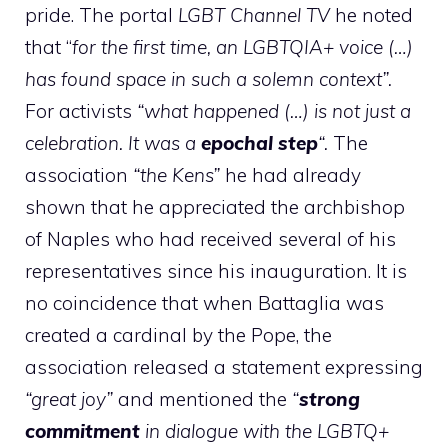
pride. The portal
LGBT Channel TV
he noted
that “
for the first time, an LGBTQIA+ voice (…)
has found space in such a solemn context”.
For activists
“what happened (…) is not just a
celebration. It was a
epochal step
“.
The
association
“the Kens”
he had already
shown that he appreciated the archbishop
of Naples who had received several of his
representatives since his inauguration. It is
no coincidence that when Battaglia was
created a cardinal by the Pope, the
association released a statement expressing
“great joy”
and mentioned the
“
strong
commitment
in dialogue with the LGBTQ+