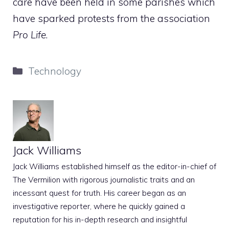
care have been held in some parishes which
have sparked protests from the association
Pro Life
.
Categories
Technology
Jack Williams
Jack Williams established himself as the editor-in-chief of
The Vermilion with rigorous journalistic traits and an
incessant quest for truth. His career began as an
investigative reporter, where he quickly gained a
reputation for his in-depth research and insightful