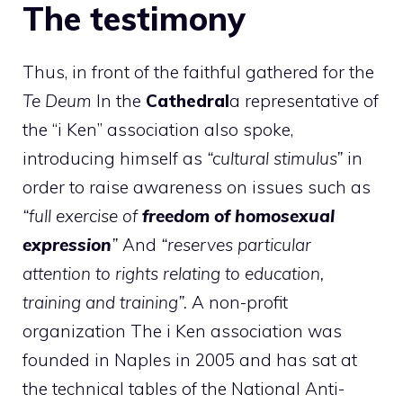
The testimony
Thus, in front of the faithful gathered for the
Te Deum
In the
Cathedral
a representative of
the “i Ken” association also spoke,
introducing himself as
“cultural stimulus”
in
order to raise awareness on issues such as
“full exercise of
freedom of homosexual
expression
”
And
“reserves particular
attention to rights relating to education,
training and training”.
A non-profit
organization The i Ken association was
founded in Naples in 2005 and has sat at
the technical tables of the National Anti-