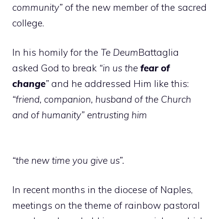
community”
of the new member of the sacred
college.
In his homily for the
Te Deum
Battaglia
asked God to break
“in us the
fear of
change
”
and he addressed Him like this:
“friend, companion, husband of the Church
and of humanity” entrusting him
“the new time you give us”.
In recent months in the diocese of Naples,
meetings on the theme of rainbow pastoral