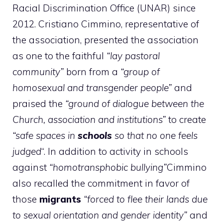
Racial Discrimination Office (UNAR) since
2012. Cristiano Cimmino, representative of
the association, presented the association
as one to the faithful
“lay pastoral
community”
born from a
“group of
homosexual and transgender people”
and
praised the
“ground of dialogue between the
Church, association and institutions”
to create
“safe spaces in
schools
so that no one feels
judged
“. In addition to activity in schools
against
“homotransphobic bullying”
Cimmino
also recalled the commitment in favor of
those
migrants
“forced to flee their lands due
to sexual orientation and gender identity”
and