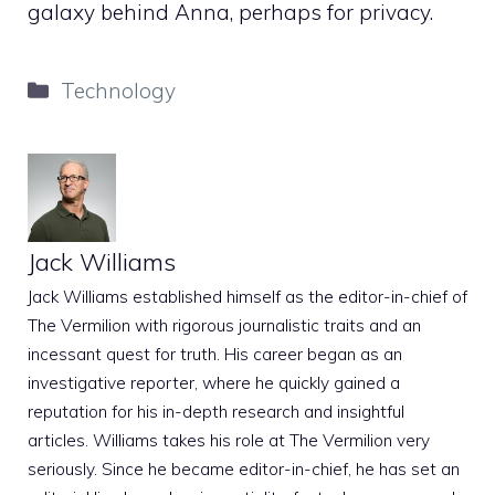
galaxy behind Anna, perhaps for privacy.
Categories
Technology
Jack Williams
Jack Williams established himself as the editor-in-chief of
The Vermilion with rigorous journalistic traits and an
incessant quest for truth. His career began as an
investigative reporter, where he quickly gained a
reputation for his in-depth research and insightful
articles. Williams takes his role at The Vermilion very
seriously. Since he became editor-in-chief, he has set an