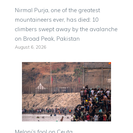
Nirmal Purja, one of the greatest
mountaineers ever, has died: 10
climbers swept away by the avalanche
on Broad Peak, Pakistan
August 6, 2026
Meloni’s fool on Ceuta