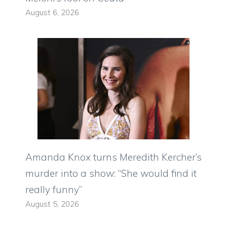
August 6, 2026
Amanda Knox turns Meredith Kercher’s
murder into a show: “She would find it
really funny”
August 5, 2026