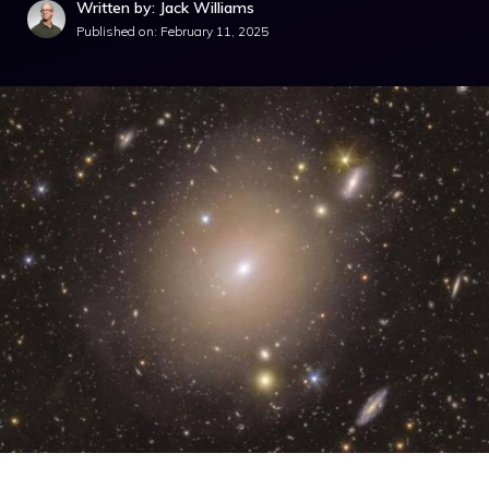
Written by: Jack Williams
Published on:
February 11, 2025