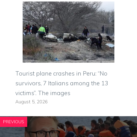
Tourist plane crashes in Peru: “No
survivors, 7 Italians among the 13
victims”. The images
August 5, 2026
PREVIOUS