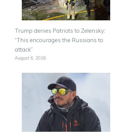
Trump denies Patriots to Zelensky:
“This encourages the Russians to
attack”
August 6, 2026