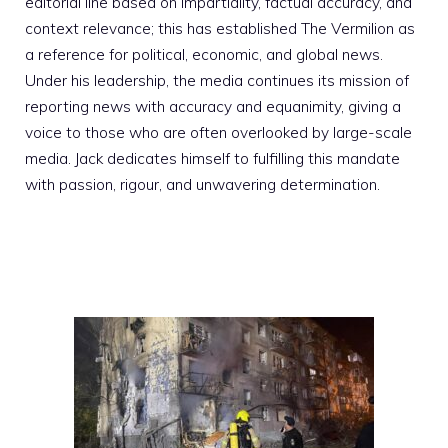
editorial line based on impartiality, factual accuracy, and
context relevance; this has established The Vermilion as
a reference for political, economic, and global news.
Under his leadership, the media continues its mission of
reporting news with accuracy and equanimity, giving a
voice to those who are often overlooked by large-scale
media. Jack dedicates himself to fulfilling this mandate
with passion, rigour, and unwavering determination.