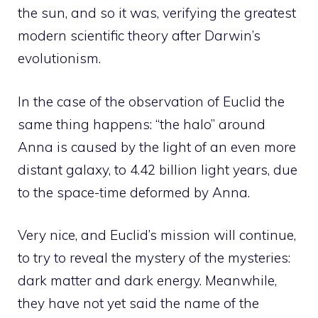
the sun, and so it was, verifying the greatest
modern scientific theory after Darwin’s
evolutionism.
In the case of the observation of Euclid the
same thing happens: “the halo” around
Anna is caused by the light of an even more
distant galaxy, to 4.42 billion light years, due
to the space-time deformed by Anna.
Very nice, and Euclid’s mission will continue,
to try to reveal the mystery of the mysteries:
dark matter and dark energy. Meanwhile,
they have not yet said the name of the