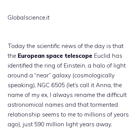
Globalscience.it
Today the scientific news of the day is that
the
European space telescope
Euclid has
identified the ring of Einstein, a halo of light
around a “near” galaxy (cosmologically
speaking), NGC 6505 (let’s call it Anna, the
name of my ex, I always rename the difficult
astronomical names and that tormented
relationship seems to me to millions of years
ago), just 590 million light years away.