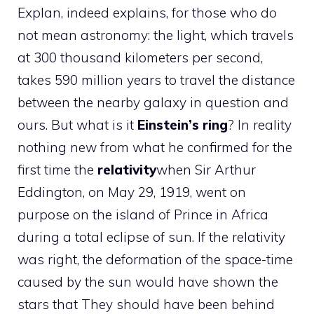
Explan, indeed explains, for those who do
not mean astronomy: the light, which travels
at 300 thousand kilometers per second,
takes 590 million years to travel the distance
between the nearby galaxy in question and
ours. But what is it
Einstein’s ring
? In reality
nothing new from what he confirmed for the
first time the
relativity
when Sir Arthur
Eddington, on May 29, 1919, went on
purpose on the island of Prince in Africa
during a total eclipse of sun. If the relativity
was right, the deformation of the space-time
caused by the sun would have shown the
stars that They should have been behind