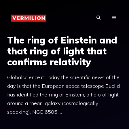
Skip
to
MENU
content
The ring of Einstein and
that ring of light that
confirms relativity
Globalscience.it Today the scientific news of the
day is that the European space telescope Euclid
has identified the ring of Einstein, a halo of light
around a “near” galaxy (cosmologically
speaking), NGC 6505 …