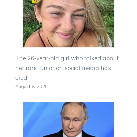
The 26-year-old girl who talked about
her rare tumor on social media has
died
August 8, 2026