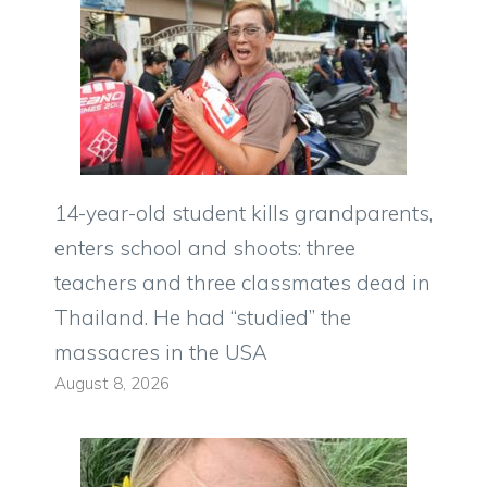
14-year-old student kills grandparents,
enters school and shoots: three
teachers and three classmates dead in
Thailand. He had “studied” the
massacres in the USA
August 8, 2026