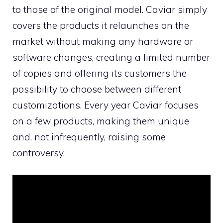
to those of the original model. Caviar simply
covers the products it relaunches on the
market without making any hardware or
software changes, creating a limited number
of copies and offering its customers the
possibility to choose between different
customizations. Every year Caviar focuses
on a few products, making them unique
and, not infrequently, raising some
controversy.