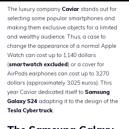
The luxury company
Caviar
stands out for
selecting some popular smartphones and
making them exclusive objects for a limited
and wealthy audience. Thus, a case to
change the appearance of a normal Apple
Watch can cost up to 1,140 dollars
(
smartwatch excluded
) or a cover for
AirPods earphones can cost up to 3,270
dollars (approximately 3,025 euros). This
year Caviar dedicated itself to
Samsung
Galaxy S24
adapting it to the design of the
Tesla Cybertruck
.