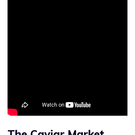
The Caviar Market