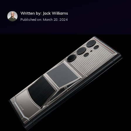
Written by: Jack Williams
Published on:
March 28, 2024