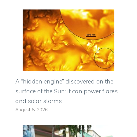
A “hidden engine” discovered on the
surface of the Sun: it can power flares
and solar storms
August 8, 2026