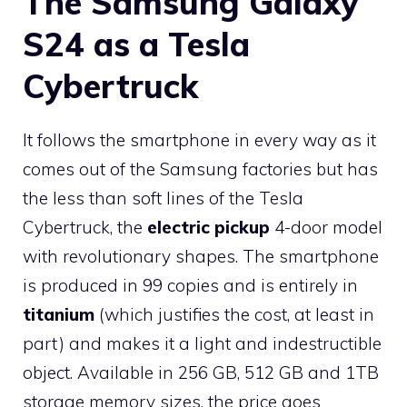
The Samsung Galaxy
S24 as a Tesla
Cybertruck
It follows the smartphone in every way as it
comes out of the Samsung factories but has
the less than soft lines of the Tesla
Cybertruck, the
electric pickup
4-door model
with revolutionary shapes. The smartphone
is produced in 99 copies and is entirely in
titanium
(which justifies the cost, at least in
part) and makes it a light and indestructible
object. Available in 256 GB, 512 GB and 1TB
storage memory sizes, the price goes