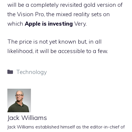
will be a completely revisited gold version of
the Vision Pro, the mixed reality sets on
which
Apple is investing
Very.
The price is not yet known but, in all
likelihood, it will be accessible to a few.
Categories
Technology
Jack Williams
Jack Williams established himself as the editor-in-chief of