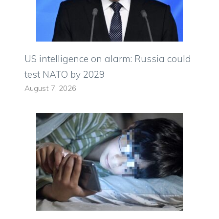
US intelligence on alarm: Russia could
test NATO by 2029
August 7, 2026