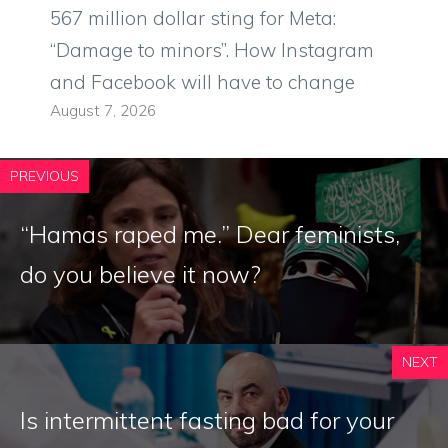
567 million dollar sting for Meta:
“Damage to minors”. How Instagram
and Facebook will have to change
August 7, 2026
PREVIOUS
“Hamas raped me.” Dear feminists,
do you believe it now?
NEXT
Is intermittent fasting bad for your