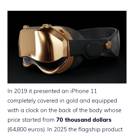
In 2019 it presented an iPhone 11
completely covered in gold and equipped
with a clock on the back of the body whose
price started from
70 thousand dollars
(64,800 euros). In 2025 the flagship product