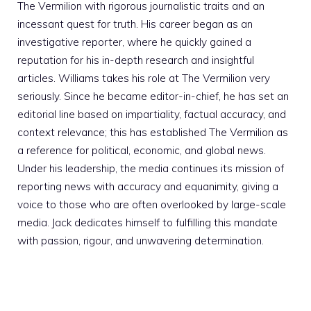
The Vermilion with rigorous journalistic traits and an
incessant quest for truth. His career began as an
investigative reporter, where he quickly gained a
reputation for his in-depth research and insightful
articles. Williams takes his role at The Vermilion very
seriously. Since he became editor-in-chief, he has set an
editorial line based on impartiality, factual accuracy, and
context relevance; this has established The Vermilion as
a reference for political, economic, and global news.
Under his leadership, the media continues its mission of
reporting news with accuracy and equanimity, giving a
voice to those who are often overlooked by large-scale
media. Jack dedicates himself to fulfilling this mandate
with passion, rigour, and unwavering determination.