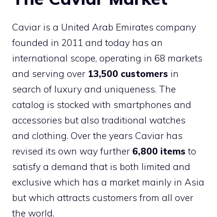
Caviar is a United Arab Emirates company
founded in 2011 and today has an
international scope, operating in 68 markets
and serving over
13,500 customers
in
search of luxury and uniqueness. The
catalog is stocked with smartphones and
accessories but also traditional watches
and clothing. Over the years Caviar has
revised its own way further
6,800 items
to
satisfy a demand that is both limited and
exclusive which has a market mainly in Asia
but which attracts customers from all over
the world.