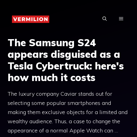
Skip
to
MENU
content
The Samsung S24
appears disguised as a
Tesla Cybertruck: here's
how much it costs
The luxury company Caviar stands out for
selecting some popular smartphones and
making them exclusive objects for a limited and
wealthy audience. Thus, a case to change the
appearance of a normal Apple Watch can …