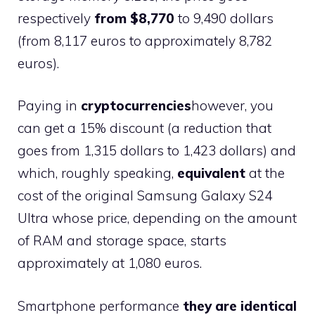
respectively
from $8,770
to 9,490 dollars
(from 8,117 euros to approximately 8,782
euros).
Paying in
cryptocurrencies
however, you
can get a 15% discount (a reduction that
goes from 1,315 dollars to 1,423 dollars) and
which, roughly speaking,
equivalent
at the
cost of the original Samsung Galaxy S24
Ultra whose price, depending on the amount
of RAM and storage space, starts
approximately at 1,080 euros.
Smartphone performance
they are identical