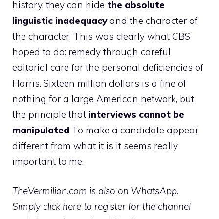
history, they can hide
the absolute
linguistic inadequacy
and the character of
the character. This was clearly what CBS
hoped to do: remedy through careful
editorial care for the personal deficiencies of
Harris. Sixteen million dollars is a fine of
nothing for a large American network, but
the principle that
interviews cannot be
manipulated
To make a candidate appear
different from what it is it seems really
important to me.
TheVermilion.com is also on WhatsApp.
Simply click here to register for the channel