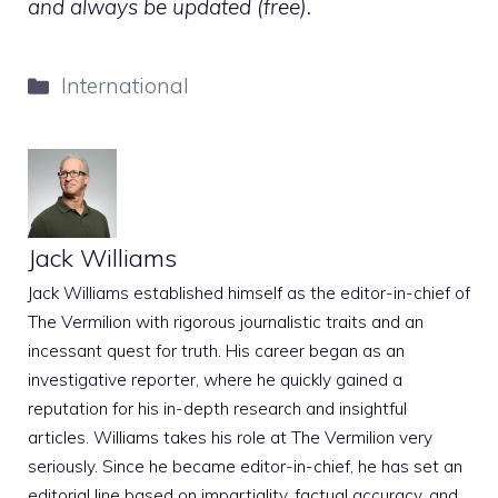
and always be updated (free).
Categories
International
Jack Williams
Jack Williams established himself as the editor-in-chief of
The Vermilion with rigorous journalistic traits and an
incessant quest for truth. His career began as an
investigative reporter, where he quickly gained a
reputation for his in-depth research and insightful
articles. Williams takes his role at The Vermilion very
seriously. Since he became editor-in-chief, he has set an
editorial line based on impartiality, factual accuracy, and