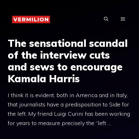
Skip
to
MENU
content
The sensational scandal
of the interview cuts
and sews to encourage
Kamala Harris
I think it is evident, both in America and in Italy,
that journalists have a predisposition to Side for
the left. My friend Luigi Curini has been working
for years to measure precisely the “left …