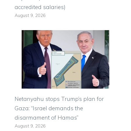
accredited salaries)
August 9, 2026
Netanyahu stops Trump’s plan for
Gaza: “Israel demands the
disarmament of Hamas”
August 9, 2026