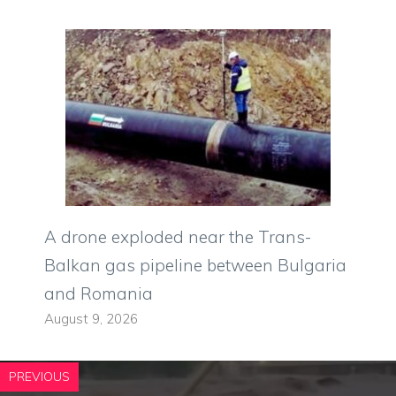
A drone exploded near the Trans-
Balkan gas pipeline between Bulgaria
and Romania
August 9, 2026
PREVIOUS