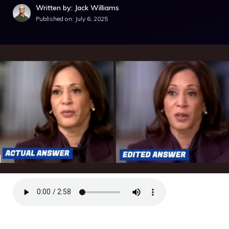
Written by: Jack Williams
Published on:
July 6, 2025