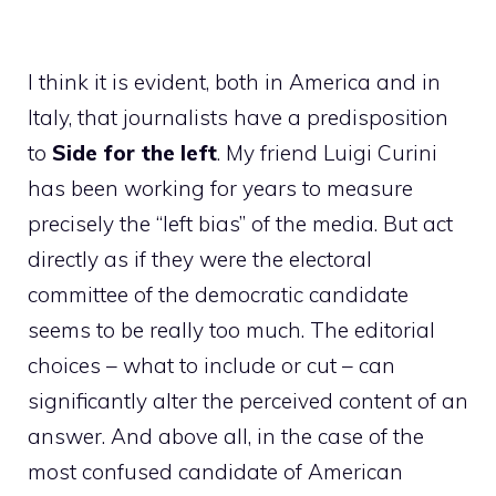
I think it is evident, both in America and in
Italy, that journalists have a predisposition
to
Side for the left
. My friend Luigi Curini
has been working for years to measure
precisely the “left bias” of the media. But act
directly as if they were the electoral
committee of the democratic candidate
seems to be really too much. The editorial
choices – what to include or cut – can
significantly alter the perceived content of an
answer. And above all, in the case of the
most confused candidate of American