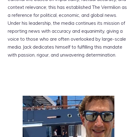
context relevance; this has established The Vermilion as
a reference for political, economic, and global news.
Under his leadership, the media continues its mission of
reporting news with accuracy and equanimity, giving a
voice to those who are often overlooked by large-scale
media. Jack dedicates himself to fulfilling this mandate
with passion, rigour, and unwavering determination.