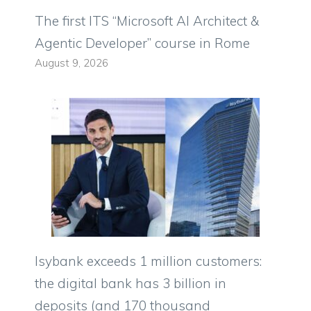
The first ITS “Microsoft AI Architect &
Agentic Developer” course in Rome
August 9, 2026
Isybank exceeds 1 million customers:
the digital bank has 3 billion in
deposits (and 170 thousand