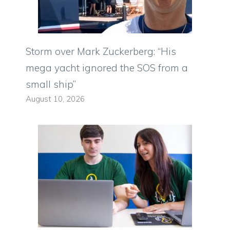
Storm over Mark Zuckerberg: “His
mega yacht ignored the SOS from a
small ship”
August 10, 2026