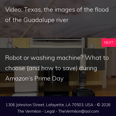
Video: Texas, the images of the flood
of the Guadalupe river
NEXT
Robot or washing machine? What to
choose (and how to save) during
Amazon’s Prime Day
1306 Johnston Street, Lafayette, LA 70503, USA - © 2026
The Vermilion -
Legal
-
TheVermilion@aol.com