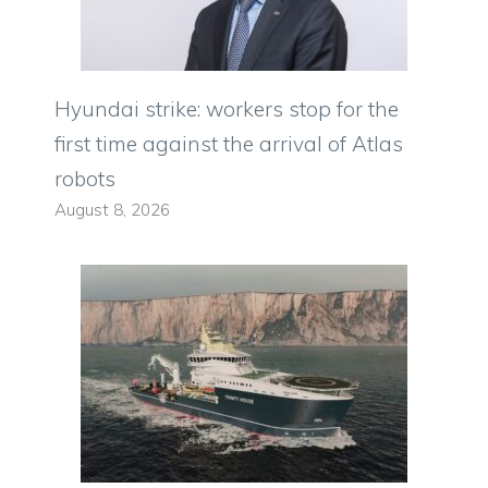
Hyundai strike: workers stop for the
first time against the arrival of Atlas
robots
August 8, 2026