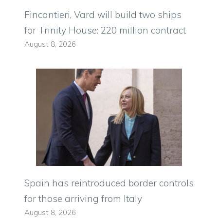
Fincantieri, Vard will build two ships
for Trinity House: 220 million contract
August 8, 2026
Spain has reintroduced border controls
for those arriving from Italy
August 8, 2026