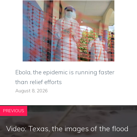
Ebola, the epidemic is running faster
than relief efforts
August 8, 2026
PREVIOUS
Video: Texas, the images of the flood