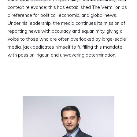
context relevance; this has established The Vermilion as
a reference for political, economic, and global news.
Under his leadership, the media continues its mission of
reporting news with accuracy and equanimity, giving a
voice to those who are often overlooked by large-scale
media. Jack dedicates himself to fulfilling this mandate
with passion, rigour, and unwavering determination.