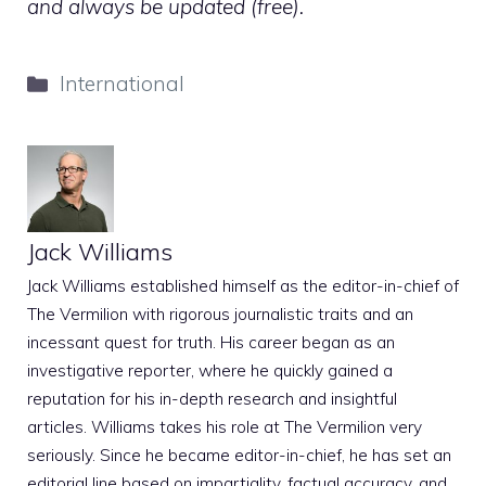
and always be updated (free).
Categories
International
Jack Williams
Jack Williams established himself as the editor-in-chief of
The Vermilion with rigorous journalistic traits and an
incessant quest for truth. His career began as an
investigative reporter, where he quickly gained a
reputation for his in-depth research and insightful
articles. Williams takes his role at The Vermilion very
seriously. Since he became editor-in-chief, he has set an
editorial line based on impartiality, factual accuracy, and