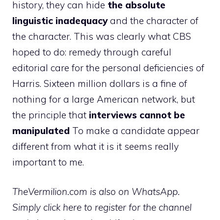
history, they can hide
the absolute
linguistic inadequacy
and the character of
the character. This was clearly what CBS
hoped to do: remedy through careful
editorial care for the personal deficiencies of
Harris. Sixteen million dollars is a fine of
nothing for a large American network, but
the principle that
interviews cannot be
manipulated
To make a candidate appear
different from what it is it seems really
important to me.
TheVermilion.com is also on WhatsApp.
Simply click here to register for the channel