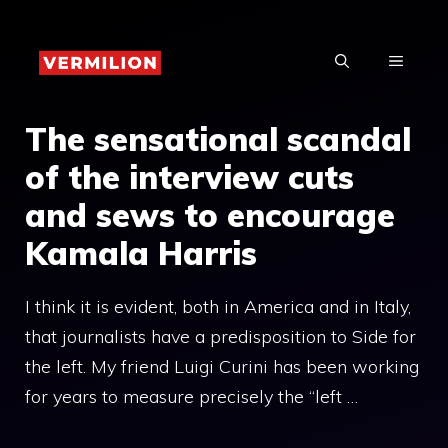
Skip
to
MENU
content
The sensational scandal
of the interview cuts
and sews to encourage
Kamala Harris
I think it is evident, both in America and in Italy,
that journalists have a predisposition to Side for
the left. My friend Luigi Curini has been working
for years to measure precisely the “left …