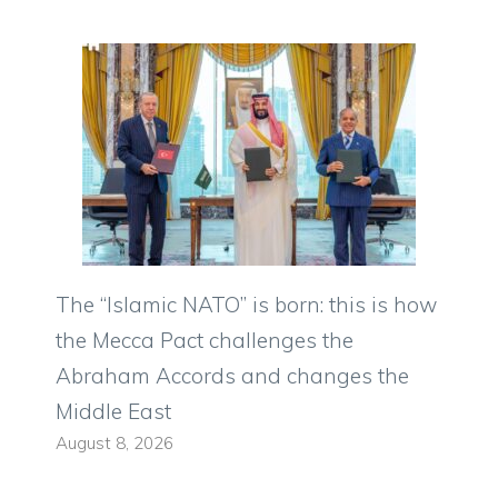
The “Islamic NATO” is born: this is how
the Mecca Pact challenges the
Abraham Accords and changes the
Middle East
August 8, 2026