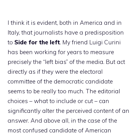
I think it is evident, both in America and in
Italy, that journalists have a predisposition
to
Side for the left
. My friend Luigi Curini
has been working for years to measure
precisely the “left bias” of the media. But act
directly as if they were the electoral
committee of the democratic candidate
seems to be really too much. The editorial
choices – what to include or cut – can
significantly alter the perceived content of an
answer. And above all, in the case of the
most confused candidate of American