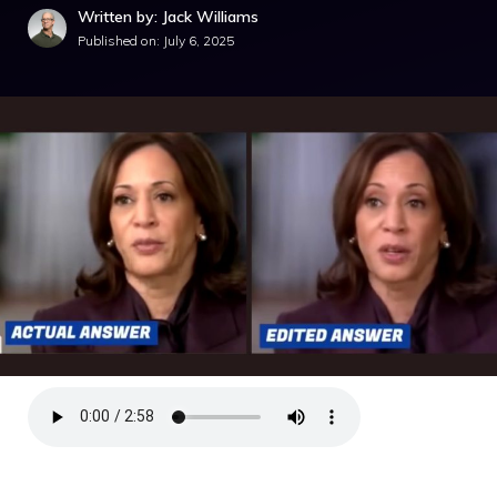
Written by: Jack Williams
Published on:
July 6, 2025