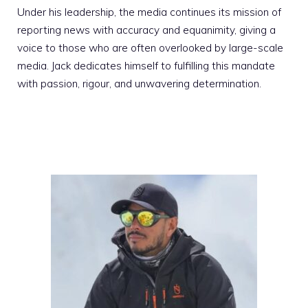
Under his leadership, the media continues its mission of
reporting news with accuracy and equanimity, giving a
voice to those who are often overlooked by large-scale
media. Jack dedicates himself to fulfilling this mandate
with passion, rigour, and unwavering determination.