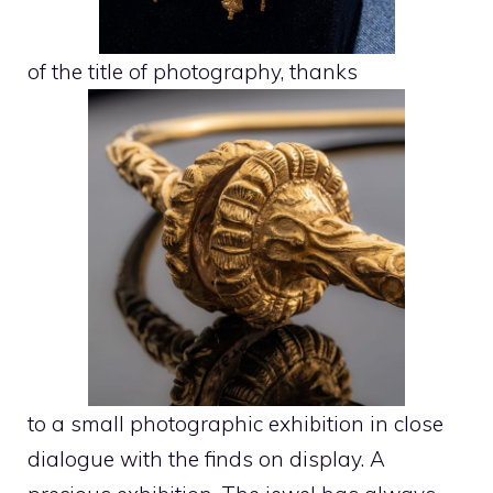
of the title of photography, thanks
to a small photographic exhibition in close
dialogue with the finds on display. A