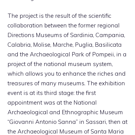
The project is the result of the scientific
collaboration between the former regional
Directions Museums of Sardinia, Campania,
Calabria, Molise, Marche, Puglia, Basilicata
and the Archaeological Park of Pompeii, in a
project of the national museum system,
which allows you to enhance the riches and
treasures of many museums. The exhibition
event is at its third stage: the first
appointment was at the National
Archaeological and Ethnographic Museum
“Giovanni Antonio Sanna” in Sassari, then at
the Archaeological Museum of Santa Maria