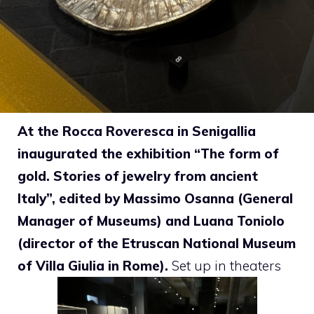
At the Rocca Roveresca in Senigallia
inaugurated the exhibition “The form of
gold. Stories of jewelry from ancient
Italy”, edited by Massimo Osanna (General
Manager of Museums) and Luana Toniolo
(director of the Etruscan National Museum
of Villa Giulia in Rome).
Set up in theaters