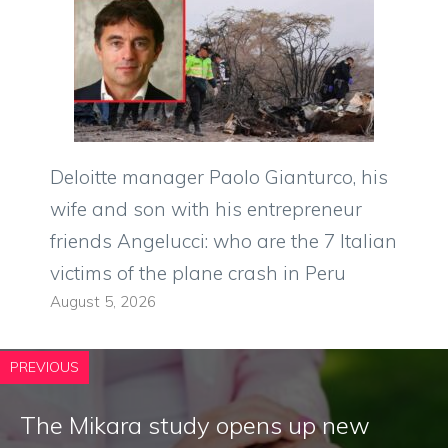
Deloitte manager Paolo Gianturco, his
wife and son with his entrepreneur
friends Angelucci: who are the 7 Italian
victims of the plane crash in Peru
August 5, 2026
PREVIOUS
The Mikara study opens up new