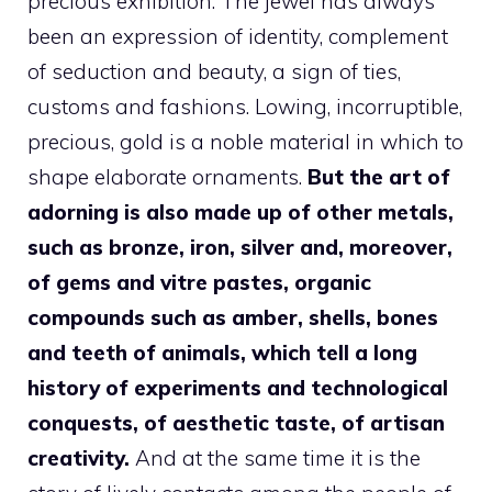
precious exhibition. The jewel has always
been an expression of identity, complement
of seduction and beauty, a sign of ties,
customs and fashions. Lowing, incorruptible,
precious, gold is a noble material in which to
shape elaborate ornaments.
But the art of
adorning is also made up of other metals,
such as bronze, iron, silver and, moreover,
of gems and vitre pastes, organic
compounds such as amber, shells, bones
and teeth of animals, which tell a long
history of experiments and technological
conquests, of aesthetic taste, of artisan
creativity.
And at the same time it is the