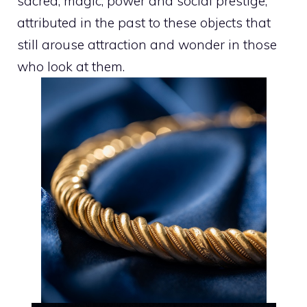
sacred, magic, power and social prestige,
attributed in the past to these objects that
still arouse attraction and wonder in those
who look at them.