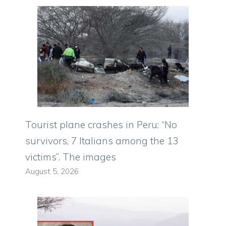
Tourist plane crashes in Peru: “No
survivors, 7 Italians among the 13
victims”. The images
August 5, 2026