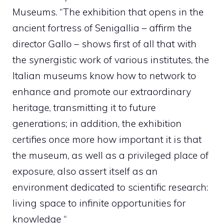
Museums. “The exhibition that opens in the
ancient fortress of Senigallia – affirm the
director Gallo – shows first of all that with
the synergistic work of various institutes, the
Italian museums know how to network to
enhance and promote our extraordinary
heritage, transmitting it to future
generations; in addition, the exhibition
certifies once more how important it is that
the museum, as well as a privileged place of
exposure, also assert itself as an
environment dedicated to scientific research:
living space to infinite opportunities for
knowledge “