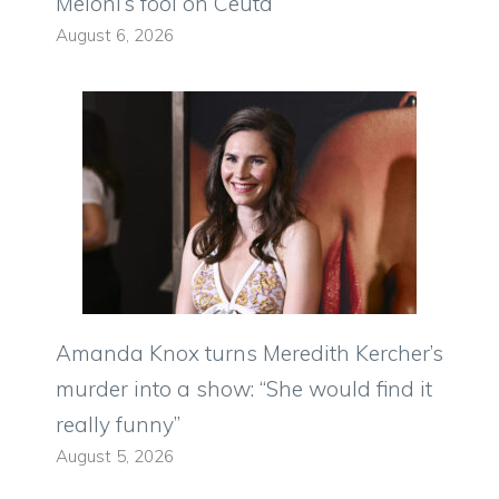
Meloni’s fool on Ceuta
August 6, 2026
Amanda Knox turns Meredith Kercher’s
murder into a show: “She would find it
really funny”
August 5, 2026