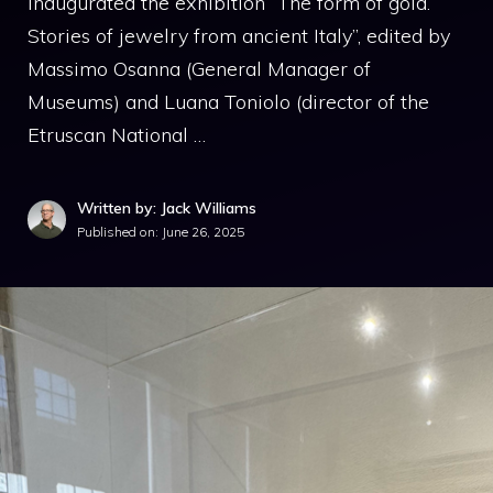
inaugurated the exhibition “The form of gold.
Stories of jewelry from ancient Italy”, edited by
Massimo Osanna (General Manager of
Museums) and Luana Toniolo (director of the
Etruscan National …
Written by: Jack Williams
Published on:
June 26, 2025