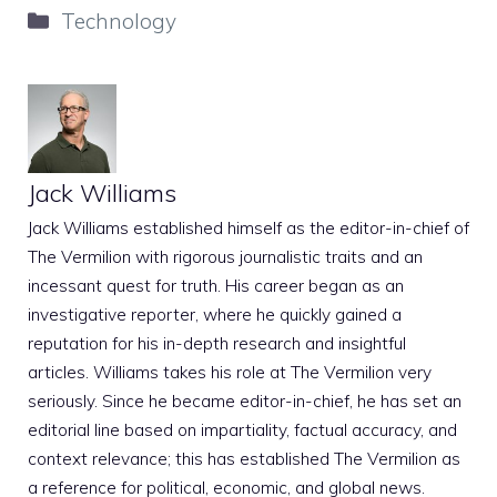
Categories
Technology
Jack Williams
Jack Williams established himself as the editor-in-chief of
The Vermilion with rigorous journalistic traits and an
incessant quest for truth. His career began as an
investigative reporter, where he quickly gained a
reputation for his in-depth research and insightful
articles. Williams takes his role at The Vermilion very
seriously. Since he became editor-in-chief, he has set an
editorial line based on impartiality, factual accuracy, and
context relevance; this has established The Vermilion as
a reference for political, economic, and global news.