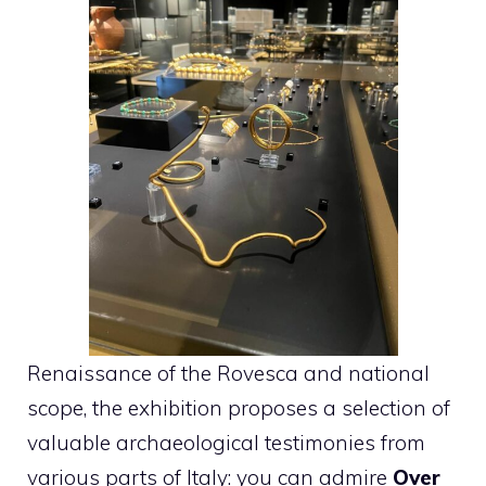
Renaissance of the Rovesca and national
scope, the exhibition proposes a selection of
valuable archaeological testimonies from
various parts of Italy: you can admire
Over