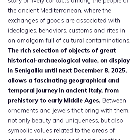
story of lively contacts among the people of
the ancient Mediterranean, where the
exchanges of goods are associated with
ideologies, behaviors, customs and rites in
an amalgam full of cultural contaminations.
The rich selection of objects of great
historical-archaeological value, on display
in Senigallia until next December 8, 2025,
allows a fascinating geographical and
temporal journey in ancient Italy, from
prehistory to early Middle Ages,
Between
ornaments and jewels that bring with them,
not only beauty and uniqueness, but also
symbolic values ​​related to the areas of