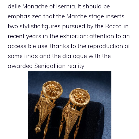
delle Monache of Isernia. It should be
emphasized that the Marche stage inserts
two stylistic figures pursued by the Rocca in
recent years in the exhibition: attention to an
accessible use, thanks to the reproduction of
some finds and the dialogue with the
awarded Senigallian reality