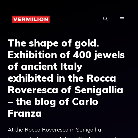
Skip
to
MENU
content
The shape of gold.
Exhibition of 400 jewels
of ancient Italy
exhibited in the Rocca
Roveresca of Senigallia
– the blog of Carlo
Franza
At the Rocca Roveresca in Senigallia