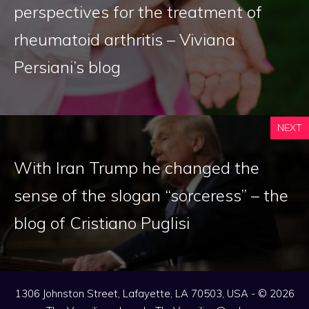
perspectives for the treatment of
rheumatoid arthritis – Viviana
Persiani’s blog
NEXT
With Iran Trump he changed the
sense of the slogan “sorceress” – the
blog of Cristiano Puglisi
1306 Johnston Street, Lafayette, LA 70503, USA - © 2026