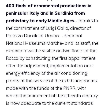
400 finds of ornamental productions in
peninsular Italy and in Sardinia from
prehistory to early Middle Ages.
Thanks to
the commitment of Luigi Gallo, director of
Palazzo Ducale di Urbino – Regional
National Museums Marche- and its staff, the
exhibition will be visible on two floors of the
Rocca by constituting the first appointment
after the adjustment, implementation and
energy efficiency of the air conditioning
plants at the service of the exhibition rooms
made with the funds of the PNRR, with
which the monument of the fifteenth century
is now adequate to the current standards.