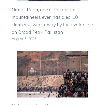
Nirmal Purja, one of the greatest
mountaineers ever, has died: 10
climbers swept away by the avalanche
on Broad Peak, Pakistan
August 6, 2026