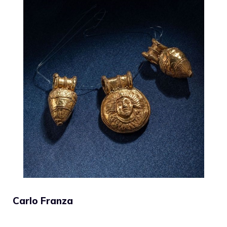
Carlo Franza