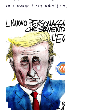
and always be updated (free).