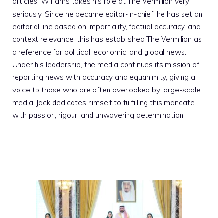
articles. Williams takes his role at The Vermilion very
seriously. Since he became editor-in-chief, he has set an
editorial line based on impartiality, factual accuracy, and
context relevance; this has established The Vermilion as
a reference for political, economic, and global news.
Under his leadership, the media continues its mission of
reporting news with accuracy and equanimity, giving a
voice to those who are often overlooked by large-scale
media. Jack dedicates himself to fulfilling this mandate
with passion, rigour, and unwavering determination.