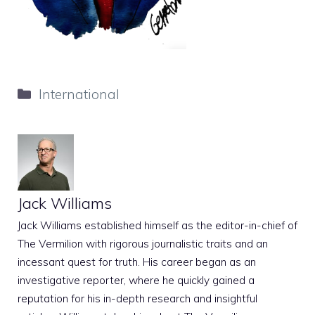
Categories
International
Jack Williams
Jack Williams established himself as the editor-in-chief of
The Vermilion with rigorous journalistic traits and an
incessant quest for truth. His career began as an
investigative reporter, where he quickly gained a
reputation for his in-depth research and insightful