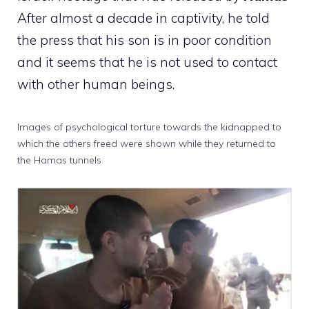
After almost a decade in captivity, he told
the press that his son is in poor condition
and it seems that he is not used to contact
with other human beings.
Images of psychological torture towards the kidnapped to
which the others freed were shown while they returned to
the Hamas tunnels