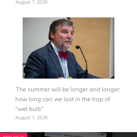
August 7, 2026
The summer will be longer and longer:
how long can we last in the trap of
"wet bulb"
August 7, 2026