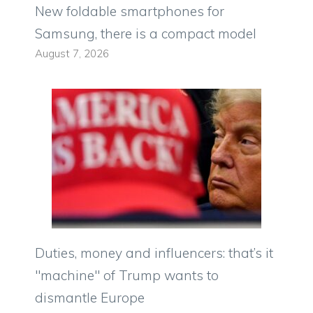
New foldable smartphones for
Samsung, there is a compact model
August 7, 2026
Duties, money and influencers: that’s it
"machine" of Trump wants to
dismantle Europe