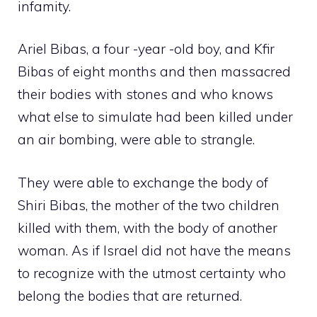
infamity.
Ariel Bibas, a four -year -old boy, and Kfir
Bibas of eight months and then massacred
their bodies with stones and who knows
what else to simulate had been killed under
an air bombing, were able to strangle.
They were able to exchange the body of
Shiri Bibas, the mother of the two children
killed with them, with the body of another
woman. As if Israel did not have the means
to recognize with the utmost certainty who
belong the bodies that are returned.