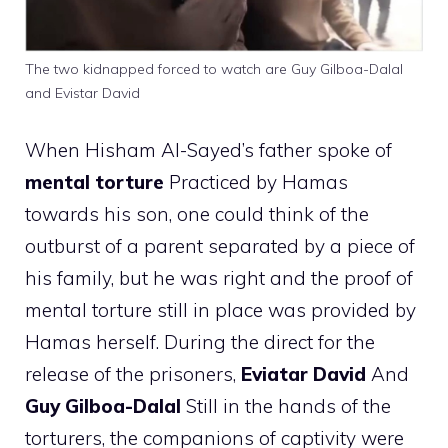
The two kidnapped forced to watch are Guy Gilboa-Dalal
and Evistar David
When Hisham Al-Sayed’s father spoke of
mental torture
Practiced by Hamas
towards his son, one could think of the
outburst of a parent separated by a piece of
his family, but he was right and the proof of
mental torture still in place was provided by
Hamas herself. During the direct for the
release of the prisoners,
Eviatar David
And
Guy Gilboa-Dalal
Still in the hands of the
torturers, the companions of captivity were