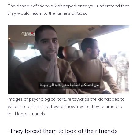
The despair of the two kidnapped once you understand that
they would return to the tunnels of Gaza
Images of psychological torture towards the kidnapped to
which the others freed were shown while they returned to
the Hamas tunnels
“They forced them to look at their friends