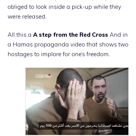
obliged to look inside a pick-up while they
were released.
All this a
A step from the Red Cross
And in
a Hamas propaganda video that shows two
hostages to implore for one’s freedom.