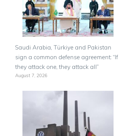
Saudi Arabia, Türkiye and Pakistan
sign a common defense agreement: “If
they attack one, they attack all”
August 7, 2026