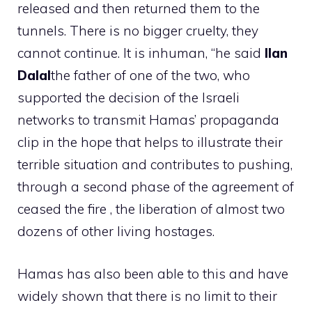
released and then returned them to the
tunnels. There is no bigger cruelty, they
cannot continue. It is inhuman, “he said
Ilan
Dalal
the father of one of the two, who
supported the decision of the Israeli
networks to transmit Hamas’ propaganda
clip in the hope that helps to illustrate their
terrible situation and contributes to pushing,
through a second phase of the agreement of
ceased the fire , the liberation of almost two
dozens of other living hostages.
Hamas has also been able to this and have
widely shown that there is no limit to their