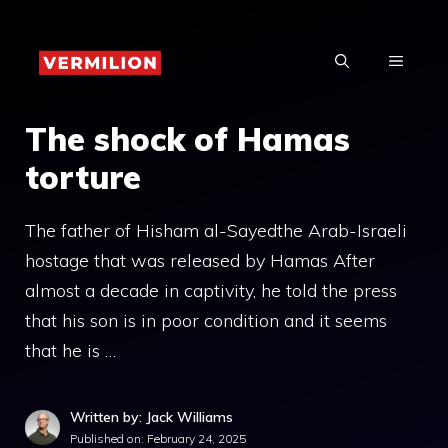
Skip
to
MENU
content
The shock of Hamas
torture
The father of Hisham al-Sayedthe Arab-Israeli
hostage that was released by Hamas After
almost a decade in captivity, he told the press
that his son is in poor condition and it seems
that he is …
Written by: Jack Williams
Published on:
February 24, 2025