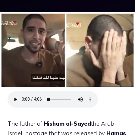
The father of
Hisham al-Sayed
the Arab-
Israeli hostage that was released by
Hamas