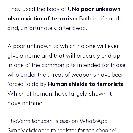
They used the body of U
Na poor unknown
also a victim of terrorism
Both in life and
and, unfortunately, after dead.
A poor unknown to which no one will ever
give a name and that will probably end up
in one of the common pits intended for those
who under the threat of weapons have been
forced to do by
Human shields to terrorists
Which of human, have largely shown it,
have nothing.
TheVermilion.com is also on WhatsApp.
Simply click here to register for the channel