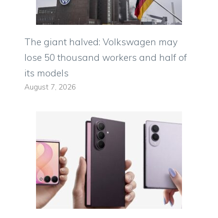
The giant halved: Volkswagen may
lose 50 thousand workers and half of
its models
August 7, 2026