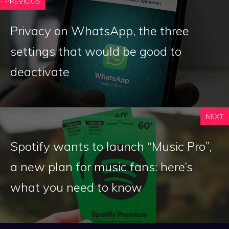
PREVIOUS
Privacy on WhatsApp, the three
settings that would be good to
deactivate
NEXT
Spotify wants to launch “Music Pro”,
a new plan for music fans: here’s
what you need to know