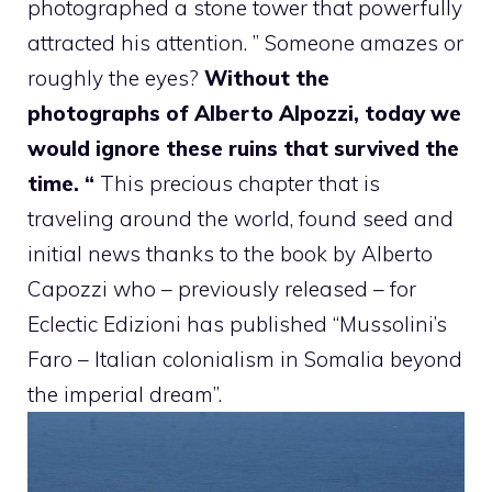
photographed a stone tower that powerfully
attracted his attention. ” Someone amazes or
roughly the eyes?
Without the
photographs of Alberto Alpozzi, today we
would ignore these ruins that survived the
time. “
This precious chapter that is
traveling around the world, found seed and
initial news thanks to the book by Alberto
Capozzi who – previously released – for
Eclectic Edizioni has published “Mussolini’s
Faro – Italian colonialism in Somalia beyond
the imperial dream”.