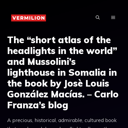
Skip
to
MENU
content
The “short atlas of the
headlights in the world”
and Mussolini’s
lighthouse in Somalia in
the book by Josè Louis
González Macías. – Carlo
Franza’s blog
A precious, historical, admirable, cultured book