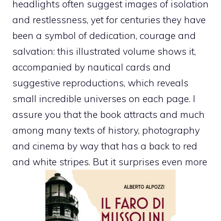
headlights often suggest images of isolation
and restlessness, yet for centuries they have
been a symbol of dedication, courage and
salvation: this illustrated volume shows it,
accompanied by nautical cards and
suggestive reproductions, which reveals
small incredible universes on each page. I
assure you that the book attracts and much
among many texts of history, photography
and cinema by way that has a back to red
and white stripes. But it surprises even more