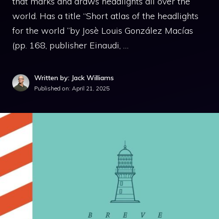
that marks and draws headlights all over the
world. Has a title “Short atlas of the headlights
for the world ”by Josè Louis González Macías
(pp. 168, publisher Einaudi, …
Written by: Jack Williams
Published on:
April 21, 2025