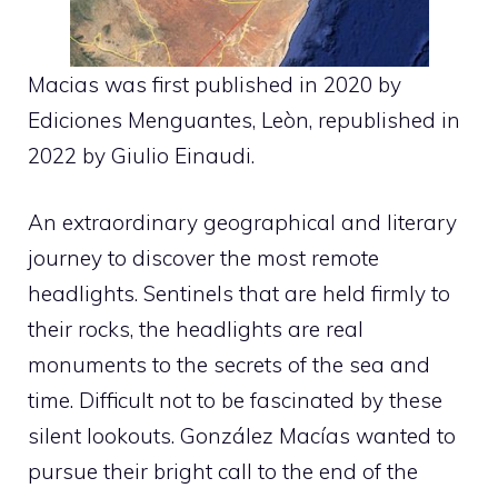
Macias was first published in 2020 by
Ediciones Menguantes, Leòn, republished in
2022 by Giulio Einaudi.
An extraordinary geographical and literary
journey to discover the most remote
headlights. Sentinels that are held firmly to
their rocks, the headlights are real
monuments to the secrets of the sea and
time. Difficult not to be fascinated by these
silent lookouts. González Macías wanted to
pursue their bright call to the end of the