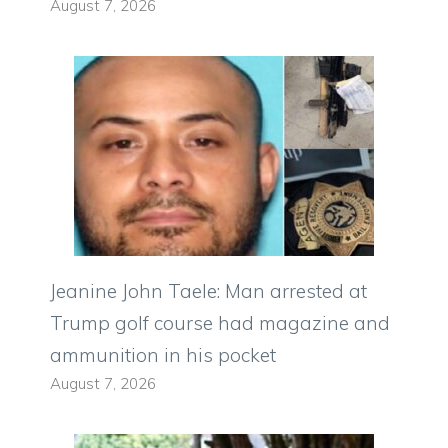
August 7, 2026
Jeanine John Taele: Man arrested at
Trump golf course had magazine and
ammunition in his pocket
August 7, 2026