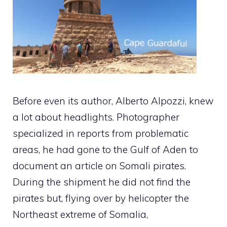
Before even its author, Alberto Alpozzi, knew
a lot about headlights. Photographer
specialized in reports from problematic
areas, he had gone to the Gulf of Aden to
document an article on Somali pirates.
During the shipment he did not find the
pirates but, flying over by helicopter the
Northeast extreme of Somalia,