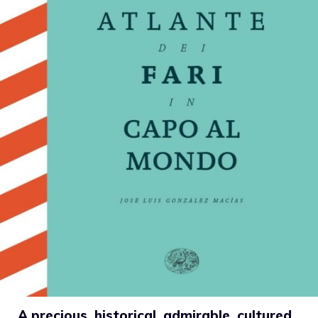
A precious, historical, admirable, cultured