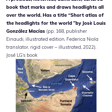
book that marks and draws headlights all
over the world. Has a title “
Short atlas of
the headlights for the world ”by Josè Louis
González Macías
(pp. 168, publisher
Einaudi, illustrated edition, Federica Niola
translator, rigid cover – illustrated, 2022).
José LG’s book