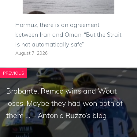
Hormuz, there is an agreement
between Iran and Oman: “But the Strait
is not automatically safe”
August 7, 2026
PREVIOUS
Brabante, Remco wins and Wout
loses. Maybe they had won both of
them … – Antonio Ruzzo’s blog