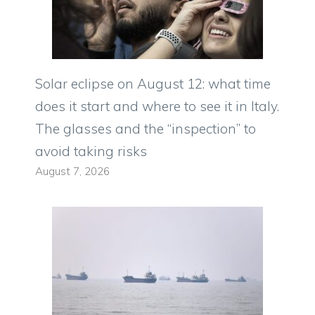
Solar eclipse on August 12: what time
does it start and where to see it in Italy.
The glasses and the “inspection” to
avoid taking risks
August 7, 2026