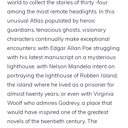
world to collect the stories of thirty -four
among the most remote headlights. In this
unusual Atlas populated by heroic
guardians, tenacious ghosts, visionary
characters continually make exceptional
encounters: with Edgar Allan Poe struggling
with his latest manuscript on a mysterious
lighthouse, with Nelson Mandela intent on
portraying the lighthouse of Robben Island,
the island where he lived as a prisoner for
almost twenty years, or even with Virginia
Woolf who admires Godrevy, a place that
would have inspired one of the greatest
novels of the twentieth century. The