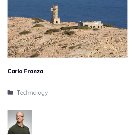
Carlo Franza
Categories
Technology