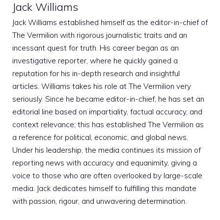
Jack Williams
Jack Williams established himself as the editor-in-chief of
The Vermilion with rigorous journalistic traits and an
incessant quest for truth. His career began as an
investigative reporter, where he quickly gained a
reputation for his in-depth research and insightful
articles. Williams takes his role at The Vermilion very
seriously. Since he became editor-in-chief, he has set an
editorial line based on impartiality, factual accuracy, and
context relevance; this has established The Vermilion as
a reference for political, economic, and global news.
Under his leadership, the media continues its mission of
reporting news with accuracy and equanimity, giving a
voice to those who are often overlooked by large-scale
media. Jack dedicates himself to fulfilling this mandate
with passion, rigour, and unwavering determination.