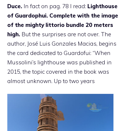
Duce.
In fact on pag. 78 I read:
Lighthouse
of Guardophui. Complete with the image
of the mighty littorio bundle
20 meters
high.
But the surprises are not over. The
author, José Luis Gonzales Macias, begins
the card dedicated to Guardofui: “When
Mussolini’s lighthouse was published in
2015, the topic covered in the book was
almost unknown. Up to two years