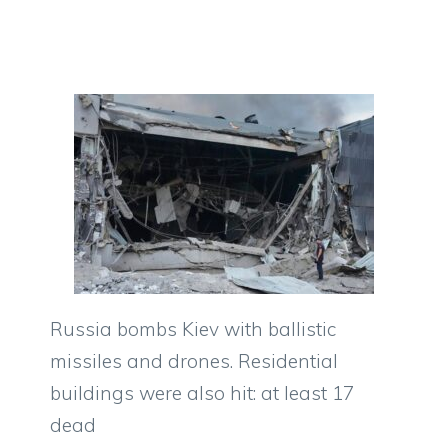
Russia bombs Kiev with ballistic
missiles and drones. Residential
buildings were also hit: at least 17
dead