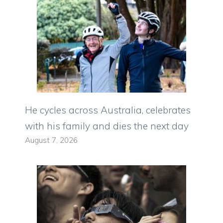
He cycles across Australia, celebrates
with his family and dies the next day
August 7, 2026