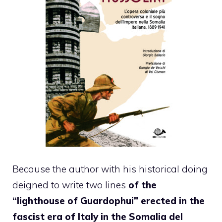
Because the author with his historical doing
deigned to write two lines
of the
“lighthouse of Guardophui” erected in the
fascist era of Italy in the Somalia del