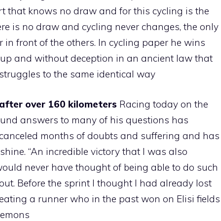
port that knows no draw and for this cycling is the
here is no draw and cycling never changes, the only
ar in front of the others. In cycling paper he wins
up and without deception in an ancient law that
struggles to the same identical way
after over 160 kilometers
Racing today on the
found answers to many of his questions has
e canceled months of doubts and suffering and has
hine. “An incredible victory that I was also
I would never have thought of being able to do such
ut. Before the sprint I thought I had already lost
ating a runner who in the past won on Elisi fields
 demons