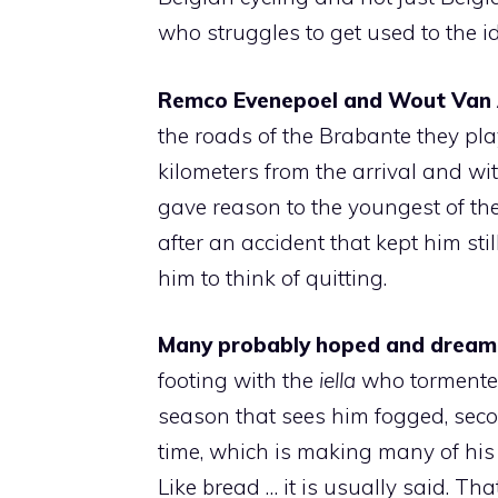
who struggles to get used to the i
Remco Evenepoel and Wout Van 
the roads of the Brabante they pla
kilometers from the arrival and wi
gave reason to the youngest of th
after an accident that kept him sti
him to think of quitting.
Many probably hoped and dreame
footing with the
iella
who tormented
season that sees him fogged, second,
time, which is making many of his c
Like bread … it is usually said. Tha