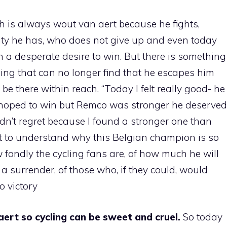
 is always wout van aert because he fights,
acity he has, who does not give up and even today
th a desperate desire to win. But there is something
thing that can no longer find that he escapes him
e there within reach. “Today I felt really good- he
I hoped to win but Remco was stronger he deserved
didn’t regret because I found a stronger one than
aert to understand why this Belgian champion is so
fondly the cycling fans are, of how much he will
t a surrender, of those who, if they could, would
o victory
rt so cycling can be sweet and cruel.
So today