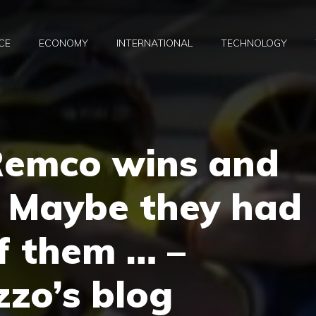
CE
ECONOMY
INTERNATIONAL
TECHNOLOGY
Remco wins and
. Maybe they had
f them … –
zo’s blog