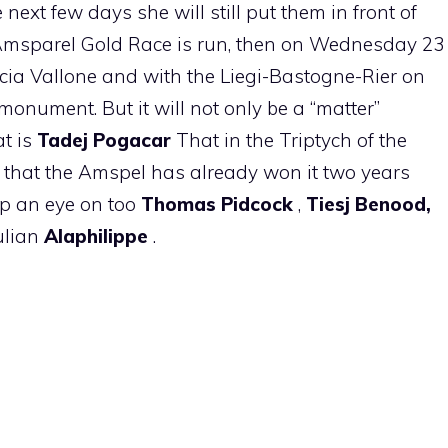
e next few days she will still put them in front of
 Amsparel Gold Race is run, then on Wednesday 23
ccia Vallone and with the Liegi-Bastogne-Rier on
monument. But it will not only be a “matter”
t is
Tadej Pogacar
That in the Triptych of the
d that the Amspel has already won it two years
eep an eye on too
Thomas Pidcock
,
Tiesj Benood,
ulian
Alaphilippe
.