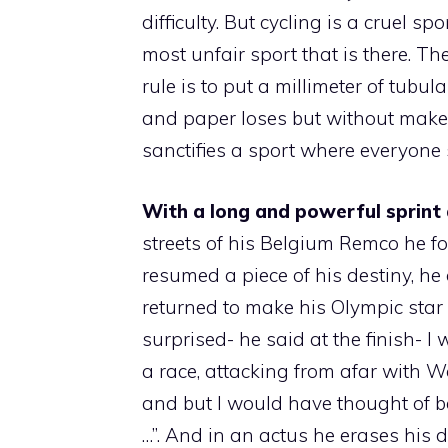
difficulty. But cycling is a cruel s
most unfair sport that is there. T
rule is to put a millimeter of tubul
and paper loses but without make
sanctifies a sport where everyone 
With a long and powerful sprint 
streets of his Belgium Remco he 
resumed a piece of his destiny, h
returned to make his Olympic star s
surprised- he said at the finish- 
a race, attacking from afar with Wo
and but I would have thought of be
…”. And in an actus he erases his