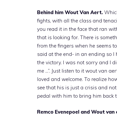
Behind him Wout Van Aert.
Which
fights, with all the class and ten
you read it in the face that ran wi
that is looking for. There is some
from the fingers when he seems to b
said at the end- in an ending so 
the victory. I was not sorry and I 
me …”. Just listen to it wout van 
loved and welcome. To realize how 
see that his is just a crisis and no
pedal with him to bring him back t
Remco Evenepoel and Wout van ae