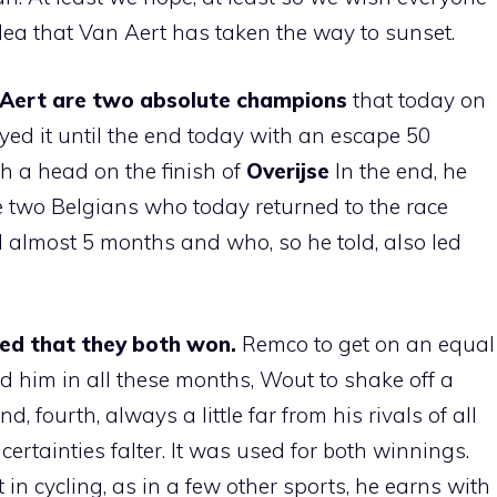
dea that Van Aert has taken the way to sunset.
Aert are two absolute champions
that today on
yed it until the end today with an escape 50
th a head on the finish of
Overijse
In the end, he
e two Belgians who today returned to the race
ll almost 5 months and who, so he told, also led
d that they both won.
Remco to get on an equal
 him in all these months, Wout to shake off a
 fourth, always a little far from his rivals of all
ertainties falter. It was used for both winnings.
t in cycling, as in a few other sports, he earns with