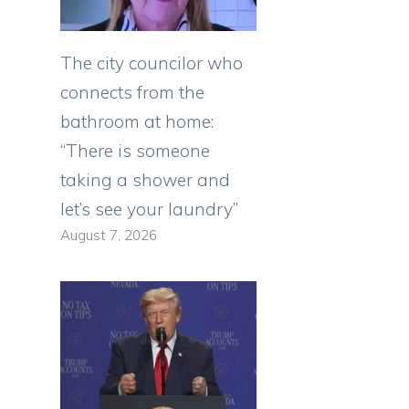
The city councilor who
connects from the
bathroom at home:
“There is someone
taking a shower and
let’s see your laundry”
August 7, 2026