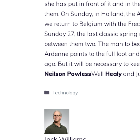
she has put in front of it and in th
them. On Sunday, in Holland, the
we return to Belgium with the Fre
Sunday 27, the last classic spring 
between them two. The man to bea
Ardenne points to the full loot an
ago. But it will be necessary to k
Neilson
Powless
Well
Healy
and J
Categories
Technology
Jack Williams