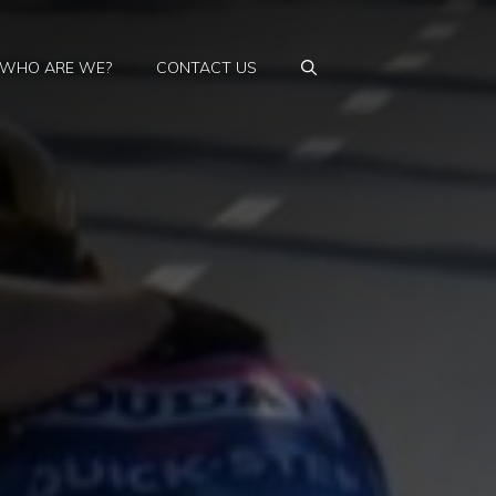
WHO ARE WE?
CONTACT US