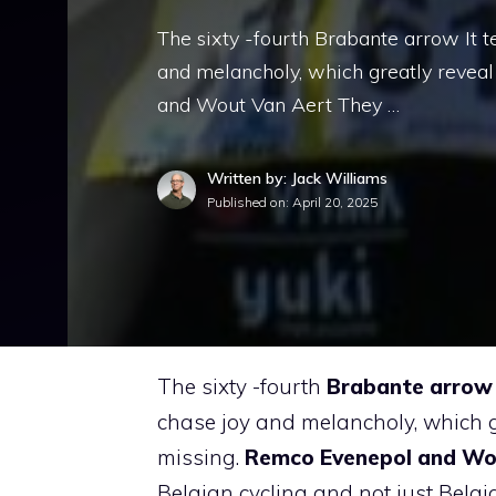
The sixty -fourth Brabante arrow It te
and melancholy, which greatly revea
and Wout Van Aert They …
Written by: Jack Williams
Published on:
April 20, 2025
The sixty -fourth
Brabante arrow
chase joy and melancholy, which 
missing.
Remco Evenepol and Wo
Belgian cycling and not just Belgi