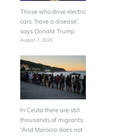
Those who drive electric
cars “have a disease”,
says Donald Trump
August 7, 2026
In Ceuta there are still
thousands of migrants:
“And Morocco does not