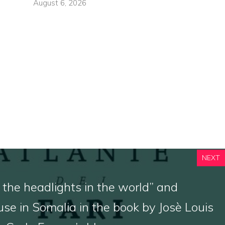
August 6, 2026
NEXT
 the headlights in the world” and
use in Somalia in the book by Josè Louis