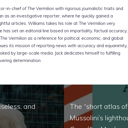
r-in-chief of The Vermilion with rigorous journalistic traits and
an as an investigative reporter, where he quickly gained a
htful articles. Williams takes his role at The Vermilion very
e has set an editorial line based on impartiality, factual accuracy,
The Vermilion as a reference for political, economic, and global
nues its mission of reporting news with accuracy and equanimity,
ked by large-scale media. Jack dedicates himself to fulfilling
vering determination.
useless, and
The “short atlas of
Mussolini’s lightho