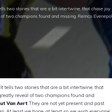
lls two stories that are a bit intertwine, that chase joy
l of two champions found and missing. Remco Evenepo
It tells two stories that are a bit intertwine, that
greatly reveal of two champions found and
ut Van Aert
They are not yet present and past
an. At least we hope, at least so we wish everyone