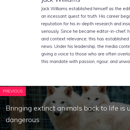
Jack Williams established himself as the edito
an incessant quest for truth. His career beg
reputation for his in-depth research and insig
seriously. Since he became editor-in-chief, h
and context relevance; this has established 
news. Under his leadership, the media conti
giving a voice to those who are often overloo
this mandate with passion, rigour, and unwa
PREVIOUS
Bringing extinct animals back to life is 
dangerous