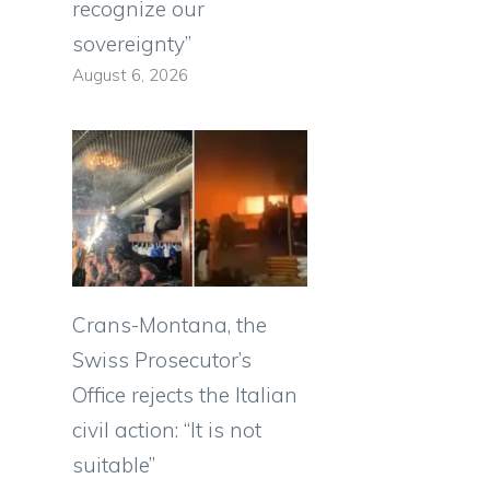
recognize our
sovereignty”
August 6, 2026
Crans-Montana, the
Swiss Prosecutor’s
Office rejects the Italian
civil action: “It is not
suitable”