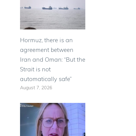
Hormuz, there is an
agreement between
Iran and Oman: “But the
Strait is not
automatically safe”
August 7, 2026