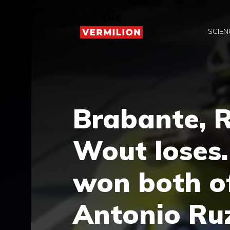
Skip
to
SCIEN
content
Brabante, 
Wout loses
won both o
Antonio Ruz