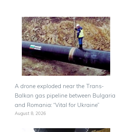
A drone exploded near the Trans-
Balkan gas pipeline between Bulgaria
and Romania: “Vital for Ukraine”
August 8, 2026