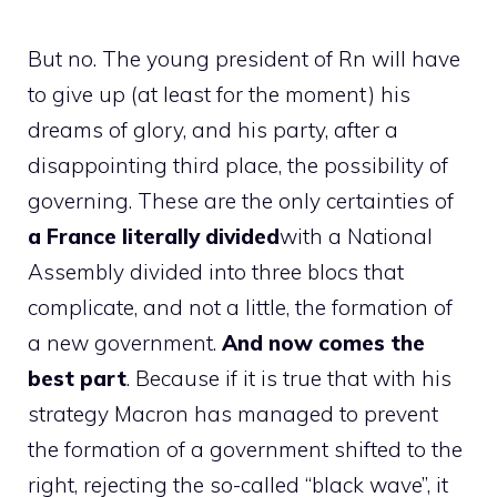
But no. The young president of Rn will have
to give up (at least for the moment) his
dreams of glory, and his party, after a
disappointing third place, the possibility of
governing. These are the only certainties of
a France literally divided
with a National
Assembly divided into three blocs that
complicate, and not a little, the formation of
a new government.
And now comes the
best part
. Because if it is true that with his
strategy Macron has managed to prevent
the formation of a government shifted to the
right, rejecting the so-called “black wave”, it