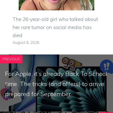
The 26-year-old girl who talked about
her rare tumor on social media has
died
August 8, 2026
PREVIOUS
For Apple, it’s already Back To School
time. The tricks (and offers) to arrive
prepared for September