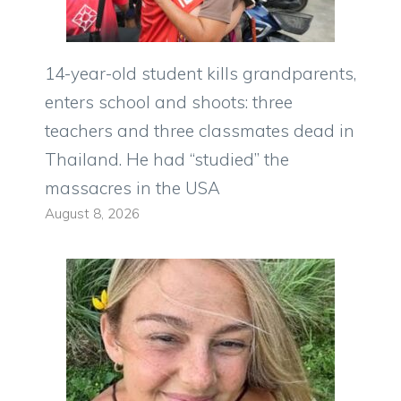
14-year-old student kills grandparents,
enters school and shoots: three
teachers and three classmates dead in
Thailand. He had “studied” the
massacres in the USA
August 8, 2026