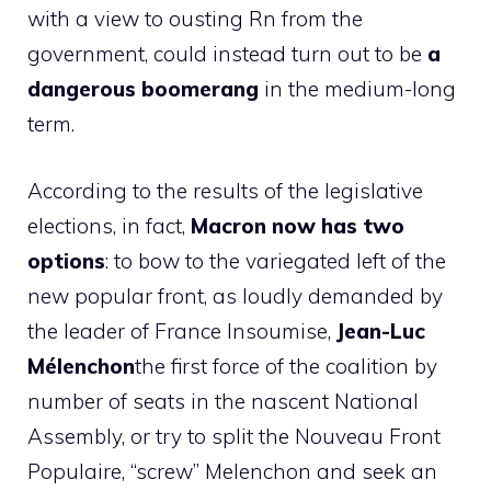
with a view to ousting Rn from the
government, could instead turn out to be
a
dangerous boomerang
in the medium-long
term.
According to the results of the legislative
elections, in fact,
Macron now has two
options
: to bow to the variegated left of the
new popular front, as loudly demanded by
the leader of France Insoumise,
Jean-Luc
Mélenchon
the first force of the coalition by
number of seats in the nascent National
Assembly, or try to split the Nouveau Front
Populaire, “screw” Melenchon and seek an