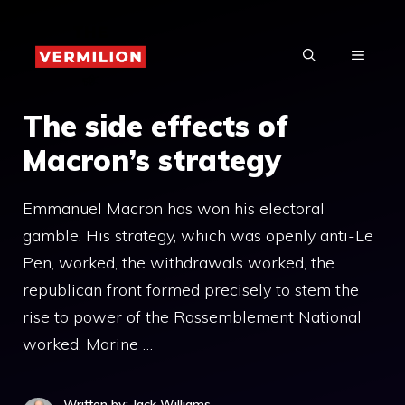
Skip
to
MENU
content
The side effects of
Macron’s strategy
Emmanuel Macron has won his electoral
gamble. His strategy, which was openly anti-Le
Pen, worked, the withdrawals worked, the
republican front formed precisely to stem the
rise to power of the Rassemblement National
worked. Marine …
Written by: Jack Williams