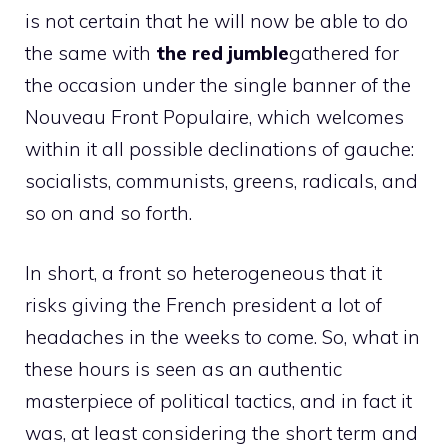
is not certain that he will now be able to do
the same with
the red jumble
gathered for
the occasion under the single banner of the
Nouveau Front Populaire, which welcomes
within it all possible declinations of gauche:
socialists, communists, greens, radicals, and
so on and so forth.
In short, a front so heterogeneous that it
risks giving the French president a lot of
headaches in the weeks to come. So, what in
these hours is seen as an authentic
masterpiece of political tactics, and in fact it
was, at least considering the short term and