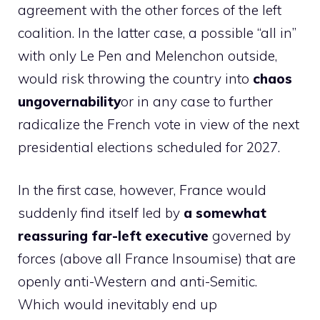
agreement with the other forces of the left
coalition. In the latter case, a possible “all in”
with only Le Pen and Melenchon outside,
would risk throwing the country into
chaos
ungovernability
or in any case to further
radicalize the French vote in view of the next
presidential elections scheduled for 2027.
In the first case, however, France would
suddenly find itself led by
a somewhat
reassuring far-left executive
governed by
forces (above all France Insoumise) that are
openly anti-Western and anti-Semitic.
Which would inevitably end up