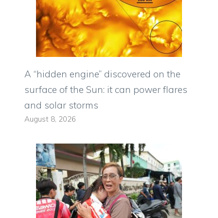
A “hidden engine” discovered on the
surface of the Sun: it can power flares
and solar storms
August 8, 2026