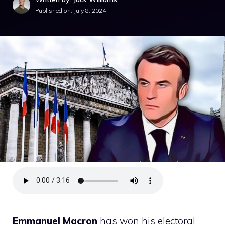
Published on:
July 8, 2024
Emmanuel Macron
has won his electoral