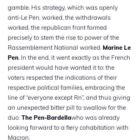
gamble. His strategy, which was openly
anti-Le Pen, worked, the withdrawals
worked, the republican front formed
precisely to stem the rise to power of the
Rassemblement National worked.
Marine Le
Pen
. In the end, it went exactly as the French
president would have wanted it to: the
voters respected the indications of their
respective political families, embracing the
line of “everyone except Rn”, and thus giving
an unexpected bitter pill to swallow for the
duo.
The Pen-Bardella
who was already
looking forward to a fiery cohabitation with
Macron.