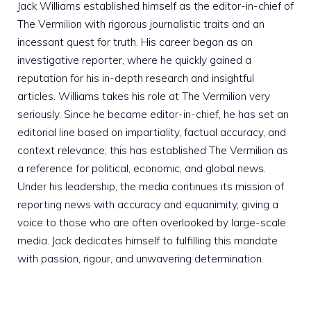
Jack Williams established himself as the editor-in-chief of
The Vermilion with rigorous journalistic traits and an
incessant quest for truth. His career began as an
investigative reporter, where he quickly gained a
reputation for his in-depth research and insightful
articles. Williams takes his role at The Vermilion very
seriously. Since he became editor-in-chief, he has set an
editorial line based on impartiality, factual accuracy, and
context relevance; this has established The Vermilion as
a reference for political, economic, and global news.
Under his leadership, the media continues its mission of
reporting news with accuracy and equanimity, giving a
voice to those who are often overlooked by large-scale
media. Jack dedicates himself to fulfilling this mandate
with passion, rigour, and unwavering determination.