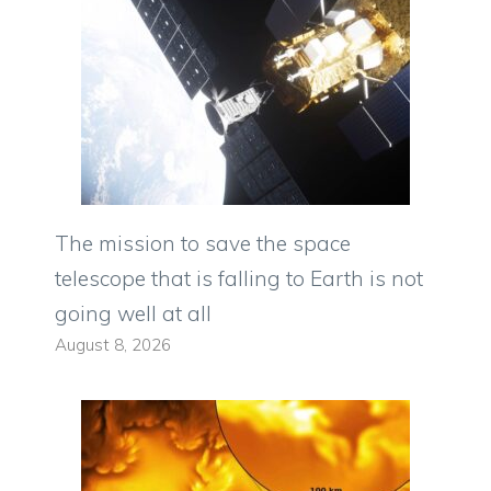
The mission to save the space
telescope that is falling to Earth is not
going well at all
August 8, 2026