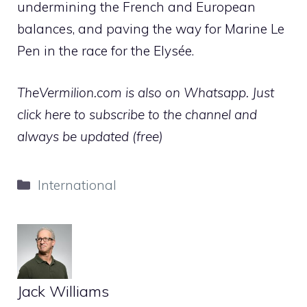
undermining the French and European
balances, and paving the way for Marine Le
Pen in the race for the Elysée.
TheVermilion.com is also on Whatsapp. Just
click here to subscribe to the channel and
always be updated (free)
Categories
International
Jack Williams