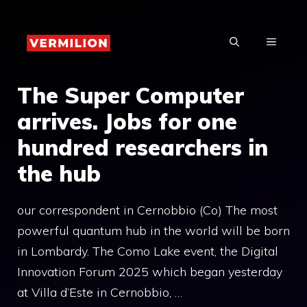
Skip
to
MENU
content
The Super Computer
arrives. Jobs for one
hundred researchers in
the hub
our correspondent in Cernobbio (Co) The most
powerful quantum hub in the world will be born
in Lombardy. The Como Lake event, the Digital
Innovation Forum 2025 which began yesterday
at Villa d’Este in Cernobbio, …