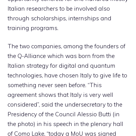
Italian researchers to be involved also
through scholarships, internships and
training programs.
The two companies, among the founders of
the Q-Alliance which was born from the
Italian strategy for digital and quantum
technologies, have chosen Italy to give life to
something never seen before. “This
agreement shows that Italy is very well
considered”, said the undersecretary to the
Presidency of the Council Alessio Butti (in
the photo) in his speech in the plenary hall
of Como Lake, “today a MoU was signed