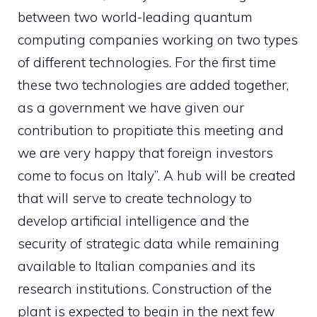
between two world-leading quantum
computing companies working on two types
of different technologies. For the first time
these two technologies are added together,
as a government we have given our
contribution to propitiate this meeting and
we are very happy that foreign investors
come to focus on Italy”. A hub will be created
that will serve to create technology to
develop artificial intelligence and the
security of strategic data while remaining
available to Italian companies and its
research institutions. Construction of the
plant is expected to begin in the next few