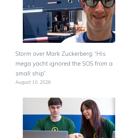
Storm over Mark Zuckerberg: “His
mega yacht ignored the SOS from a
small ship”
August 10, 2026