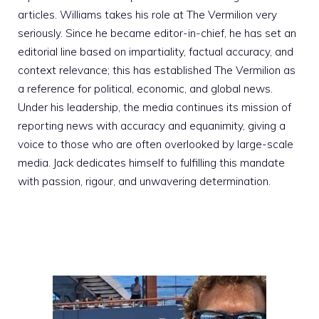
articles. Williams takes his role at The Vermilion very
seriously. Since he became editor-in-chief, he has set an
editorial line based on impartiality, factual accuracy, and
context relevance; this has established The Vermilion as
a reference for political, economic, and global news.
Under his leadership, the media continues its mission of
reporting news with accuracy and equanimity, giving a
voice to those who are often overlooked by large-scale
media. Jack dedicates himself to fulfilling this mandate
with passion, rigour, and unwavering determination.