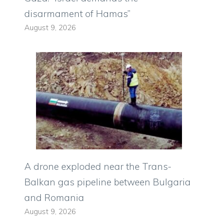
disarmament of Hamas”
August 9, 2026
A drone exploded near the Trans-
Balkan gas pipeline between Bulgaria
and Romania
August 9, 2026