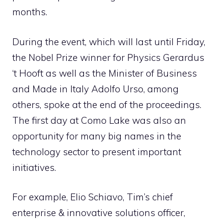
months.
During the event, which will last until Friday,
the Nobel Prize winner for Physics Gerardus
‘t Hooft as well as the Minister of Business
and Made in Italy Adolfo Urso, among
others, spoke at the end of the proceedings.
The first day at Como Lake was also an
opportunity for many big names in the
technology sector to present important
initiatives.
For example, Elio Schiavo, Tim’s chief
enterprise & innovative solutions officer,