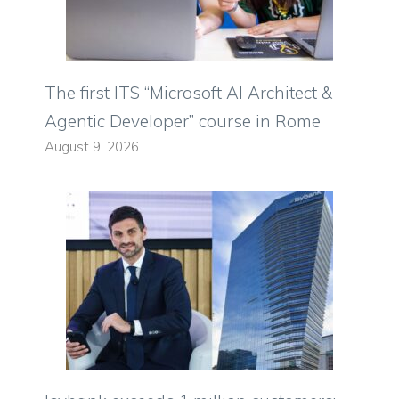
The first ITS “Microsoft AI Architect &
Agentic Developer” course in Rome
August 9, 2026