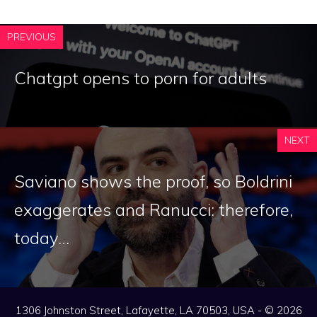
PREVIOUS
Chatgpt opens to porn for adults
NEXT
Saviano shows the proof, so Boldrini
exaggerates and Ranucci: therefore,
today…
1306 Johnston Street, Lafayette, LA 70503, USA - © 2026