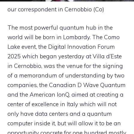
our correspondent in Cernobbio (Co)
The most powerful quantum hub in the
world will be born in Lombardy. The Como
Lake event, the Digital Innovation Forum
2025 which began yesterday at Villa d’Este
in Cernobbio, was the venue for the signing
of a memorandum of understanding by two
companies, the Canadian D Wave Quantum
and the American IonQ, aimed at creating a
center of excellence in Italy which will not
only have data centers and a quantum
computer inside it, but will allow it to be an
opportunity concrete for one hundred mostly