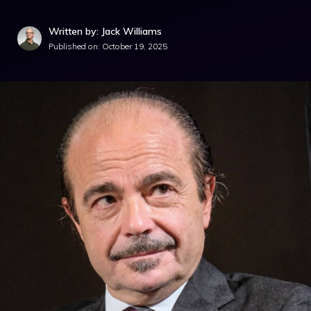
Written by: Jack Williams
Published on:
October 19, 2025