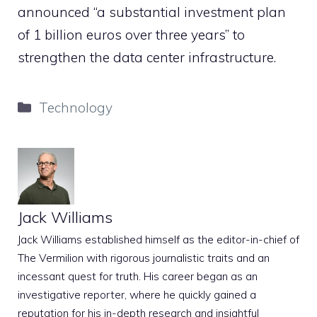
announced “a substantial investment plan
of 1 billion euros over three years” to
strengthen the data center infrastructure.
Categories
Technology
Jack Williams
Jack Williams established himself as the editor-in-chief of
The Vermilion with rigorous journalistic traits and an
incessant quest for truth. His career began as an
investigative reporter, where he quickly gained a
reputation for his in-depth research and insightful