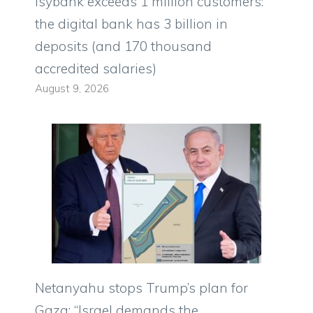
Isybank exceeds 1 million customers:
the digital bank has 3 billion in
deposits (and 170 thousand
accredited salaries)
August 9, 2026
Netanyahu stops Trump’s plan for
Gaza: “Israel demands the