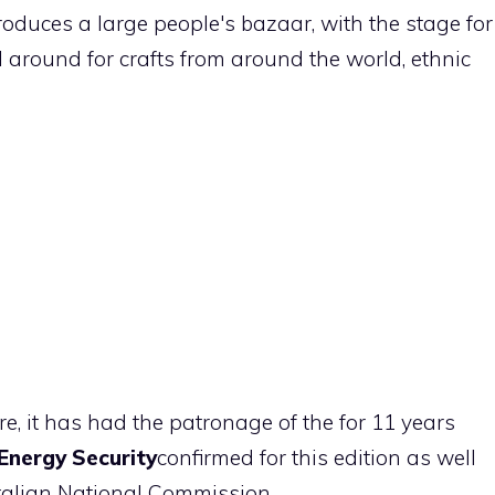
oduces a large people's bazaar, with the stage for
 around for crafts from around the world, ethnic
re, it has had the patronage of the for 11 years
Energy Security
confirmed for this edition as well
talian National Commission.