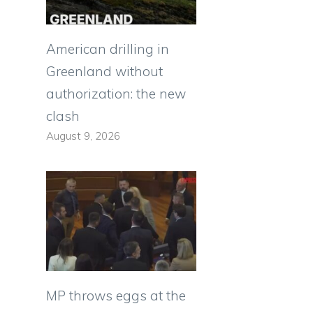
American drilling in
Greenland without
authorization: the new
clash
August 9, 2026
MP throws eggs at the