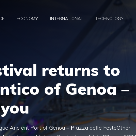
CE
ECONOMY
INTERNATIONAL
TECHNOLOGY
tival returns to
ntico of Genoa –
 you
ue Ancient Port of Genoa – Piazza delle FesteOther