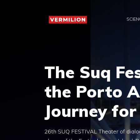
Skip
to
SCIEN
content
The Suq Fes
the Porto A
Journey for
26th SUQ FESTIVAL Theater of dialog