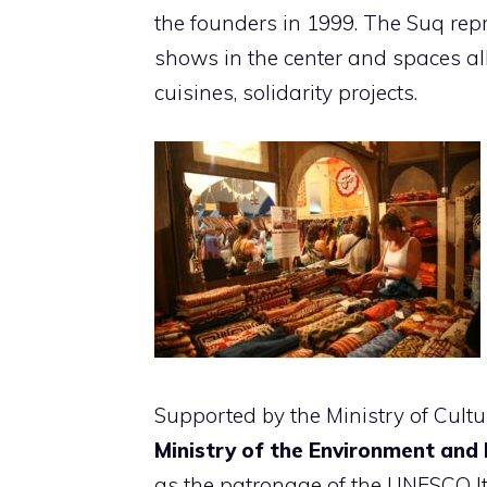
the founders in 1999. The Suq repr
shows in the center and spaces all
cuisines, solidarity projects.
Supported by the Ministry of Cultu
Ministry of the Environment and 
as the patronage of the UNESCO I