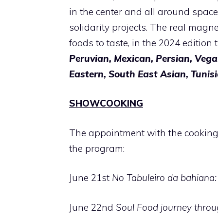
in the center and all around spaces
solidarity projects. The real magne
foods to taste, in the 2024 edition 
Peruvian, Mexican, Persian, Vega
Eastern, South East Asian, Tunisi
SHOWCOOKING
The appointment with the cookin
the program:
June 21st
No Tabuleiro da bahiana: 
June 22nd
Soul Food journey throu