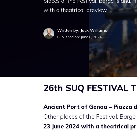
places of the Festival: Barge Island,
with a theatrical preview …
Written by: Jack Williams
Published on:
June 6, 2024
26th SUQ FESTIVAL Th
Ancient Port of Genoa – Piazza d
Other places of the Festival:
Barge 
23 June 2024 with a theatrical p