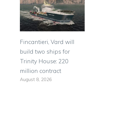
Fincantieri, Vard will
build two ships for
Trinity House: 220
million contract
August 8, 2026