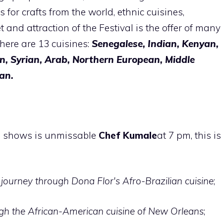
 for crafts from the world, ethnic cuisines,
t and attraction of the Festival is the offer of many
there are 13 cuisines:
Senegalese, Indian, Kenyan,
n, Syrian, Arab, Northern European, Middle
an.
g shows is unmissable
Chef Kumale
at 7 pm, this is
journey through Dona Flor's Afro-Brazilian cuisine
;
gh the African-American cuisine of New Orleans
;