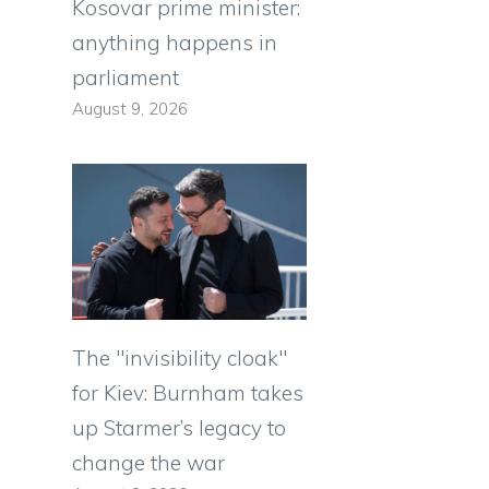
Kosovar prime minister:
anything happens in
parliament
August 9, 2026
The "invisibility cloak"
for Kiev: Burnham takes
up Starmer’s legacy to
change the war