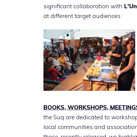
significant collaboration with
L'
Un
at different target audiences
BOOKS, WORKSHOPS, MEETING
the Suq are dedicated to worksho
local communities and associatio
these, recently released, we highli