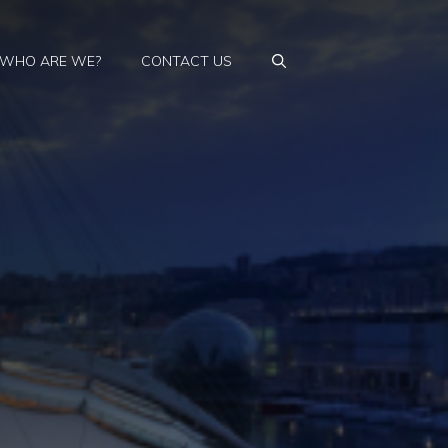
WHO ARE WE?
CONTACT US