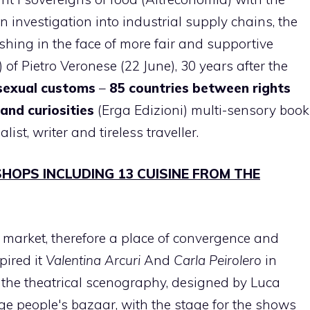
n investigation into industrial supply chains, the
shing in the face of more fair and supportive
 of Pietro Veronese (22 June), 30 years after the
 sexual customs
–
85 countries between rights
and curiosities
(Erga Edizioni) multi-sensory book
alist, writer and tireless traveller.
SHOPS INCLUDING 13 CUISINE FROM THE
market, therefore a place of convergence and
pired it
Valentina Arcuri
And
Carla Peirolero
in
th the theatrical scenography, designed by Luca
ge people's bazaar, with the stage for the shows