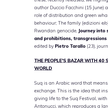
author Duccio Facchini (15 June) a
role of distribution and green wha
behaviour; The family (edizioni e/o)
Rwandan genocide,
Journey into
and prohibitions, transgressions 
edited by
Pietro Tarallo
(23), journ
THE PEOPLE'S BAZAR WITH 40 
WORLD
Suq is an Arabic word that means 
exchange. This is the idea that ins
giving life to the Suq Festival, wi
Antonucci, which reproduces a lar