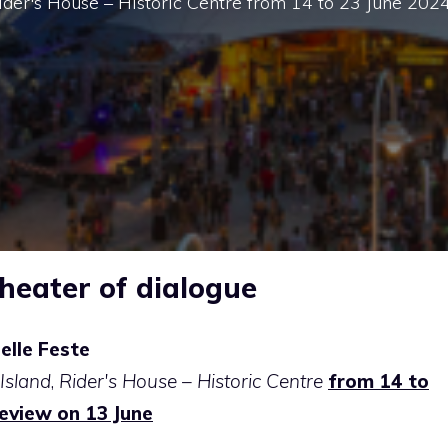
 Rider's House – Historic Centre from 14 to 23 June 202
eater of dialogue
elle Feste
Island
,
Rider's House – Historic Centre
from 14 to
review on 13 June