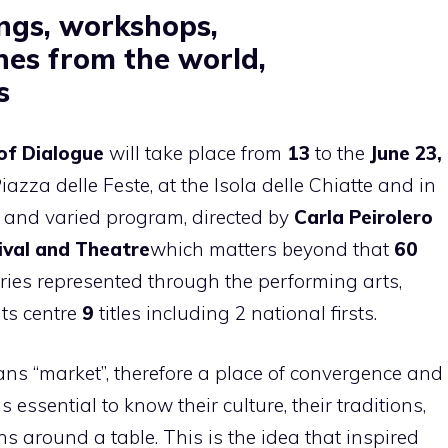
ngs, workshops,
ines from the world
,
s
of Dialogue
will take place from
13
to the
June 23,
iazza delle Feste, at the Isola delle Chiatte and in
h and varied program, directed by
Carla Peirolero
ival and Theatre
which matters beyond that
60
ies represented through the performing arts,
its centre
9
titles including 2 national firsts.
ans “market”, therefore a place of convergence and
s essential to know their culture, their traditions,
ns around a table. This is the idea that inspired