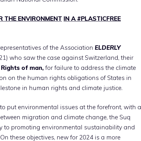
R THE ENVIRONMENT
IN A #PLASTICFREE
 representatives of the Association
ELDERLY
21) who saw the case against Switzerland, their
 Rights
of man,
for failure to address the climate
ision on the human rights obligations of States in
ilestone in human rights and climate justice.
to put environmental issues at the forefront, with 
 between migration and climate change, the Suq
ay to promoting environmental sustainability and
On these objectives, new for 2024 is a more