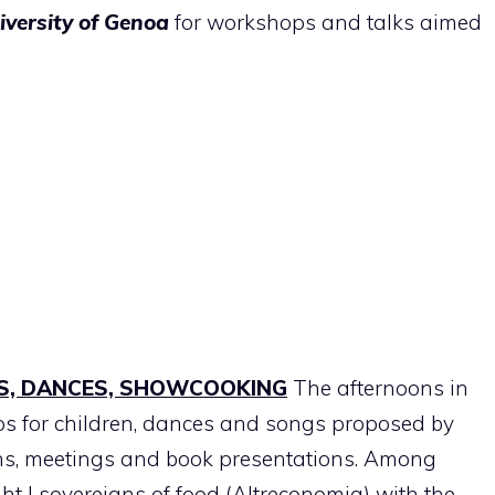
iversity of Genoa
for workshops and talks aimed
S, DANCES, SHOWCOOKING
The afternoons in
ps for children, dances and songs proposed by
ns, meetings and book presentations. Among
ght I sovereigns of food (Altreconomia) with the