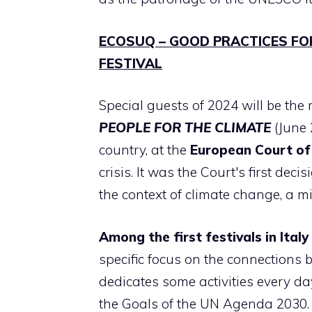
ECOSUQ – GOOD PRACTICES FO
FESTIVAL
Special guests of 2024 will be the
PEOPLE FOR THE CLIMATE
(June 
country, at the
European Court of
crisis. It was the Court's first dec
the context of climate change, a m
Among the first festivals in Italy
specific focus on the connections
dedicates some activities every d
the Goals of the UN Agenda 2030. 