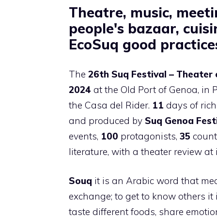
Theatre, music, meeti
people's bazaar, cuis
EcoSuq good practice
The
26th Suq Festival – Theater 
2024
at the Old Port of Genoa, in P
the Casa del Rider.
11
days of ric
and produced by
Suq Genoa Fest
events,
100
protagonists,
35
countr
literature, with a theater review at 
Souq
it is an Arabic word that me
exchange; to get to know others it i
taste different foods, share emotio