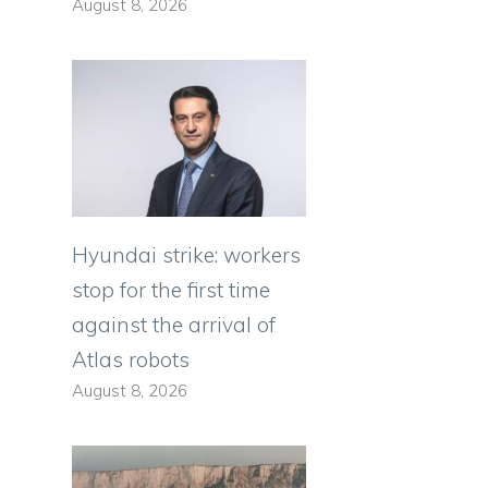
August 8, 2026
Hyundai strike: workers
stop for the first time
against the arrival of
Atlas robots
a
August 8, 2026