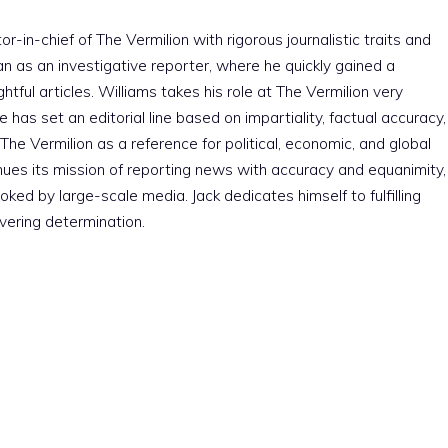
r-in-chief of The Vermilion with rigorous journalistic traits and
an as an investigative reporter, where he quickly gained a
htful articles. Williams takes his role at The Vermilion very
e has set an editorial line based on impartiality, factual accuracy,
The Vermilion as a reference for political, economic, and global
nues its mission of reporting news with accuracy and equanimity,
ked by large-scale media. Jack dedicates himself to fulfilling
vering determination.