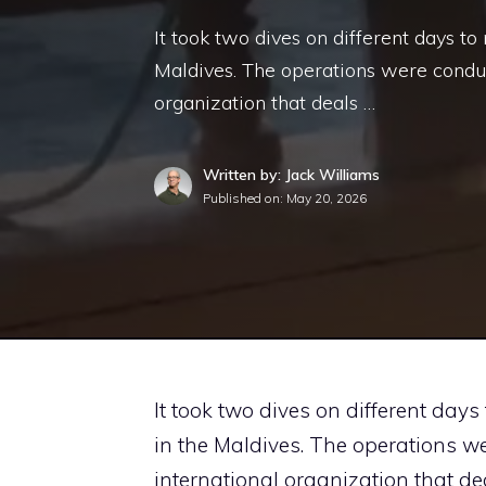
It took two dives on different days to
Maldives. The operations were conduc
organization that deals …
Written by: Jack Williams
Published on:
May 20, 2026
It took two dives on different days
in the Maldives. The operations w
international organization that de