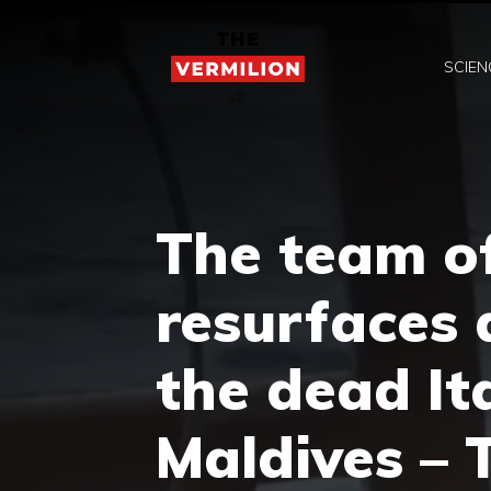
Skip
to
SCIEN
content
The team o
resurfaces 
the dead Ita
Maldives – 