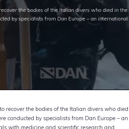
 recover the bodies of the Italian divers who died in the
ted by specialists from Dan Europe – an international
 to recover the bodies of the Italian divers who died
ere conducted by specialists from Dan Europe – an
als with medicine and scientific research
and