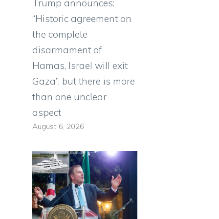
Trump announces:
“Historic agreement on
the complete
disarmament of
Hamas, Israel will exit
Gaza”, but there is more
than one unclear
aspect
August 6, 2026