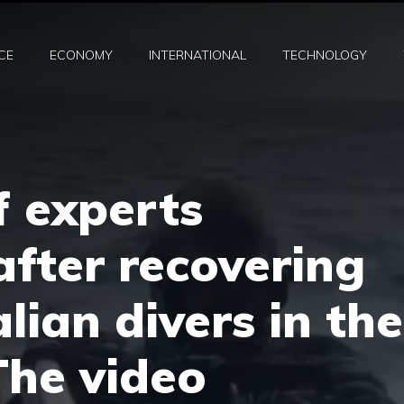
CE
ECONOMY
INTERNATIONAL
TECHNOLOGY
f experts
after recovering
lian divers in the
The video