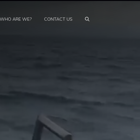
WHO ARE WE?
CONTACT US