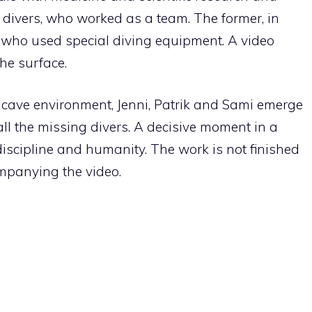
 divers, who worked as a team. The former, in
s who used special diving equipment. A video
he surface.
 cave environment, Jenni, Patrik and Sami emerge
ll the missing divers. A decisive moment in a
iscipline and humanity. The work is not finished
mpanying the video.