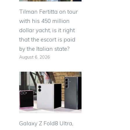
Tilman Fertitta on tour
with his 450 million
dollar yacht, is it right
that the escort is paid
by the Italian state?
August 6, 2026
Galaxy Z Fold8 Ultra,