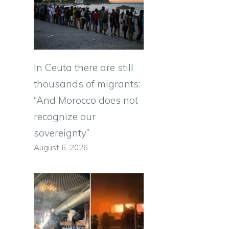
In Ceuta there are still
thousands of migrants:
“And Morocco does not
recognize our
sovereignty”
August 6, 2026