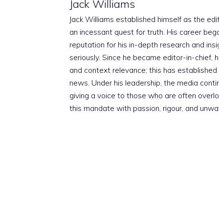
Jack Williams
Jack Williams established himself as the edito
an incessant quest for truth. His career beg
reputation for his in-depth research and insig
seriously. Since he became editor-in-chief, h
and context relevance; this has established 
news. Under his leadership, the media conti
giving a voice to those who are often overloo
this mandate with passion, rigour, and unwa