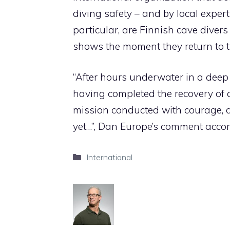
diving safety –
and by local expert
particular, are Finnish cave diver
shows the moment they return to t
“After hours underwater in a deep
having completed the recovery of a
mission conducted with courage, d
yet…”, Dan Europe’s comment acco
Categories
International