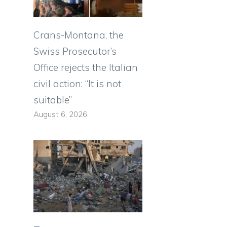
Crans-Montana, the
Swiss Prosecutor’s
Office rejects the Italian
civil action: “It is not
suitable”
August 6, 2026