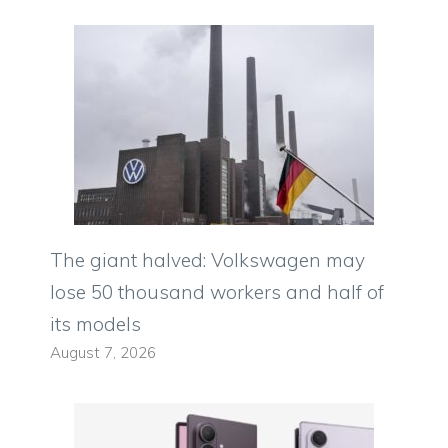
The giant halved: Volkswagen may
lose 50 thousand workers and half of
its models
August 7, 2026