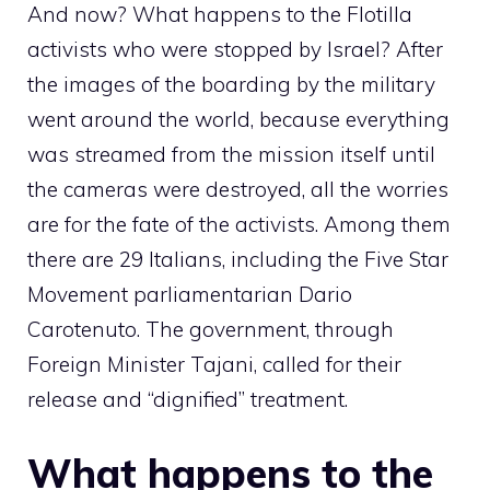
And now? What happens to the Flotilla
activists who were stopped by Israel? After
the images of the boarding by the military
went around the world, because everything
was streamed from the mission itself until
the cameras were destroyed, all the worries
are for the fate of the activists. Among them
there are 29 Italians, including the Five Star
Movement parliamentarian Dario
Carotenuto. The government, through
Foreign Minister Tajani, called for their
release and “dignified” treatment.
What happens to the