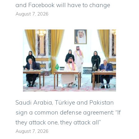
and Facebook will have to change
August 7, 2026
Saudi Arabia, Türkiye and Pakistan
sign a common defense agreement: “If
they attack one, they attack all”
August 7, 2026