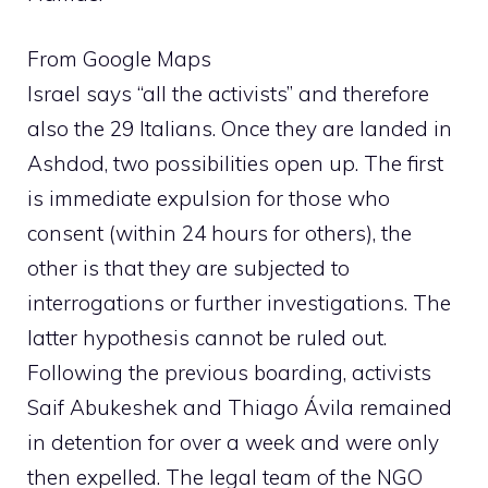
From Google Maps
Israel says “all the activists” and therefore
also the 29 Italians. Once they are landed in
Ashdod, two possibilities open up. The first
is immediate expulsion for those who
consent (within 24 hours for others), the
other is that they are subjected to
interrogations or further investigations. The
latter hypothesis cannot be ruled out.
Following the previous boarding, activists
Saif Abukeshek and Thiago Ávila remained
in detention for over a week and were only
then expelled. The legal team of the NGO