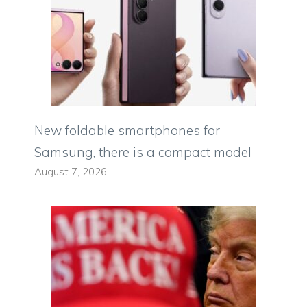
New foldable smartphones for
Samsung, there is a compact model
August 7, 2026