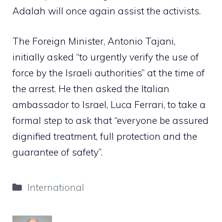
Adalah will once again assist the activists.
The Foreign Minister, Antonio Tajani,
initially asked “to urgently verify the use of
force by the Israeli authorities” at the time of
the arrest. He then asked the Italian
ambassador to Israel, Luca Ferrari, to take a
formal step to ask that “everyone be assured
dignified treatment, full protection and the
guarantee of safety”.
Categories
International