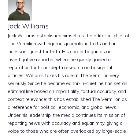
Jack Williams
Jack Williams established himself as the editor-in-chief of
The Vermilion with rigorous journalistic traits and an
incessant quest for truth. His career began as an
investigative reporter, where he quickly gained a
reputation for his in-depth research and insightful
articles. Williams takes his role at The Vermilion very
seriously. Since he became editor-in-chief, he has set an
editorial line based on impartiality, factual accuracy, and
context relevance; this has established The Vermilion as
a reference for political, economic, and global news.
Under his leadership, the media continues its mission of
reporting news with accuracy and equanimity, giving a
voice to those who are often overlooked by large-scale