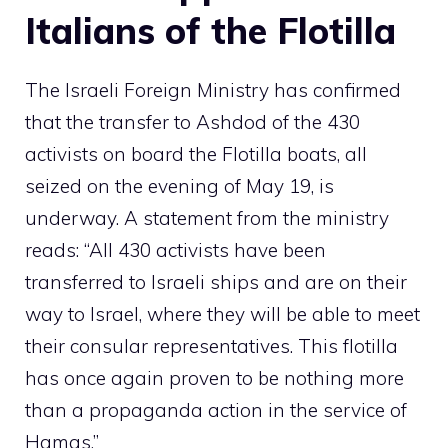
Italians of the Flotilla
The Israeli Foreign Ministry has confirmed
that the transfer to Ashdod of the 430
activists on board the Flotilla boats, all
seized on the evening of May 19, is
underway. A statement from the ministry
reads: “All 430 activists have been
transferred to Israeli ships and are on their
way to Israel, where they will be able to meet
their consular representatives. This flotilla
has once again proven to be nothing more
than a propaganda action in the service of
Hamas.”