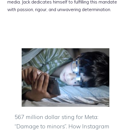
media. Jack dedicates himself to fulfilling this mandate
with passion, rigour, and unwavering determination.
567 million dollar sting for Meta:
“Damage to minors”. How Instagram