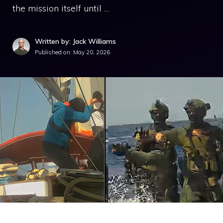
the mission itself until …
Written by: Jack Williams
Published on:
May 20, 2026