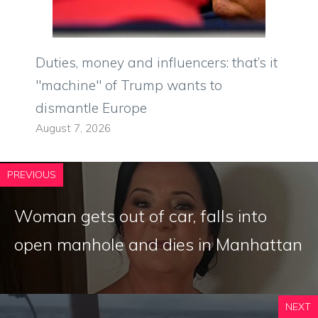
Duties, money and influencers: that’s it
"machine" of Trump wants to
dismantle Europe
August 7, 2026
PREVIOUS
Woman gets out of car, falls into
open manhole and dies in Manhattan
NEXT