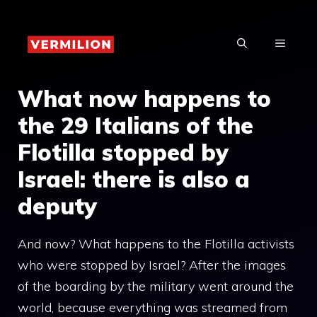
Skip
to
MENU
content
What now happens to
the 29 Italians of the
Flotilla stopped by
Israel: there is also a
deputy
And now? What happens to the Flotilla activists
who were stopped by Israel? After the images
of the boarding by the military went around the
world, because everything was streamed from