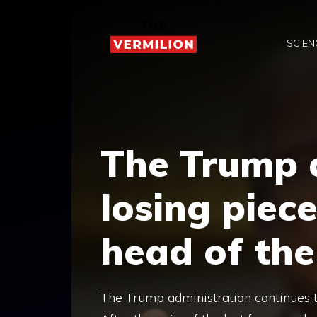
Skip
to
SCIEN
content
The Trump a
losing piec
head of the
The Trump administration continues to