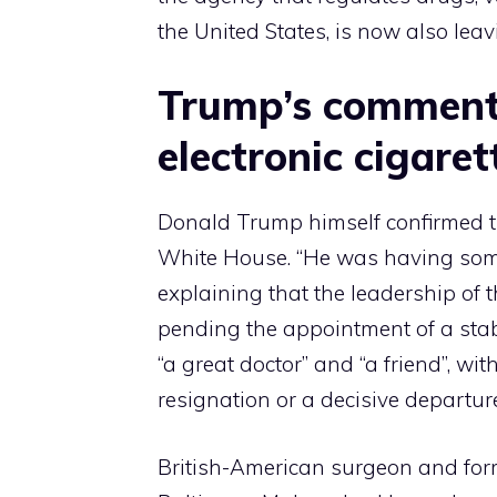
the United States, is now also leav
Trump’s comment 
electronic cigaret
Donald Trump himself confirmed th
White House. “He was having some d
explaining that the leadership of 
pending the appointment of a sta
“a great doctor” and “a friend”, wi
resignation or a decisive departu
British-American surgeon and form