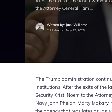
After the exits of the last few months
the Attorney General Pam …
Written by: Jack Williams
Published on:
May 12, 2026
The Trump administration continue
institutions. After the exits of the
Security Kristi Noem to the Attorn
Navy John Phelan, Marty Makary, 
the agency that regulates drugs, 