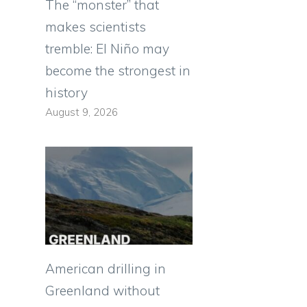
The “monster” that
makes scientists
tremble: El Niño may
become the strongest in
history
August 9, 2026
American drilling in
Greenland without