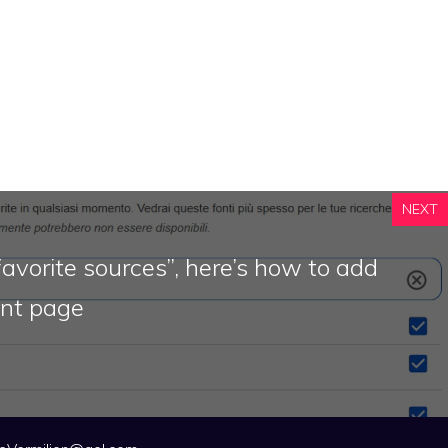
NEXT
avorite sources”, here’s how to add
ont page