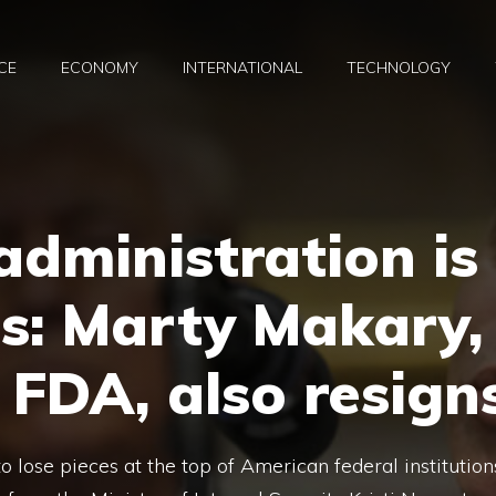
CE
ECONOMY
INTERNATIONAL
TECHNOLOGY
dministration is
es: Marty Makary,
 FDA, also resign
 lose pieces at the top of American federal institution