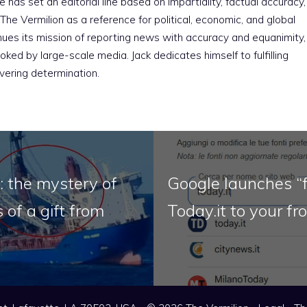
e has set an editorial line based on impartiality, factual accuracy,
The Vermilion as a reference for political, economic, and global
nues its mission of reporting news with accuracy and equanimity,
ked by large-scale media. Jack dedicates himself to fulfilling
vering determination.
: the mystery of
Google launches “f
 of a gift from
Today.it to your fr