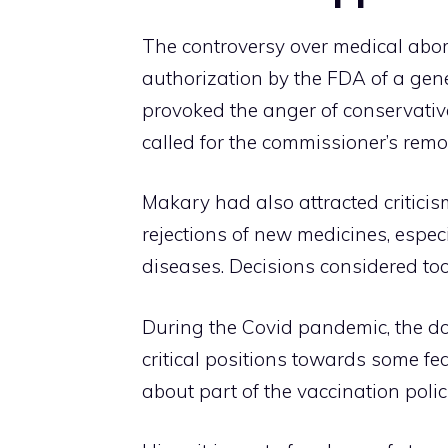
The controversy over medical abor
authorization by the FDA of a gene
provoked the anger of conservati
called for the commissioner’s remo
Makary had also attracted criticis
rejections of new medicines, especi
diseases. Decisions considered too
During the Covid pandemic, the do
critical positions towards some fe
about part of the vaccination poli