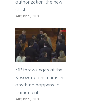
authorization: the new
clash
August 9, 2026
MP throws eggs at the
Kosovar prime minister:
anything happens in
parliament
August 9, 2026