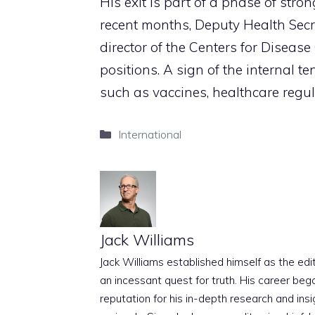
His exit is part of a phase of stron
recent months, Deputy Health Secr
director of the Centers for Disease
positions. A sign of the internal 
such as vaccines, healthcare regu
Categories
International
Jack Williams
Jack Williams established himself as the edito
an incessant quest for truth. His career beg
reputation for his in-depth research and insig