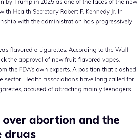
n by Trump in 2025 as one of the faces of the new
with Health Secretary Robert F. Kennedy Jr. In
onship with the administration has progressively
was flavored e-cigarettes. According to the Wall
ck the approval of new fruit-flavored vapes,
from the FDA’s own experts. A position that clashed
 sector. Health associations have long called for
igarettes, accused of attracting mainly teenagers
 over abortion and the
e drugs