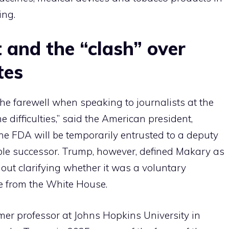
ing.
and the “clash” over
tes
e farewell when speaking to journalists at the
ifficulties,” said the American president,
the FDA will be temporarily entrusted to a deputy
ble successor. Trump, however, defined Makary as
thout clarifying whether it was a voluntary
re from the White House.
er professor at Johns Hopkins University in