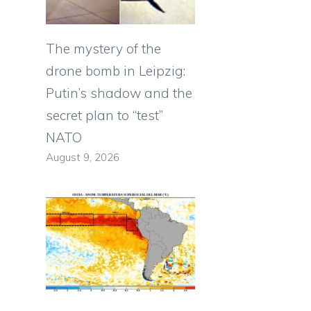
The mystery of the
drone bomb in Leipzig:
Putin’s shadow and the
secret plan to “test”
NATO
August 9, 2026