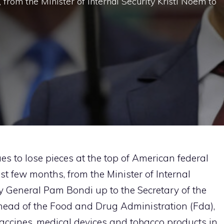
, from the Minister of Internal Security Kristi Noem to
s to lose pieces at the top of American federal
 last few months, from the Minister of Internal
ey General Pam Bondi up to the Secretary of the
head of the Food and Drug Administration (Fda),
vaccines, medical devices and tobacco products in