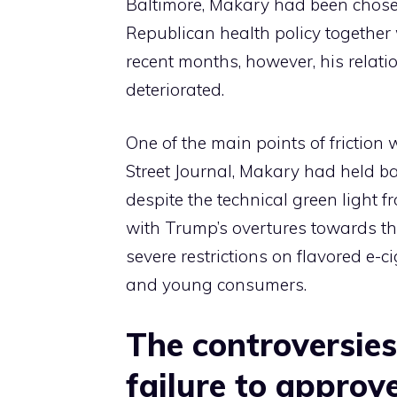
Baltimore, Makary had been chose
Republican health policy together 
recent months, however, his relati
deteriorated.
One of the main points of friction 
Street Journal, Makary had held ba
despite the technical green light 
with Trump’s overtures towards the
severe restrictions on flavored e-c
and young consumers.
The controversies
failure to approv