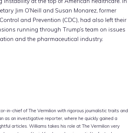
g instability at the top of American healthcare. In
etary Jim O’Neill and Susan Monarez, former
 Control and Prevention (CDC), had also left their
tensions running through Trump’s team on issues
lation and the pharmaceutical industry.
r-in-chief of The Vermilion with rigorous journalistic traits and
an as an investigative reporter, where he quickly gained a
htful articles. Williams takes his role at The Vermilion very