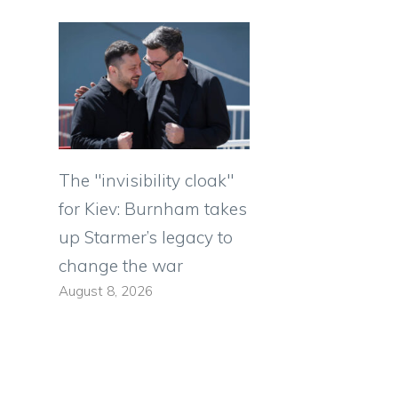
The "invisibility cloak"
for Kiev: Burnham takes
up Starmer’s legacy to
change the war
August 8, 2026