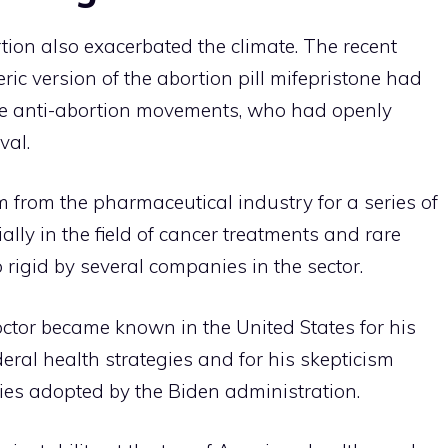
tion also exacerbated the climate. The recent
ric version of the abortion pill mifepristone had
ve anti-abortion movements, who had openly
val.
m from the pharmaceutical industry for a series of
ally in the field of cancer treatments and rare
 rigid by several companies in the sector.
ctor became known in the United States for his
deral health strategies and for his skepticism
cies adopted by the Biden administration.