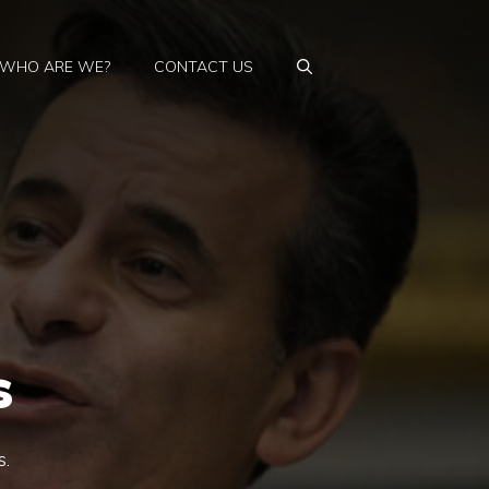
WHO ARE WE?
CONTACT US
s
s.