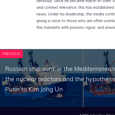
seriously. Since he became editor-in-chief, h
and context relevance; this has established 
news. Under his leadership, the media conti
giving a voice to those who are often overloo
this mandate with passion, rigour, and unwa
PREVIOUS
Russian ship sunk in the Mediterranean
the nuclear reactors and the hypothesis
Putin to Kim Jong Un