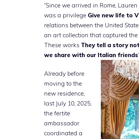
“Since we arrived in Rome, Lauren an
was a privilege
Give new life to V
relations between the United States
an art collection that captured th
These works
They tell a story no
we share with our Italian friends
Already before
moving to the
new residence,
last July 10, 2025,
the fertite
ambassador
coordinated a