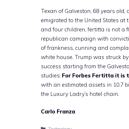
Texan of Galveston, 68 years old, 
emigrated to the United States at 
and four children, fertitta is not a
republican campaign with convict
of frankness, cunning and complac
white house. Trump was struck by 
success starting from the Galvest
studies:
For Forbes Fertitta it is
with an estimated assets in 10.7 b
the Luxury Ladry’s hotel chain.
Carlo Franza
Categories
Technology