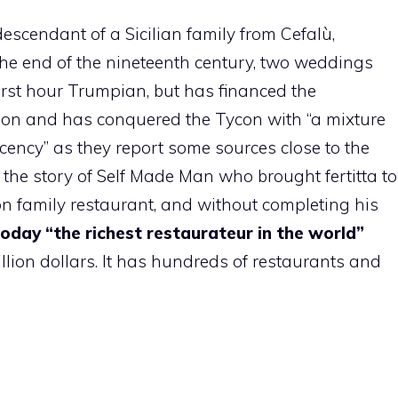
descendant of a Sicilian family from Cefalù,
the end of the nineteenth century, two weddings
 first hour Trumpian, but has financed the
ion and has conquered the Tycon with “a mixture
ency” as they report some sources close to the
the story of Self Made Man who brought fertitta to
on family restaurant, and without completing his
 today “the richest restaurateur in the world”
illion dollars. It has hundreds of restaurants and