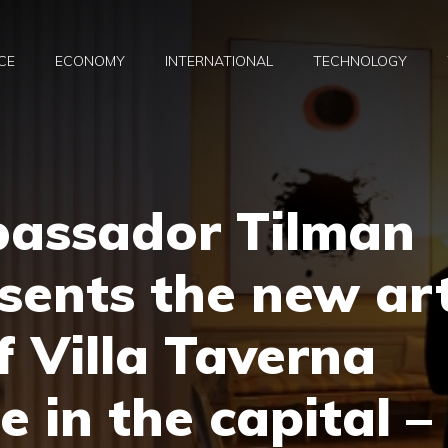
CE
ECONOMY
INTERNATIONAL
TECHNOLOGY
assador Tilman
esents the new ar
f Villa Taverna
e in the capital –