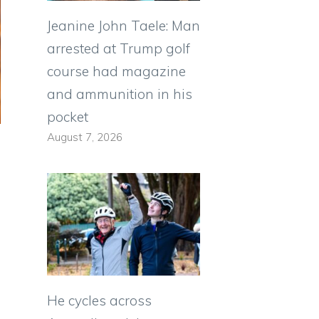
Jeanine John Taele: Man
arrested at Trump golf
course had magazine
and ammunition in his
pocket
August 7, 2026
He cycles across