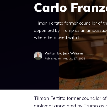
Carlo Franz
Tilman Fertitta former councilor of t
appointed by Trump as an ambassador 
where he moved with his …
Written by: Jack Williams
Published on:
August 17, 2025
Tilman Fertitta former councilor o
diplomat appointed by Trump as an