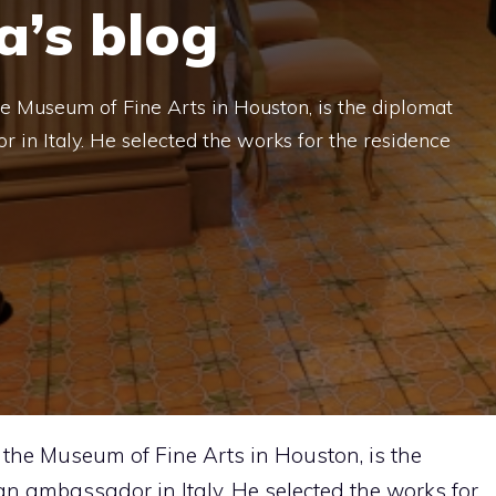
a’s blog
he Museum of Fine Arts in Houston, is the diplomat
in Italy. He selected the works for the residence
f the Museum of Fine Arts in Houston, is the
 ambassador in Italy. He selected the works for