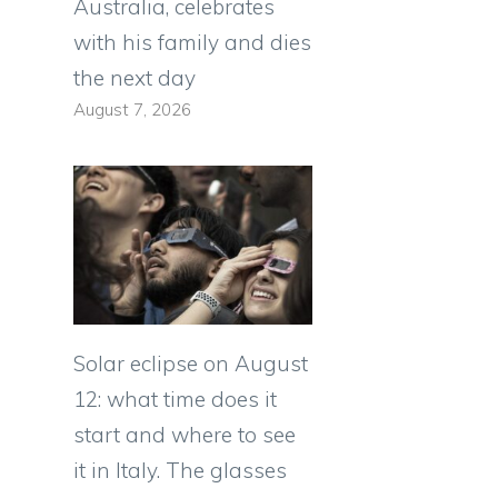
Australia, celebrates
with his family and dies
the next day
August 7, 2026
Solar eclipse on August
12: what time does it
start and where to see
it in Italy. The glasses