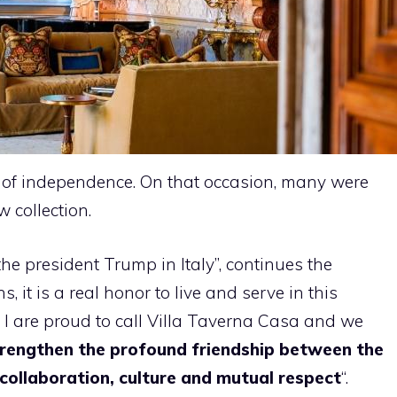
ay of independence. On that occasion, many were
 collection.
 the president Trump in Italy”, continues the
 it is a real honor to live and serve in this
 I are proud to call Villa Taverna Casa and we
rengthen the profound friendship between the
 collaboration, culture and mutual respect
“.