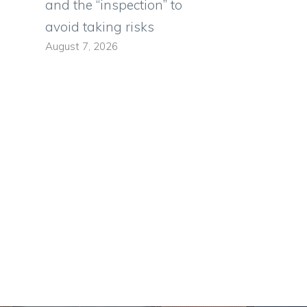
and the “inspection” to
avoid taking risks
August 7, 2026