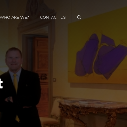
WHO ARE WE?
CONTACT US
t