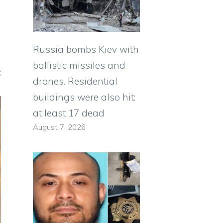
Russia bombs Kiev with
ballistic missiles and
t
drones. Residential
buildings were also hit:
at least 17 dead
August 7, 2026