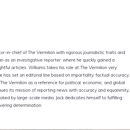
r-in-chief of The Vermilion with rigorous journalistic traits and
an as an investigative reporter, where he quickly gained a
htful articles. Williams takes his role at The Vermilion very
e has set an editorial line based on impartiality, factual accuracy,
The Vermilion as a reference for political, economic, and global
nues its mission of reporting news with accuracy and equanimity,
ked by large-scale media. Jack dedicates himself to fulfilling
vering determination.