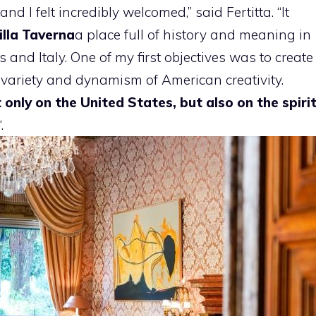
d I felt incredibly welcomed,” said Fertitta. “It
illa Taverna
a place full of history and meaning in
 and Italy. One of my first objectives was to create
e variety and dynamism of American creativity.
t only on the United States, but also on the spiri
“.