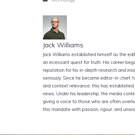
Jack Williams
Jack Williams established himself as the edito
an incessant quest for truth. His career beg
reputation for his in-depth research and insig
seriously. Since he became editor-in-chief, h
and context relevance; this has established 
news. Under his leadership, the media conti
giving a voice to those who are often overloo
this mandate with passion, rigour, and unwa