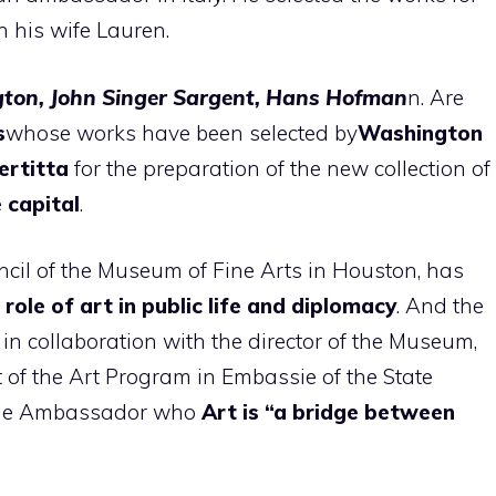
 his wife Lauren.
ngton, John Singer Sargent, Hans Hofman
n. Are
s
whose works have been selected by
Washington
ertitta
for the preparation of the new collection of
e capital
.
ncil of the Museum of Fine Arts in Houston, has
 role of art in public life and diplomacy
. And the
d in collaboration with the director of the Museum,
 of the Art Program in Embassie of the State
f the Ambassador who
Art is “a bridge between