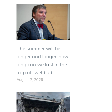
The summer will be
longer and longer: how
long can we last in the
trap of "wet bulb"
August 7, 2026