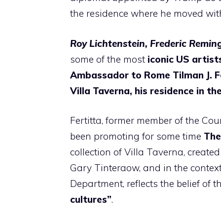
the residence where he moved with
Roy Lichtenstein, Frederic Remi
some of the most
iconic US artist
Ambassador to Rome Tilman J. F
Villa Taverna, his residence in th
Fertitta, former member of the Cou
been promoting for some time
The
collection of Villa Taverna, create
Gary Tinteraow, and in the context
Department, reflects the belief o
cultures”
.