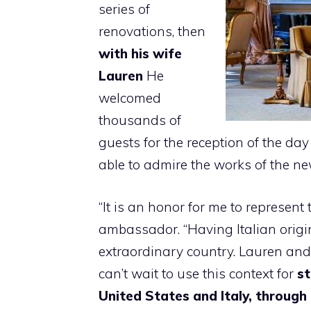
series of
renovations, then
with his wife
Lauren
He
welcomed
thousands of
guests for the reception of the d
able to admire the works of the new
“It is an honor for me to represent
ambassador. “Having Italian origins,
extraordinary country. Lauren and
can’t wait to use this context for
st
United States and Italy, through