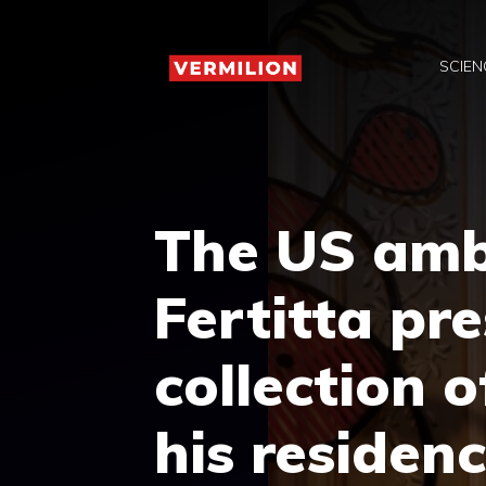
Skip
to
SCIEN
content
The US amb
Fertitta pr
collection o
his residenc