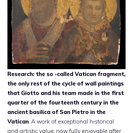
Research: the so -called Vatican fragment,
the only rest of the cycle of wall paintings
that Giotto and his team made in the first
quarter of the fourteenth century in the
ancient basilica of San Pietro in the
Vatican
. A work of exceptional historical
and artistic value, now fully enjoyable after