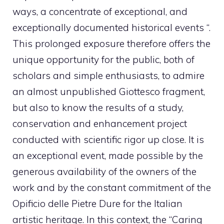
ways, a concentrate of exceptional, and
exceptionally documented historical events “.
This prolonged exposure therefore offers the
unique opportunity for the public, both of
scholars and simple enthusiasts, to admire
an almost unpublished Giottesco fragment,
but also to know the results of a study,
conservation and enhancement project
conducted with scientific rigor up close. It is
an exceptional event, made possible by the
generous availability of the owners of the
work and by the constant commitment of the
Opificio delle Pietre Dure for the Italian
artistic heritage. In this context, the “Caring