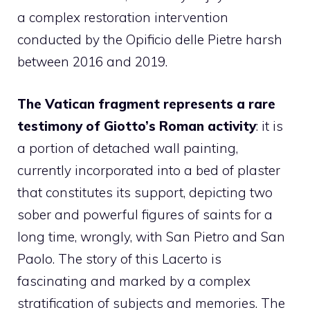
a complex restoration intervention
conducted by the Opificio delle Pietre harsh
between 2016 and 2019.
The Vatican fragment represents a rare
testimony of Giotto’s Roman activity
: it is
a portion of detached wall painting,
currently incorporated into a bed of plaster
that constitutes its support, depicting two
sober and powerful figures of saints for a
long time, wrongly, with San Pietro and San
Paolo. The story of this Lacerto is
fascinating and marked by a complex
stratification of subjects and memories. The