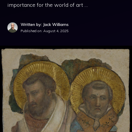
importance for the world of art …
Written by: Jack Williams
Published on:
August 4, 2025