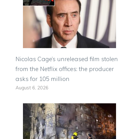
Nicolas Cage’s unreleased film stolen
from the Netflix offices: the producer
asks for 105 million
August 6, 2026