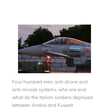
Four hundred men, anti-drone and
anti-missile systems: who are and
what do the Italian soldiers deployed
between Arabia and Kuwait