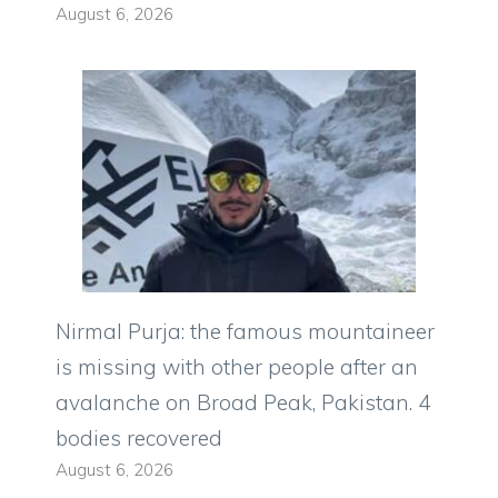
August 6, 2026
Nirmal Purja: the famous mountaineer
is missing with other people after an
avalanche on Broad Peak, Pakistan. 4
bodies recovered
August 6, 2026