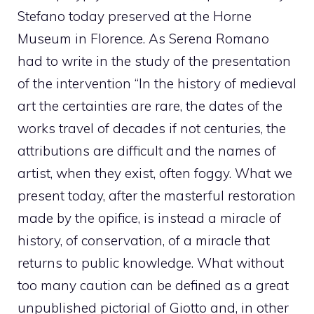
Stefano today preserved at the Horne
Museum in Florence. As Serena Romano
had to write in the study of the presentation
of the intervention “In the history of medieval
art the certainties are rare, the dates of the
works travel of decades if not centuries, the
attributions are difficult and the names of
artist, when they exist, often foggy. What we
present today, after the masterful restoration
made by the opifice, is instead a miracle of
history, of conservation, of a miracle that
returns to public knowledge. What without
too many caution can be defined as a great
unpublished pictorial of Giotto and, in other