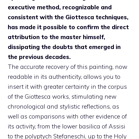
executive method, recognizable and
consistent with the Giottesca techniques,
has made it possible to confirm the direct
attribution to the master himself,
dissipating the doubts that emerged in
the previous decades.
The accurate recovery of this painting, now
readable in its authenticity, allows you to
insert it with greater certainty in the corpus
of the Giottesca works, stimulating new
chronological and stylistic reflections, as
well as comparisons with other evidence of
its activity, from the lower basilica of Assisi
to the polyptych Stefaneschi, up to the Holy