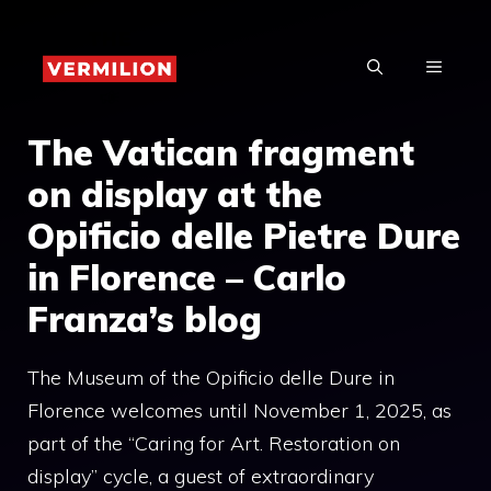
Skip
to
MENU
content
The Vatican fragment
on display at the
Opificio delle Pietre Dure
in Florence – Carlo
Franza’s blog
The Museum of the Opificio delle Dure in
Florence welcomes until November 1, 2025, as
part of the “Caring for Art. Restoration on
display” cycle, a guest of extraordinary