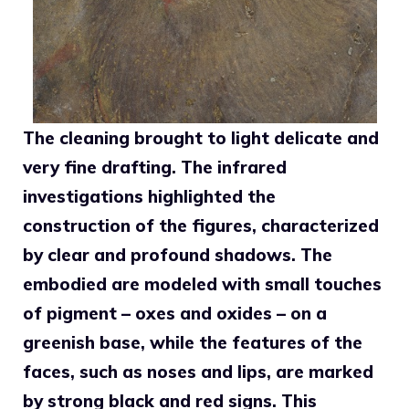
The cleaning brought to light delicate and
very fine drafting. The infrared
investigations highlighted the
construction of the figures, characterized
by clear and profound shadows. The
embodied are modeled with small touches
of pigment – oxes and oxides – on a
greenish base, while the features of the
faces, such as noses and lips, are marked
by strong black and red signs. This