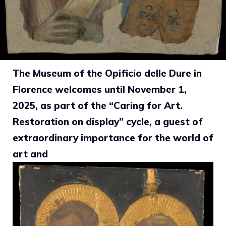
The Museum of the Opificio delle Dure in
Florence welcomes until November 1,
2025, as part of the “Caring for Art.
Restoration on display” cycle, a guest of
extraordinary importance for the world of
art and