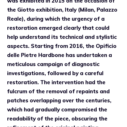
was exhibited in 2015 on the occasion of
the Giotto exhibition, Italy (Milan, Palazzo
Reale), during which the urgency of a
restoration emerged clearly that could
help understand its technical and stylistic
aspects. Starting from 2016, the Opificio
delle Pietre Hardbone has undertaken a
meticulous campaign of diagnostic
investigations, followed by a careful
restoration. The intervention had the
fulcrum of the removal of repaints and
patches overlapping over the centuries,
which had gradually compromised the
readability of the piece, obscuring the