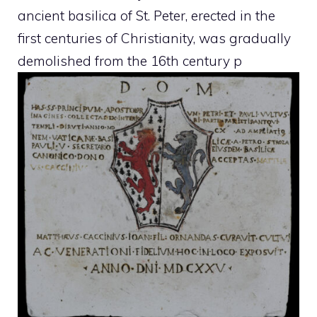
ancient basilica of St. Peter, erected in the
first centuries of Christianity, was gradually
demolished from the 16th century p