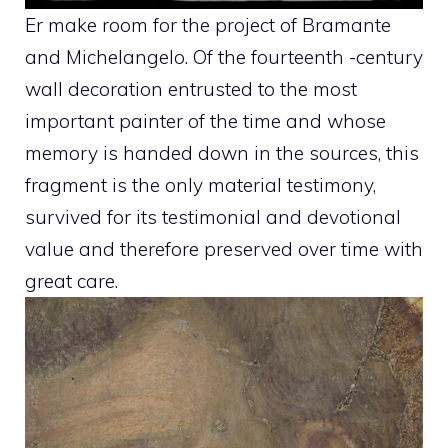
Er make room for the project of Bramante
and Michelangelo. Of the fourteenth -century
wall decoration entrusted to the most
important painter of the time and whose
memory is handed down in the sources, this
fragment is the only material testimony,
survived for its testimonial and devotional
value and therefore preserved over time with
great care.