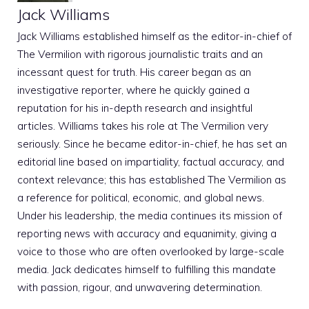
Jack Williams
Jack Williams established himself as the editor-in-chief of
The Vermilion with rigorous journalistic traits and an
incessant quest for truth. His career began as an
investigative reporter, where he quickly gained a
reputation for his in-depth research and insightful
articles. Williams takes his role at The Vermilion very
seriously. Since he became editor-in-chief, he has set an
editorial line based on impartiality, factual accuracy, and
context relevance; this has established The Vermilion as
a reference for political, economic, and global news.
Under his leadership, the media continues its mission of
reporting news with accuracy and equanimity, giving a
voice to those who are often overlooked by large-scale
media. Jack dedicates himself to fulfilling this mandate
with passion, rigour, and unwavering determination.