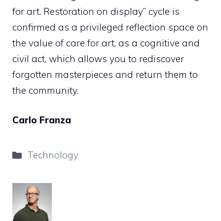
for art. Restoration on display” cycle is
confirmed as a privileged reflection space on
the value of care for art, as a cognitive and
civil act, which allows you to rediscover
forgotten masterpieces and return them to
the community.
Carlo Franza
Categories
Technology