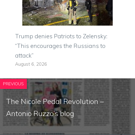
Trump denies Patriots to Zelensky:
“This encourages the Russians to
attack”
August 6, 2026
PREVIOUS
The Nicole Pedal Revolution –
Antonio Ruzzo’s blog