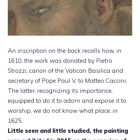
An inscription on the back recalls how, in
1610, the work was donated by Pietro
Strozzi, canon of the Vatican Basilica and
secretary of Pope Paul V, to Matteo Caccini.
The latter, recognizing its importance,
equipped to do it to adorn and expose it to
worship, we do not know what place, in
1625.
Little seen and little studied, the painting