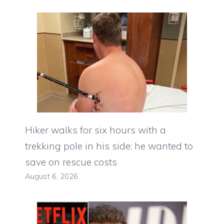
Hiker walks for six hours with a
trekking pole in his side: he wanted to
save on rescue costs
August 6, 2026