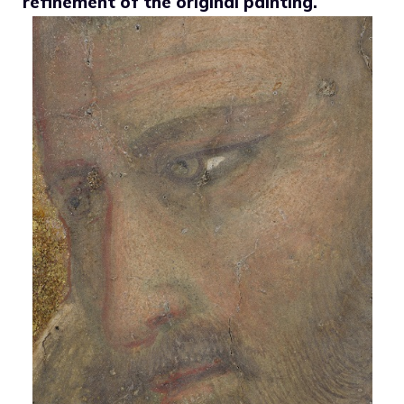
refinement of the original painting.