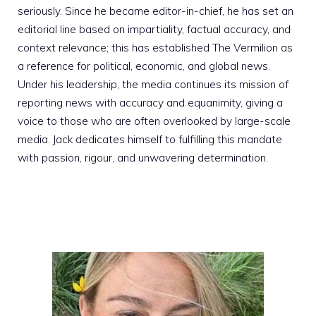
seriously. Since he became editor-in-chief, he has set an
editorial line based on impartiality, factual accuracy, and
context relevance; this has established The Vermilion as
a reference for political, economic, and global news.
Under his leadership, the media continues its mission of
reporting news with accuracy and equanimity, giving a
voice to those who are often overlooked by large-scale
media. Jack dedicates himself to fulfilling this mandate
with passion, rigour, and unwavering determination.