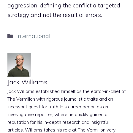
aggression, defining the conflict a targeted
strategy and not the result of errors.
Categories
International
Jack Williams
Jack Williams established himself as the editor-in-chief of
The Vermilion with rigorous journalistic traits and an
incessant quest for truth. His career began as an
investigative reporter, where he quickly gained a
reputation for his in-depth research and insightful
articles. Williams takes his role at The Vermilion very