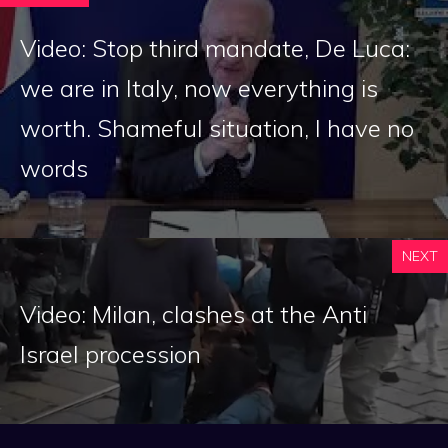
Video: Stop third mandate, De Luca:
we are in Italy, now everything is
worth. Shameful situation, I have no
words
NEXT
Video: Milan, clashes at the Anti
Israel procession