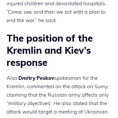
injured children and devastated hospitals.
“Come, see, and then we act with a plan to
end the war,” he said.
The position of the
Kremlin and Kiev’s
response
Also
Dmitry
Peskov
spokesman for the
Kremlin, commented on the attack on Sumy,
claiming that the Russian army affects only
“military objectives”. He also stated that the
attack would target a meeting of Ukrainian