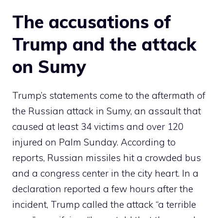
The accusations of
Trump and the attack
on Sumy
Trump’s statements come to the aftermath of
the Russian attack in Sumy, an assault that
caused at least 34 victims and over 120
injured on Palm Sunday. According to
reports, Russian missiles hit a crowded bus
and a congress center in the city heart. In a
declaration reported a few hours after the
incident, Trump called the attack “a terrible