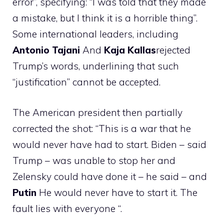
error”, specifying: “I was told that they made
a mistake, but I think it is a horrible thing”.
Some international leaders, including
Antonio
Tajani
And
Kaja
Kallas
rejected
Trump’s words, underlining that such
“justification” cannot be accepted.
The American president then partially
corrected the shot: “This is a war that he
would never have had to start. Biden – said
Trump – was unable to stop her and
Zelensky could have done it – he said – and
Putin
He would never have to start it. The
fault lies with everyone “.