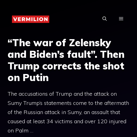
Skip
to
MENU
content
“The war of Zelensky
and Biden’s fault”. Then
Trump corrects the shot
on Putin
The accusations of Trump and the attack on
Sumy Trump’s statements come to the aftermath
of the Russian attack in Sumy, an assault that
caused at least 34 victims and over 120 injured
on Palm …