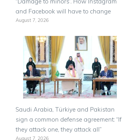
“Damage to minors”. How Instagram
and Facebook will have to change
August 7, 2026
Saudi Arabia, Türkiye and Pakistan
sign a common defense agreement: “If
they attack one, they attack all”
August 7, 2026