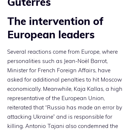
Guterres
The intervention of
European leaders
Several reactions come from Europe, where
personalities such as Jean-Noël Barrot,
Minister for French Foreign Affairs, have
asked for additional penalties to hit Moscow
economically. Meanwhile, Kaja Kallas, a high
representative of the European Union,
reiterated that “Russia has made an error by
attacking Ukraine” and is responsible for
killing. Antonio Tajani also condemned the