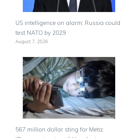
US intelligence on alarm: Russia could
test NATO by 2029
August 7, 2026
567 million dollar sting for Meta: