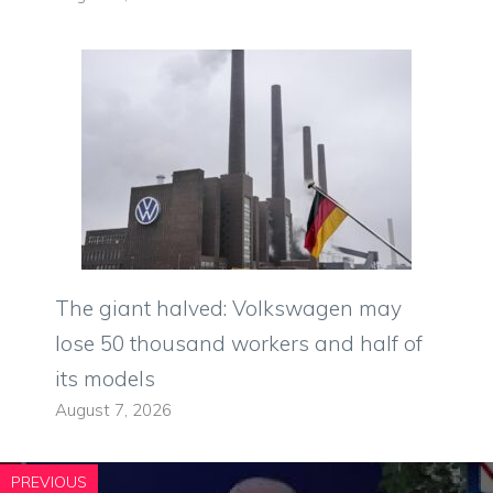
The giant halved: Volkswagen may
lose 50 thousand workers and half of
its models
August 7, 2026
PREVIOUS