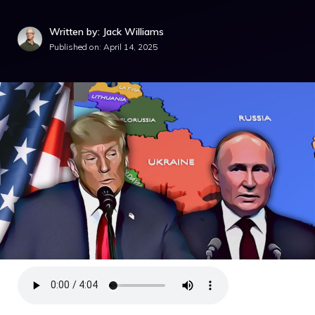
Written by: Jack Williams
Published on:
April 14, 2025