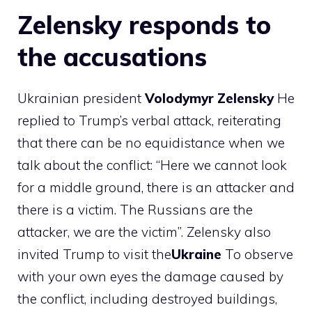
Zelensky responds to
the accusations
Ukrainian president
Volodymyr
Zelensky
He
replied to Trump’s verbal attack, reiterating
that there can be no equidistance when we
talk about the conflict: “Here we cannot look
for a middle ground, there is an attacker and
there is a victim. The Russians are the
attacker, we are the victim”. Zelensky also
invited Trump to visit the
Ukraine
To observe
with your own eyes the damage caused by
the conflict, including destroyed buildings,