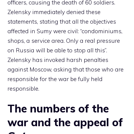
officers, causing the death of 60 soldiers.
Zelensky immediately denied these
statements, stating that all the objectives
affected in Sumy were civil: “condominiums,
shops, a service area. Only a real pressure
on Russia will be able to stop all this”.
Zelensky has invoked harsh penalties
against Moscow, asking that those who are
responsible for the war be fully held
responsible.
The numbers of the
war and the appeal of