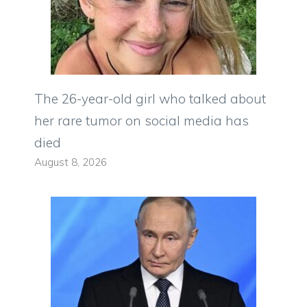
The 26-year-old girl who talked about
her rare tumor on social media has
died
August 8, 2026