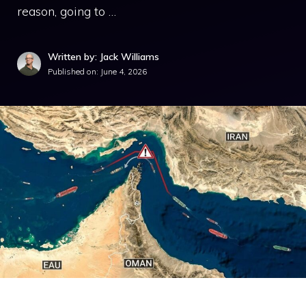
reason, going to …
Written by: Jack Williams
Published on:
June 4, 2026