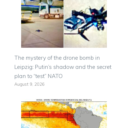
The mystery of the drone bomb in
Leipzig: Putin’s shadow and the secret
plan to “test” NATO
August 9, 2026