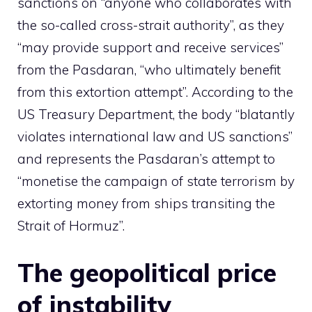
sanctions on “anyone who collaborates with
the so-called cross-strait authority”, as they
“may provide support and receive services”
from the Pasdaran, “who ultimately benefit
from this extortion attempt”. According to the
US Treasury Department, the body “blatantly
violates international law and US sanctions”
and represents the Pasdaran’s attempt to
“monetise the campaign of state terrorism by
extorting money from ships transiting the
Strait of Hormuz”.
The geopolitical price
of instability