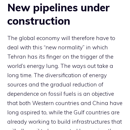
New pipelines under
construction
The global economy will therefore have to
deal with this “new normality” in which
Tehran has its finger on the trigger of the
world’s energy lung. The ways out take a
long time. The diversification of energy
sources and the gradual reduction of
dependence on fossil fuels is an objective
that both Western countries and China have
long aspired to, while the Gulf countries are
already working to build infrastructures that