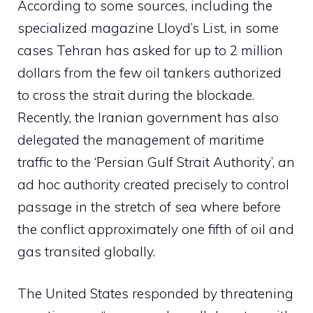
According to some sources, including the
specialized magazine Lloyd’s List, in some
cases Tehran has asked for up to 2 million
dollars from the few oil tankers authorized
to cross the strait during the blockade.
Recently, the Iranian government has also
delegated the management of maritime
traffic to the ‘Persian Gulf Strait Authority’, an
ad hoc authority created precisely to control
passage in the stretch of sea where before
the conflict approximately one fifth of oil and
gas transited globally.
The United States responded by threatening