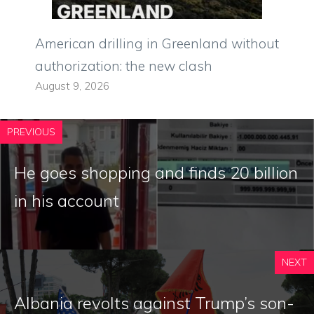
American drilling in Greenland without
authorization: the new clash
August 9, 2026
PREVIOUS
He goes shopping and finds 20 billion
in his account
NEXT
Albania revolts against Trump’s son-