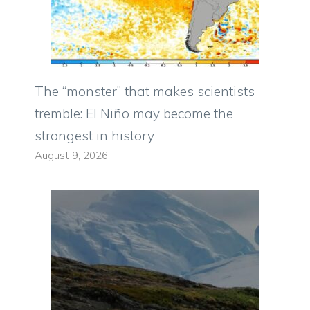
The “monster” that makes scientists
tremble: El Niño may become the
strongest in history
August 9, 2026