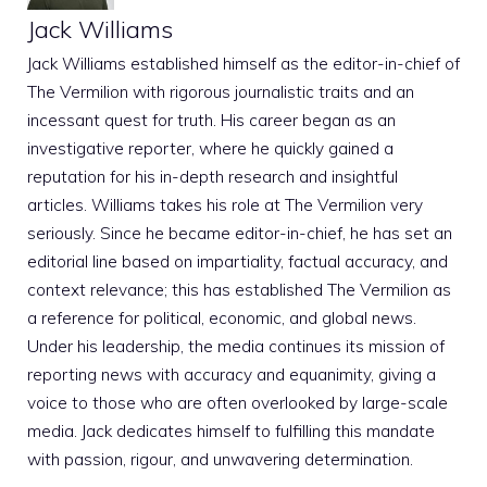
Jack Williams
Jack Williams established himself as the editor-in-chief of
The Vermilion with rigorous journalistic traits and an
incessant quest for truth. His career began as an
investigative reporter, where he quickly gained a
reputation for his in-depth research and insightful
articles. Williams takes his role at The Vermilion very
seriously. Since he became editor-in-chief, he has set an
editorial line based on impartiality, factual accuracy, and
context relevance; this has established The Vermilion as
a reference for political, economic, and global news.
Under his leadership, the media continues its mission of
reporting news with accuracy and equanimity, giving a
voice to those who are often overlooked by large-scale
media. Jack dedicates himself to fulfilling this mandate
with passion, rigour, and unwavering determination.