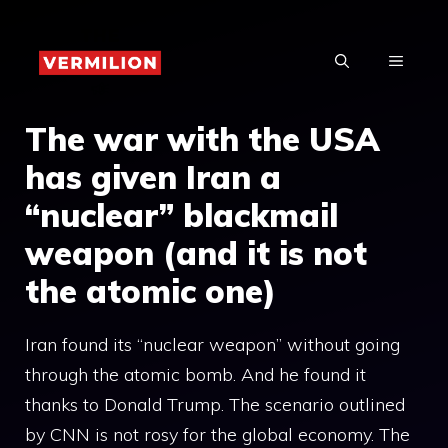
Skip
to
MENU
content
The war with the USA
has given Iran a
“nuclear” blackmail
weapon (and it is not
the atomic one)
Iran found its “nuclear weapon” without going
through the atomic bomb. And he found it
thanks to Donald Trump. The scenario outlined
by CNN is not rosy for the global economy. The