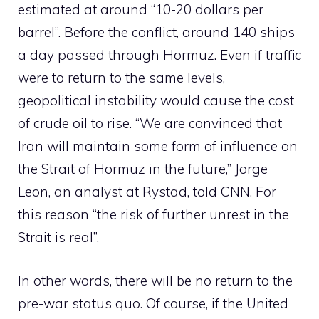
estimated at around “10-20 dollars per
barrel”. Before the conflict, around 140 ships
a day passed through Hormuz. Even if traffic
were to return to the same levels,
geopolitical instability would cause the cost
of crude oil to rise. “We are convinced that
Iran will maintain some form of influence on
the Strait of Hormuz in the future,” Jorge
Leon, an analyst at Rystad, told CNN. For
this reason “the risk of further unrest in the
Strait is real”.
In other words, there will be no return to the
pre-war status quo. Of course, if the United