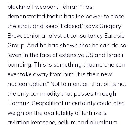
blackmail weapon. Tehran “has
demonstrated that it has the power to close
the strait and keep it closed,” says Gregory
Brew, senior analyst at consultancy Eurasia
Group. And he has shown that he can do so
“even in the face of extensive US and Israeli
bombing. This is something that no one can
ever take away from him. It is their new
nuclear option.” Not to mention that oil is not
the only commodity that passes through
Hormuz. Geopolitical uncertainty could also
weigh on the availability of fertilizers,
aviation kerosene, helium and aluminum.