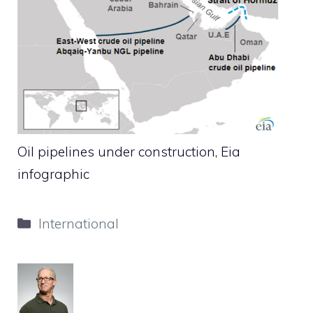
Oil pipelines under construction, Eia
infographic
Categories
International