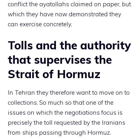
conflict the ayatollahs claimed on paper, but
which they have now demonstrated they
can exercise concretely.
Tolls and the authority
that supervises the
Strait of Hormuz
In Tehran they therefore want to move on to
collections. So much so that one of the
issues on which the negotiations focus is
precisely the toll requested by the Iranians
from ships passing through Hormuz.