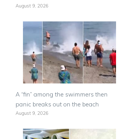
August 9, 2026
A “fin” among the swimmers then
panic breaks out on the beach
August 9, 2026