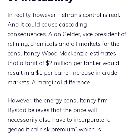
In reality, however, Tehran’s control is real.
And it could cause cascading
consequences. Alan Gelder, vice president of
refining, chemicals and oil markets for the
consultancy Wood Mackenzie, estimates
that a tariff of $2 million per tanker would
result in a $1 per barrel increase in crude
markets. A marginal difference.
However, the energy consultancy firm
Rystad believes that the price will
necessarily also have to incorporate “a
geopolitical risk premium” which is