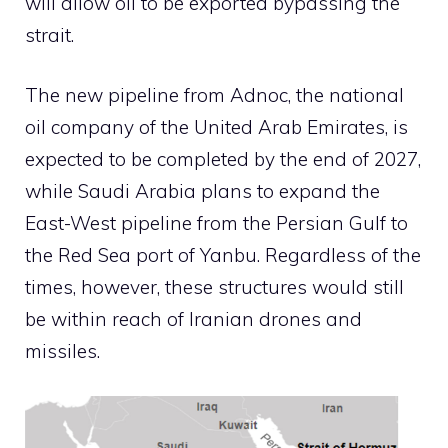
will allow oil to be exported bypassing the
strait.
The new pipeline from Adnoc, the national
oil company of the United Arab Emirates, is
expected to be completed by the end of 2027,
while Saudi Arabia plans to expand the
East-West pipeline from the Persian Gulf to
the Red Sea port of Yanbu. Regardless of the
times, however, these structures would still
be within reach of Iranian drones and
missiles.