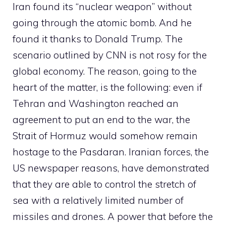
Iran found its “nuclear weapon” without
going through the atomic bomb. And he
found it thanks to Donald Trump. The
scenario outlined by CNN is not rosy for the
global economy. The reason, going to the
heart of the matter, is the following: even if
Tehran and Washington reached an
agreement to put an end to the war, the
Strait of Hormuz would somehow remain
hostage to the Pasdaran. Iranian forces, the
US newspaper reasons, have demonstrated
that they are able to control the stretch of
sea with a relatively limited number of
missiles and drones. A power that before the