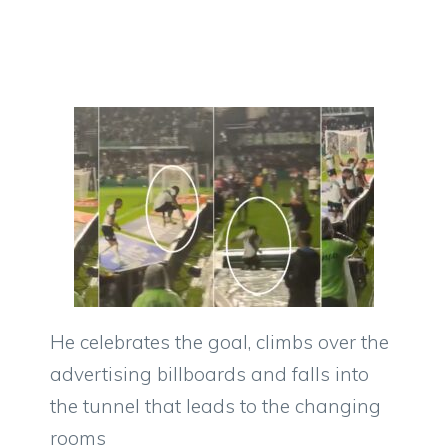
He celebrates the goal, climbs over the
advertising billboards and falls into
the tunnel that leads to the changing
rooms