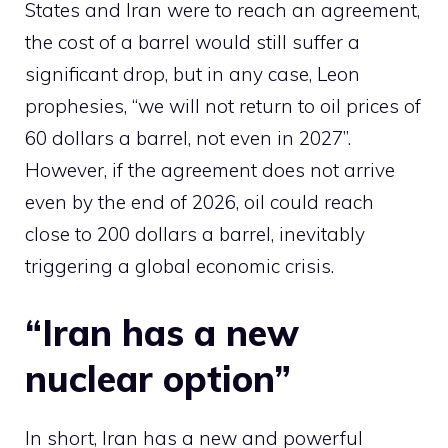
States and Iran were to reach an agreement,
the cost of a barrel would still suffer a
significant drop, but in any case, Leon
prophesies, “we will not return to oil prices of
60 dollars a barrel, not even in 2027”.
However, if the agreement does not arrive
even by the end of 2026, oil could reach
close to 200 dollars a barrel, inevitably
triggering a global economic crisis.
“Iran has a new
nuclear option”
In short, Iran has a new and powerful