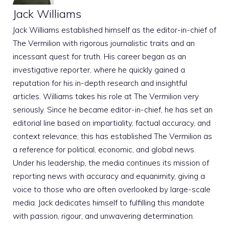
Jack Williams
Jack Williams established himself as the editor-in-chief of
The Vermilion with rigorous journalistic traits and an
incessant quest for truth. His career began as an
investigative reporter, where he quickly gained a
reputation for his in-depth research and insightful
articles. Williams takes his role at The Vermilion very
seriously. Since he became editor-in-chief, he has set an
editorial line based on impartiality, factual accuracy, and
context relevance; this has established The Vermilion as
a reference for political, economic, and global news.
Under his leadership, the media continues its mission of
reporting news with accuracy and equanimity, giving a
voice to those who are often overlooked by large-scale
media. Jack dedicates himself to fulfilling this mandate
with passion, rigour, and unwavering determination.