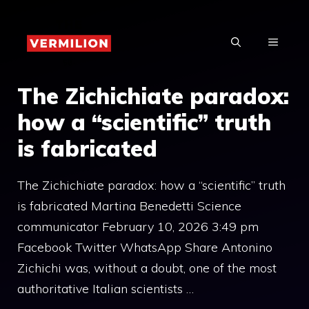
Skip
to
MENU
content
The Zichichiate paradox:
how a “scientific” truth
is fabricated
The Zichichiate paradox: how a “scientific” truth
is fabricated Martina Benedetti Science
communicator February 10, 2026 3:49 pm
Facebook Twitter WhatsApp Share Antonino
Zichichi was, without a doubt, one of the most
authoritative Italian scientists …