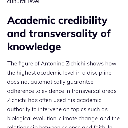
cultural level.
Academic credibility
and transversality of
knowledge
The figure of Antonino Zichichi shows how
the highest academic level in a discipline
does not automatically guarantee
adherence to evidence in transversal areas.
Zichichi has often used his academic
authority to intervene on topics such as
biological evolution, climate change, and the
relationship between science and faith. In