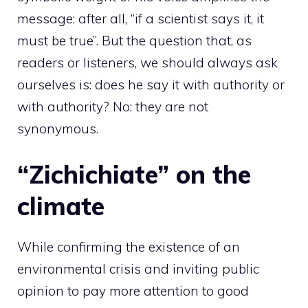
message: after all, “if a scientist says it, it
must be true”. But the question that, as
readers or listeners, we should always ask
ourselves is: does he say it with authority or
with authority? No: they are not
synonymous.
“Zichichiate” on the
climate
While confirming the existence of an
environmental crisis and inviting public
opinion to pay more attention to good