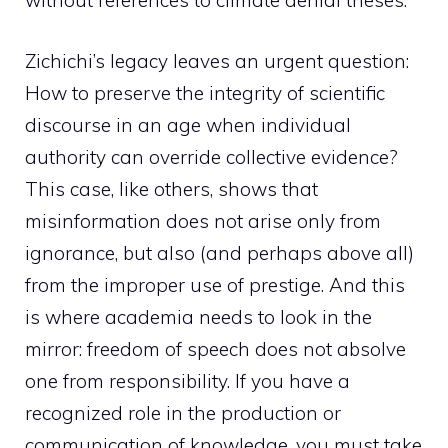
without references to climate denial theses.
Zichichi’s legacy leaves an urgent question:
How to preserve the integrity of scientific
discourse in an age when individual
authority can override collective evidence?
This case, like others, shows that
misinformation does not arise only from
ignorance, but also (and perhaps above all)
from the improper use of prestige. And this
is where academia needs to look in the
mirror: freedom of speech does not absolve
one from responsibility. If you have a
recognized role in the production or
communication of knowledge, you must take