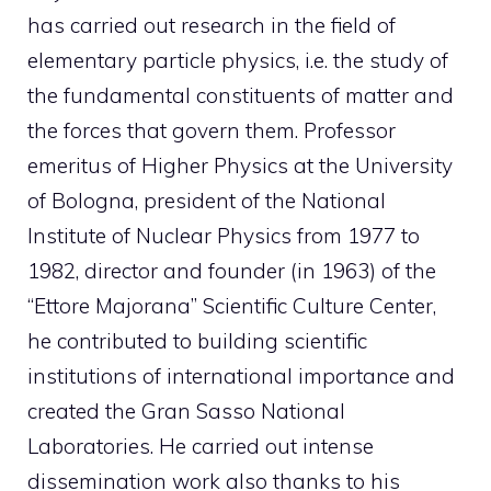
has carried out research in the field of
elementary particle physics, i.e. the study of
the fundamental constituents of matter and
the forces that govern them. Professor
emeritus of Higher Physics at the University
of Bologna, president of the National
Institute of Nuclear Physics from 1977 to
1982, director and founder (in 1963) of the
“Ettore Majorana” Scientific Culture Center,
he contributed to building scientific
institutions of international importance and
created the Gran Sasso National
Laboratories. He carried out intense
dissemination work also thanks to his