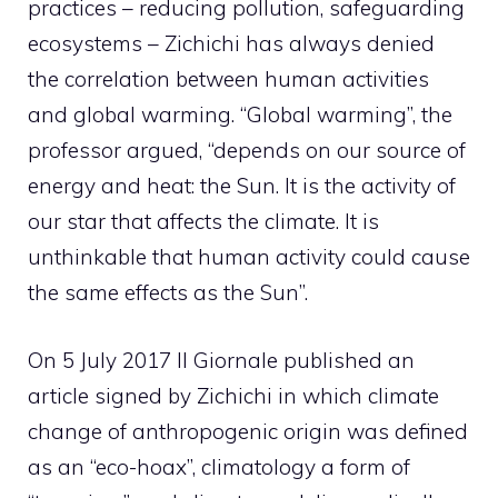
practices – reducing pollution, safeguarding
ecosystems – Zichichi has always denied
the correlation between human activities
and global warming. “Global warming”, the
professor argued, “depends on our source of
energy and heat: the Sun. It is the activity of
our star that affects the climate. It is
unthinkable that human activity could cause
the same effects as the Sun”.
On 5 July 2017 Il Giornale published an
article signed by Zichichi in which climate
change of anthropogenic origin was defined
as an “eco-hoax”, climatology a form of