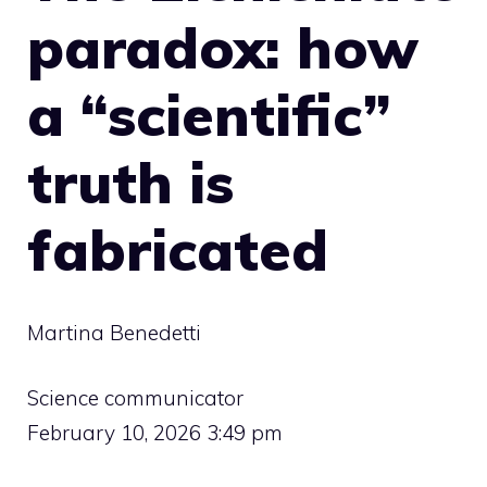
paradox: how
a “scientific”
truth is
fabricated
Martina Benedetti
Science communicator
February 10, 2026 3:49 pm