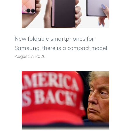
New foldable smartphones for
Samsung, there is a compact model
August 7, 2026