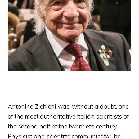
Antonino Zichichi was, without a doubt, one
of the most authoritative Italian scientists of
the second half of the twentieth century.
Physicist and scientific communicator, he