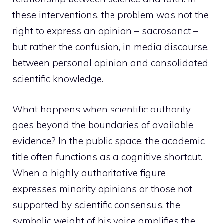
these interventions, the problem was not the
right to express an opinion – sacrosanct –
but rather the confusion, in media discourse,
between personal opinion and consolidated
scientific knowledge.
What happens when scientific authority
goes beyond the boundaries of available
evidence? In the public space, the academic
title often functions as a cognitive shortcut.
When a highly authoritative figure
expresses minority opinions or those not
supported by scientific consensus, the
symbolic weight of his voice amplifies the