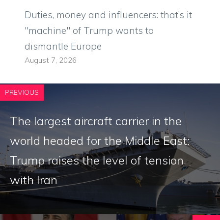
Duties, money and influencers: that’s it
"machine" of Trump wants to
dismantle Europe
August 7, 2026
PREVIOUS
The largest aircraft carrier in the
world headed for the Middle East:
Trump raises the level of tension
with Iran