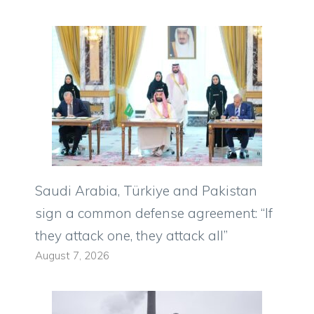
Saudi Arabia, Türkiye and Pakistan
sign a common defense agreement: “If
they attack one, they attack all”
August 7, 2026