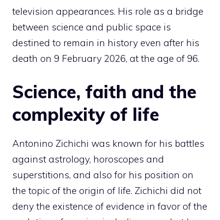
television appearances. His role as a bridge
between science and public space is
destined to remain in history even after his
death on 9 February 2026, at the age of 96.
Science, faith and the
complexity of life
Antonino Zichichi was known for his battles
against astrology, horoscopes and
superstitions, and also for his position on
the topic of the origin of life. Zichichi did not
deny the existence of evidence in favor of the