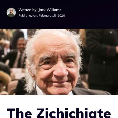
Written by: Jack Williams
Published on:
February 15, 2026
The Zichichiate