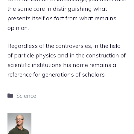
the same care in distinguishing what
presents itself as fact from what remains
opinion.
Regardless of the controversies, in the field
of particle physics and in the construction of
scientific institutions his name remains a
reference for generations of scholars.
Categories
Science