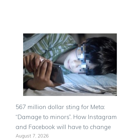
567 million dollar sting for Meta:
“Damage to minors”. How Instagram
and Facebook will have to change
August 7, 2026