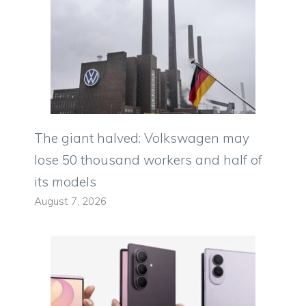
The giant halved: Volkswagen may
lose 50 thousand workers and half of
its models
August 7, 2026