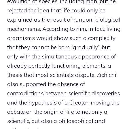
evolution of species, including man, but he
rejected the idea that life could only be
explained as the result of random biological
mechanisms. According to him, in fact, living
organisms would show such a complexity
that they cannot be born “gradually”, but
only with the simultaneous appearance of
already perfectly functioning elements: a
thesis that most scientists dispute. Zichichi
also supported the absence of
contradictions between scientific discoveries
and the hypothesis of a Creator, moving the
debate on the origin of life to not only a
scientific, but also a philosophical and