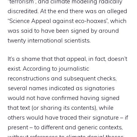
“terrorism”, and climate modeling radically
discredited. At the end there was an alleged
“Science Appeal against eco-hoaxes”, which
was said to have been signed by around
twenty international scientists.
It’s a shame that that appeal, in fact, doesn’t
exist. According to journalistic
reconstructions and subsequent checks,
several names indicated as signatories
would not have confirmed having signed
that text (or sharing its contents), while
others would have traced their signature – if
present – to different and generic contexts,