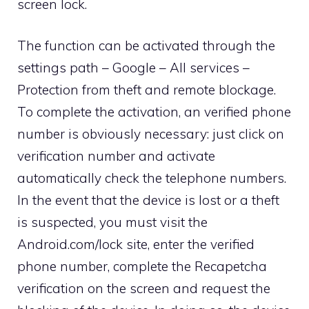
screen lock.
The function can be activated through the
settings path – Google – All services –
Protection from theft and remote blockage.
To complete the activation, an verified phone
number is obviously necessary: ​​just click on
verification number and activate
automatically check the telephone numbers.
In the event that the device is lost or a theft
is suspected, you must visit the
Android.com/lock site, enter the verified
phone number, complete the Recapetcha
verification on the screen and request the