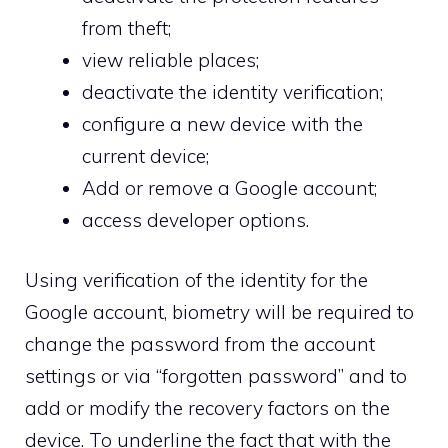
from theft;
view reliable places;
deactivate the identity verification;
configure a new device with the
current device;
Add or remove a Google account;
access developer options.
Using verification of the identity for the
Google account, biometry will be required to
change the password from the account
settings or via “forgotten password” and to
add or modify the recovery factors on the
device. To underline the fact that with the