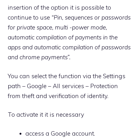
insertion of the option it is possible to
continue to use
“Pin, sequences or passwords
for private space, multi -power mode,
automatic compilation of payments in the
apps and automatic compilation of passwords
and chrome payments”.
You can select the function via the Settings
path – Google – All services – Protection
from theft and verification of identity.
To activate it it is necessary
access a Google account.