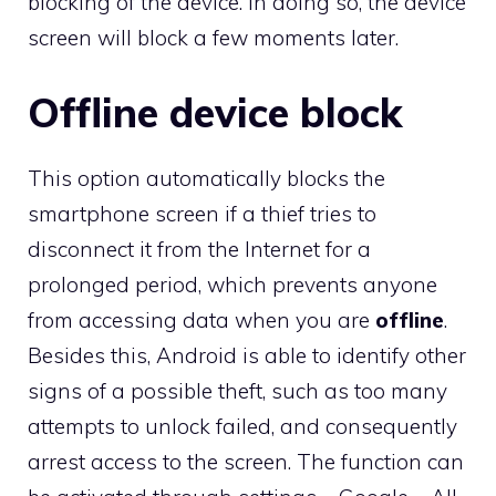
blocking of the device. In doing so, the device
screen will block a few moments later.
Offline device block
This option automatically blocks the
smartphone screen if a thief tries to
disconnect it from the Internet for a
prolonged period, which prevents anyone
from accessing data when you are
offline
.
Besides this, Android is able to identify other
signs of a possible theft, such as too many
attempts to unlock failed, and consequently
arrest access to the screen. The function can