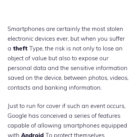
Smartphones are certainly the most stolen
electronic devices ever, but when you suffer
a
theft
Type, the risk is not only to lose an
object of value but also to expose our
personal data and the sensitive information
saved on the device, between photos, videos,
contacts and banking information.
Just to run for cover if such an event occurs,
Google has conceived a series of features
capable of allowing smartphones equipped
with
Android
To protect themselves