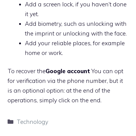
Add a screen lock, if you haven’t done
it yet.
Add biometry, such as unlocking with
the imprint or unlocking with the face.
Add your reliable places, for example
home or work.
To recover the
Google account
You can opt
for verification via the phone number, but it
is an optional option: at the end of the
operations, simply click on the end.
Categories
Technology