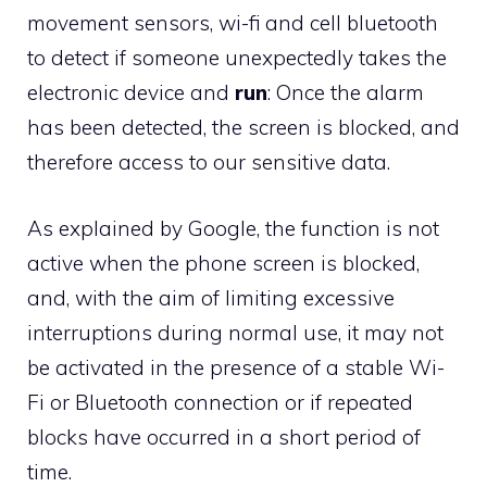
movement sensors, wi-fi and cell bluetooth
to detect if someone unexpectedly takes the
electronic device and
run
: Once the alarm
has been detected, the screen is blocked, and
therefore access to our sensitive data.
As explained by Google, the function is not
active when the phone screen is blocked,
and, with the aim of limiting excessive
interruptions during normal use, it may not
be activated in the presence of a stable Wi-
Fi or Bluetooth connection or if repeated
blocks have occurred in a short period of
time.