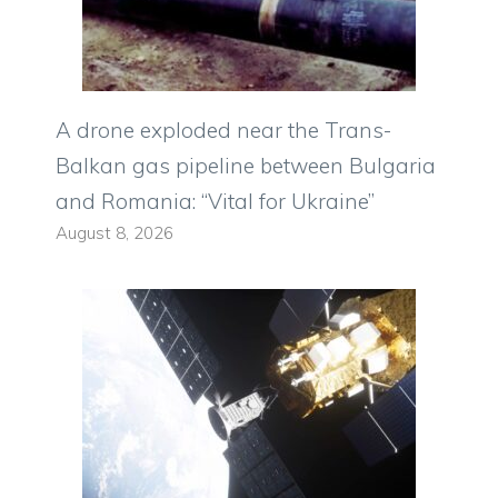
A drone exploded near the Trans-
Balkan gas pipeline between Bulgaria
and Romania: “Vital for Ukraine”
August 8, 2026