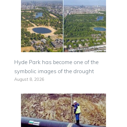
Hyde Park has become one of the
symbolic images of the drought
August 8, 2026