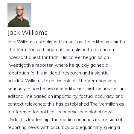
Jack Williams
Jack Williams established himself as the editor-in-chief of
The Vermilion with rigorous journalistic traits and an
incessant quest for truth. His career began as an
investigative reporter, where he quickly gained a
reputation for his in-depth research and insightful
articles. Williams takes his role at The Vermilion very
seriously. Since he became editor-in-chief, he has set an
editorial line based on impartiality, factual accuracy, and
context relevance; this has established The Vermilion as
a reference for political, economic, and global news.
Under his leadership, the media continues its mission of
reporting news with accuracy and equanimity, giving a