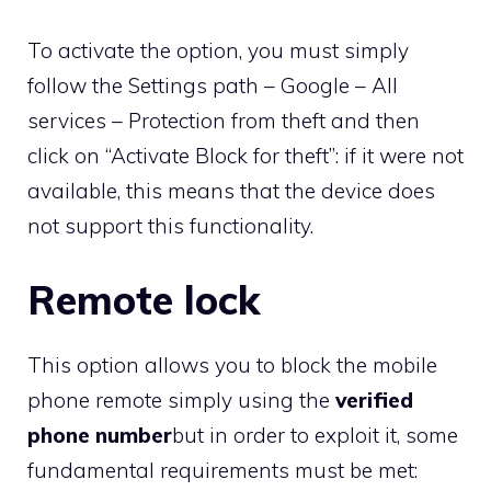
To activate the option, you must simply
follow the Settings path – Google – All
services – Protection from theft and then
click on “Activate Block for theft”: if it were not
available, this means that the device does
not support this functionality.
Remote lock
This option allows you to block the mobile
phone remote simply using the
verified
phone number
but in order to exploit it, some
fundamental requirements must be met: