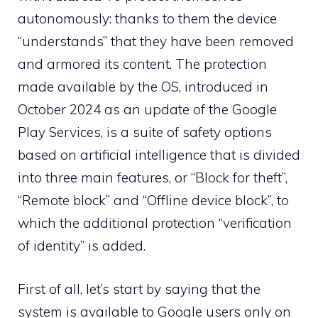
autonomously: thanks to them the device
“understands” that they have been removed
and armored its content. The protection
made available by the OS, introduced in
October 2024 as an update of the Google
Play Services, is a suite of safety options
based on artificial intelligence that is divided
into three main features, or “Block for theft”,
“Remote block” and “Offline device block”, to
which the additional protection “verification
of identity” is added.
First of all, let’s start by saying that the
system is available to Google users only on