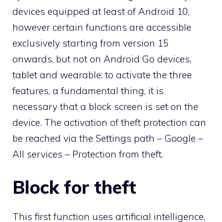
devices equipped at least of Android 10,
however certain functions are accessible
exclusively starting from version 15
onwards, but not on Android Go devices,
tablet and wearable: to activate the three
features, a fundamental thing, it is
necessary that a block screen is set on the
device. The activation of theft protection can
be reached via the Settings path – Google –
All services – Protection from theft.
Block for theft
This first function uses artificial intelligence,