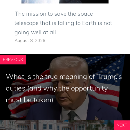
The mission to save the space
telescope that is falling to Earth is not
going well at all
August 8, 2026
PREVIOUS
What is the true meaning of Trump’s
duties (and why the opportunity
must be taken)
NEXT