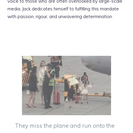
voice to those who are often overlooked by large-scale
media. Jack dedicates himself to fulfilling this mandate
with passion, rigour, and unwavering determination.
They miss the plane and run onto the