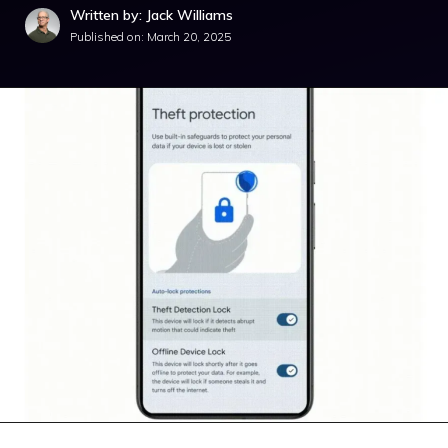
Written by: Jack Williams
Published on:
March 20, 2025