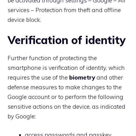
be activated through settings – Google – All
services – Protection from theft and offline
device block.
Verification of identity
Further function of protecting the
smartphone is verification of identity, which
requires the use of the
biometry
and other
defense measures to make changes to the
Google account or to perform the following
sensitive actions on the device, as indicated
by Google:
access passwords and passkey