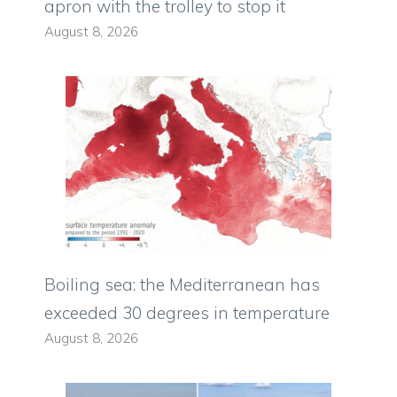
apron with the trolley to stop it
August 8, 2026
Boiling sea: the Mediterranean has
exceeded 30 degrees in temperature
August 8, 2026