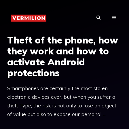
Skip
to
MENU
content
Theft of the phone, how
they work and how to
activate Android
protections
Smartphones are certainly the most stolen
electronic devices ever, but when you suffer a
theft Type, the risk is not only to lose an object
of value but also to expose our personal …