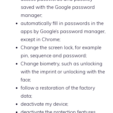
saved with the Google password
manager;
automatically fill in passwords in the
apps by Google’s password manager,
except in Chrome;
Change the screen lock, for example
pin, sequence and password;
Change biometry, such as unlocking
with the imprint or unlocking with the
face;
follow a restoration of the factory
data;
deactivate my device;
deactivate the protection features