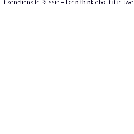
ut sanctions to Russia – I can think about it in two