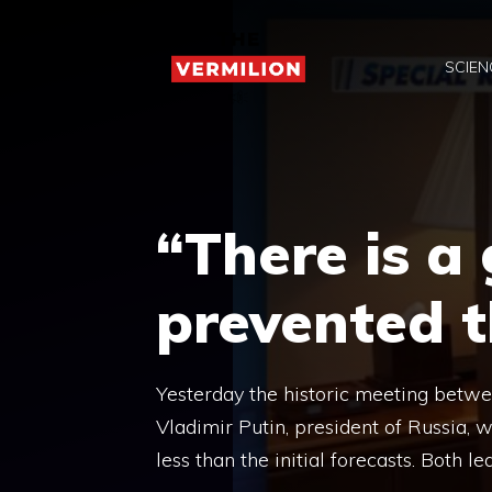
Skip
to
SCIEN
content
“There is a
prevented 
Yesterday the historic meeting betwe
Vladimir Putin, president of Russia, 
less than the initial forecasts. Both l