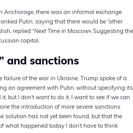
e in Anchorage, there was an informal exchange
anked Putin, saying that there would be “other
ish, replied “
Next Time in Moscow
», Suggesting th
Russian capital.
” and sanctions
 failure of the war in Ukraine, Trump spoke of a
ing an agreement with Putin, without specifying its
it, but I don’t want to do it. I want to see if we can
tpone the introduction of more severe sanctions
e solution has not yet been found, but that the
f what happened today I don’t have to think