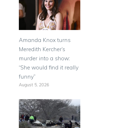
Amanda Knox turns
Meredith Kercher’s
murder into a show:
“She would find it really
funny”
August 5, 2026