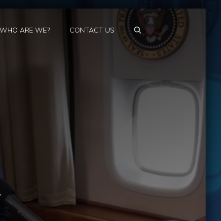
WHO ARE WE?
CONTACT US
,