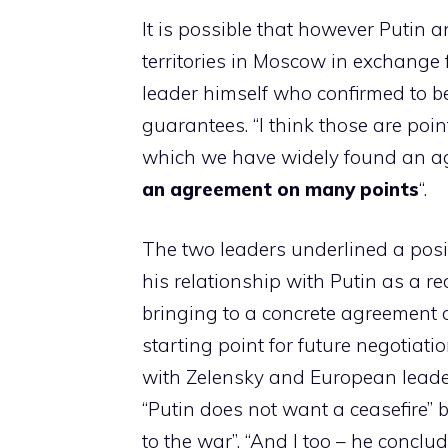
It is possible that however Putin
territories in Moscow in exchange 
leader himself who confirmed to be
guarantees. “I think those are poi
which we have widely found an agr
an agreement on many points
“.
The two leaders underlined a posi
his relationship with Putin as a r
bringing to a concrete agreement 
starting point for future negotiat
with Zelensky and European leade
“Putin does not want a ceasefire” 
to the war”. “And I too – he conclu