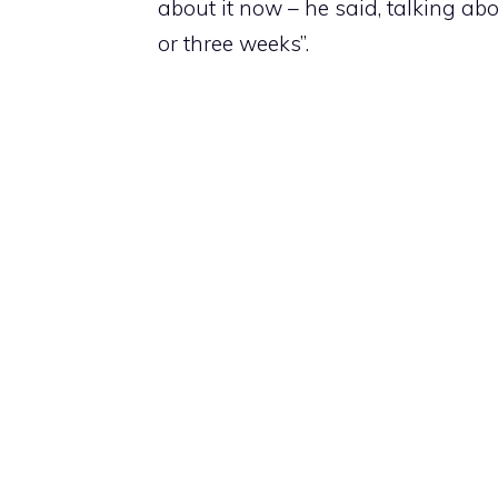
about it now – he said, talking abo
or three weeks”.