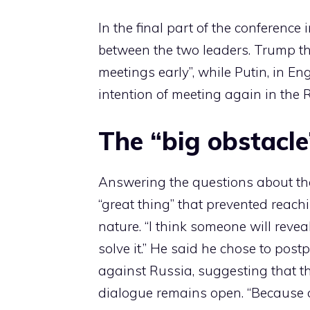
In the final part of the conferenc
between the two leaders. Trump th
meetings early”, while Putin, in Engl
intention of meeting again in the 
The “big obstacle
Answering the questions about the
“great thing” that prevented reach
nature. “I think someone will reveal 
solve it.” He said he chose to pos
against Russia, suggesting that th
dialogue remains open. “Because o