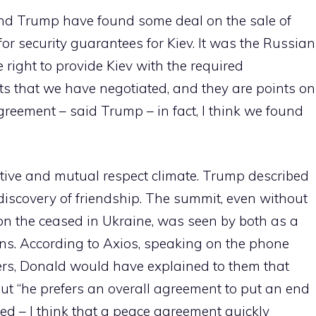
 and Trump have found some deal on the sale of
for security guarantees for Kiev. It was the Russian
 right to provide Kiev with the required
nts that we have negotiated, and they are points on
eement – said Trump – in fact, I think we found
tive and mutual respect climate. Trump described
ediscovery of friendship. The summit, even without
on the ceased in Ukraine, was seen by both as a
ions. According to Axios, speaking on the phone
rs, Donald would have explained to them that
but “he prefers an overall agreement to put an end
ded – I think that a peace agreement quickly