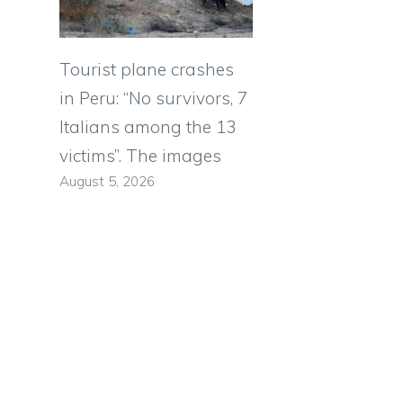
Tourist plane crashes
e
in Peru: “No survivors, 7
Italians among the 13
victims”. The images
August 5, 2026