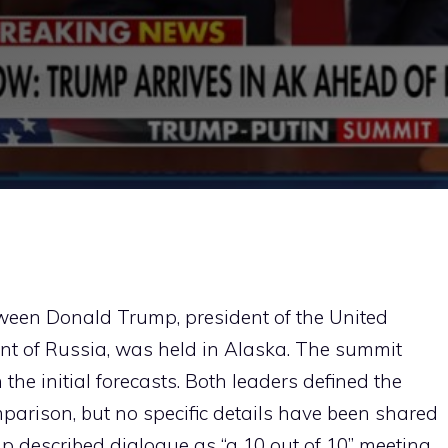
tween Donald Trump, president of the United
ent of Russia, was held in Alaska. The summit
 the initial forecasts. Both leaders defined the
mparison, but no specific details have been shared
 described dialogue as “a 10 out of 10” meeting,