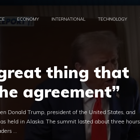
CE
ECONOMY
INTERNATIONAL
TECHNOLOGY
 great thing that
the agreement”
en Donald Trump, president of the United States, and
was held in Alaska. The summit lasted about three hours
eaders …