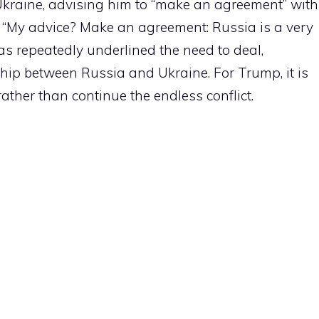
Ukraine, advising him to “make an agreement” with
ng: “My advice? Make an agreement: Russia is a very
as repeatedly underlined the need to deal,
ship between Russia and Ukraine. For Trump, it is
rather than continue the endless conflict.