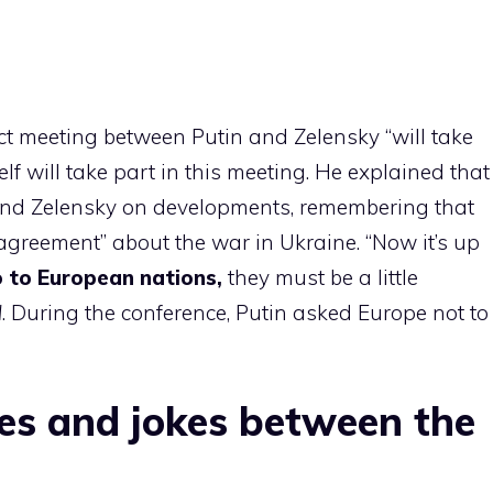
t meeting between Putin and Zelensky “will take
lf will take part in this meeting. He explained that
nd Zelensky on developments, remembering that
 agreement” about the war in Ukraine. “Now it’s up
 to European nations,
they must be a little
d
. During the conference, Putin asked Europe not to
s and jokes between the