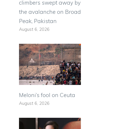
climbers swept away by
the avalanche on Broad
Peak, Pakistan
August 6, 2026
Meloni’s fool on Ceuta
August 6, 2026