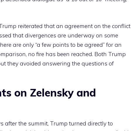
 Trump reiterated that an agreement on the conflict
tressed that divergences are underway on some
here are only “a few points to be agreed” for an
comparison, no fire has been reached. Both Trump
but they avoided answering the questions of
ts on Zelensky and
 after the summit, Trump turned directly to