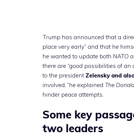
Trump has announced that a direc
place very early” and that he himse
he wanted to update both NATO a
there are “good possibilities of an
to the president
Zelensky and also
involved, ”he explained
The Donal
hinder peace attempts.
Some key passage
two leaders