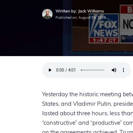
Written by: Jack Williams
Published on:
August 16, 2025
Yesterday the historic meeting be
States, and Vladimir Putin, presid
lasted about three hours, less than
“constructive” and “productive” co
on the agreements achieved. Trump