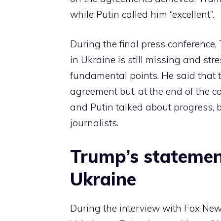
while Putin called him “excellent”.
During the final press conference,
in Ukraine is still missing and s
fundamental points. He said that t
agreement but, at the end of the 
and Putin talked about progress, 
journalists.
Trump’s statemen
Ukraine
During the interview with Fox News