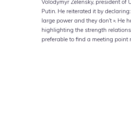
Volodymyr Zelensky, president of 
Putin. He reiterated it by declari
large power and they don’t ». He h
highlighting the strength relation
preferable to find a meeting point 