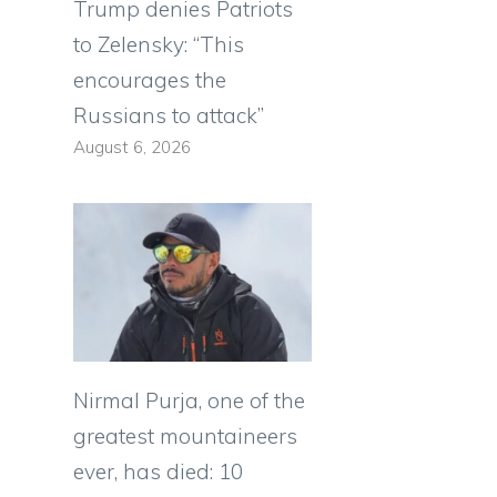
Trump denies Patriots
to Zelensky: “This
encourages the
Russians to attack”
August 6, 2026
Nirmal Purja, one of the
greatest mountaineers
ever, has died: 10