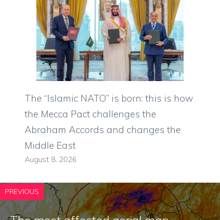
The “Islamic NATO” is born: this is how
the Mecca Pact challenges the
Abraham Accords and changes the
Middle East
August 8, 2026
PREVIOUS