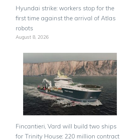
Hyundai strike: workers stop for the
first time against the arrival of Atlas
robots
August 8, 2026
Fincantieri, Vard will build two ships
for Trinity House: 220 million contract