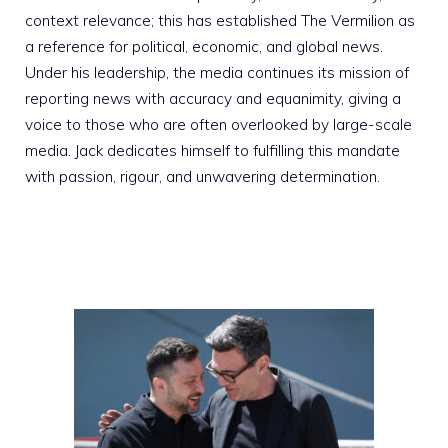
context relevance; this has established The Vermilion as
a reference for political, economic, and global news.
Under his leadership, the media continues its mission of
reporting news with accuracy and equanimity, giving a
voice to those who are often overlooked by large-scale
media. Jack dedicates himself to fulfilling this mandate
with passion, rigour, and unwavering determination.