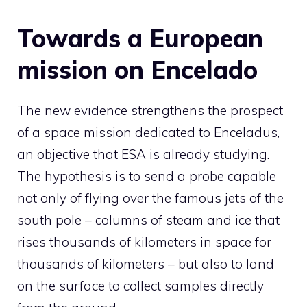
Towards a European
mission on Encelado
The new evidence strengthens the prospect
of a space mission dedicated to Enceladus,
an objective that ESA is already studying.
The hypothesis is to send a probe capable
not only of flying over the famous jets of the
south pole – columns of steam and ice that
rises thousands of kilometers in space for
thousands of kilometers – but also to land
on the surface to collect samples directly