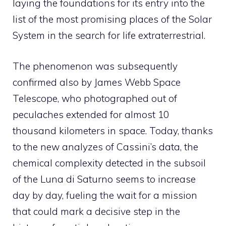
laying the foundations for its entry into the
list of the most promising places of the Solar
System in the search for life extraterrestrial.
The phenomenon was subsequently
confirmed also by James Webb Space
Telescope, who photographed out of
peculaches extended for almost 10
thousand kilometers in space. Today, thanks
to the new analyzes of Cassini’s data, the
chemical complexity detected in the subsoil
of the Luna di Saturno seems to increase
day by day, fueling the wait for a mission
that could mark a decisive step in the