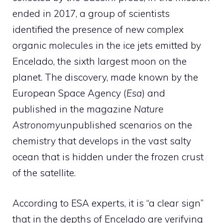
ended in 2017, a group of scientists
identified the presence of new complex
organic molecules in the ice jets emitted by
Encelado, the sixth largest moon on the
planet. The discovery, made known by the
European Space Agency (
Esa
) and
published in the magazine
Nature
Astronomy
unpublished scenarios on the
chemistry that develops in the vast salty
ocean that is hidden under the frozen crust
of the satellite.
According to ESA experts, it is “a clear sign”
that in the depths of Encelado are verifying