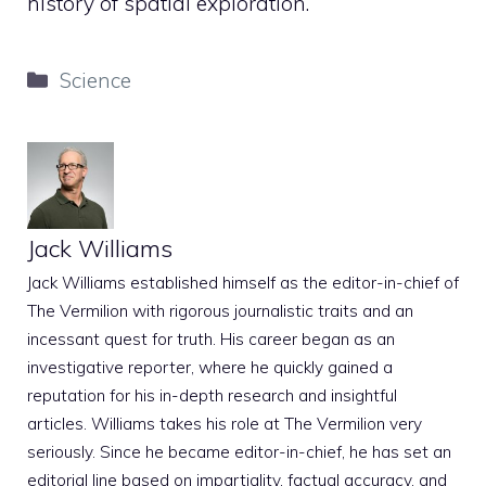
history of spatial exploration.
Categories
Science
Jack Williams
Jack Williams established himself as the editor-in-chief of
The Vermilion with rigorous journalistic traits and an
incessant quest for truth. His career began as an
investigative reporter, where he quickly gained a
reputation for his in-depth research and insightful
articles. Williams takes his role at The Vermilion very
seriously. Since he became editor-in-chief, he has set an
editorial line based on impartiality, factual accuracy, and