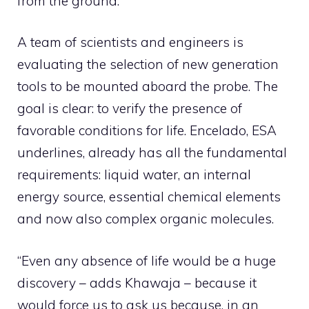
from the ground.
A team of scientists and engineers is
evaluating the selection of new generation
tools to be mounted aboard the probe. The
goal is clear: to verify the presence of
favorable conditions for life. Encelado, ESA
underlines, already has all the fundamental
requirements: liquid water, an internal
energy source, essential chemical elements
and now also complex organic molecules.
“Even any absence of life would be a huge
discovery – adds Khawaja – because it
would force us to ask us because, in an