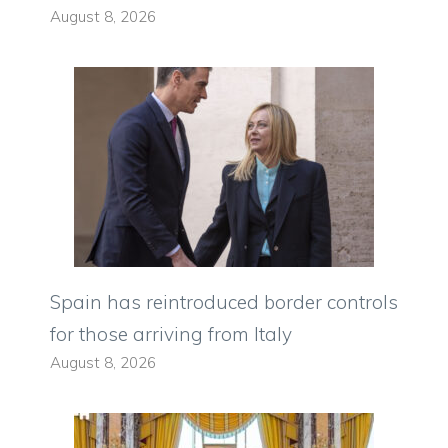
August 8, 2026
Spain has reintroduced border controls
for those arriving from Italy
August 8, 2026