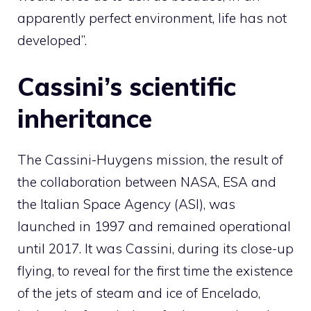
apparently perfect environment, life has not
developed”.
Cassini’s scientific
inheritance
The Cassini-Huygens mission, the result of
the collaboration between NASA, ESA and
the Italian Space Agency (ASI), was
launched in 1997 and remained operational
until 2017. It was Cassini, during its close-up
flying, to reveal for the first time the existence
of the jets of steam and ice of Encelado,