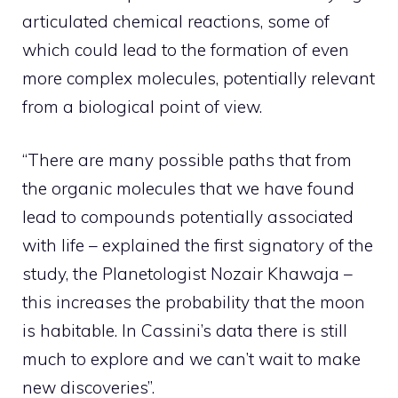
articulated chemical reactions, some of
which could lead to the formation of even
more complex molecules, potentially relevant
from a biological point of view.
“There are many possible paths that from
the organic molecules that we have found
lead to compounds potentially associated
with life – explained the first signatory of the
study, the Planetologist Nozair Khawaja –
this increases the probability that the moon
is habitable. In Cassini’s data there is still
much to explore and we can’t wait to make
new discoveries”.