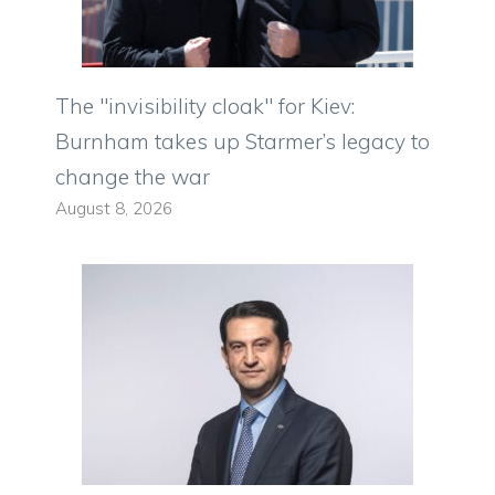
The "invisibility cloak" for Kiev:
Burnham takes up Starmer’s legacy to
change the war
August 8, 2026