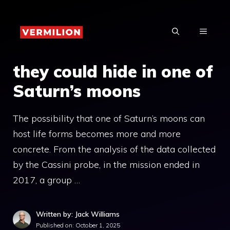
Skip
to
MENU
content
they could hide in one of
Saturn’s moons
The possibility that one of Saturn’s moons can
host life forms becomes more and more
concrete. From the analysis of the data collected
by the Cassini probe, in the mission ended in
2017, a group …
Written by: Jack Williams
Published on:
October 1, 2025