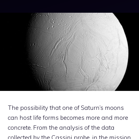
The possibility that one of Saturn’s moons
can host life forms becomes more and more
concrete. From the analysis of the data
collected by the Cassini probe, in the mission