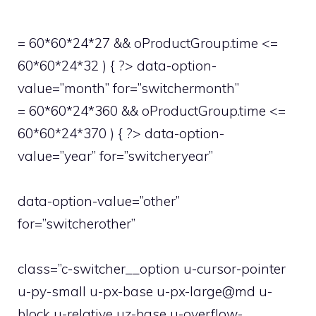
= 60*60*24*27 && oProductGroup.time <=
60*60*24*32 ) { ?> data-option-
value=”month” for=”switchermonth”
= 60*60*24*360 && oProductGroup.time <=
60*60*24*370 ) { ?> data-option-
value=”year” for=”switcheryear”
data-option-value=”other”
for=”switcherother”
class=”c-switcher__option u-cursor-pointer
u-py-small u-px-base u-px-large@md u-
block u-relative uz-base u-overflow-