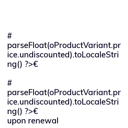
#
parseFloat(oProductVariant.pr
ice.undiscounted).toLocaleStri
ng() ?>€
#
parseFloat(oProductVariant.pr
ice.undiscounted).toLocaleStri
ng() ?>€
upon renewal