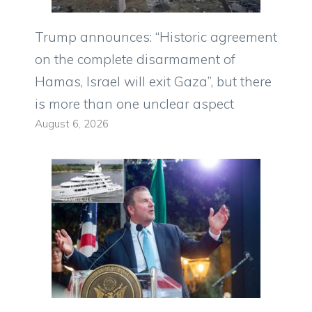
Trump announces: “Historic agreement
on the complete disarmament of
Hamas, Israel will exit Gaza”, but there
is more than one unclear aspect
August 6, 2026