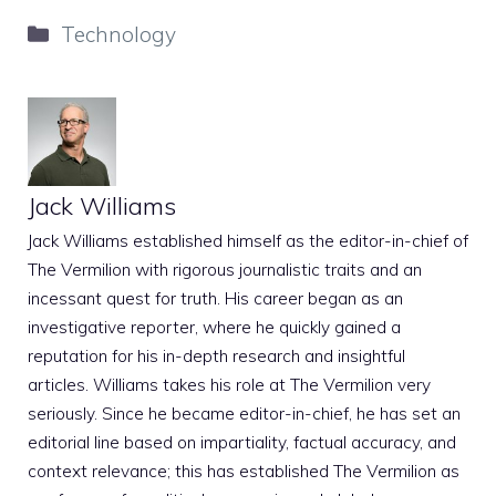
Categories
Technology
Jack Williams
Jack Williams established himself as the editor-in-chief of
The Vermilion with rigorous journalistic traits and an
incessant quest for truth. His career began as an
investigative reporter, where he quickly gained a
reputation for his in-depth research and insightful
articles. Williams takes his role at The Vermilion very
seriously. Since he became editor-in-chief, he has set an
editorial line based on impartiality, factual accuracy, and
context relevance; this has established The Vermilion as