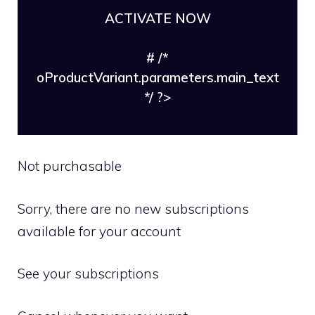
ACTIVATE NOW
# /*
oProductVariant.parameters.main_text
*/ ?>
Not purchasable
Sorry, there are no new subscriptions
available for your account
See your subscriptions