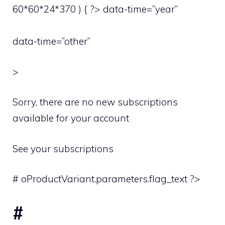
60*60*24*370 ) { ?> data-time=”year”
data-time=”other”
>
Sorry, there are no new subscriptions
available for your account
See your subscriptions
# oProductVariant.parameters.flag_text ?>
#