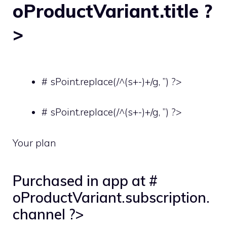
oProductVariant.title ?
>
# sPoint.replace(/^(s+-)+/g, ”) ?>
# sPoint.replace(/^(s+-)+/g, ”) ?>
Your plan
Purchased in app at #
oProductVariant.subscription.
channel ?>