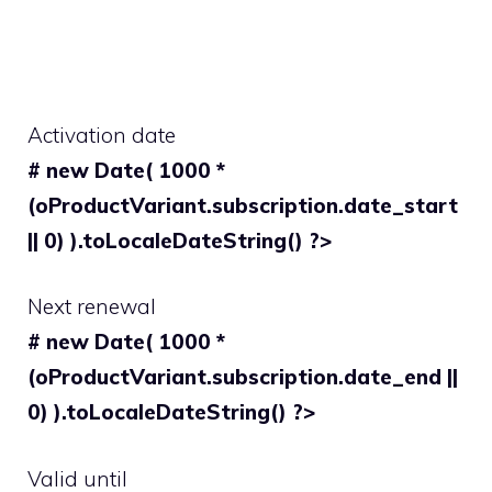
Activation date
# new Date( 1000 *
(oProductVariant.subscription.date_start
|| 0) ).toLocaleDateString() ?>
Next renewal
# new Date( 1000 *
(oProductVariant.subscription.date_end ||
0) ).toLocaleDateString() ?>
Valid until