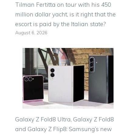
Tilman Fertitta on tour with his 450
million dollar yacht, is it right that the
escort is paid by the Italian state?
August 6, 2026
Galaxy Z Fold8 Ultra, Galaxy Z Fold8
and Galaxy Z Flip8: Samsung’s new