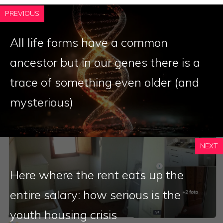
PREVIOUS
All life forms have a common
ancestor but in our genes there is a
trace of something even older (and
mysterious)
NEXT
Here where the rent eats up the
entire salary: how serious is the
youth housing crisis