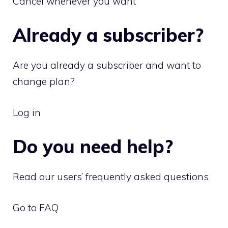
Cancel whenever you want
Already a subscriber?
Are you already a subscriber and want to
change plan?
Log in
Do you need help?
Read our users’ frequently asked questions
Go to FAQ