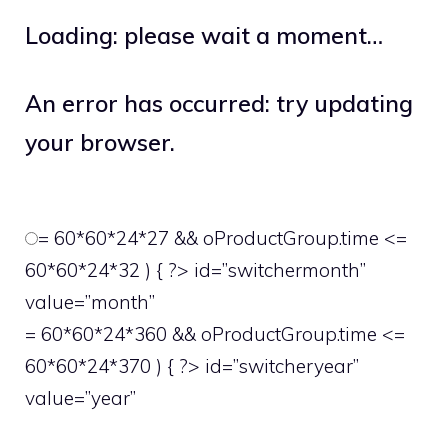
Loading: please wait a moment…
An error has occurred: try updating
your browser.
= 60*60*24*27 && oProductGroup.time <=
60*60*24*32 ) { ?> id=”switchermonth”
value=”month”
= 60*60*24*360 && oProductGroup.time <=
60*60*24*370 ) { ?> id=”switcheryear”
value=”year”