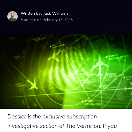
Written by: Jack Williams
Published on:
February 17, 2026
Dossier is the exclusive subscription
investigative section of The Vermilion. If you