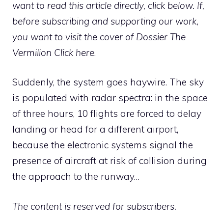
want to read this article directly, click below. If,
before subscribing and supporting our work,
you want to visit the cover of Dossier The
Vermilion
Click here
.
Suddenly, the system goes haywire. The sky
is populated with radar spectra: in the space
of three hours, 10 flights are forced to delay
landing or head for a different airport,
because the electronic systems signal the
presence of aircraft at risk of collision during
the approach to the runway…
The content is reserved for subscribers.