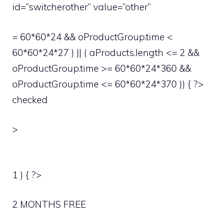
id=”switcherother” value=”other”
= 60*60*24 && oProductGroup.time <
60*60*24*27 ) || ( aProducts.length <= 2 &&
oProductGroup.time >= 60*60*24*360 &&
oProductGroup.time <= 60*60*24*370 )) { ?>
checked
>
1 ) { ?>
2 MONTHS FREE