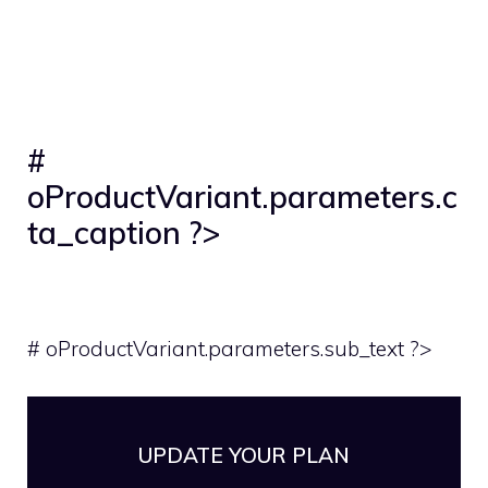
#
oProductVariant.parameters.c
ta_caption ?>
# oProductVariant.parameters.sub_text ?>
UPDATE YOUR PLAN