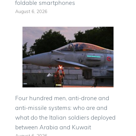
foldable smartphones
August 6, 2026
Four hundred men, anti-drone and
anti-missile systems: who are and
what do the Italian soldiers deployed
between Arabia and Kuwait
August 6, 2026