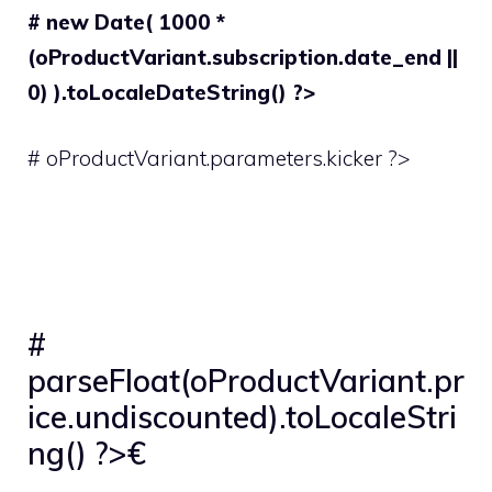
# new Date( 1000 *
(oProductVariant.subscription.date_end ||
0) ).toLocaleDateString() ?>
# oProductVariant.parameters.kicker ?>
#
parseFloat(oProductVariant.pr
ice.undiscounted).toLocaleStri
ng() ?>€