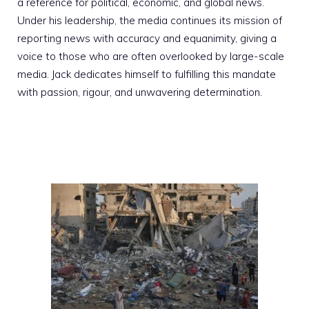
a reference for political, economic, and global news.
Under his leadership, the media continues its mission of
reporting news with accuracy and equanimity, giving a
voice to those who are often overlooked by large-scale
media. Jack dedicates himself to fulfilling this mandate
with passion, rigour, and unwavering determination.