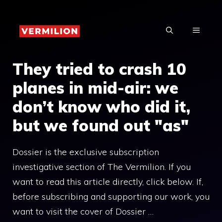
Skip
to
MENU
content
They tried to crash 10
planes in mid-air: we
don’t know who did it,
but we found out "as"
Dossier is the exclusive subscription
investigative section of The Vermilion. If you
want to read this article directly, click below. If,
before subscribing and supporting our work, you
want to visit the cover of Dossier …