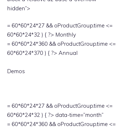
hidden”>
= 60*60*24*27 && oProductGroup.time <=
60*60*24*32 ) { ?> Monthly
= 60*60*24*360 && oProductGroup.time <=
60*60*24*370 ) { ?> Annual
Demos
= 60*60*24*27 && oProductGroup.time <=
60*60*24*32 ) { ?> data-time=”month”
= 60*60*24*360 && oProductGroup.time <=