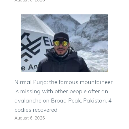
Nirmal Purja: the famous mountaineer
is missing with other people after an
avalanche on Broad Peak, Pakistan. 4
bodies recovered
August 6, 2026