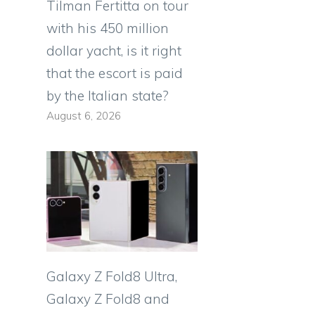
Tilman Fertitta on tour
with his 450 million
dollar yacht, is it right
that the escort is paid
by the Italian state?
August 6, 2026
Galaxy Z Fold8 Ultra,
Galaxy Z Fold8 and