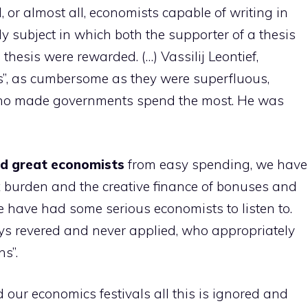
ll, or almost all, economists capable of writing in
nly subject in which both the supporter of a thesis
thesis were rewarded. (…) Vassilij Leontief,
es”, as cumbersome as they were superfluous,
who made governments spend the most. He was
ed great economists
from easy spending, we have
x burden and the creative finance of bonuses and
we have had some serious economists to listen to.
ys revered and never applied, who appropriately
ns”.
d our economics festivals all this is ignored and