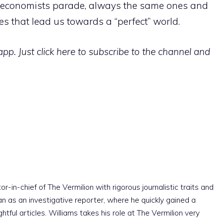
st” economists parade, always the same ones and
es that lead us towards a “perfect” world.
p. Just click here to subscribe to the channel and
r-in-chief of The Vermilion with rigorous journalistic traits and
an as an investigative reporter, where he quickly gained a
htful articles. Williams takes his role at The Vermilion very