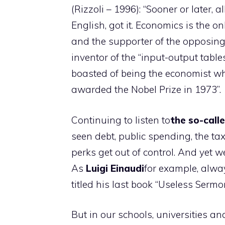
(Rizzoli – 1996): “Sooner or later, a
English, got it. Economics is the o
and the supporter of the opposing 
inventor of the “input-output tabl
boasted of being the economist 
awarded the Nobel Prize in 1973”.
Continuing to listen to
the so-call
seen debt, public spending, the ta
perks get out of control. And yet 
As
Luigi
Einaudi
for example, alwa
titled his last book “Useless Sermo
But in our schools, universities an