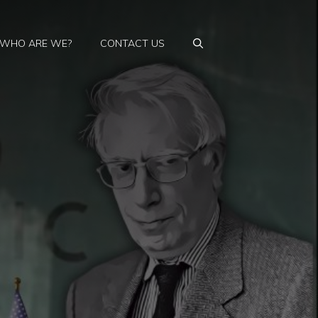
WHO ARE WE?
CONTACT US