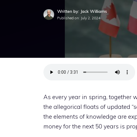
Written by: Jack Williams
Published on:
July 2, 2024
As every year in spring, together 
the allegorical floats of updated “
the elements of knowledge are ex
money for the next 50 years is pr