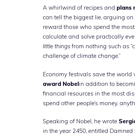
A whirlwind of recipes and
plans
can tell the biggest lie, arguing o
reward those who spend the most, t
calculate and solve practically eve
little things
from nothing such as “c
challenge of climate change.”
Economy festivals save the world
award
Nobel
in addition to becomi
financial resources in the most dis
spend other people’s money, anythi
Speaking of Nobel, he wrote
Sergi
in the year 2450, entitled Damned 