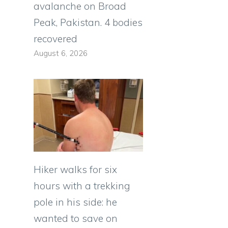
avalanche on Broad
Peak, Pakistan. 4 bodies
recovered
August 6, 2026
Hiker walks for six
hours with a trekking
pole in his side: he
wanted to save on