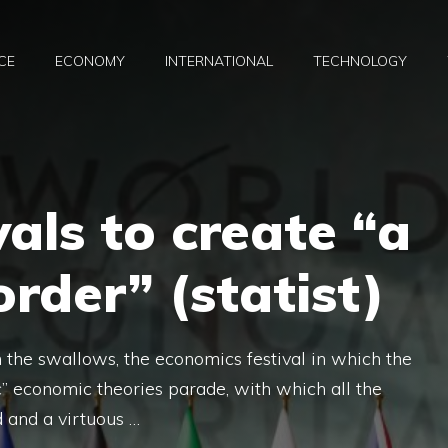
CE
ECONOMY
INTERNATIONAL
TECHNOLOGY
vals to create “a
rder” (statist)
h the swallows, the economics festival in which the
fic” economic theories parade, with which all the
 and a virtuous …