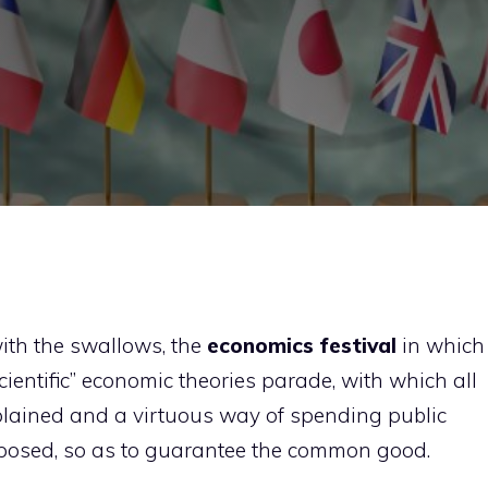
with the swallows, the
economics festival
in which
scientific” economic theories parade, with which all
plained and a virtuous way of spending public
oposed, so as to guarantee the common good.