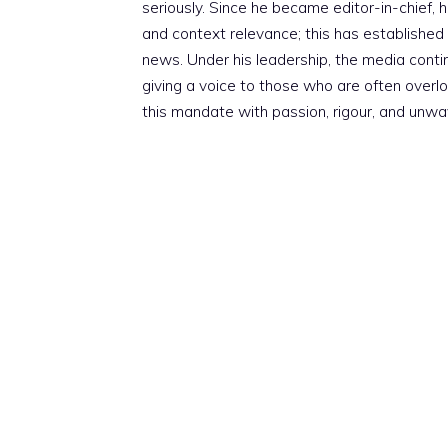
seriously. Since he became editor-in-chief, h
and context relevance; this has established 
news. Under his leadership, the media conti
giving a voice to those who are often overloo
this mandate with passion, rigour, and unwa