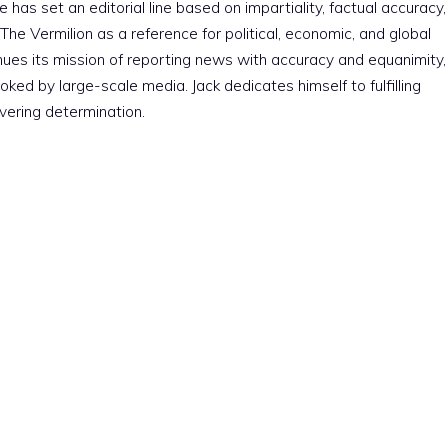
e has set an editorial line based on impartiality, factual accuracy,
The Vermilion as a reference for political, economic, and global
nues its mission of reporting news with accuracy and equanimity,
ked by large-scale media. Jack dedicates himself to fulfilling
vering determination.