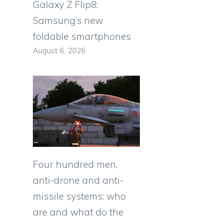
Galaxy Z Flip8:
Samsung’s new
foldable smartphones
August 6, 2026
Four hundred men,
anti-drone and anti-
missile systems: who
are and what do the