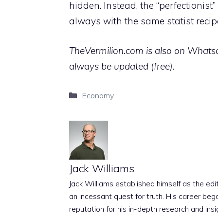
hidden. Instead, the “perfectioni
always with the same statist recip
TheVermilion.com is also on Whatsap
always be updated (free).
Categories
Economy
Jack Williams
Jack Williams established himself as the edito
an incessant quest for truth. His career beg
reputation for his in-depth research and insig