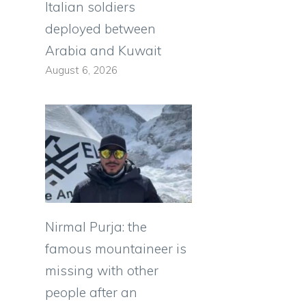
Italian soldiers
deployed between
Arabia and Kuwait
August 6, 2026
Nirmal Purja: the
famous mountaineer is
missing with other
people after an