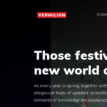
Skip
to
SCIEN
content
Those festi
new world o
As every year in spring, together wit
allegorical floats of updated “scienti
elements of knowledge are explained