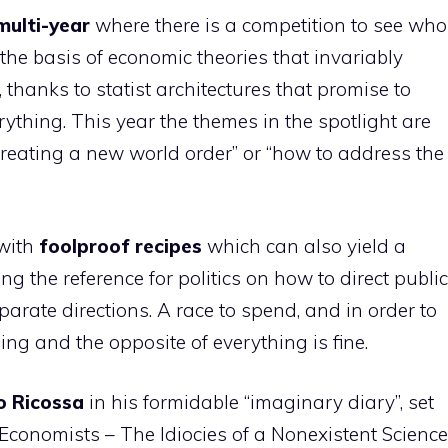
multi-year
where there is a competition to see who
n the basis of economic theories that invariably
hanks to statist architectures that promise to
rything. This year the themes in the spotlight are
reating a new world order” or “how to address the
 with
foolproof recipes
which can also yield a
ng the reference for politics on how to direct public
parate directions. A race to spend, and in order to
ng and the opposite of everything is fine.
o
Ricossa
in his formidable “imaginary diary”, set
Economists – The Idiocies of a Nonexistent Science